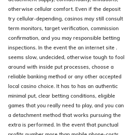
otherwise cellular comfort. Even if the deposit
try cellular-depending, casinos may still consult
term monitors, target verification, commission
confirmation, and you may responsible betting
inspections. In the event the an internet site .
seems slow, undecided, otherwise tough to fool
around with inside put processes, choose a
reliable banking method or any other accepted
local casino choice. It has to has an authentic
minimal put, clear betting conditions, eligible
games that you really need to play, and you can
a detachment method that works pursuing the
extra is performed. In the event that punctual
profits number more than mobile phone-costs