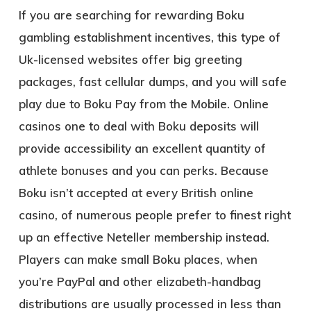
If you are searching for rewarding Boku
gambling establishment incentives, this type of
Uk-licensed websites offer big greeting
packages, fast cellular dumps, and you will safe
play due to Boku Pay from the Mobile. Online
casinos one to deal with Boku deposits will
provide accessibility an excellent quantity of
athlete bonuses and you can perks. Because
Boku isn’t accepted at every British online
casino, of numerous people prefer to finest right
up an effective Neteller membership instead.
Players can make small Boku places, when
you’re PayPal and other elizabeth-handbag
distributions are usually processed in less than