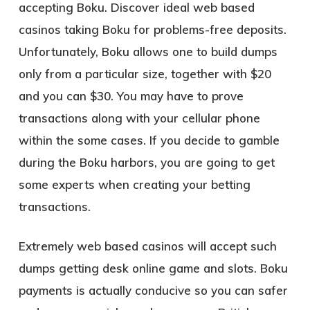
accepting Boku. Discover ideal web based
casinos taking Boku for problems-free deposits.
Unfortunately, Boku allows one to build dumps
only from a particular size, together with $20
and you can $30. You may have to prove
transactions along with your cellular phone
within the some cases. If you decide to gamble
during the Boku harbors, you are going to get
some experts when creating your betting
transactions.
Extremely web based casinos will accept such
dumps getting desk online game and slots. Boku
payments is actually conducive so you can safer