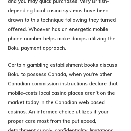
and you may quick purchases, very British-
depending local casino systems have been
drawn to this technique following they turned
offered. Whoever has an energetic mobile
phone number helps make dumps utilizing the
Boku payment approach.
Certain gambling establishment books discuss
Boku to possess Canada, when you’re other
Canadian commission instructions declare that
mobile-costs local casino places aren’t on the
market today in the Canadian web based
casinos. An informed choice utilizes if your
proper care most from the put speed,
detachment supply, confidentiality, limitations,