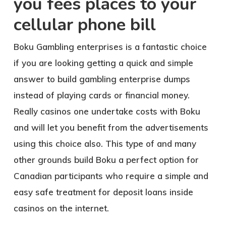
you fees places to your
cellular phone bill
Boku Gambling enterprises is a fantastic choice
if you are looking getting a quick and simple
answer to build gambling enterprise dumps
instead of playing cards or financial money.
Really casinos one undertake costs with Boku
and will let you benefit from the advertisements
using this choice also. This type of and many
other grounds build Boku a perfect option for
Canadian participants who require a simple and
easy safe treatment for deposit loans inside
casinos on the internet.