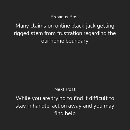
Previous Post
Many claims on online black-jack getting
rigged stem from frustration regarding the
our home boundary
Next Post
While you are trying to find it difficult to
stay in handle, action away and you may
find help