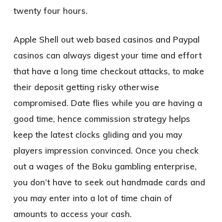
twenty four hours.
Apple Shell out web based casinos and Paypal
casinos can always digest your time and effort
that have a long time checkout attacks, to make
their deposit getting risky otherwise
compromised. Date flies while you are having a
good time, hence commission strategy helps
keep the latest clocks gliding and you may
players impression convinced. Once you check
out a wages of the Boku gambling enterprise,
you don’t have to seek out handmade cards and
you may enter into a lot of time chain of
amounts to access your cash.