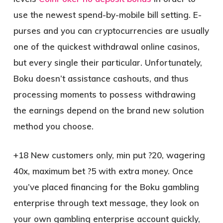
use the newest spend-by-mobile bill setting. E-
purses and you can cryptocurrencies are usually
one of the quickest withdrawal online casinos,
but every single their particular. Unfortunately,
Boku doesn’t assistance cashouts, and thus
processing moments to possess withdrawing
the earnings depend on the brand new solution
method you choose.
+18 New customers only, min put ?20, wagering
40x, maximum bet ?5 with extra money. Once
you’ve placed financing for the Boku gambling
enterprise through text message, they look on
your own gambling enterprise account quickly,