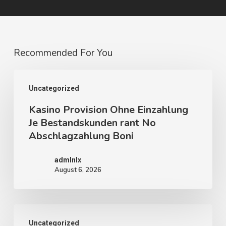
Recommended For You
Kasino
Uncategorized
Provision
Kasino Provision Ohne Einzahlung
Ohne
Je Bestandskunden rant No
Einzahlung
Abschlagzahlung Boni
Je
Bestandskunden
admlnlx
August 6, 2026
rant
No
Abschlagzahlung
Casino
Boni
Uncategorized