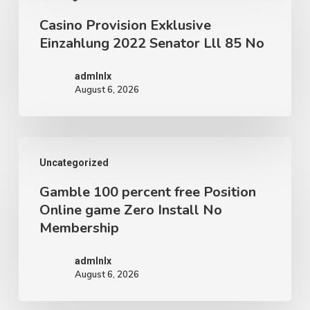
Provision
Casino Provision Exklusive
Exklusive
Einzahlung 2022 Senator Lll 85 No
Einzahlung
2022
admlnlx
Senator
August 6, 2026
Lll
85
Gamble
No
Uncategorized
100
Gamble 100 percent free Position
percent
Online game Zero Install No
free
Membership
Position
Online
admlnlx
August 6, 2026
game
Zero