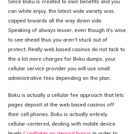
Since Boku is created to own benefits and you
can white enjoy, the latest wide variety was
capped towards all the way down side.
Speaking of always lesser, even though it’s wise
to see ahead thus you aren’t stuck out of
protect. Really web based casinos do not tack to
the a lot more charges for Boku dumps, your
cellular service provider you will use small
administrative fees depending on the plan.
Boku is actually a cellular fee approach that lets
pages deposit at the web based casinos off
their cell phones. Boku is actually entirely
cellular-centered, dealing with mobile device
levels
CoinPoker no deposit bonus
in order to