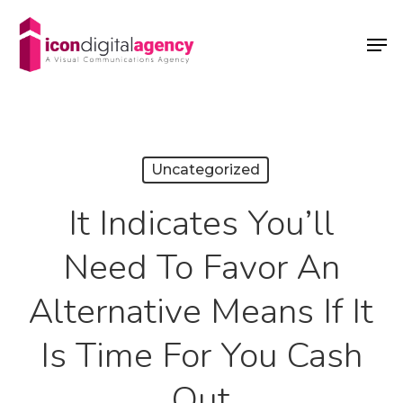
Skip
Men
to
main
content
Uncategorized
It Indicates You’ll
Need To Favor An
Alternative Means If It
Is Time For You Cash
Out