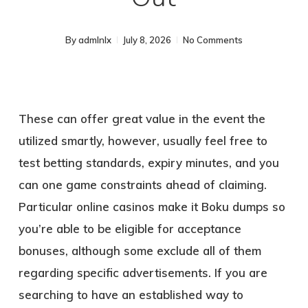
By
admlnlx
July 8, 2026
No Comments
These can offer great value in the event the
utilized smartly, however, usually feel free to
test betting standards, expiry minutes, and you
can one game constraints ahead of claiming.
Particular online casinos make it Boku dumps so
you’re able to be eligible for acceptance
bonuses, although some exclude all of them
regarding specific advertisements. If you are
searching to have an established way to