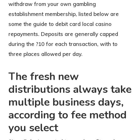
withdraw from your own gambling
establishment membership, listed below are
some the guide to debit card local casino
repayments. Deposits are generally capped
during the ?10 for each transaction, with to
three places allowed per day.
The fresh new
distributions always take
multiple business days,
according to fee method
you select