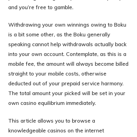
and you’re free to gamble.
Withdrawing your own winnings owing to Boku
is a bit some other, as the Boku generally
speaking cannot help withdrawals actually back
into your own account. Contemplate, as this is a
mobile fee, the amount will always become billed
straight to your mobile costs, otherwise
deducted out of your prepaid service harmony.
The total amount your picked will be set in your
own casino equilibrium immediately.
This article allows you to browse a
knowledgeable casinos on the internet