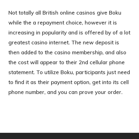
Not totally all British online casinos give Boku
while the a repayment choice, however it is
increasing in popularity and is offered by of a lot
greatest casino internet. The new deposit is
then added to the casino membership, and also
the cost will appear to their 2nd cellular phone
statement. To utilize Boku, participants just need
to find it as their payment option, get into its cell
phone number, and you can prove your order.