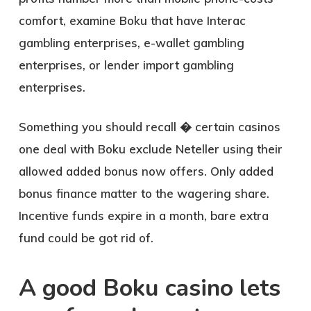
comfort, examine Boku that have Interac
gambling enterprises, e-wallet gambling
enterprises, or lender import gambling
enterprises.
Something you should recall � certain casinos
one deal with Boku exclude Neteller using their
allowed added bonus now offers. Only added
bonus finance matter to the wagering share.
Incentive funds expire in a month, bare extra
fund could be got rid of.
A good Boku casino lets