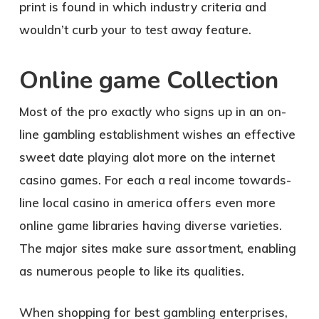
print is found in which industry criteria and
wouldn’t curb your to test away feature.
Online game Collection
Most of the pro exactly who signs up in an on-
line gambling establishment wishes an effective
sweet date playing alot more on the internet
casino games. For each a real income towards-
line local casino in america offers even more
online game libraries having diverse varieties.
The major sites make sure assortment, enabling
as numerous people to like its qualities.
When shopping for best gambling enterprises,