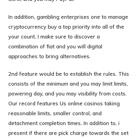
In addition, gambling enterprises one to manage
cryptocurrency buy a top priority into all of the
your count. I make sure to discover a
combination of fiat and you will digital
approaches to bring alternatives.
2nd feature would be to establish the rules. This
consists of the minimum and you may limit limits,
powering day, and you may visibility from costs.
Our record features Us online casinos taking
reasonable limits, smaller control, and
detachment completion times. In addition to, i
present if there are pick charge towards the set