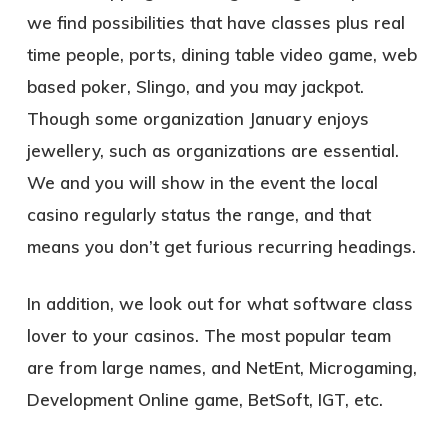
we find possibilities that have classes plus real
time people, ports, dining table video game, web
based poker, Slingo, and you may jackpot.
Though some organization January enjoys
jewellery, such as organizations are essential.
We and you will show in the event the local
casino regularly status the range, and that
means you don’t get furious recurring headings.
In addition, we look out for what software class
lover to your casinos. The most popular team
are from large names, and NetEnt, Microgaming,
Development Online game, BetSoft, IGT, etc.