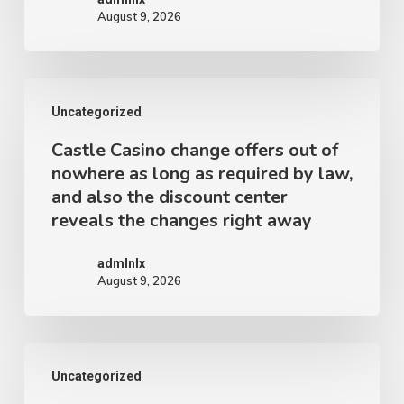
harbors
August 9, 2026
normally
weight
faster
Castle
Uncategorized
regarding
Casino
gambling
Castle Casino change offers out of
change
nowhere as long as required by law,
enterprise
offers
and also the discount center
lobby
out
reveals the changes right away
of
nowhere
admlnlx
August 9, 2026
as
long
as
Detachment
Uncategorized
required
times