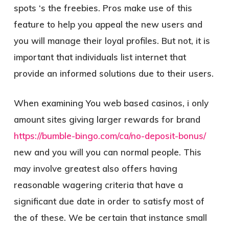
spots ‘s the freebies. Pros make use of this
feature to help you appeal the new users and
you will manage their loyal profiles. But not, it is
important that individuals list internet that
provide an informed solutions due to their users.
When examining You web based casinos, i only
amount sites giving larger rewards for brand
https://bumble-bingo.com/ca/no-deposit-bonus/
new and you will you can normal people. This
may involve greatest also offers having
reasonable wagering criteria that have a
significant due date in order to satisfy most of
the of these. We be certain that instance small