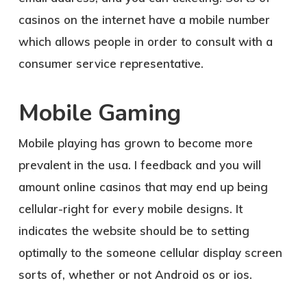
casinos on the internet have a mobile number
which allows people in order to consult with a
consumer service representative.
Mobile Gaming
Mobile playing has grown to become more
prevalent in the usa. I feedback and you will
amount online casinos that may end up being
cellular-right for every mobile designs. It
indicates the website should be to setting
optimally to the someone cellular display screen
sorts of, whether or not Android os or ios.