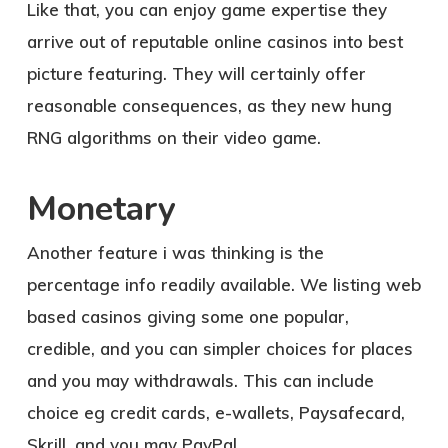
Like that, you can enjoy game expertise they
arrive out of reputable online casinos into best
picture featuring. They will certainly offer
reasonable consequences, as they new hung
RNG algorithms on their video game.
Monetary
Another feature i was thinking is the
percentage info readily available. We listing web
based casinos giving some one popular,
credible, and you can simpler choices for places
and you may withdrawals. This can include
choice eg credit cards, e-wallets, Paysafecard,
Skrill, and you may PayPal.