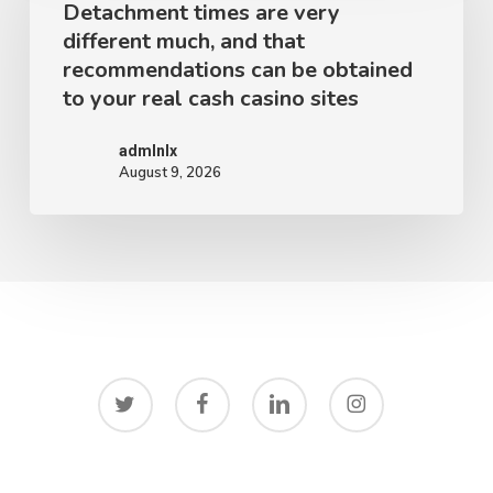
by
Detachment times are very
are
different much, and that
law,
very
recommendations can be obtained
and
different
to your real cash casino sites
also
much,
the
and
admlnlx
August 9, 2026
discount
that
center
recommendations
reveals
can
the
be
changes
obtained
right
to
twitter
facebook
linkedin
instagram
away
your
real
cash