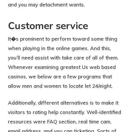
and you may detachment wants.
Customer service
It�s prominent to perform toward some thing
when playing in the online games. And this,
you’ll need assist with take care of all of them.
Whenever examining greatest Us web based
casinos, we below are a few programs that
allow men and women to locate let 24/eight.
Additionally, different alternatives is to make it
visitors to rating help constantly. Well-identified
resources were FAQ section, real time cam,
email address, and you can ticketing. Sorts of