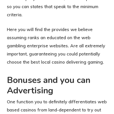
so you can states that speak to the minimum
criteria.
Here you will find the provides we believe
assuming ranks an educated on the web
gambling enterprise websites. Are all extremely
important, guaranteeing you could potentially
choose the best local casino delivering gaming.
Bonuses and you can
Advertising
One function you to definitely differentiates web
based casinos from land-dependent to try out