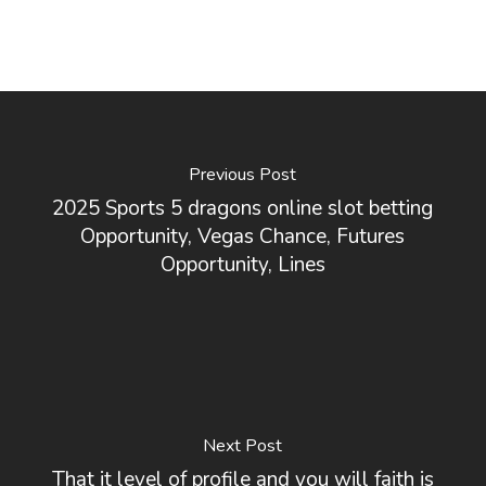
Previous Post
2025 Sports 5 dragons online slot betting
Opportunity, Vegas Chance, Futures
Opportunity, Lines
Next Post
That it level of profile and you will faith is