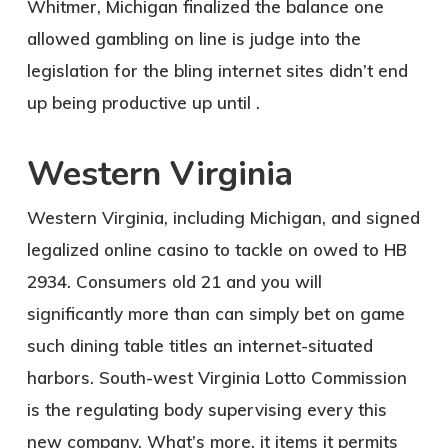
Whitmer, Michigan finalized the balance one
allowed gambling on line is judge into the
legislation for the bling internet sites didn’t end
up being productive up until .
Western Virginia
Western Virginia, including Michigan, and signed
legalized online casino to tackle on owed to HB
2934. Consumers old 21 and you will
significantly more than can simply bet on game
such dining table titles an internet-situated
harbors. South-west Virginia Lotto Commission
is the regulating body supervising every this
new company. What’s more, it items it permits