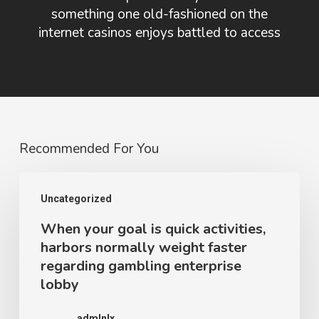
something one old-fashioned on the
internet casinos enjoys battled to access
Recommended For You
When
Uncategorized
your
When your goal is quick activities,
goal
harbors normally weight faster
is
regarding gambling enterprise
quick
lobby
activities,
admlnlx