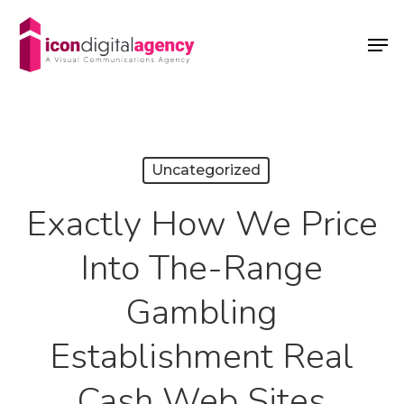
Skip
Men
to
main
content
Uncategorized
Exactly How We Price
Into The-Range
Gambling
Establishment Real
Cash Web Sites