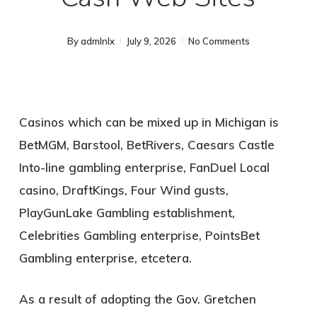
By
admlnlx
July 9, 2026
No Comments
Casinos which can be mixed up in Michigan is
BetMGM, Barstool, BetRivers, Caesars Castle
Into-line gambling enterprise, FanDuel Local
casino, DraftKings, Four Wind gusts,
PlayGunLake Gambling establishment,
Celebrities Gambling enterprise, PointsBet
Gambling enterprise, etcetera.
As a result of adopting the Gov. Gretchen