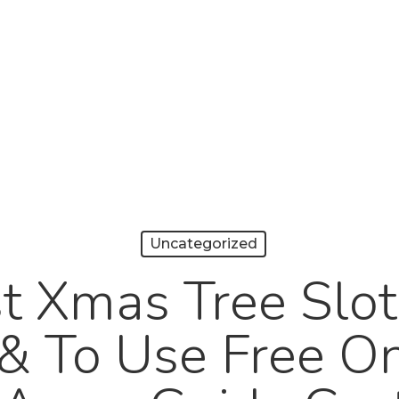
Uncategorized
t Xmas Tree Slo
& To Use Free On