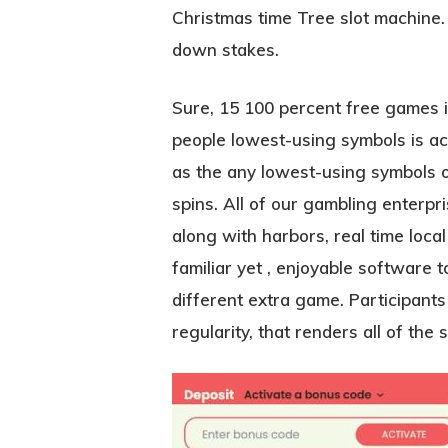
Christmas time Tree slot machine. 
down stakes.
Sure, 15 100 percent free games 
people lowest-using symbols is act
as the any lowest-using symbols o
spins. All of our gambling enterp
along with harbors, real time loca
familiar yet , enjoyable software t
different extra game. Participant
regularity, that renders all of the sp