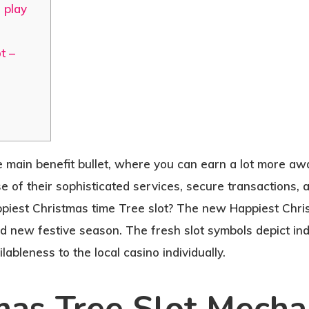
 play
t –
e main benefit bullet, where you can earn a lot more awa
 of their sophisticated services, secure transactions, 
piest Christmas time Tree slot? The new Happiest Chri
d new festive season. The fresh slot symbols depict in
bleness to the local casino individually.
as Tree Slot Mecha