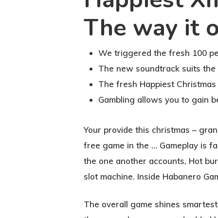
The way it 
We triggered the fresh 100 pe
The new soundtrack suits the 
The fresh Happiest Christmas F
Gambling allows you to gain be
Your provide this christmas – gran
free game in the … Gameplay is fas
the one another accounts, Hot bur
slot machine. Inside Habanero Gamb
The overall game shines smartest