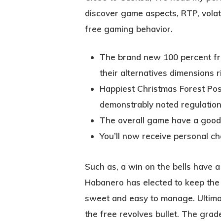
discover game aspects, RTP, volati
free gaming behavior.
The brand new 100 percent fre
their alternatives dimensions 
Happiest Christmas Forest Posi
demonstrably noted regulation
The overall game have a good 5
You’ll now receive personal ch
Such as, a win on the bells have a
Habanero has elected to keep the
sweet and easy to manage. Ultimat
the free revolves bullet. The grad