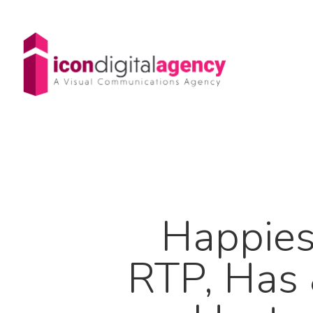
Skip
to
main
content
Happies
RTP, Has 