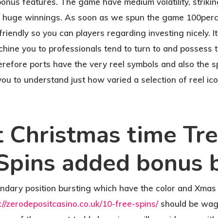
nus features. The game have medium volatility, strikin
or huge winnings. As soon as we spun the game 100perc
e friendly so you can players regarding investing nicely. I
hine you to professionals tend to turn to and possess 
erefore ports have the very reel symbols and also the s
ou to understand just how varied a selection of reel icon
 Christmas time Tre
 Spins added bonus 
ndary position bursting which have the color and Xmas 
://zerodepositcasino.co.uk/10-free-spins/
should be wage