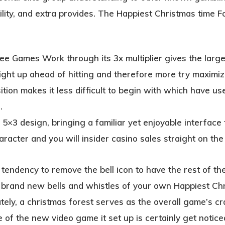
lity, and extra provides. The Happiest Christmas time Fo
e Games Work through its 3x multiplier gives the large 
right up ahead of hitting and therefore more try maximiz
tion makes it less difficult to begin with which have us
.
×3 design, bringing a familiar yet enjoyable interface 
aracter and you will insider casino sales straight on th
 tendency to remove the bell icon to have the rest of th
 brand new bells and whistles of your own Happiest Ch
ely, a christmas forest serves as the overall game’s 
e of the new video game it set up is certainly get notic