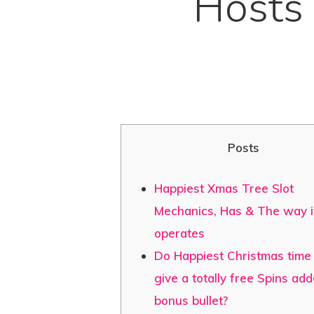
Hosts
Posts
Happiest Xmas Tree Slot
Mechanics, Has & The way i
operates
Do Happiest Christmas time
give a totally free Spins ad
bonus bullet?