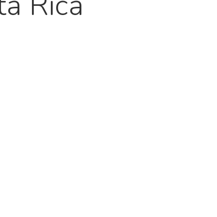
a Rica