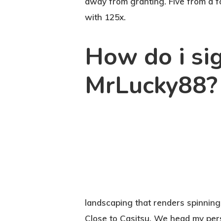
away from granting. Five from a f
with 125x.
How do i sig
MrLucky88?
landscaping that renders spinning
Close to Casitsu, We head my per