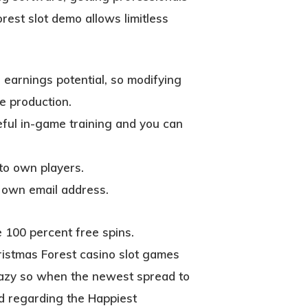
rest slot demo allows limitless
earnings potential, so modifying
e production.
eful in-game training and you can
to own players.
e own email address.
e 100 percent free spins.
ristmas Forest casino slot games
crazy so when the newest spread to
ed regarding the Happiest