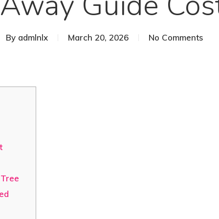
 Away Guide Cost
By
admlnlx
March 20, 2026
No Comments
t
 Tree
ded