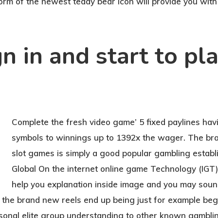
orm of the newest teddy bear icon will provide you wit
n in and start to pl
Complete the fresh video game’ 5 fixed paylines ha
symbols to winnings up to 1392x the wager. The br
slot games is simply a good popular gambling esta
Global On the internet online game Technology (IGT) 
help you explanation inside image and you may soun
 the brand new reels end up being just for example begi
sonal elite group understanding to other known gamblin