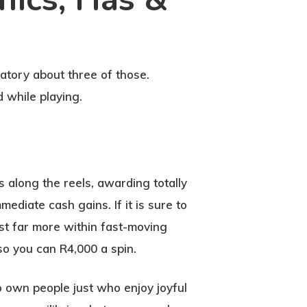
atory about three of those.
 while playing.
 along the reels, awarding totally
ediate cash gains. If it is sure to
st far more within fast-moving
so you can R4,000 a spin.
 own people just who enjoy joyful