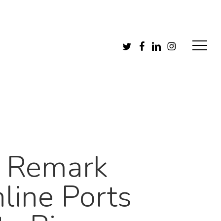
Menu
Twitter
Facebook
Linkedin
Instagram
Menu
t Remark
line Ports