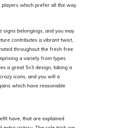
r players which prefer all the way
e signs belongings, and you may
ure contributes a vibrant twist,
inated throughout the fresh free
prising a variety from types
res a great 5×3 design, taking a
crazy icons, and you will a
 gains which have reasonable
fit have, that are explained
 extra victory. The sole trick we