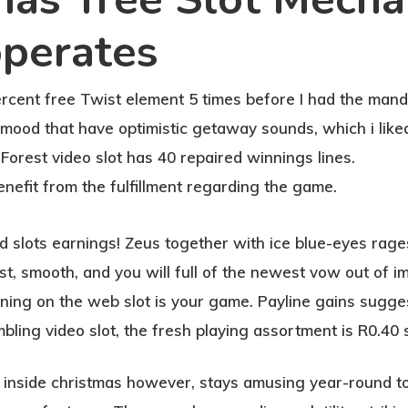
operates
rcent free Twist element 5 times before I had the mand
mood that have optimistic getaway sounds, which i liked
orest video slot has 40 repaired winnings lines.
nefit from the fulfillment regarding the game.
d slots earnings! Zeus together with ice blue-eyes rages
t, smooth, and you will full of the newest vow out of imm
ning on the web slot is your game. Payline gains sugge
ling video slot, the fresh playing assortment is R0.40 
 inside christmas however, stays amusing year-round to