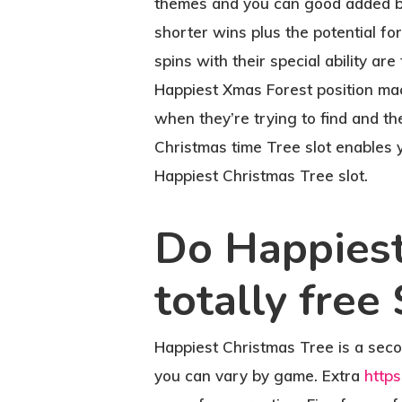
themes and you can good added bo
shorter wins plus the potential f
spins with their special ability ar
Happiest Xmas Forest position mac
when they’re trying to find and th
Christmas time Tree slot enables y
Happiest Christmas Tree slot.
Do Happiest
totally free
Happiest Christmas Tree is a seco
you can vary by game. Extra
https