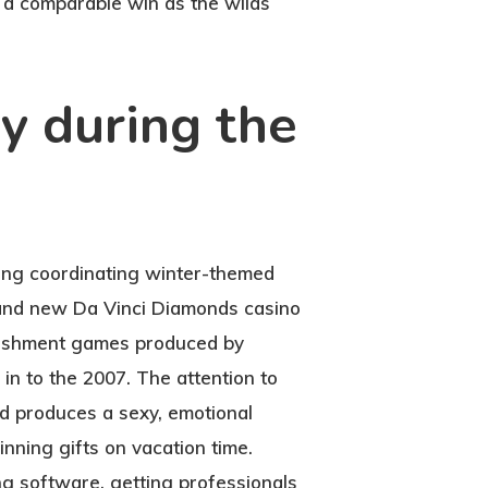
h a comparable win as the wilds
ay during the
ving coordinating winter-themed
and new Da Vinci Diamonds casino
blishment games produced by
in to the 2007. The attention to
d produces a sexy, emotional
nning gifts on vacation time.
g software, getting professionals