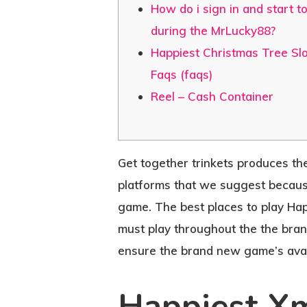
How do i sign in and start to
during the MrLucky88?
Happiest Christmas Tree Slo
Faqs (faqs)
Reel – Cash Container
Get together trinkets produces th
platforms that we suggest because
game. The best places to play Hap
must play throughout the the bran
ensure the brand new game’s availa
Happiest Xm