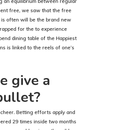
g an equilibrium between regular
ent free, we saw that the free
t is often will be the brand new
trapped for the to experience
pend dining table of the Happiest
s is linked to the reels of one’s
e give a
bullet?
cheer. Betting efforts apply and
red 29 times inside two months