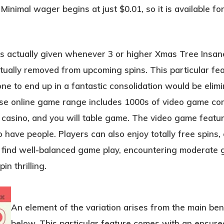
Minimal wager begins at just $0.01, so it is available fo
is actually given whenever 3 or higher Xmas Tree Insan
ually removed from upcoming spins. This particular feat
ne to end up in a fantastic consolidation would be elim
rise online game range includes 1000s of video game com
l casino, and you will table game. The video game featu
o have people. Players can also enjoy totally free spins, 
s find well-balanced game play, encountering moderate
in thrilling.
An element of the variation arises from the main bene
below. This particular feature comes with an ensured