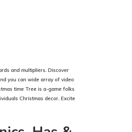
rds and multipliers. Discover
and you can wide array of video
stmas time Tree is a-game folks
dividuals Christmas decor.
Excite
nics, Has &