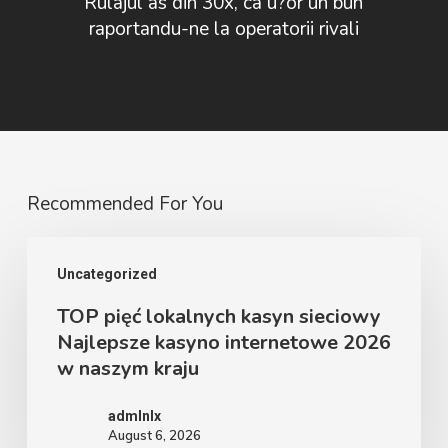
Rulajul as din 30x, ca u?or un bun
raportandu-ne la operatorii rivali
Recommended For You
TOP
Uncategorized
pięć
TOP pięć lokalnych kasyn sieciowy
lokalnych
Najlepsze kasyno internetowe 2026
kasyn
w naszym kraju
sieciowy
Najlepsze
admlnlx
August 6, 2026
kasyno