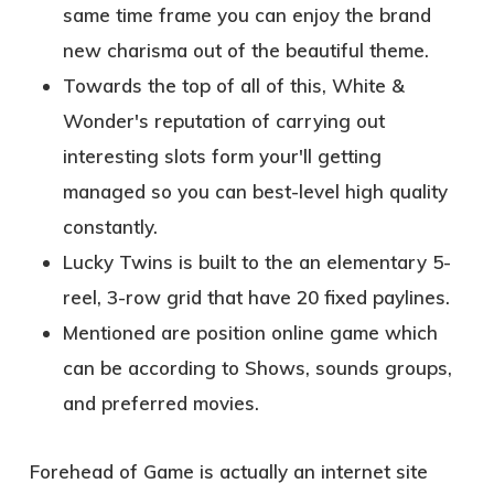
same time frame you can enjoy the brand
new charisma out of the beautiful theme.
Towards the top of all of this, White &
Wonder's reputation of carrying out
interesting slots form your'll getting
managed so you can best-level high quality
constantly.
Lucky Twins is built to the an elementary 5-
reel, 3-row grid that have 20 fixed paylines.
Mentioned are position online game which
can be according to Shows, sounds groups,
and preferred movies.
Forehead of Game is actually an internet site