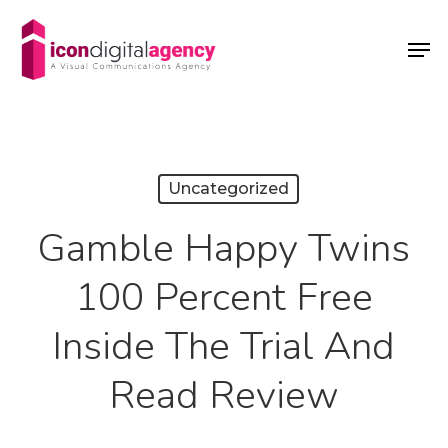
Skip
Men
to
main
content
Uncategorized
Gamble Happy Twins
100 Percent Free
Inside The Trial And
Read Review