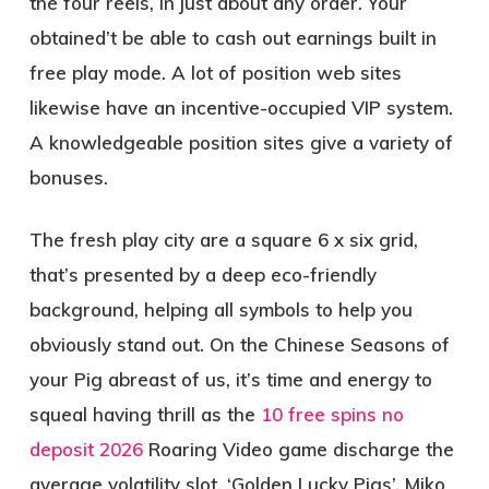
the four reels, in just about any order. Your
obtained’t be able to cash out earnings built in
free play mode. A lot of position web sites
likewise have an incentive-occupied VIP system.
A knowledgeable position sites give a variety of
bonuses.
The fresh play city are a square 6 x six grid,
that’s presented by a deep eco-friendly
background, helping all symbols to help you
obviously stand out. On the Chinese Seasons of
your Pig abreast of us, it’s time and energy to
squeal having thrill as the
10 free spins no
deposit 2026
Roaring Video game discharge the
average volatility slot, ‘Golden Lucky Pigs’. Miko