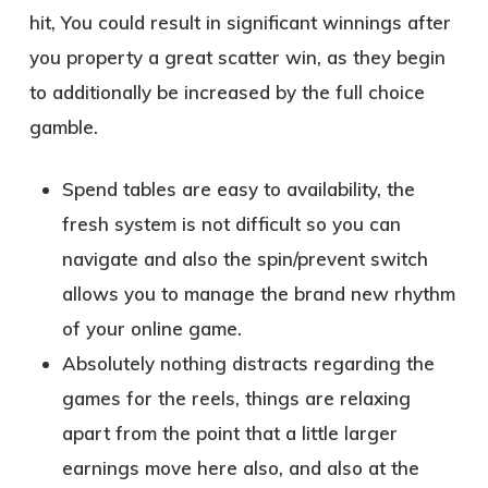
hit, You could result in significant winnings after
you property a great scatter win, as they begin
to additionally be increased by the full choice
gamble.
Spend tables are easy to availability, the
fresh system is not difficult so you can
navigate and also the spin/prevent switch
allows you to manage the brand new rhythm
of your online game.
Absolutely nothing distracts regarding the
games for the reels, things are relaxing
apart from the point that a little larger
earnings move here also, and also at the