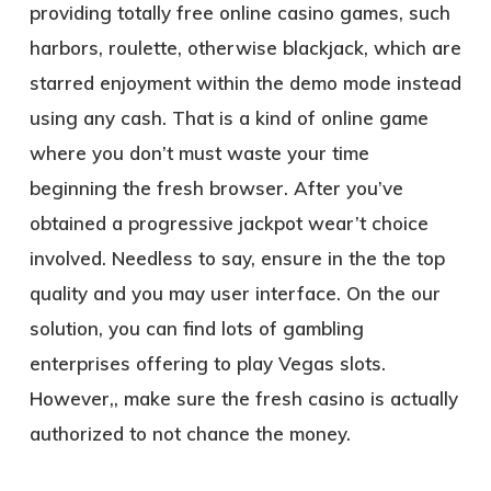
providing totally free online casino games, such
harbors, roulette, otherwise blackjack, which are
starred enjoyment within the demo mode instead
using any cash. That is a kind of online game
where you don’t must waste your time
beginning the fresh browser. After you’ve
obtained a progressive jackpot wear’t choice
involved. Needless to say, ensure in the the top
quality and you may user interface. On the our
solution, you can find lots of gambling
enterprises offering to play Vegas slots.
However,, make sure the fresh casino is actually
authorized to not chance the money.