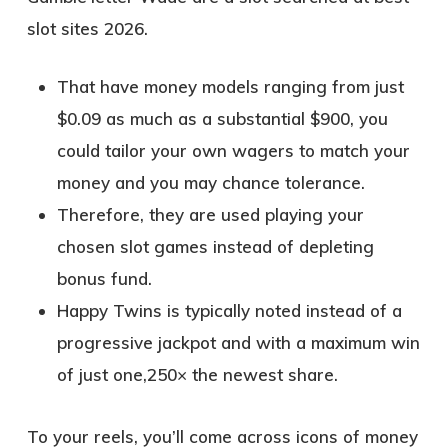
slot sites 2026.
That have money models ranging from just
$0.09 as much as a substantial $900, you
could tailor your own wagers to match your
money and you may chance tolerance.
Therefore, they are used playing your
chosen slot games instead of depleting
bonus fund.
Happy Twins is typically noted instead of a
progressive jackpot and with a maximum win
of just one,250× the newest share.
To your reels, you’ll come across icons of money