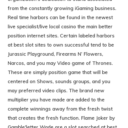
from the constantly growing iGaming business.
Real time harbors can be found in the newest
live specialist/live local casino the main better
position internet sites. Certain labeled harbors
at best slot sites to own successful tend to be
Jurassic Playground, Firearms N’ Flowers,
Narcos, and you may Video game of Thrones.
These are simply position game that will be
centered on Shows, sounds groups, and you
may preferred video clips. The brand new
multiplier you have made are added to the
complete winnings away from the fresh twist
that creates the fresh function. Flame Joker by
Gamble'letter Wade are a slot searched at best