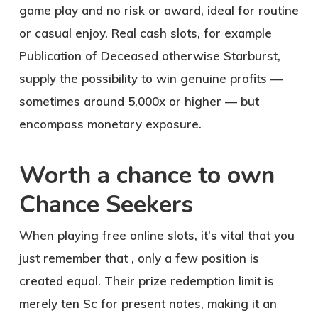
game play and no risk or award, ideal for routine
or casual enjoy. Real cash slots, for example
Publication of Deceased otherwise Starburst,
supply the possibility to win genuine profits —
sometimes around 5,000x or higher — but
encompass monetary exposure.
Worth a chance to own
Chance Seekers
When playing free online slots, it’s vital that you
just remember that , only a few position is
created equal. Their prize redemption limit is
merely ten Sc for present notes, making it an