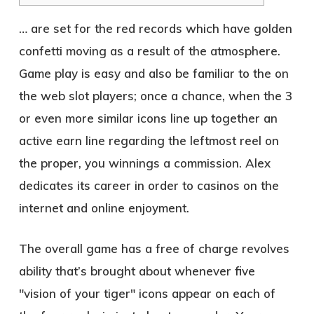
… are set for the red records which have golden
confetti moving as a result of the atmosphere.
Game play is easy and also be familiar to the on
the web slot players; once a chance, when the 3
or even more similar icons line up together an
active earn line regarding the leftmost reel on
the proper, you winnings a commission.
Alex
dedicates its career in order to casinos on the
internet and online enjoyment.
The overall game has a free of charge revolves
ability that’s brought about whenever five
"vision of your tiger" icons appear on each of