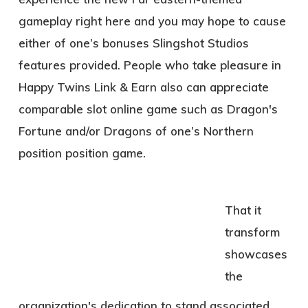
gameplay right here and you may hope to cause
either of one’s bonuses Slingshot Studios
features provided. People who take pleasure in
Happy Twins Link & Earn also can appreciate
comparable slot online game such as Dragon's
Fortune and/or Dragons of one’s Northern
position position game.
That it
transform
showcases
the
organization's dedication to stand associated