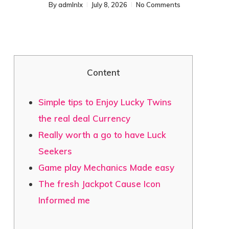
By
admlnlx
July 8, 2026
No Comments
Content
Simple tips to Enjoy Lucky Twins
the real deal Currency
Really worth a go to have Luck
Seekers
Game play Mechanics Made easy
The fresh Jackpot Cause Icon
Informed me