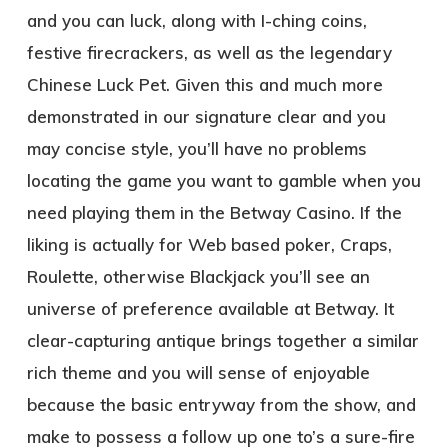
and you can luck, along with I-ching coins,
festive firecrackers, as well as the legendary
Chinese Luck Pet. Given this and much more
demonstrated in our signature clear and you
may concise style, you’ll have no problems
locating the game you want to gamble when you
need playing them in the Betway Casino. If the
liking is actually for Web based poker, Craps,
Roulette, otherwise Blackjack you’ll see an
universe of preference available at Betway. It
clear-capturing antique brings together a similar
rich theme and you will sense of enjoyable
because the basic entryway from the show, and
make to possess a follow up one to’s a sure-fire