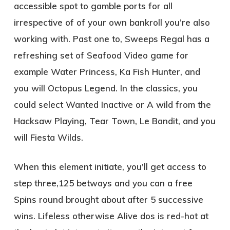
accessible spot to gamble ports for all
irrespective of of your own bankroll you’re also
working with. Past one to, Sweeps Regal has a
refreshing set of Seafood Video game for
example Water Princess, Ka Fish Hunter, and
you will Octopus Legend. In the classics, you
could select Wanted Inactive or A wild from the
Hacksaw Playing, Tear Town, Le Bandit, and you
will Fiesta Wilds.
When this element initiate, you'll get access to
step three,125 betways and you can a free
Spins round brought about after 5 successive
wins. Lifeless otherwise Alive dos is red-hot at