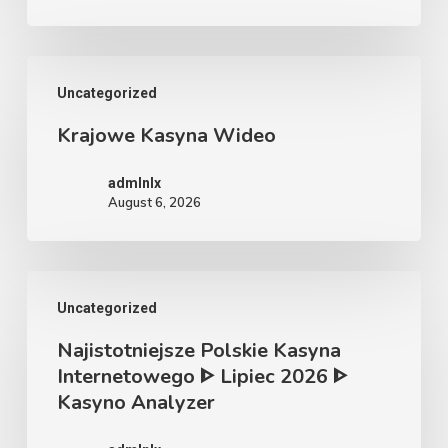
internetowe
2026
Krajowe
w
Uncategorized
Kasyna
naszym
Krajowe Kasyna Wideo
Wideo
kraju
admlnlx
August 6, 2026
Najistotniejsze
Uncategorized
Polskie
Najistotniejsze Polskie Kasyna
Kasyna
Internetowego ᐈ Lipiec 2026 ᐈ
Internetowego
Kasyno Analyzer
ᐈ
Lipiec