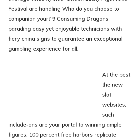
Festival are handling Who do you choose to
companion your? 9 Consuming Dragons
parading easy yet enjoyable technicians with
fiery china signs to guarantee an exceptional
gambling experience for all.
At the best
the new
slot
websites,
such
include-ons are your portal to winning ample
figures. 100 percent free harbors replicate