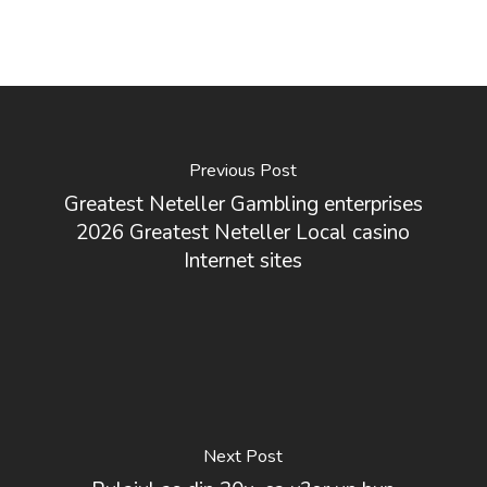
Previous Post
Greatest Neteller Gambling enterprises
2026 Greatest Neteller Local casino
Internet sites
Next Post