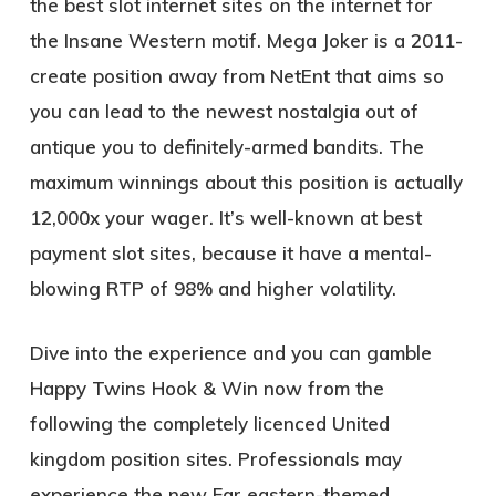
the best slot internet sites on the internet for
the Insane Western motif. Mega Joker is a 2011-
create position away from NetEnt that aims so
you can lead to the newest nostalgia out of
antique you to definitely-armed bandits. The
maximum winnings about this position is actually
12,000x your wager. It’s well-known at best
payment slot sites, because it have a mental-
blowing RTP of 98% and higher volatility.
Dive into the experience and you can gamble
Happy Twins Hook & Win now from the
following the completely licenced United
kingdom position sites. Professionals may
experience the new Far eastern-themed