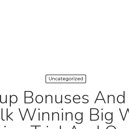
Uncategorized
nup Bonuses And
lk Winning Big 