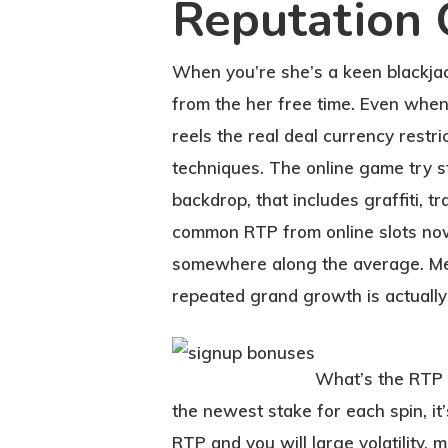
Reputation O
When you’re she’s a keen blackjack
from the her free time. Even when 
reels the real deal currency restr
techniques. The online game try s
backdrop, that includes graffiti, t
common RTP from online slots now
somewhere along the average. Merg
repeated grand growth is actually
What’s the RTP o
the newest stake for each spin, it
RTP and you will large volatility, 