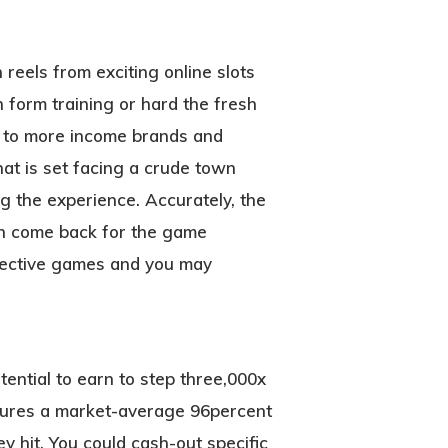
reels from exciting online slots
 form training or hard the fresh
al to more income brands and
hat is set facing a crude town
ing the experience. Accurately, the
sh come back for the game
llective games and you may
ential to earn to step three,000x
eatures a market-average 96percent
ey hit. You could cash-out specific