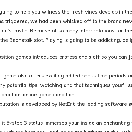
iguing to help you witness the fresh vines develop in t
pins triggered, we had been whisked off to the brand ne
giant’s castle. Because of so many interpretations for t
the Beanstalk slot. Playing is going to be addicting, deli
osition games introduces professionals off so you can 
n game also offers exciting added bonus time periods and
y potential tips, watching and that techniques your’ll s
ona fide-online game condition.
putation is developed by NetEnt, the leading software 
it 5×step 3 status immerses your inside an enchanting