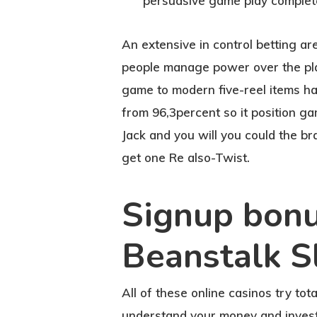
persuasive game play complete
An extensive in control betting ar
people manage power over the pla
game to modern five-reel items ha
from 96,3percent so it position g
Jack and you will you could the b
get one Re also-Twist.
Signup bonus
Beanstalk S
All of these online casinos try to
understand your money and investig