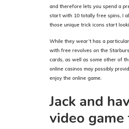
and therefore lets you spend a pr
start with 10 totally free spins, I
those unique trick icons start look
While they wear’t has a particula
with free revolves on the Starburs
cards, as well as some other of t
online casinos may possibly provid
enjoy the online game.
Jack and ha
video game