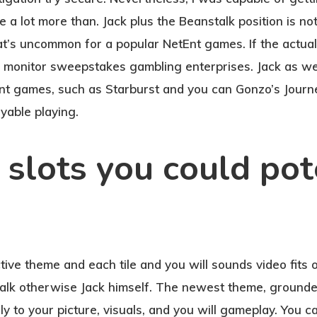
ee a lot more than. Jack plus the Beanstalk position is n
hat’s uncommon for a popular NetEnt games. If the actua
d to monitor sweepstakes gambling enterprises. Jack as we
t games, such as Starburst and you can Gonzo’s Journey s
yable playing.
slots you could pot
ve theme and each tile and you will sounds video fits o
lk otherwise Jack himself. The newest theme, grounded o
ly to your picture, visuals, and you will gameplay. You 