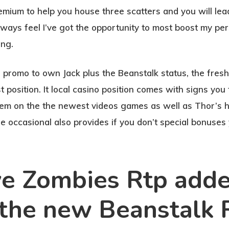
emium to help you house three scatters and you will lead
 always feel I’ve got the opportunity to most boost my pe
ing.
r promo to own Jack plus the Beanstalk status, the fre
t position. It local casino position comes with signs you
hem on the the newest videos games as well as Thor’s h
e occasional also provides if you don’t special bonuses
ve Zombies Rtp add
 the new Beanstalk