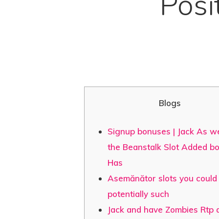
Posi
Blogs
Signup bonuses | Jack As we
the Beanstalk Slot Added b
Has
Asemănător slots you could
potentially such
Jack and have Zombies Rtp