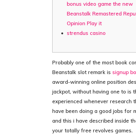
bonus video game the new
Beanstalk Remastered Repu
Opinion Play it
strendus casino
Probably one of the most book com
Beanstalk slot remark is
signup b
award-winning online position des
jackpot, without having one to is 
experienced whenever research th
have been doing a good jobs for m
and this i have described inside t
your totally free revolves games.