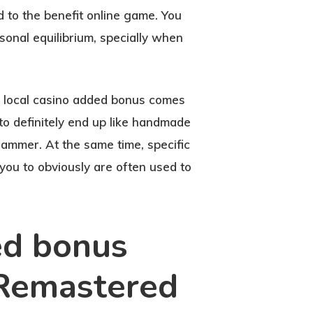
 to the benefit online game. You
rsonal equilibrium, specially when
sh local casino added bonus comes
 to definitely end up like handmade
ammer. At the same time, specific
 you to obviously are often used to
ed bonus
 Remastered