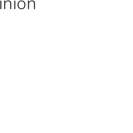
inion