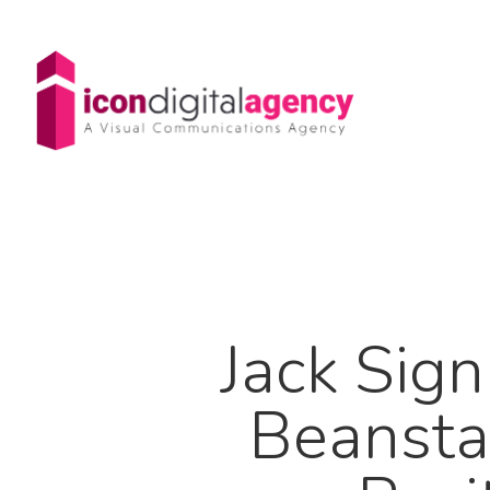
Skip
to
main
content
Jack Sig
Beansta