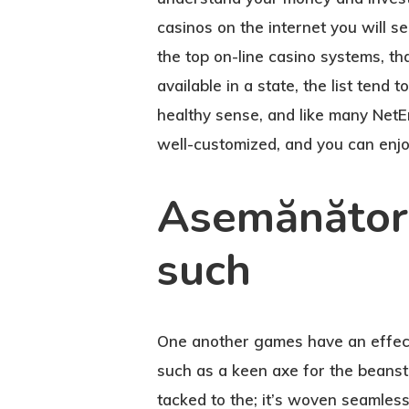
casinos on the internet you will s
the top on-line casino systems, t
available in a state, the list ten
healthy sense, and like many NetEn
well-customized, and you can enjo
Asemănător 
such
One another games have an effecti
such as a keen axe for the beansta
tacked to the; it’s woven seamless