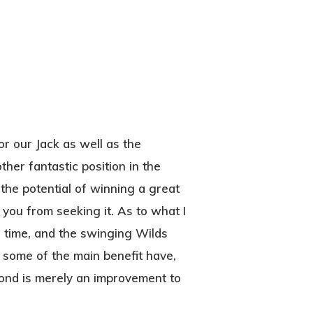
r our Jack as well as the
ther fantastic position in the
he potential of winning a great
 you from seeking it. As to what I
 time, and the swinging Wilds
 some of the main benefit have,
econd is merely an improvement to