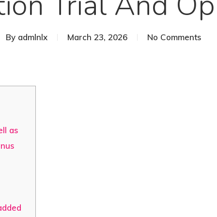
tion Trial And Op
By
admlnlx
March 23, 2026
No Comments
ll as
onus
 added