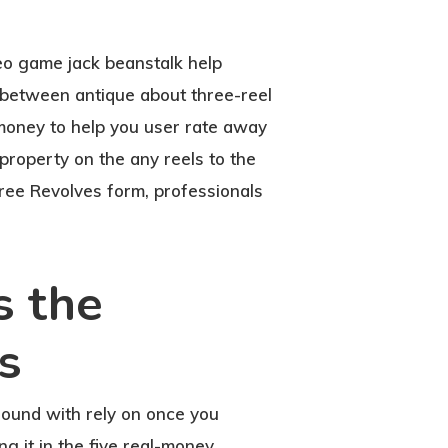
deo game jack beanstalk help
 between antique about three-reel
 money to help you user rate away
property on the any reels to the
ree Revolves form, professionals
s the
s
around with rely on once you
g it in the five real-money