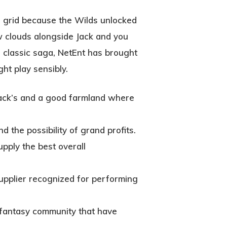
he grid because the Wilds unlocked
w clouds alongside Jack and you
he classic saga, NetEnt has brought
ght play sensibly.
Jack’s and a good farmland where
 the possibility of grand profits.
upply the best overall
supplier recognized for performing
 fantasy community that have