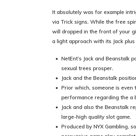
It absolutely was for example intr
via Trick signs. While the free s
will dropped in the front of your 
a light approach with its Jack plus 
NetEnt’s Jack and Beanstalk p
sexual trees prosper.
Jack and the Beanstalk positio
Prior which, someone is even tr
performance regarding the a b
Jack and also the Beanstalk re
large-high quality slot game.
Produced by NYX Gambling, so 