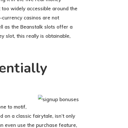
ot too widely accessible around the
l-currency casinos are not
ll as the Beanstalk slots offer a
lot, this really is obtainable,
entially
ne to motif,
n a classic fairytale, isn’t only
can even use the purchase feature,