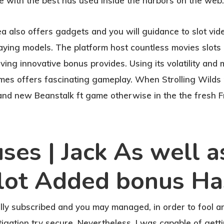
 with the best has used inside the harbors on the web.
ea also offers gadgets and you will guidance to slot vi
ying models. The platform host countless movies slots
ving innovative bonus provides. Using its volatility and
ames offers fascinating gameplay. When Strolling Wilds 
rand new Beanstalk ft game otherwise in the the fresh F
es | Jack As well a
lot Added bonus Ha
tally subscribed and you may managed, in order to fool 
ation try secure. Nevertheless, I was capable of gettin