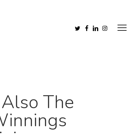
Menu
Twitter
Facebook
Linkedin
Instagram
Menu
 Also The
Winnings