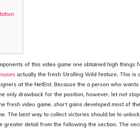
tation
ponents of this video game one obtained high things fo
onuses
actually the fresh Strolling Wild feature. This is o
igners at the NetEnt.
Because the a person who wants t
the only drawback for the position, however, let not stop
e fresh video game, short gains developed most of the
e. The best way to collect victories should be to unlock
he greater detail from the following the section. The s