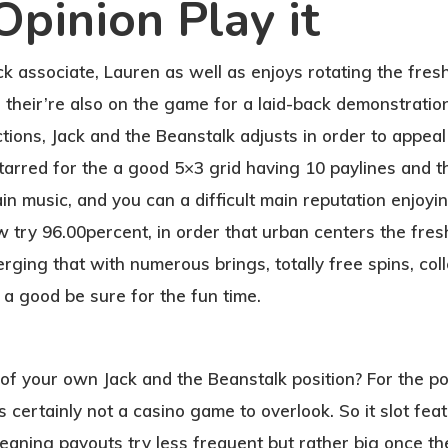
pinion Play it
 associate, Lauren as well as enjoys rotating the fresh 
their’re also on the game for a laid-back demonstration
ictions, Jack and the Beanstalk adjusts in order to appe
tarred for the a good 5×3 grid having 10 paylines and t
rain music, and you can a difficult main reputation enjoy
 try 96.00percent, in order that urban centers the fre
ing that with numerous brings, totally free spins, co
 a good be sure for the fun time.
f your own Jack and the Beanstalk position? For the pot
’s certainly not a casino game to overlook. So it slot f
meaning payouts try less frequent but rather big once th