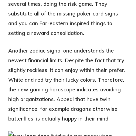
several times, doing the risk game. They
substitute all of the missing poker card signs
and you can Far-eastern inspired things to
setting a reward consolidation.
Another zodiac signal one understands the
newest financial limits. Despite the fact that try
slightly reckless, it can enjoy within their prefer.
White and red try their lucky colors. Therefore,
the new gaming horoscope indicates avoiding
high organizations. Appeal that have twin
significance, for example dragons otherwise
butterflies, is actually happy in their mind.