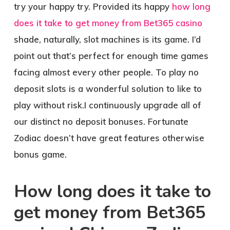
try your happy try. Provided its happy
how long
does it take to get money from Bet365 casino
shade, naturally, slot machines is its game. I’d
point out that’s perfect for enough time games
facing almost every other people.
To play no
deposit slots is a wonderful solution to like to
play without risk.I continuously upgrade all of
our distinct no deposit bonuses. Fortunate
Zodiac doesn’t have great features otherwise
bonus game.
How long does it take to
get money from Bet365