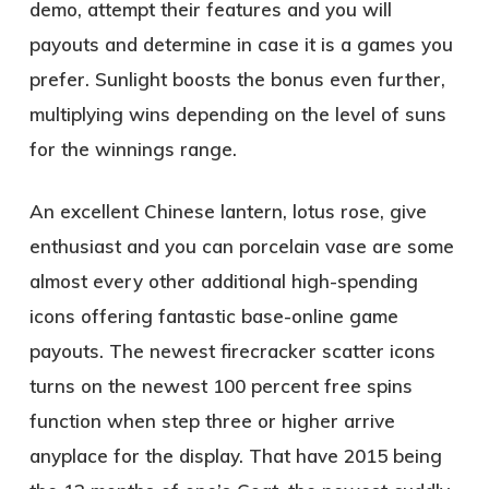
demo, attempt their features and you will
payouts and determine in case it is a games you
prefer. Sunlight boosts the bonus even further,
multiplying wins depending on the level of suns
for the winnings range.
An excellent Chinese lantern, lotus rose, give
enthusiast and you can porcelain vase are some
almost every other additional high-spending
icons offering fantastic base-online game
payouts. The newest firecracker scatter icons
turns on the newest 100 percent free spins
function when step three or higher arrive
anyplace for the display. That have 2015 being