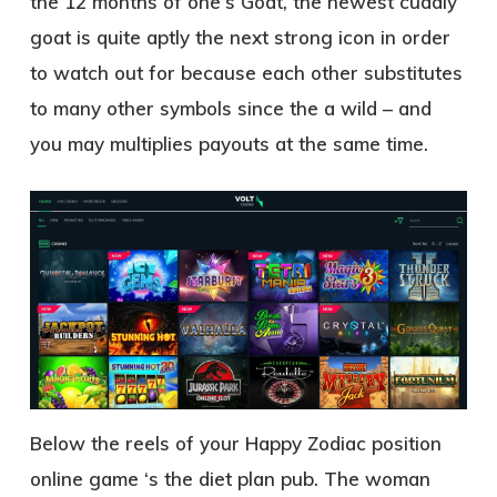
the 12 months of one’s Goat, the newest cuddly
goat is quite aptly the next strong icon in order
to watch out for because each other substitutes
to many other symbols since the a wild – and
you may multiplies payouts at the same time.
Below the reels of your Happy Zodiac position
online game ‘s the diet plan pub. The woman