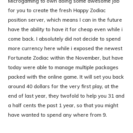
Microgaming to own doing some awesome job
for you to create the fresh Happy Zodiac
position server, which means I can in the future
have the ability to have it for cheap even while i
come back. I absolutely did not decide to spend
more currency here while i exposed the newest
Fortunate Zodiac within the November, but have
today were able to manage multiple packages
packed with the online game. It will set you back
around 40 dollars for the very first play, at the
end of last year, they twofold to help you 31 and
a half cents the past 1 year, so that you might
have wanted to spend any where from 9.