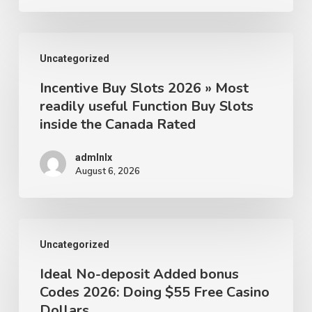
deposit
Ports
Incentive
Also
Uncategorized
Buy
offers
Incentive Buy Slots 2026 » Most
Slots
readily useful Function Buy Slots
2026
inside the Canada Rated
»
Most
admlnlx
August 6, 2026
readily
useful
Function
Ideal
Buy
Uncategorized
No-
Slots
Ideal No-deposit Added bonus
deposit
inside
Codes 2026: Doing $55 Free Casino
Added
Dollars
the