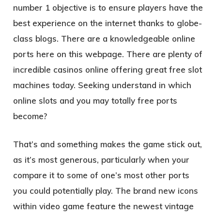
number 1 objective is to ensure players have the
best experience on the internet thanks to globe-
class blogs. There are a knowledgeable online
ports here on this webpage. There are plenty of
incredible casinos online offering great free slot
machines today. Seeking understand in which
online slots and you may totally free ports
become?
That’s and something makes the game stick out,
as it’s most generous, particularly when your
compare it to some of one’s most other ports
you could potentially play. The brand new icons
within video game feature the newest vintage