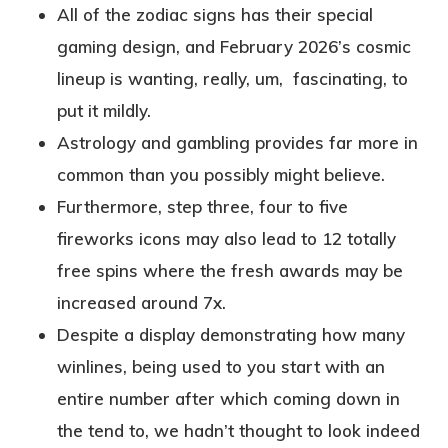
All of the zodiac signs has their special
gaming design, and February 2026’s cosmic
lineup is wanting, really, um, fascinating, to
put it mildly.
Astrology and gambling provides far more in
common than you possibly might believe.
Furthermore, step three, four to five
fireworks icons may also lead to 12 totally
free spins where the fresh awards may be
increased around 7x.
Despite a display demonstrating how many
winlines, being used to you start with an
entire number after which coming down in
the tend to, we hadn’t thought to look indeed