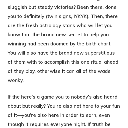
sluggish but steady victories? Been there, done
you to definitely (twin signs, IYKYK). Then, there
are the fresh astrology stans who will let you
know that the brand new secret to help you
winning had been doomed by the birth chart.
You will also have the brand new superstitious
of them with to accomplish this one ritual ahead
of they play, otherwise it can all of the wade
wonky.
If the here’s a game you to nobody’s also heard
about but really? You’re also not here to your fun
of it—you’re also here in order to earn, even
though it requires everyone night. If truth be