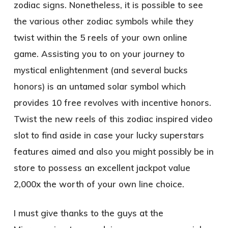
zodiac signs. Nonetheless, it is possible to see
the various other zodiac symbols while they
twist within the 5 reels of your own online
game. Assisting you to on your journey to
mystical enlightenment (and several bucks
honors) is an untamed solar symbol which
provides 10 free revolves with incentive honors.
Twist the new reels of this zodiac inspired video
slot to find aside in case your lucky superstars
features aimed and also you might possibly be in
store to possess an excellent jackpot value
2,000x the worth of your own line choice.
I must give thanks to the guys at the