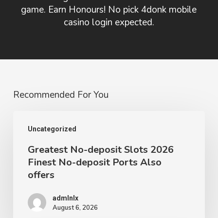
game. Earn Honours! No pick 4donk mobile
casino login expected.
Recommended For You
Greatest
Uncategorized
No-
Greatest No-deposit Slots 2026
deposit
Finest No-deposit Ports Also
Slots
offers
2026
Finest
admlnlx
August 6, 2026
No-