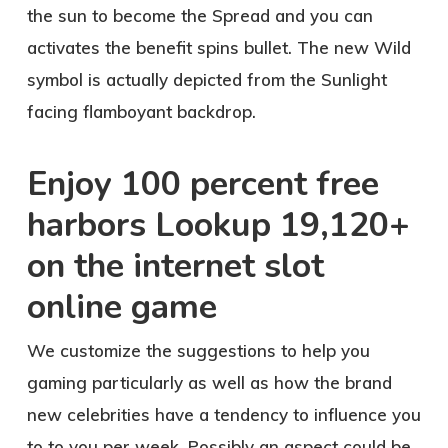
the sun to become the Spread and you can
activates the benefit spins bullet. The new Wild
symbol is actually depicted from the Sunlight
facing flamboyant backdrop.
Enjoy 100 percent free
harbors Lookup 19,120+
on the internet slot
online game
We customize the suggestions to help you
gaming particularly as well as how the brand
new celebrities have a tendency to influence you
to to you per week. Possibly an aspect could be