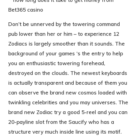
Don’t be unnerved by the towering command
pub lower than her or him – to experience 12
Zodiacs is largely smoother than it sounds. The
background of your games ‘s the entry to help
you an enthusiastic towering forehead,
destroyed on the clouds. The newest keyboards
is actually transparent and because of them you
can observe the brand new cosmos loaded with
twinkling celebrities and you may universes. The
brand new Zodiac try a good 5-reel and you can
20-payline slot from the Saucify who has a
structure very much inside line using its motif.