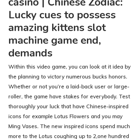
casino | Chinese Zodiac:
Lucky cues to possess
amazing kittens slot
machine game end,
demands
Within this video game, you can look at it idea by
the planning to victory numerous bucks honors.
Whether or not you’re a laid-back user or large-
roller, the game have stakes for everybody. Test
thoroughly your luck that have Chinese-inspired
icons for example Lotus Flowers and you may
Ming Vases. The new inspired icons spend much
more to the Lotus coughing up to 2,one hundred