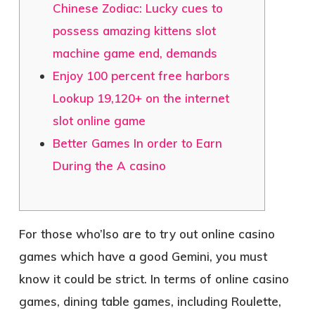
Chinese Zodiac: Lucky cues to
possess amazing kittens slot
machine game end, demands
Enjoy 100 percent free harbors
Lookup 19,120+ on the internet
slot online game
Better Games In order to Earn
During the A casino
For those who’lso are to try out online casino
games which have a good Gemini, you must
know it could be strict. In terms of online casino
games, dining table games, including Roulette,