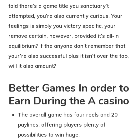
told there’s a game title you sanctuary’t
attempted, you’re also currently curious. Your
feelings is simply you victory specific, your
remove certain, however, provided it’s all-in
equilibrium? If the anyone don’t remember that
your’re also successful plus it isn’t over the top,
will it also amount?
Better Games In order to
Earn During the A casino
The overall game has four reels and 20
paylines, offering players plenty of
possibilities to win huge.