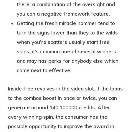
there; a combination of the oversight and
you can a negative framework feature.
Getting the fresh miracle hammer tend to
turn the signs lower than they to the wilds
when you’re scatters usually start free
spins, it’s common one of several winners
and may has perks for anybody else which
come next to effective.
Inside free revolves in the video slot, if the loans
to the combos boost in once or twice, you can
generate around 140,100000 credits. After
every winning spin, the consumer has the
possible opportunity to improve the award in