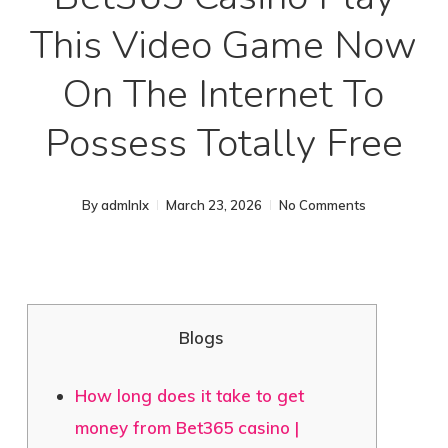
This Video Game Now
On The Internet To
Possess Totally Free
By
admlnlx
March 23, 2026
No Comments
Blogs
How long does it take to get
money from Bet365 casino |