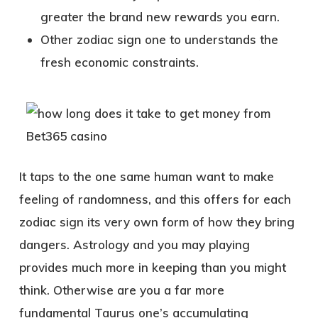
greater the brand new rewards you earn.
Other zodiac sign one to understands the
fresh economic constraints.
It taps to the one same human want to make
feeling of randomness, and this offers for each
zodiac sign its very own form of how they bring
dangers. Astrology and you may playing
provides much more in keeping than you might
think. Otherwise are you a far more
fundamental Taurus one’s accumulating