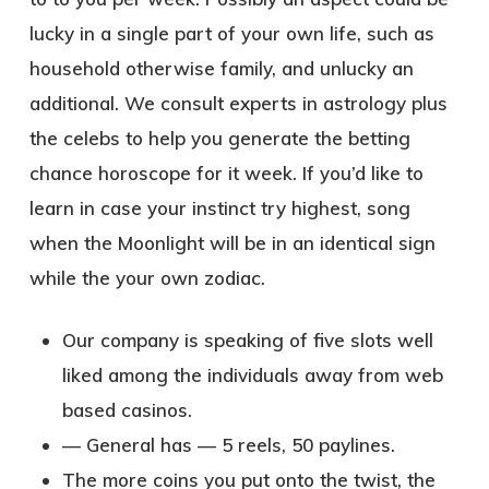
lucky in a single part of your own life, such as
household otherwise family, and unlucky an
additional. We consult experts in astrology plus
the celebs to help you generate the betting
chance horoscope for it week. If you’d like to
learn in case your instinct try highest, song
when the Moonlight will be in an identical sign
while the your own zodiac.
Our company is speaking of five slots well
liked among the individuals away from web
based casinos.
— General has — 5 reels, 50 paylines.
The more coins you put onto the twist, the