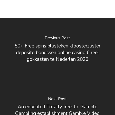
Previous Post
50+ Free spins plusteken kloosterzuster
deposito bonussen online casino 6 reel
gokkasten te Nederlan 2026
Next Post
An educated Totally free-to-Gamble
Gambling establishment Gamble Video