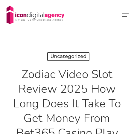
Skip
Menu
Men
to
main
content
Uncategorized
Zodiac Video Slot
Review 2025 How
Long Does It Take To
Get Money From
Bet365 Casino Play