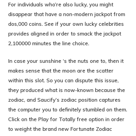
For individuals who’re also lucky, you might
disappear that have a non-modern jackpot from
dos,000 coins. See if your own lucky celebrities
provides aligned in order to smack the jackpot
2,100000 minutes the line choice.
In case your sunshine ‘s the nuts one to, then it
makes sense that the moon are the scatter
within this slot. So you can dispute this issue,
they produced what is now-known because the
zodiac, and Saucify’s zodiac position captures
the computer you to definitely stumbled on them.
Click on the Play for Totally free option in order
to weight the brand new Fortunate Zodiac