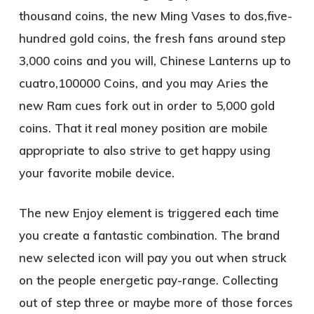
thousand coins, the new Ming Vases to dos,five-
hundred gold coins, the fresh fans around step
3,000 coins and you will, Chinese Lanterns up to
cuatro,100000 Coins, and you may Aries the
new Ram cues fork out in order to 5,000 gold
coins. That it real money position are mobile
appropriate to also strive to get happy using
your favorite mobile device.
The new Enjoy element is triggered each time
you create a fantastic combination. The brand
new selected icon will pay you out when struck
on the people energetic pay-range. Collecting
out of step three or maybe more of those forces