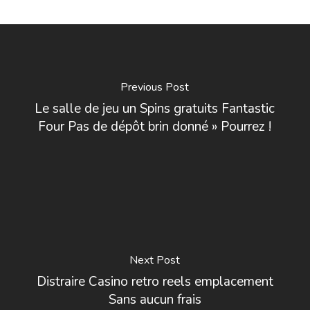
Previous Post
Le salle de jeu un Spins gratuits Fantastic
Four Pas de dépôt brin donné » Pourrez !
Next Post
Distraire Casino retro reels emplacement
Sans aucun frais