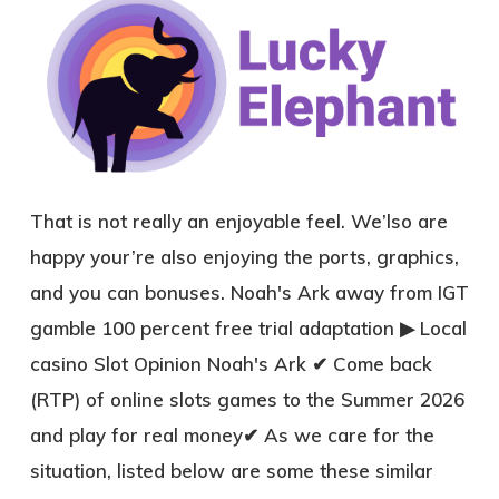
That is not really an enjoyable feel. We’lso are
happy your’re also enjoying the ports, graphics,
and you can bonuses. Noah's Ark away from IGT
gamble 100 percent free trial adaptation ▶ Local
casino Slot Opinion Noah's Ark ✔ Come back
(RTP) of online slots games to the Summer 2026
and play for real money✔ As we care for the
situation, listed below are some these similar