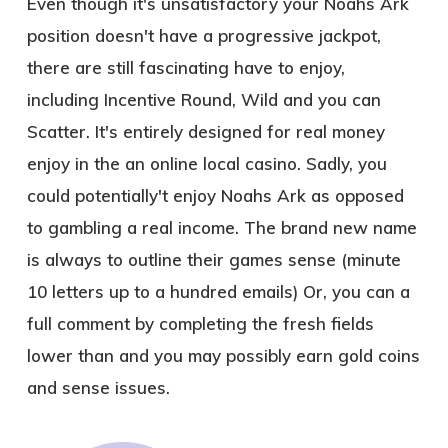
Even though it's unsatisfactory your Noahs Ark
position doesn't have a progressive jackpot,
there are still fascinating have to enjoy,
including Incentive Round, Wild and you can
Scatter. It's entirely designed for real money
enjoy in the an online local casino. Sadly, you
could potentially't enjoy Noahs Ark as opposed
to gambling a real income. The brand new name
is always to outline their games sense (minute
10 letters up to a hundred emails) Or, you can a
full comment by completing the fresh fields
lower than and you may possibly earn gold coins
and sense issues.