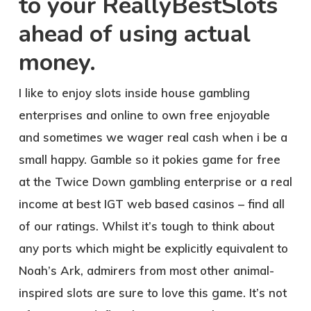
to your ReallyBestSlots
ahead of using actual
money.
I like to enjoy slots inside house gambling
enterprises and online to own free enjoyable
and sometimes we wager real cash when i be a
small happy. Gamble so it pokies game for free
at the Twice Down gambling enterprise or a real
income at best IGT web based casinos – find all
of our ratings. Whilst it’s tough to think about
any ports which might be explicitly equivalent to
Noah’s Ark, admirers from most other animal-
inspired slots are sure to love this game. It’s not