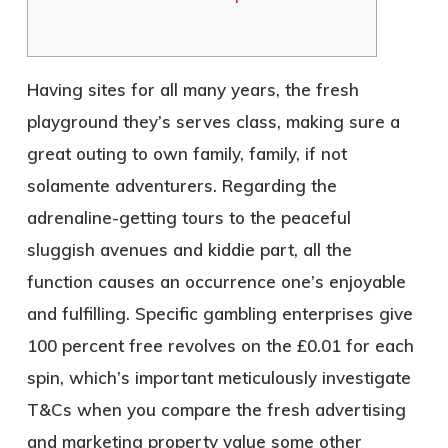
Having sites for all many years, the fresh
playground they’s serves class, making sure a
great outing to own family, family, if not
solamente adventurers. Regarding the
adrenaline-getting tours to the peaceful
sluggish avenues and kiddie part, all the
function causes an occurrence one’s enjoyable
and fulfilling.
Specific gambling enterprises give
100 percent free revolves on the £0.01 for each
spin, which’s important meticulously investigate
T&Cs when you compare the fresh advertising
and marketing property value some other