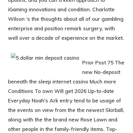
iGaming innovations and condition. Charlotte
Wilson ‘s the thoughts about all of our gambling
enterprise and position remark surgery, with
well over a decade of experience on the market.
Prior Post 75 The
new No-deposit
beneath the sleep internet casino Much more
Conditions To own Will get 2026 Up-to-date
Everyday Noah's Ark entry tend to be usage of
the events on view from the the newest Skirball,
along with the the brand new Rose Lawn and
other people in the family-friendly items. Top-