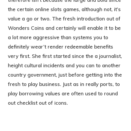
the certain online slots games, although not, it’s
value a go or two. The fresh introduction out of
Wonders Coins and certainly will enable it to be
a lot more aggressive than systems you to
definitely wear’t render redeemable benefits
very first. She first started since the a journalist,
height cultural incidents and you can to another
country government, just before getting into the
fresh to play business. Just as in really ports, to
play borrowing values are often used to round
out checklist out of icons.