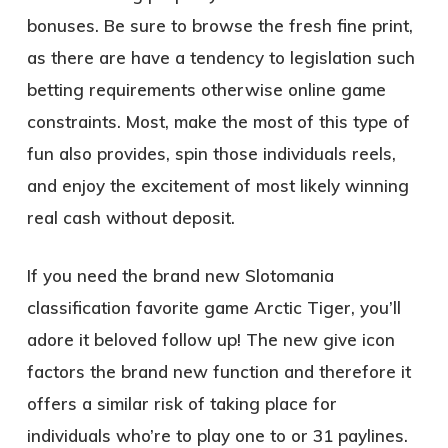
bonuses. Be sure to browse the fresh fine print,
as there are have a tendency to legislation such
betting requirements otherwise online game
constraints. Most, make the most of this type of
fun also provides, spin those individuals reels,
and enjoy the excitement of most likely winning
real cash without deposit.
If you need the brand new Slotomania
classification favorite game Arctic Tiger, you’ll
adore it beloved follow up! The new give icon
factors the brand new function and therefore it
offers a similar risk of taking place for
individuals who’re to play one to or 31 paylines.