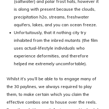
(saltwater) and polar frost hats, however it
is along with present because the clouds,
precipitation h2o, streams, freshwater
aquifers, lakes, and you can ocean freeze.
Unfortuitously, that it nothing city try
inhabited from the inbred mutants (the film
uses actual-lifestyle individuals who
experience deformities, and therefore
helped me extremely uncomfortable).
Whilst it’s you’ll be able to to engage many of
the 30 paylines, we always required to play
them, to make certain which you claim the
effective combos one to house over the reels.