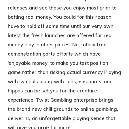
releases and see those you enjoy most prior to
betting real money. You could for this reason
have to hold off some time until our very own
latest the fresh launches are offered for real
money play in other places. No, totally free
demonstration ports efforts which have
‘enjoyable money’ to make you test position
game rather than risking actual currency Playing
with symbols along with lions, elephants, and
hippos can be set you for the creature
experience. Twist Gambling enterprise brings
the brand new chill grounds to online gambling,
delivering an unforgettable playing sense that
will give you urge for more.