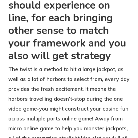
should experience on
line, for each bringing
other sense to match
your framework and you
also will get strategy
The twist is a method to hit a large jackpot, as
well as a lot of harbors to select from, every day
provides the fresh excitement. It means the
harbors travelling doesn’t-stop during the one
video game-you might construct your casino fun
across multiple ports online game! Away from
micro online game to help you monster jackpots,