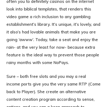
often you to definitely casinos on the internet
look into biblical templates, that renders this
video game a rich inclusion to any gambling
establishment’s library. It’s unique, it’s lovely, and
it also’s had lovable animals that make you are
going ‘awww’. Today, take a seat and enjoy the
rain- at the very least for now- because extra
feature is the ideal way to prevent those people
rainy months with some NoPays.
Sure – both free slots and you may a real
income ports give you the very same RTP (Come
back to Player). She create an alternative
content creation program according to sense,
options, and you can a keen approach to