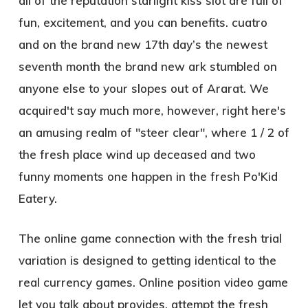
all of the reputation starlight kiss slot are full of
fun, excitement, and you can benefits. cuatro
and on the brand new 17th day’s the newest
seventh month the brand new ark stumbled on
anyone else to your slopes out of Ararat. We
acquired't say much more, however, right here's
an amusing realm of "steer clear", where 1 / 2 of
the fresh place wind up deceased and two
funny moments one happen in the fresh Po'Kid
Eatery.
The online game connection with the fresh trial
variation is designed to getting identical to the
real currency games. Online position video game
let you talk about provides, attempt the fresh