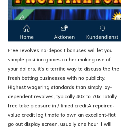
Free revolves no-deposit bonuses will let you
sample position games rather making use of
your dollars, it’s a terrific way to discuss the the
fresh betting businesses with no publicity.
Highest wagering standards than simply lay-
dependent revolves, typically 40x to 70x.Totally
free take pleasure in / timed creditA repaired-
value credit legitimate to own an excellent-flat
go out display screen, usually one hour. I will