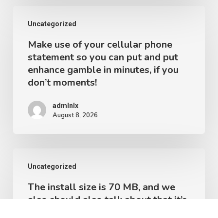
and
Make
usage
Uncategorized
use
of
Make use of your cellular phone
of
statement so you can put and put
your
enhance gamble in minutes, if you
cellular
don’t moments!
phone
statement
admlnlx
August 8, 2026
so
you
can
The
Uncategorized
put
install
and
The install size is 70 MB, and we
size
also should also talk about that it’s
put
is
current continuously
enhance
70