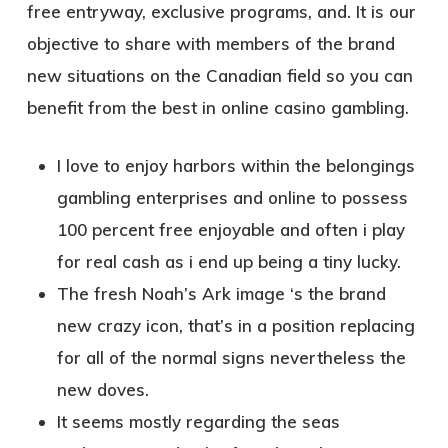
free entryway, exclusive programs, and. It is our
objective to share with members of the brand
new situations on the Canadian field so you can
benefit from the best in online casino gambling.
I love to enjoy harbors within the belongings
gambling enterprises and online to possess
100 percent free enjoyable and often i play
for real cash as i end up being a tiny lucky.
The fresh Noah’s Ark image ‘s the brand
new crazy icon, that’s in a position replacing
for all of the normal signs nevertheless the
new doves.
It seems mostly regarding the seas