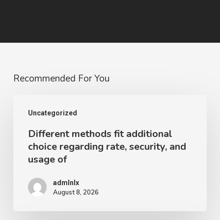
Recommended For You
Different
Uncategorized
methods
Different methods fit additional
fit
choice regarding rate, security, and
additional
usage of
choice
regarding
admlnlx
August 8, 2026
rate,
security,