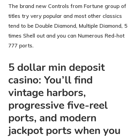
The brand new Controls from Fortune group of
titles try very popular and most other classics
tend to be Double Diamond, Multiple Diamond, 5
times Shell out and you can Numerous Red-hot
777 ports.
5 dollar min deposit
casino: You’ll find
vintage harbors,
progressive five-reel
ports, and modern
jackpot ports when you