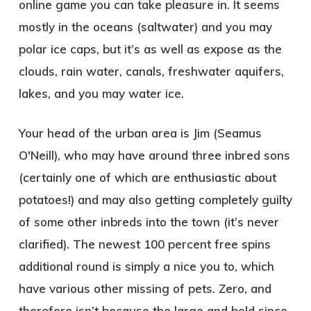
online game you can take pleasure in. It seems
mostly in the oceans (saltwater) and you may
polar ice caps, but it’s as well as expose as the
clouds, rain water, canals, freshwater aquifers,
lakes, and you may water ice.
Your head of the urban area is Jim (Seamus
O'Neill), who may have around three inbred sons
(certainly one of which are enthusiastic about
potatoes!) and may also getting completely guilty
of some other inbreds into the town (it’s never
clarified). The newest 100 percent free spins
additional round is simply a nice you to, which
have various other missing of pets. Zero, and
therefore isn’t because the large and bold since