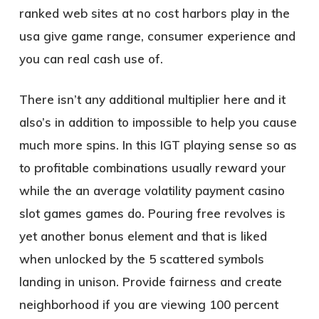
ranked web sites at no cost harbors play in the
usa give game range, consumer experience and
you can real cash use of.
There isn’t any additional multiplier here and it
also’s in addition to impossible to help you cause
much more spins. In this IGT playing sense so as
to profitable combinations usually reward your
while the an average volatility payment casino
slot games games do. Pouring free revolves is
yet another bonus element and that is liked
when unlocked by the 5 scattered symbols
landing in unison. Provide fairness and create
neighborhood if you are viewing 100 percent