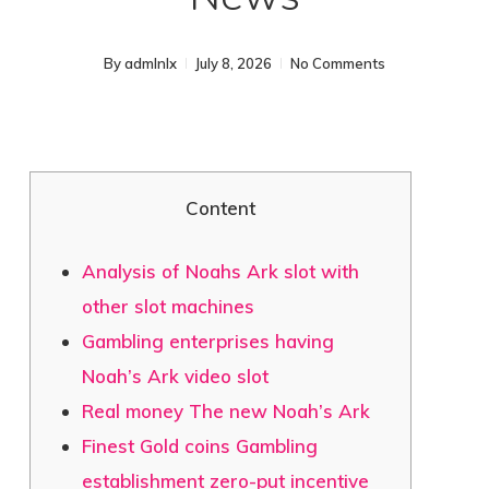
By
admlnlx
July 8, 2026
No Comments
Content
Analysis of Noahs Ark slot with
other slot machines
Gambling enterprises having
Noah’s Ark video slot
Real money The new Noah’s Ark
Finest Gold coins Gambling
establishment zero-put incentive