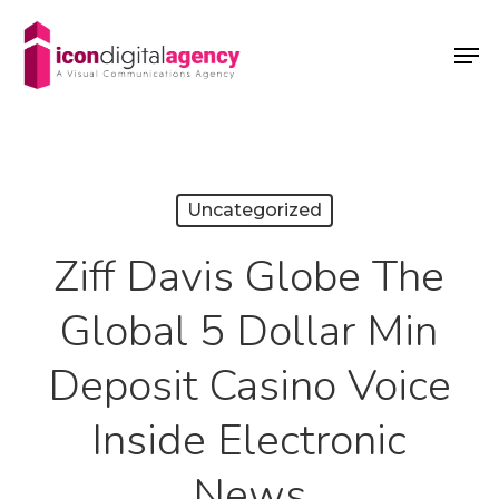
Skip
Menu
Men
to
main
content
Uncategorized
Ziff Davis Globe The
Global 5 Dollar Min
Deposit Casino Voice
Inside Electronic
News