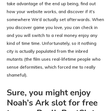
take advantage of the end up being, find out
how your website works, and discover if it’s
somewhere We’d actually set afterwards. When
you discover game you love, you can check in
and you will switch to a real money enjoy any
kind of time time. Unfortunately, so it nothing
city is actually populated from the inbred
mutants (the film uses real-lifetime people who
sense deformities, which forced me to really
shameful).
Sure, you might enjoy
Noah’s Ark slot for free