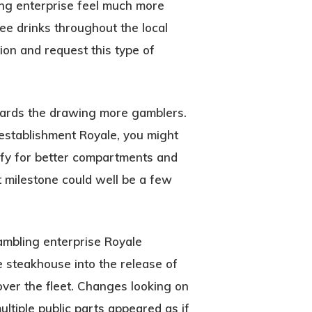
ing enterprise feel much more
ree drinks throughout the local
on and request this type of
wards the drawing more gamblers.
g establishment Royale, you might
lify for better compartments and
t milestone could well be a few
ambling enterprise Royale
 steakhouse into the release of
over the fleet. Changes looking on
ltiple public parts appeared as if