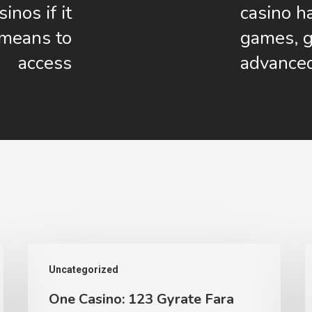
inos if it
casino ha
 means to
games, g
access
advanced
One
L
Uncategorized
Casino:
V
One Casino: 123 Gyrate Fara
123
C