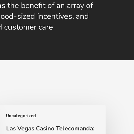
s the benefit of an array of
ood-sized incentives, and
 customer care
as
Uncategorized
egas
Las Vegas Casino Telecomanda:
asino