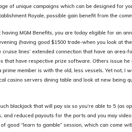
tage of unique campaigns which can be designed for you 
tablishment Royale, possible gain benefit from the co
ht having MGM Benefits, you are today eligible for an an
evening (having good $1500 trade-when you look at the
he cruise lines’ extended connection that have an area-f
s that have respective prize software. Others issue he 
a prime member is with the old, less vessels. Yet not, I 
local casino servers dining table and look at new being q
such blackjack that will pay six so you’re able to 5 (as
os, and reduced payouts for the ports and you may video
t of good “learn to gamble” session, which can come wit