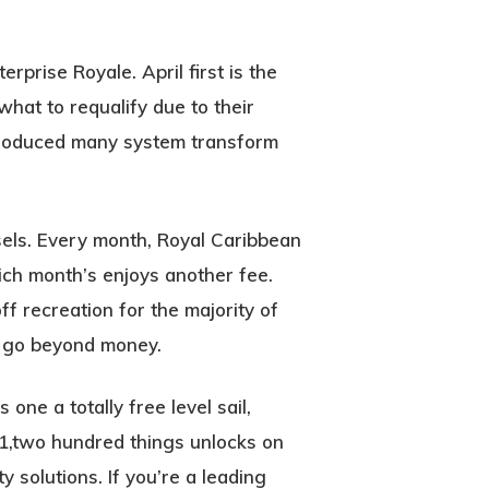
rprise Royale. April first is the
hat to requalify due to their
ntroduced many system transform
sels. Every month, Royal Caribbean
ich month’s enjoys another fee.
f recreation for the majority of
h go beyond money.
ne a totally free level sail,
 1,two hundred things unlocks on
y solutions. If you’re a leading