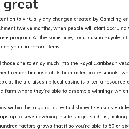
 great
ttention to virtually any changes created by Gambling ente
shment twelve months, when people will start accruing w
prise program. At the same time, Local casino Royale i
 and you can record items.
ll those one to enjoy much into the Royal Caribbean ves
ent render because of its high roller professionals, wh
 at the a cruiseship local casino is often a resource of
nce a farm where they’re able to assemble winnings whic
s within this a gambling establishment seasons entitles o
 trips up to seven evening inside stage. Such as, making
hundred factors grows that it so you’re able to 50 or sixt