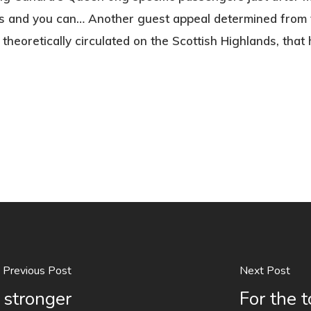
s and you can… Another guest appeal determined from th
theoretically circulated on the Scottish Highlands, that
Previous Post
Next Post
 stronger
For the t