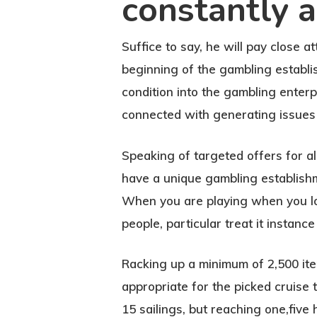
constantly a
Suffice to say, he will pay close a
beginning of the gambling establi
condition into the gambling enter
connected with generating issues
Speaking of targeted offers for a
have a unique gambling establishm
When you are playing when you look
people, particular treat it insta
Racking up a minimum of 2,500 item
appropriate for the picked cruise
15 sailings, but reaching one,five 