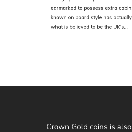
earmarked to possess extra cabin
known on board style has actually 
what is believed to be the UK’s…
Crown Gold coins is also