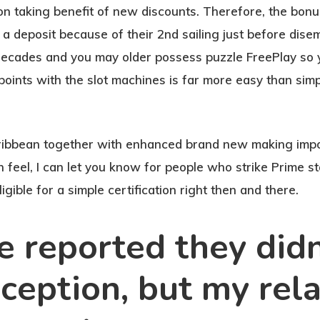
on taking benefit of new discounts. Therefore, the bo
 a deposit because of their 2nd sailing just before dise
8 decades and you may older possess puzzle FreePlay so 
points with the slot machines is far more easy than simp
ibbean together with enhanced brand new making impor
 feel, I can let you know for people who strike Prime st
igible for a simple certification right then and there.
 reported they didn
eception, but my rela