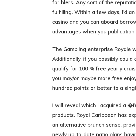
for blers. Any sort of the reputa
fulfilling. Within a few days, I’d 
casino and you can aboard borrow
advantages when you publication t
The Gambling enterprise Royale w
Additionally, if you possibly coul
qualify for 100 % free yearly cru
you may/or maybe more free enjoy t
hundred points or better to a sing
I will reveal which i acquired a 
products. Royal Caribbean has exp
an alternative brunch sense, provi
newly up-to-date patio plans havi