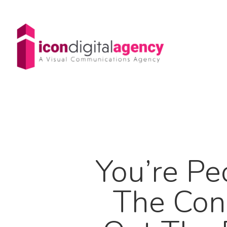
Skip
to
main
content
You’re Pe
The Con