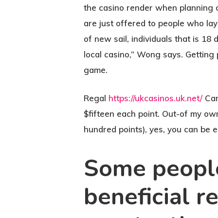
the casino render when planning 
are just offered to people who lay
of new sail, individuals that is 1
local casino,” Wong says. Getting 
game.
Regal
https://ukcasinos.uk.net/
Car
$fifteen each point. Out-of my own
hundred points), yes, you can be el
Some people
beneficial r