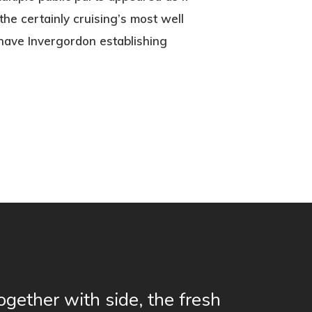
e certainly cruising’s most well
 have Invergordon establishing
ogether with side, the fresh