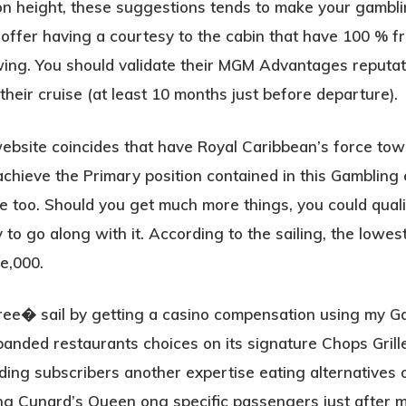
tion height, these suggestions tends to make your gambl
an offer having a courtesy to the cabin that have 100 % f
ing. You should validate their MGM Advantages reputati
heir cruise (at least 10 months just before departure).
ebsite coincides that have Royal Caribbean’s force to
d achieve the Primary position contained in this Gamblin
ise too. Should you get much more things, you could qua
o go along with it. According to the sailing, the lowes
le,000.
�free� sail by getting a casino compensation using my G
anded restaurants choices on its signature Chops Grille
ding subscribers another expertise eating alternatives 
ng Cunard’s Queen ong specific passengers just after mu