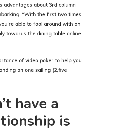
nus advantages about 3rd column
mbarking. “With the first two times
you’re able to fool around with on
ly towards the dining table online
tance of video poker to help you
anding on one sailing (2,five
’t have a
tionship is