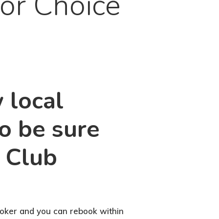
or Choice
 local
to be sure
e Club
broker and you can rebook within