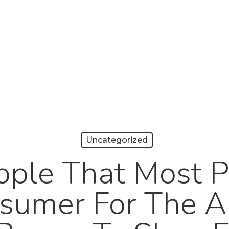
Uncategorized
ople That Most P
sumer For The 