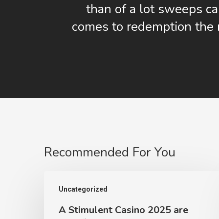
than of a lot sweeps cas
comes to redemption the
Recommended For You
A
Uncategorized
Stimulent
A Stimulent Casino 2025 are
Casino