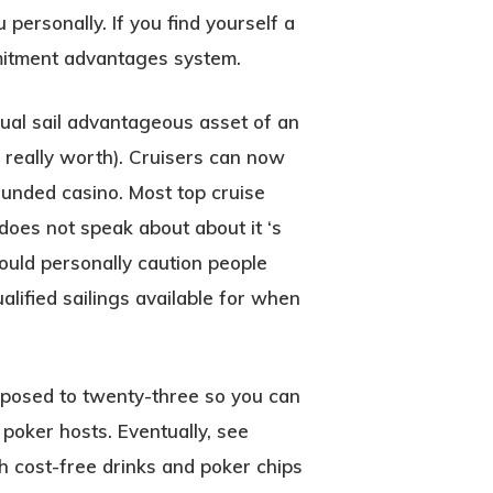
personally. If you find yourself a
mmitment advantages system.
nual sail advantageous asset of an
 really worth). Cruisers can now
ounded casino. Most top cruise
does not speak about about it ‘s
would personally caution people
ualified sailings available for when
 opposed to twenty-three so you can
 poker hosts. Eventually, see
h cost-free drinks and poker chips