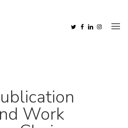
Menu
Twitter
Facebook
Linkedin
Instagram
Menu
ublication
And Work