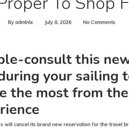
Proper To Shop F
By
admlnlx
July 8, 2026
No Comments
le-consult this new
during your sailing 
ve the most from th
rience
s will cancel its brand new reservation for the travel 