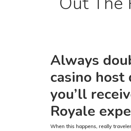
Out The 
Always doub
casino host 
you’ll recei
Royale expe
When this happens, really traveler