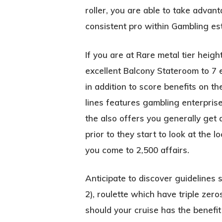
roller, you are able to take advan
consistent pro within Gambling es
If you are at Rare metal tier heig
excellent Balcony Stateroom to 7 
in addition to score benefits on t
lines features gambling enterprise
the also offers you generally get 
prior to they start to look at the 
you come to 2,500 affairs.
Anticipate to discover guidelines 
2), roulette which have triple zer
should your cruise has the benefi