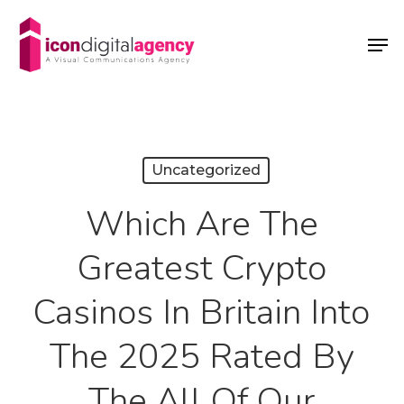
Skip
Menu
Men
to
main
content
Uncategorized
Which Are The
Greatest Crypto
Casinos In Britain Into
The 2025 Rated By
The All Of Our