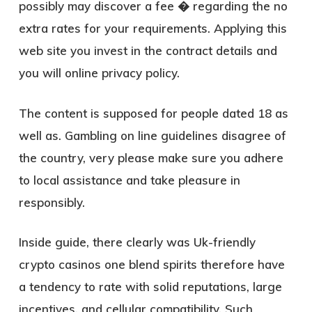
possibly may discover a fee � regarding the no
extra rates for your requirements. Applying this
web site you invest in the contract details and
you will online privacy policy.
The content is supposed for people dated 18 as
well as. Gambling on line guidelines disagree of
the country, very please make sure you adhere
to local assistance and take pleasure in
responsibly.
Inside guide, there clearly was Uk-friendly
crypto casinos one blend spirits therefore have
a tendency to rate with solid reputations, large
incentives, and cellular compatibility. Such