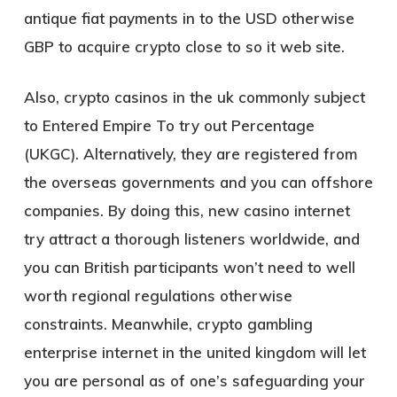
antique fiat payments in to the USD otherwise
GBP to acquire crypto close to so it web site.
Also, crypto casinos in the uk commonly subject
to Entered Empire To try out Percentage
(UKGC). Alternatively, they are registered from
the overseas governments and you can offshore
companies. By doing this, new casino internet
try attract a thorough listeners worldwide, and
you can British participants won’t need to well
worth regional regulations otherwise
constraints. Meanwhile, crypto gambling
enterprise internet in the united kingdom will let
you are personal as of one’s safeguarding your