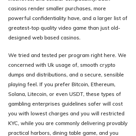
casinos render smaller purchases, more
powerful confidentiality have, and a larger list of
greatest-top quality video game than just old-
designed web based casinos.
We tried and tested per program right here. We
concerned with Uk usage of, smooth crypto
dumps and distributions, and a secure, sensible
playing feel. If you prefer Bitcoin, Ethereum,
Solana, Litecoin, or even USDT, these types of
gambling enterprises guidelines safer will cost
you with lowest charges and you will restricted
KYC, while you are commonly delivering provably
practical harbors, dining table game, and you