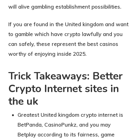
will alive gambling establishment possibilities.
If you are found in the United kingdom and want
to gamble which have crypto lawfully and you
can safely, these represent the best casinos
worthy of enjoying inside 2025.
Trick Takeaways: Better
Crypto Internet sites in
the uk
Greatest United kingdom crypto internet is
BetPanda, CasinoPunkz, and you may
Betplay according to its fairness, game