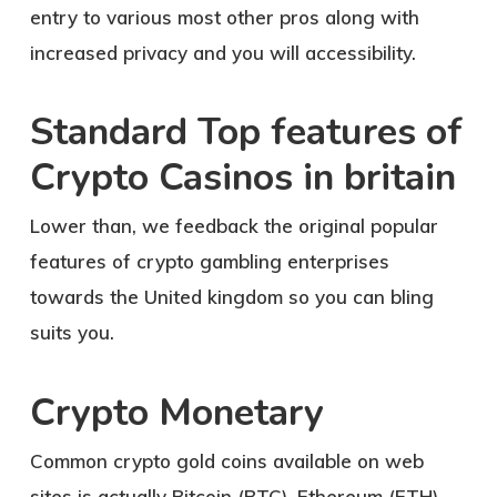
entry to various most other pros along with
increased privacy and you will accessibility.
Standard Top features of
Crypto Casinos in britain
Lower than, we feedback the original popular
features of crypto gambling enterprises
towards the United kingdom so you can bling
suits you.
Crypto Monetary
Common crypto gold coins available on web
sites is actually Bitcoin (BTC), Ethereum (ETH),