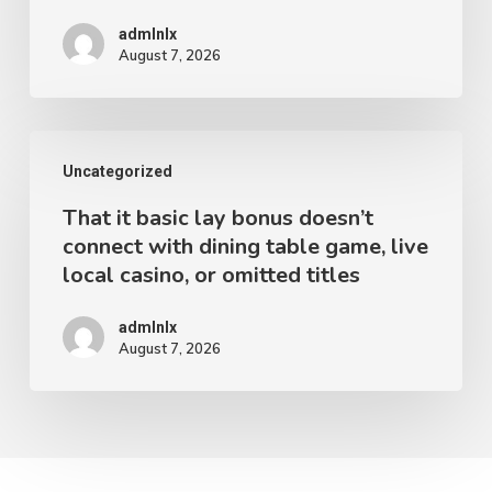
e
doveroso
admlnlx
August 7, 2026
sottomettersi
determinate
condizioni
That
Uncategorized
per
it
poter
That it basic lay bonus doesn’t
basic
connect with dining table game, live
asportare
lay
local casino, or omitted titles
le
bonus
vincite
doesn’t
admlnlx
August 7, 2026
connect
with
dining
table