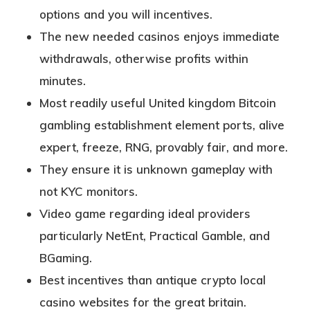
options and you will incentives.
The new needed casinos enjoys immediate
withdrawals, otherwise profits within
minutes.
Most readily useful United kingdom Bitcoin
gambling establishment element ports, alive
expert, freeze, RNG, provably fair, and more.
They ensure it is unknown gameplay with
not KYC monitors.
Video game regarding ideal providers
particularly NetEnt, Practical Gamble, and
BGaming.
Best incentives than antique crypto local
casino websites for the great britain.