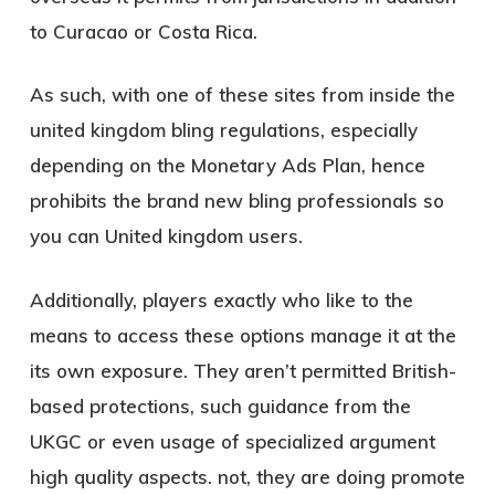
to Curacao or Costa Rica.
As such, with one of these sites from inside the
united kingdom bling regulations, especially
depending on the Monetary Ads Plan, hence
prohibits the brand new bling professionals so
you can United kingdom users.
Additionally, players exactly who like to the
means to access these options manage it at the
its own exposure. They aren’t permitted British-
based protections, such guidance from the
UKGC or even usage of specialized argument
high quality aspects. not, they are doing promote