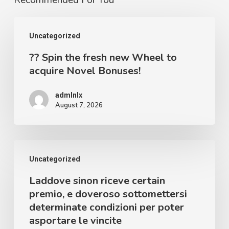
??
Uncategorized
Spin
?? Spin the fresh new Wheel to
the
acquire Novel Bonuses!
fresh
new
admlnlx
Wheel
August 7, 2026
to
acquire
Laddove
Novel
Uncategorized
sinon
Bonuses!
Laddove sinon riceve certain
riceve
premio, e doveroso sottomettersi
certain
determinate condizioni per poter
premio,
asportare le vincite