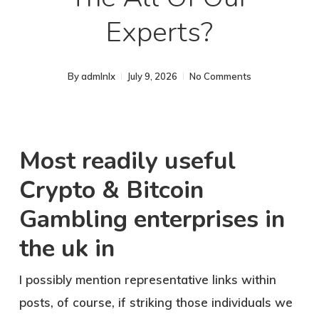
Experts?
By
admlnlx
July 9, 2026
No Comments
Most readily useful
Crypto & Bitcoin
Gambling enterprises in
the uk in
I possibly mention representative links within
posts, of course, if striking those individuals we