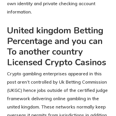
own identity and private checking account
information.
United kingdom Betting
Percentage and you can
To another country
Licensed Crypto Casinos
Crypto gambling enterprises appeared in this
post aren’t controlled by Uk Betting Commission
(UKGC) hence jobs outside of the certified judge
framework delivering online gambling in the
united kingdom. These networks normally keep
overseas it permits from jurisdictions in addition