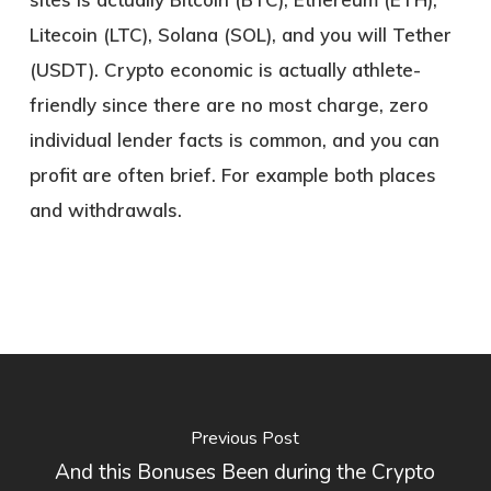
Litecoin (LTC), Solana (SOL), and you will Tether
(USDT). Crypto economic is actually athlete-
friendly since there are no most charge, zero
individual lender facts is common, and you can
profit are often brief. For example both places
and withdrawals.
Previous Post
And this Bonuses Been during the Crypto