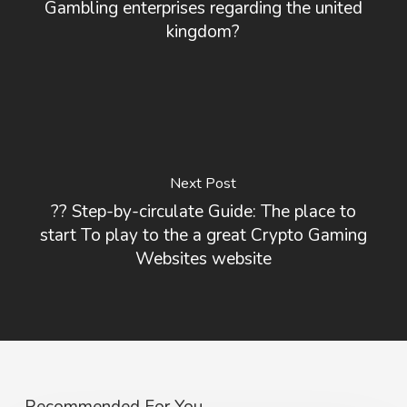
Gambling enterprises regarding the united
kingdom?
Next Post
?? Step-by-circulate Guide: The place to
start To play to the a great Crypto Gaming
Websites website
Recommended For You