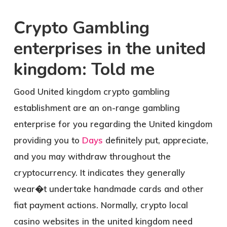
Crypto Gambling
enterprises in the united
kingdom: Told me
Good United kingdom crypto gambling
establishment are an on-range gambling
enterprise for you regarding the United kingdom
providing you to
Days
definitely put, appreciate,
and you may withdraw throughout the
cryptocurrency. It indicates they generally
wear�t undertake handmade cards and other
fiat payment actions. Normally, crypto local
casino websites in the united kingdom need