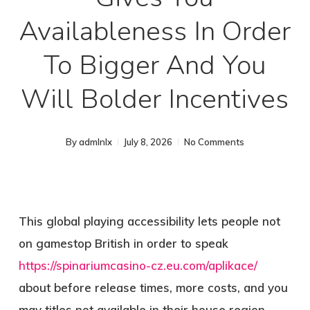
Availableness In Order
To Bigger And You
Will Bolder Incentives
By
admlnlx
July 8, 2026
No Comments
This global playing accessibility lets people not
on gamestop British in order to speak
https://spinariumcasino-cz.eu.com/aplikace/
about before release times, more costs, and you
may titles not available in their house region.