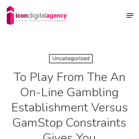
Skip
Menu
Men
to
main
content
Uncategorized
To Play From The An
On-Line Gambling
Establishment Versus
GamStop Constraints
Gives You