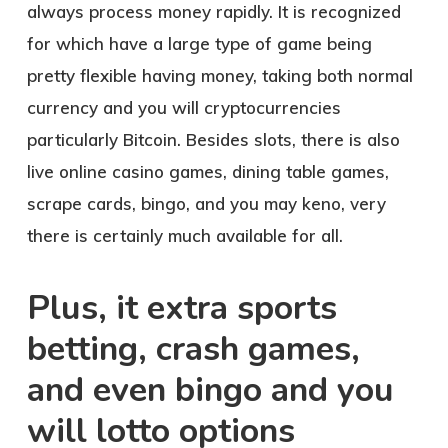
always process money rapidly. It is recognized
for which have a large type of game being
pretty flexible having money, taking both normal
currency and you will cryptocurrencies
particularly Bitcoin. Besides slots, there is also
live online casino games, dining table games,
scrape cards, bingo, and you may keno, very
there is certainly much available for all.
Plus, it extra sports
betting, crash games,
and even bingo and you
will lotto options