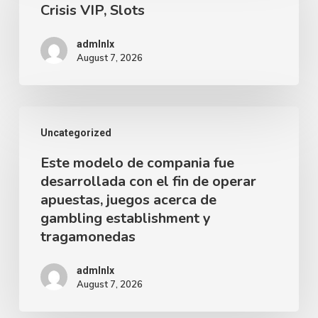
Julio
Crisis VIP, Slots
Slots
2026
admlnlx
August 7, 2026
Este
Uncategorized
modelo
Este modelo de compania fue
de
desarrollada con el fin de operar
compania
apuestas, juegos acerca de
fue
gambling establishment y
desarrollada
tragamonedas
con
admlnlx
el
August 7, 2026
fin