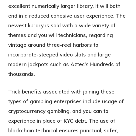
excellent numerically larger library, it will both
end in a reduced cohesive user experience. The
newest library is sold with a wide variety of
themes and you will technicians, regarding
vintage around three-reel harbors to
incorporate-steeped video slots and large
modern jackpots such as Aztec’s Hundreds of
thousands.
Trick benefits associated with joining these
types of gambling enterprises include usage of
cryptocurrency gambling, and you can to
experience in place of KYC debt. The use of
blockchain technical ensures punctual, safer,