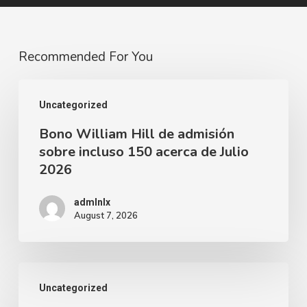
Recommended For You
Bono
Uncategorized
William
Bono William Hill de admisión
Hill
sobre incluso 150 acerca de Julio
de
2026
admisión
sobre
admlnlx
August 7, 2026
incluso
150
acerca
Crisis
de
Uncategorized
VIP,