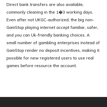
Direct bank transfers are also available,
commonly cleaning in the 1�3 working days.
Even after not UKGC-authorized, the big non-
GamStop playing internet accept familiar, safer,
and you can Uk-friendly banking choices. A
small number of gambling enterprises instead of
GamStop render no deposit incentives, making it
possible for new registered users to use real
games before resource the account.