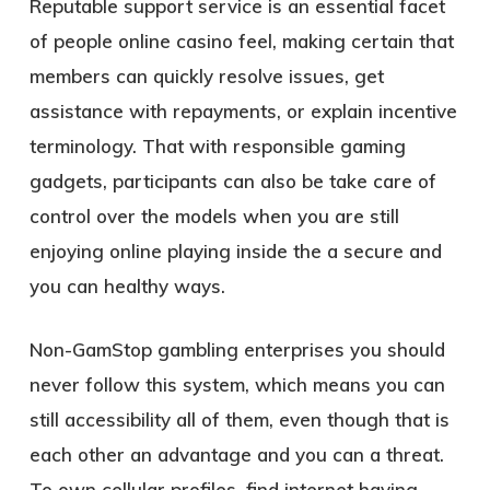
Reputable support service is an essential facet
of people online casino feel, making certain that
members can quickly resolve issues, get
assistance with repayments, or explain incentive
terminology. That with responsible gaming
gadgets, participants can also be take care of
control over the models when you are still
enjoying online playing inside the a secure and
you can healthy ways.
Non-GamStop gambling enterprises you should
never follow this system, which means you can
still accessibility all of them, even though that is
each other an advantage and you can a threat.
To own cellular profiles, find internet having