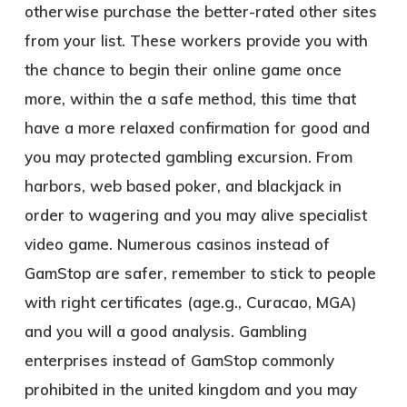
otherwise purchase the better-rated other sites
from your list. These workers provide you with
the chance to begin their online game once
more, within the a safe method, this time that
have a more relaxed confirmation for good and
you may protected gambling excursion. From
harbors, web based poker, and blackjack in
order to wagering and you may alive specialist
video game. Numerous casinos instead of
GamStop are safer, remember to stick to people
with right certificates (age.g., Curacao, MGA)
and you will a good analysis. Gambling
enterprises instead of GamStop commonly
prohibited in the united kingdom and you may