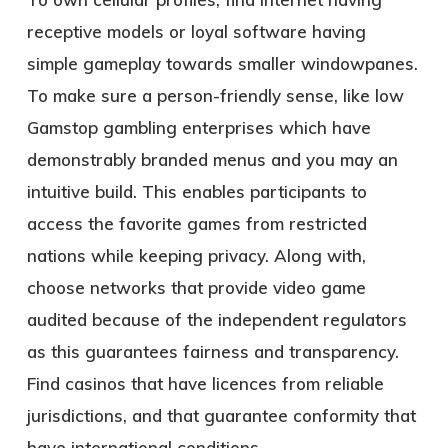
receptive models or loyal software having
simple gameplay towards smaller windowpanes.
To make sure a person-friendly sense, like low
Gamstop gambling enterprises which have
demonstrably branded menus and you may an
intuitive build. This enables participants to
access the favorite games from restricted
nations while keeping privacy. Along with,
choose networks that provide video game
audited because of the independent regulators
as this guarantees fairness and transparency.
Find casinos that have licences from reliable
jurisdictions, and that guarantee conformity that
have international conditions.