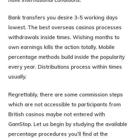
Bank transfers you desire 3-5 working days
lowest. The best overseas casinos processes
withdrawals inside times. Wishing months to
own earnings kills the action totally. Mobile
percentage methods build inside the popularity
every year. Distributions process within times
usually.
Regrettably, there are some commission steps
which are not accessible to participants from
British casinos maybe not entered with
GamStop. Let us begin by studying the available
percentage procedures you’ll find at the