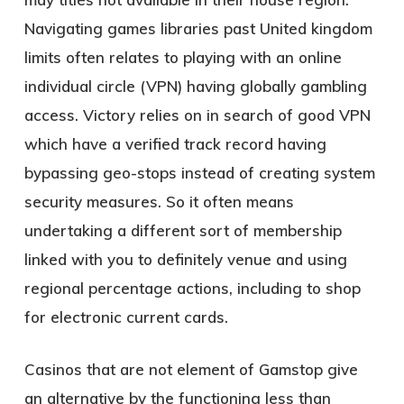
Navigating games libraries past United kingdom
limits often relates to playing with an online
individual circle (VPN) having globally gambling
access. Victory relies on in search of good VPN
which have a verified track record having
bypassing geo-stops instead of creating system
security measures. So it often means
undertaking a different sort of membership
linked with you to definitely venue and using
regional percentage actions, including to shop
for electronic current cards.
Casinos that are not element of Gamstop give
an alternative by the functioning less than