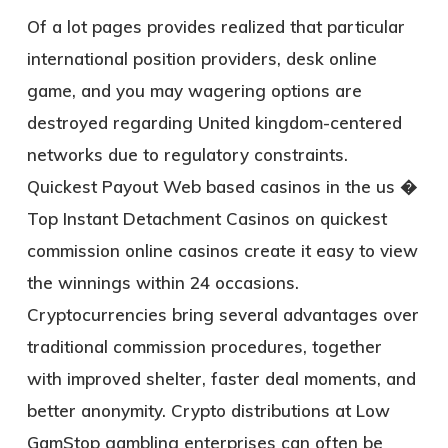
Of a lot pages provides realized that particular
international position providers, desk online
game, and you may wagering options are
destroyed regarding United kingdom-centered
networks due to regulatory constraints.
Quickest Payout Web based casinos in the us �
Top Instant Detachment Casinos on quickest
commission online casinos create it easy to view
the winnings within 24 occasions.
Cryptocurrencies bring several advantages over
traditional commission procedures, together
with improved shelter, faster deal moments, and
better anonymity. Crypto distributions at Low
GamStop gambling enterprises can often be