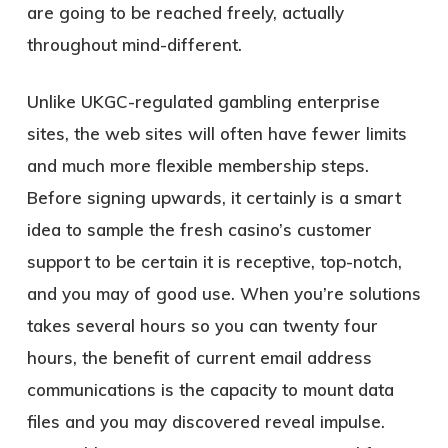
are going to be reached freely, actually
throughout mind-different.
Unlike UKGC-regulated gambling enterprise
sites, the web sites will often have fewer limits
and much more flexible membership steps.
Before signing upwards, it certainly is a smart
idea to sample the fresh casino’s customer
support to be certain it is receptive, top-notch,
and you may of good use. When you’re solutions
takes several hours so you can twenty four
hours, the benefit of current email address
communications is the capacity to mount data
files and you may discovered reveal impulse.