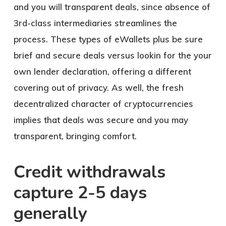
and you will transparent deals, since absence of
3rd-class intermediaries streamlines the
process. These types of eWallets plus be sure
brief and secure deals versus lookin for the your
own lender declaration, offering a different
covering out of privacy. As well, the fresh
decentralized character of cryptocurrencies
implies that deals was secure and you may
transparent, bringing comfort.
Credit withdrawals
capture 2-5 days
generally