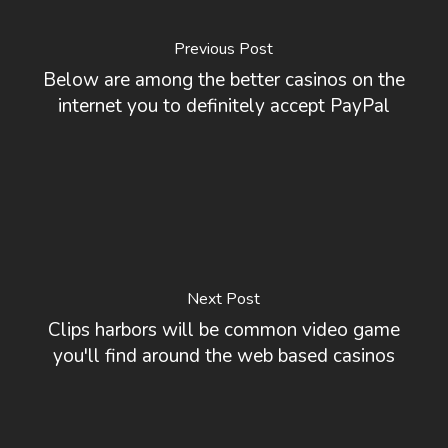
Previous Post
Below are among the better casinos on the
internet you to definitely accept PayPal
Next Post
Clips harbors will be common video game
you'll find around the web based casinos