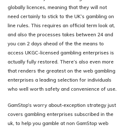
globally licences, meaning that they will not
need certainly to stick to the UK’s gambling on
line rules. This requires an official term look at,
and also the processes takes between 24 and
you can 2 days ahead of the the means to
access UKGC-licensed gambling enterprises is
actually fully restored. There’s also even more
that renders the greatest on the web gambling
enterprises a leading selection for individuals
who well worth safety and convenience of use.
GamStop’s worry about-exception strategy just
covers gambling enterprises subscribed in the
uk, to help you gamble at non GamStop web