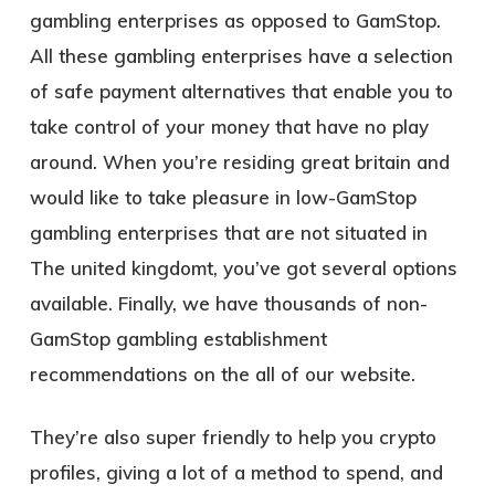
gambling enterprises as opposed to GamStop.
All these gambling enterprises have a selection
of safe payment alternatives that enable you to
take control of your money that have no play
around. When you’re residing great britain and
would like to take pleasure in low-GamStop
gambling enterprises that are not situated in
The united kingdomt, you’ve got several options
available. Finally, we have thousands of non-
GamStop gambling establishment
recommendations on the all of our website.
They’re also super friendly to help you crypto
profiles, giving a lot of a method to spend, and