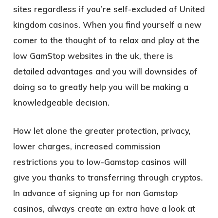
sites regardless if you’re self-excluded of United
kingdom casinos. When you find yourself a new
comer to the thought of to relax and play at the
low GamStop websites in the uk, there is
detailed advantages and you will downsides of
doing so to greatly help you will be making a
knowledgeable decision.
How let alone the greater protection, privacy,
lower charges, increased commission
restrictions you to low-Gamstop casinos will
give you thanks to transferring through cryptos.
In advance of signing up for non Gamstop
casinos, always create an extra have a look at