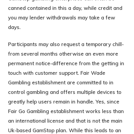
canned contained in this a day, while credit and
you may lender withdrawals may take a few
days.
Participants may also request a temporary chill-
from several months otherwise an even more
permanent notice-difference from the getting in
touch with customer support. Fair Wade
Gambling establishment are committed to in
control gambling and offers multiple devices to
greatly help users remain in handle. Yes, since
Fair Go Gambling establishment works less than
an international license and that is not the main
Uk-based GamStop plan. While this leads to an