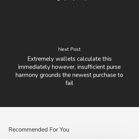
Next Post
Extremely wallets calculate this
immediately however, insufficient purse
harmony grounds the newest purchase to
fail
Recommended For You