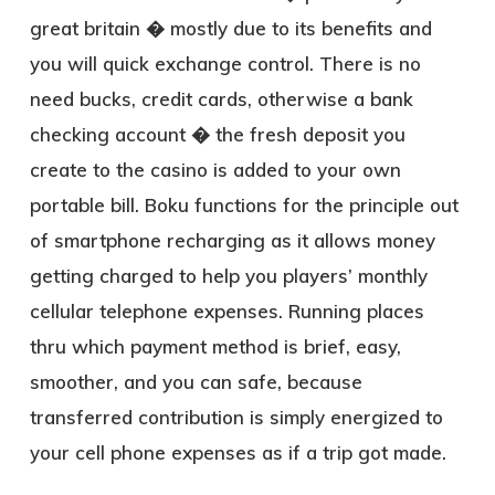
great britain � mostly due to its benefits and
you will quick exchange control. There is no
need bucks, credit cards, otherwise a bank
checking account � the fresh deposit you
create to the casino is added to your own
portable bill. Boku functions for the principle out
of smartphone recharging as it allows money
getting charged to help you players’ monthly
cellular telephone expenses. Running places
thru which payment method is brief, easy,
smoother, and you can safe, because
transferred contribution is simply energized to
your cell phone expenses as if a trip got made.