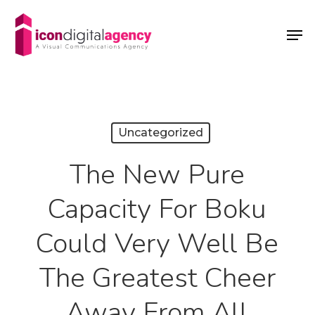
Skip
Menu
Men
to
main
content
Uncategorized
The New Pure
Capacity For Boku
Could Very Well Be
The Greatest Cheer
Away From All