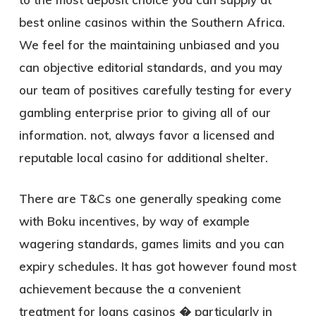
best online casinos within the Southern Africa.
We feel for the maintaining unbiased and you
can objective editorial standards, and you may
our team of positives carefully testing for every
gambling enterprise prior to giving all of our
information. not, always favor a licensed and
reputable local casino for additional shelter.
There are T&Cs one generally speaking come
with Boku incentives, by way of example
wagering standards, games limits and you can
expiry schedules. It has got however found most
achievement because the a convenient
treatment for loans casinos � particularly in