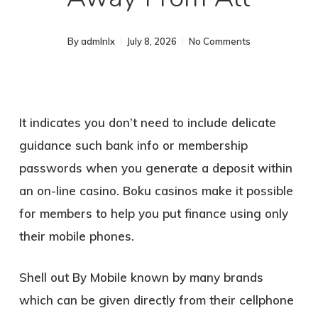
By
admlnlx
July 8, 2026
No Comments
It indicates you don’t need to include delicate
guidance such bank info or membership
passwords when you generate a deposit within
an on-line casino. Boku casinos make it possible
for members to help you put finance using only
their mobile phones.
Shell out By Mobile known by many brands
which can be given directly from their cellphone