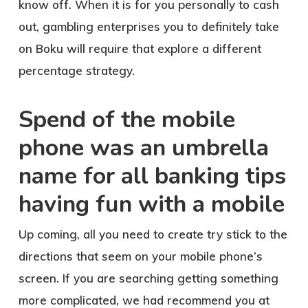
know off. When it is for you personally to cash
out, gambling enterprises you to definitely take
on Boku will require that explore a different
percentage strategy.
Spend of the mobile
phone was an umbrella
name for all banking tips
having fun with a mobile
Up coming, all you need to create try stick to the
directions that seem on your mobile phone’s
screen. If you are searching getting something
more complicated, we had recommend you at