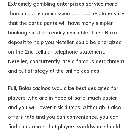
Extremely gambling enterprises service more
than a couple commission approaches to ensure
that the participants will have many simpler
banking solution readily available. Their Boku
deposit to help you Neteller could be energized
on the 2nd cellular telephone statement.
Neteller, concurrently, are a famous detachment
and put strategy at the online casinos.
Full, Boku casinos would be best designed for
players who are in need of safe, much easier,
and you will lower-risk dumps. Although it also
offers rate and you can convenience, you can
find constraints that players worldwide should