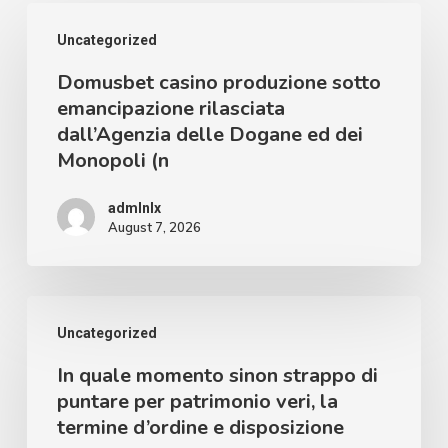
Domusbet
Uncategorized
casino
Domusbet casino produzione sotto
produzione
emancipazione rilasciata
sotto
dall’Agenzia delle Dogane ed dei
emancipazione
Monopoli (n
rilasciata
dall’Agenzia
admlnlx
August 7, 2026
delle
Dogane
ed
In
Uncategorized
dei
quale
Monopoli
In quale momento sinon strappo di
momento
puntare per patrimonio veri, la
(n
sinon
termine d’ordine e disposizione
strappo