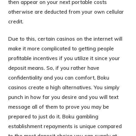
then appear on your next portable costs
otherwise are deducted from your own cellular
credit.
Due to this, certain casinos on the internet will
make it more complicated to getting people
profitable incentives if you utilize it since your
deposit means. So, if you rather have
confidentiality and you can comfort, Boku
casinos create a high alternatives. You simply
punch in how far you desire and you will text
message all of them to prove you may be
prepared to just do it. Boku gambling
establishment repayments is unique compared
to the most deposit choice you can supply at