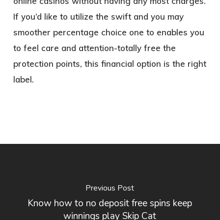
online casinos without having any most charges.
If you’d like to utilize the swift and you may
smoother percentage choice one to enables you
to feel care and attention-totally free the
protection points, this financial option is the right
label.
Previous Post
Know how to no deposit free spins keep
winnings play Skip Cat