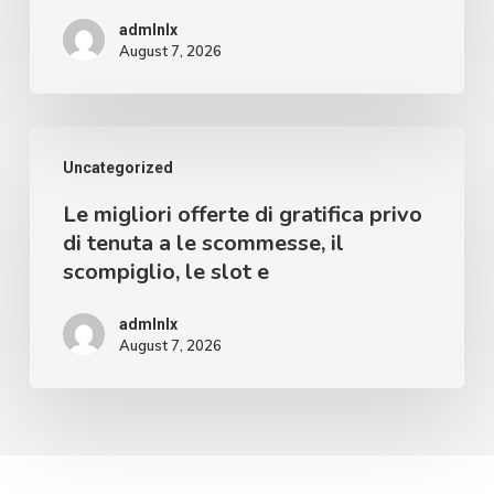
di
admlnlx
August 7, 2026
puntare
per
patrimonio
Le
veri,
Uncategorized
migliori
la
Le migliori offerte di gratifica privo
offerte
termine
di tenuta a le scommesse, il
di
scompiglio, le slot e
d’ordine
gratifica
e
privo
admlnlx
disposizione
August 7, 2026
di
tenuta
a
le