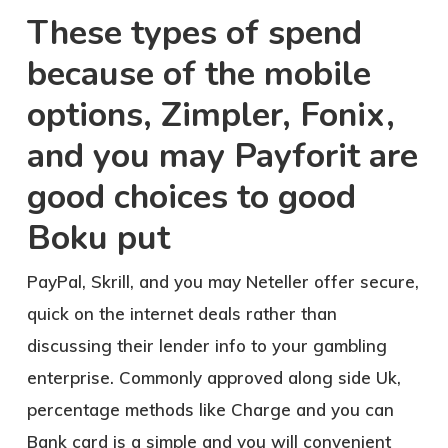
These types of spend
because of the mobile
options, Zimpler, Fonix,
and you may Payforit are
good choices to good
Boku put
PayPal, Skrill, and you may Neteller offer secure,
quick on the internet deals rather than
discussing their lender info to your gambling
enterprise. Commonly approved along side Uk,
percentage methods like Charge and you can
Bank card is a simple and you will convenient