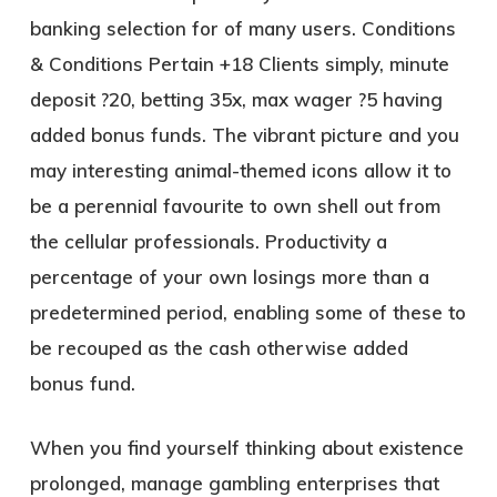
banking selection for of many users. Conditions
& Conditions Pertain +18 Clients simply, minute
deposit ?20, betting 35x, max wager ?5 having
added bonus funds. The vibrant picture and you
may interesting animal-themed icons allow it to
be a perennial favourite to own shell out from
the cellular professionals. Productivity a
percentage of your own losings more than a
predetermined period, enabling some of these to
be recouped as the cash otherwise added
bonus fund.
When you find yourself thinking about existence
prolonged, manage gambling enterprises that