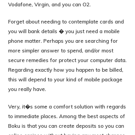
Vodafone, Virgin, and you can O2.
Forget about needing to contemplate cards and
you will bank details � you just need a mobile
phone matter. Perhaps you are searching for
more simpler answer to spend, and/or most
secure remedies for protect your computer data.
Regarding exactly how you happen to be billed,
this will depend to your kind of mobile package
you really have.
Very, it�s some a comfort solution with regards
to immediate places. Among the best aspects of
Boku is that you can create deposits so you can