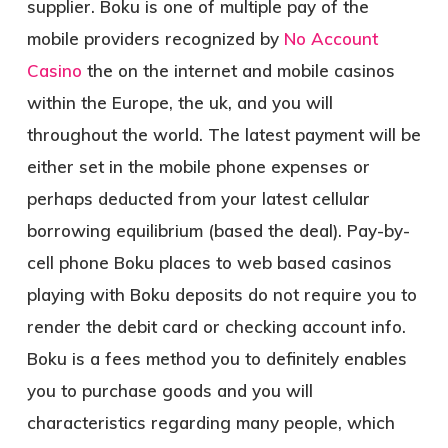
supplier. Boku is one of multiple pay of the
mobile providers recognized by
No Account
Casino
the on the internet and mobile casinos
within the Europe, the uk, and you will
throughout the world. The latest payment will be
either set in the mobile phone expenses or
perhaps deducted from your latest cellular
borrowing equilibrium (based the deal). Pay-by-
cell phone Boku places to web based casinos
playing with Boku deposits do not require you to
render the debit card or checking account info.
Boku is a fees method you to definitely enables
you to purchase goods and you will
characteristics regarding many people, which