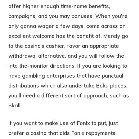
offer higher enough time-name benefits,
campaigns, and you may bonuses. When you’re
only gonna wager a few days, come across an
excellent welcome has the benefit of. Merely go
to the casino’s cashier, favor an appropriate
withdrawal alternative, and you will follow the
into the-monitor directions. If you are looking to
have gambling enterprises that have punctual
distributions which also undertake Boku places,
you’ll need a different sort of approach, such as
Skrill.
If you want to make use of Fonix to put, just
prefer a casino that aids Fonix repayments.