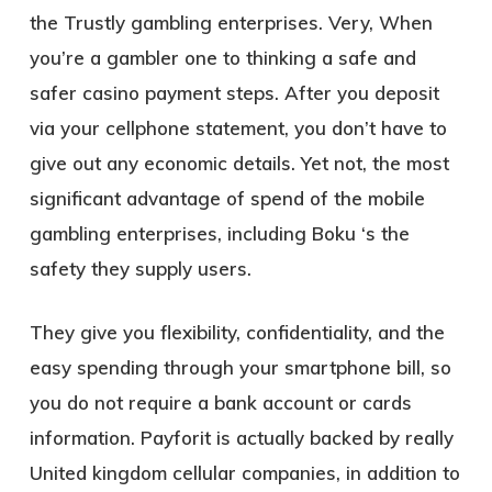
the Trustly gambling enterprises. Very, When
you’re a gambler one to thinking a safe and
safer casino payment steps. After you deposit
via your cellphone statement, you don’t have to
give out any economic details. Yet not, the most
significant advantage of spend of the mobile
gambling enterprises, including Boku ‘s the
safety they supply users.
They give you flexibility, confidentiality, and the
easy spending through your smartphone bill, so
you do not require a bank account or cards
information. Payforit is actually backed by really
United kingdom cellular companies, in addition to