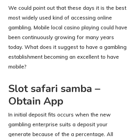
We could point out that these days it is the best
most widely used kind of accessing online
gambling. Mobile local casino playing could have
been continuously growing for many years
today. What does it suggest to have a gambling
establishment becoming an excellent to have
mobile?
Slot safari samba –
Obtain App
In initial deposit fits occurs when the new
gambling enterprise suits a deposit your
generate because of the a percentage.
All