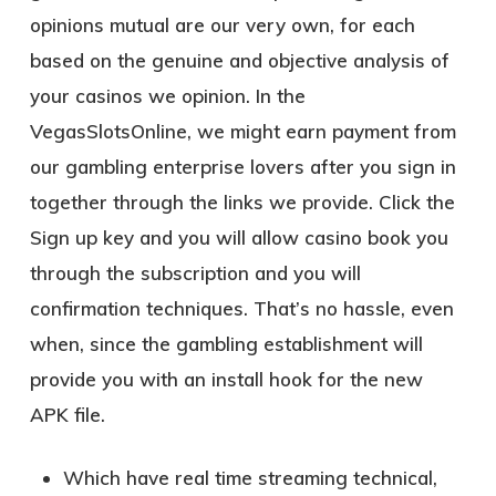
opinions mutual are our very own, for each
based on the genuine and objective analysis of
your casinos we opinion. In the
VegasSlotsOnline, we might earn payment from
our gambling enterprise lovers after you sign in
together through the links we provide. Click the
Sign up key and you will allow casino book you
through the subscription and you will
confirmation techniques. That’s no hassle, even
when, since the gambling establishment will
provide you with an install hook for the new
APK file.
Which have real time streaming technical,