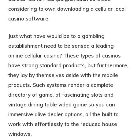
considering to own downloading a cellular local
casino software.
Just what have would be to a gambling
establishment need to be sensed a leading
online cellular casino? These types of casinos
have strong standard products, but furthermore,
they lay by themselves aside with the mobile
products. Such systems render a complete
directory of game, of fascinating slots and
vintage dining table video game so you can
immersive alive dealer options, all the built to
work with effortlessly to the reduced house
windows.