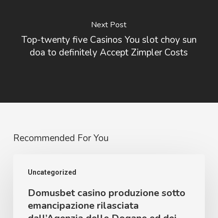
Next Post
Top-twenty five Casinos You slot choy sun
doa to definitely Accept Zimpler Costs
Recommended For You
Domusbet
Uncategorized
casino
Domusbet casino produzione sotto
produzione
emancipazione rilasciata
sotto