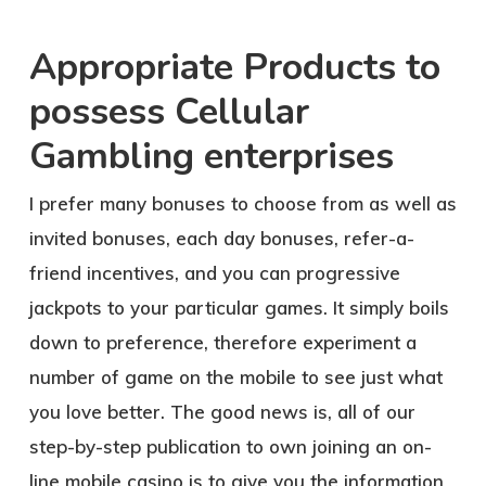
Appropriate Products to
possess Cellular
Gambling enterprises
I prefer many bonuses to choose from as well as
invited bonuses, each day bonuses, refer-a-
friend incentives, and you can progressive
jackpots to your particular games. It simply boils
down to preference, therefore experiment a
number of game on the mobile to see just what
you love better. The good news is, all of our
step-by-step publication to own joining an on-
line mobile casino is to give you the information