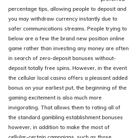
percentage tips, allowing people to deposit and
you may withdraw currency instantly due to
safer communications streams. People trying to
below are a few the brand new position online
game rather than investing any money are often
in search of zero-deposit bonuses without-
deposit totally free spins. However, in the event
the cellular local casino offers a pleasant added
bonus on your earliest put, the beginning of the
gaming excitement is also much more
invigorating. That allows them to rating all of
the standard gambling establishment bonuses
however, in addition to make the most of
cellular-certain campaigns, such as those