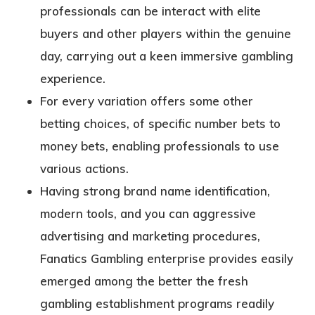
professionals can be interact with elite
buyers and other players within the genuine
day, carrying out a keen immersive gambling
experience.
For every variation offers some other
betting choices, of specific number bets to
money bets, enabling professionals to use
various actions.
Having strong brand name identification,
modern tools, and you can aggressive
advertising and marketing procedures,
Fanatics Gambling enterprise provides easily
emerged among the better the fresh
gambling establishment programs readily