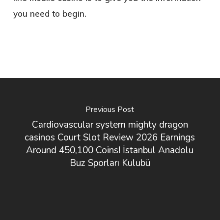
you need to begin.
Previous Post
Cardiovascular system mighty dragon
casinos Court Slot Review 2026 Earnings
Around 450,100 Coins! İstanbul Anadolu
Buz Sporları Kulubü