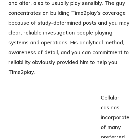
and alter, also to usually play sensibly. The guy
concentrates on building Time2play’s coverage
because of study-determined posts and you may
clear, reliable investigation people playing
systems and operations. His analytical method,
awareness of detail, and you can commitment to
reliability obviously provided him to help you
Time2play.
Cellular
casinos
incorporate
of many
preferred