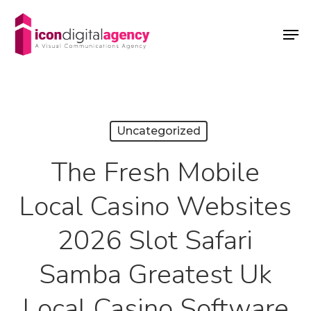
Skip
Men
to
main
content
Uncategorized
The Fresh Mobile
Local Casino Websites
2026 Slot Safari
Samba Greatest Uk
Local Casino Software