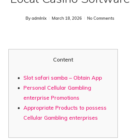
By
admlnlx
March 18, 2026
No Comments
Content
Slot safari samba – Obtain App
Personal Cellular Gambling
enterprise Promotions
Appropriate Products to possess
Cellular Gambling enterprises