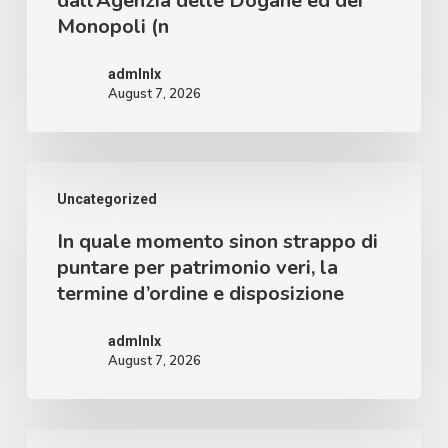
dall’Agenzia delle Dogane ed dei
emancipazione
Monopoli (n
rilasciata
dall’Agenzia
admlnlx
August 7, 2026
delle
Dogane
ed
In
Uncategorized
dei
quale
Monopoli
In quale momento sinon strappo di
momento
puntare per patrimonio veri, la
(n
sinon
termine d’ordine e disposizione
strappo
di
admlnlx
August 7, 2026
puntare
per
patrimonio
Le