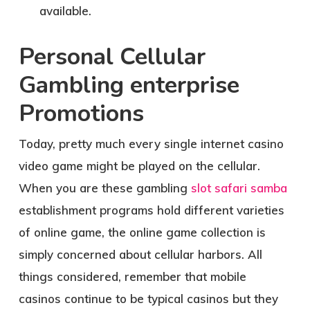
available.
Personal Cellular
Gambling enterprise
Promotions
Today, pretty much every single internet casino
video game might be played on the cellular.
When you are these gambling
slot safari samba
establishment programs hold different varieties
of online game, the online game collection is
simply concerned about cellular harbors. All
things considered, remember that mobile
casinos continue to be typical casinos but they