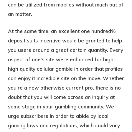
can be utilized from mobiles without much out of
an matter.
At the same time, an excellent one hundred%
deposit suits incentive would be granted to help
you users around a great certain quantity. Every
aspect of one’s site were enhanced for high-
high quality cellular gamble in order that profiles
can enjoy it incredible site on the move. Whether
you’re a new otherwise current pro, there is no
doubt that you will come across an inquiry at
some stage in your gambling community. We
urge subscribers in order to abide by local
gaming laws and regulations, which could vary