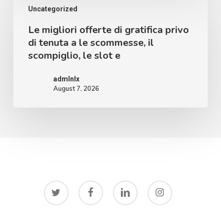
veri,
Uncategorized
migliori
la
Le migliori offerte di gratifica privo
offerte
termine
di tenuta a le scommesse, il
di
scompiglio, le slot e
d’ordine
gratifica
e
privo
admlnlx
disposizione
August 7, 2026
di
tenuta
a
le
scommesse,
il
twitter
facebook
linkedin
instagram
scompiglio,
le
slot