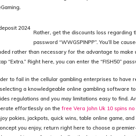
 eGaming.
Rather, get the discounts loss regarding 
password “WWGSPINPP”. You’ll be caused
nded rather than necessary for the advantage to make u
p “Extra.” Right here, you can enter the “FISH50” passw
order to fail in the cellular gambling enterprises to hav
selecting a knowledgeable online gambling software to
vides regulations and you may limitations easy to find. 
perate effortlessly on the
free Vera John Uk 10 spins no
njoy pokies, jackpots, quick wins, table online game, and 
concept you enjoy, return right here to choose a premi