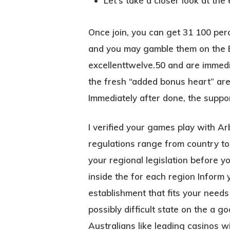
Let’s take a closer look at th
Once join, you can get 31 100 perc
and you may gamble them on the E
excellenttwelve.50 and are immedia
the fresh “added bonus heart” area
Immediately after done, the suppor
I verified your games play with 
regulations range from country to
your regional legislation before y
inside the for each region Inform 
establishment that fits your needs 
possibly difficult state on the a 
Australians like leading casinos w