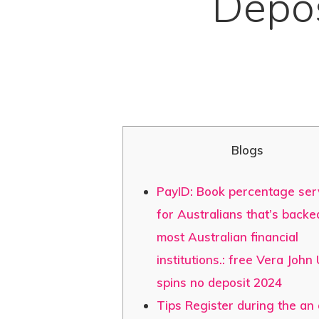
Depos
Blogs
PayID: Book percentage ser
for Australians that’s backe
most Australian financial
institutions.: free Vera John
spins no deposit 2024
Tips Register during the an 