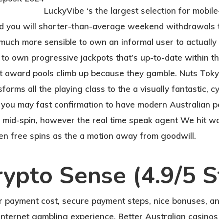
LuckyVibe ‘s the largest selection for mobile
nd you will shorter-than-average weekend withdrawals 
t much more sensible to own an informal user to actuall
 to own progressive jackpots that’s up-to-date within t
 award pools climb up because they gamble. Nuts Tokyo 
rms all the playing class to the a visually fantastic, 
ou may fast confirmation to have modern Australian p
 mid-spin, however the real time speak agent We hit wa
n free spins as the a motion away from goodwill.
pto Sense (4.9/5 S
 payment cost, secure payment steps, nice bonuses, and 
 internet gambling experience. Better Australian casinos