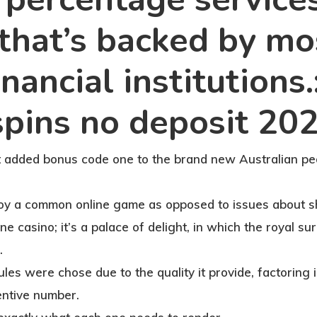
 that’s backed by mo
nancial institutions.
spins no deposit 20
t added bonus code one to the brand new Australian peop
oy a common online game as opposed to issues about sh
ne casino; it’s a palace of delight, in which the royal 
.
es were chose due to the quality it provide, factoring in
entive number.