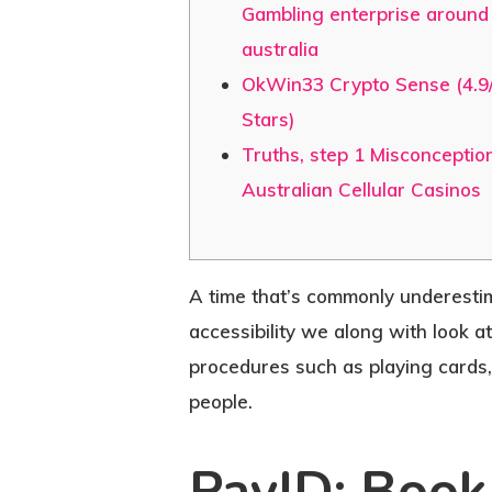
Gambling enterprise around
australia
OkWin33 Crypto Sense (4.9
Stars)
Truths, step 1 Misconception
Australian Cellular Casinos
A time that’s commonly underesti
accessibility we along with look at
procedures such as playing cards, 
people.
PayID: Book