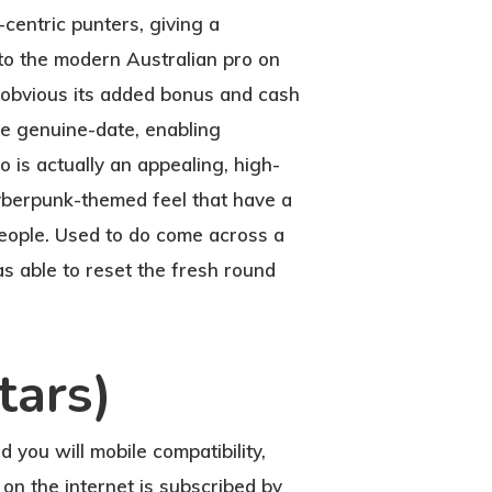
-centric punters, giving a
to the modern Australian pro on
y obvious its added bonus and cash
he genuine-date, enabling
is actually an appealing, high-
cyberpunk-themed feel that have a
eople. Used to do come across a
s able to reset the fresh round
tars)
you will mobile compatibility,
 on the internet is subscribed by