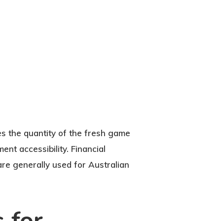
s the quantity of the fresh game
ment accessibility.
Financial
are generally used for Australian
 for