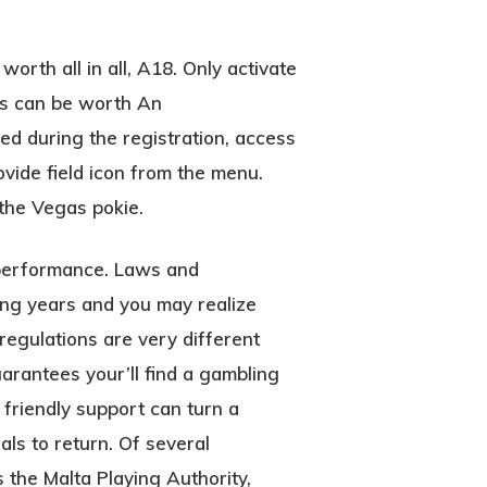
rth all in all, A18. Only activate
es can be worth An
ed during the registration, access
ovide field icon from the menu.
 the Vegas pokie.
 performance. Laws and
ing years and you may realize
regulations are very different
arantees your’ll find a gambling
 friendly support can turn a
als to return. Of several
s the Malta Playing Authority,