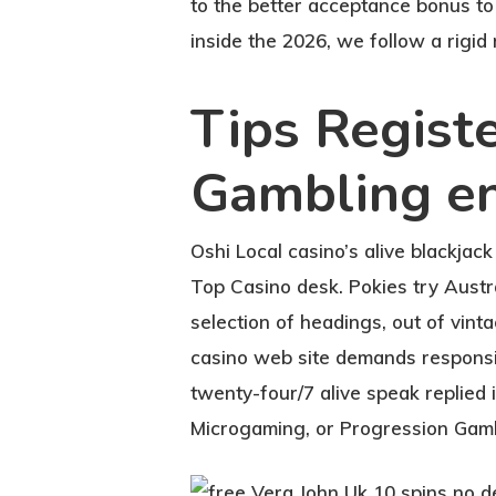
to the better acceptance bonus to
inside the 2026, we follow a rigid
Tips Registe
Gambling en
Oshi Local casino’s alive blackjac
Top Casino desk. Pokies try Austr
selection of headings, out of vint
casino web site demands responsi
twenty-four/7 alive speak replied
Microgaming, or Progression Gam