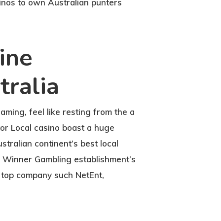
inos to own Australian punters
ine
tralia
aming, feel like resting from the a
or Local casino boast a huge
stralian continent’s best local
f Winner Gambling establishment’s
n top company such NetEnt,