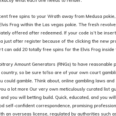
e exactly what each one needs to render.
ent free spins to your Wrath away from Medusa pokie, wo
lvis Frog within the Las vegas pokie. The fresh revolv
tely offered after redeemed. If your code is’t be insert
 just after register because of the clicking the new pr
t can add 20 totally free spins for the Elvis Frog inside
Arbitrary Amount Generators (RNGs) to have reasonable
 country, so be sure to’lso are of your own court gambl
ou could gamble. Think about, online gambling laws and 
you a lot more Our very own meticulously curated list gu
and you will betting build. Quick, educated, and you will
good self-confident correspondence, promising profession
ith an overseas license, regulated by authorities such a