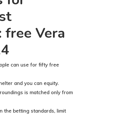
st
: free Vera
24
le can use for fifty free
elter and you can equity.
surroundings is matched only from
 the betting standards, limit