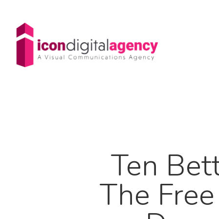
Skip
to
main
content
Ten Bet
The Free