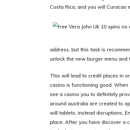
Costa Rica, and you will Curacao
address, but this task is recomme
unlock the new burger menu and ta
This will lead to credit places in 
casino is functioning good. When 
see a casino you to definitely pro
around australia are created to o
will tablets, instead disruptions. E
place. After you have discover a 