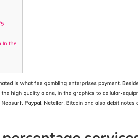
/5
 In the
mated is what fee gambling enterprises payment. Beside
 the high quality alone, in the graphics to cellular-equip
Neosurf, Paypal, Neteller, Bitcoin and also debit notes 
 percentage services