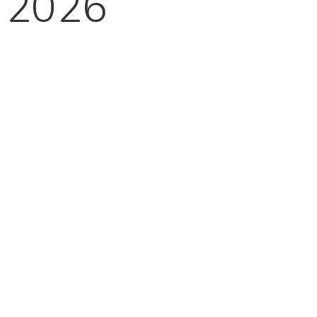
t 2026