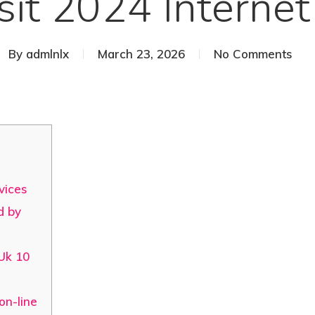
it 2024 Interne
By
admlnlx
March 23, 2026
No Comments
vices
d by
 Uk 10
on-line