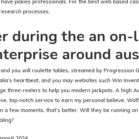
 have pokies professionals. For the best web based cas
 research processes.
r during the an on-l
terprise around aus
k and you will roulette tables, streamed by Progression G
alia’s heartbeat, and you may websites such Win Invent
age three-reelers to help you modern jackpots. A high Au
ve, top-notch service to earn my personal believe. Wol
 in a few moments, that’s better. Will they be running o
bling?