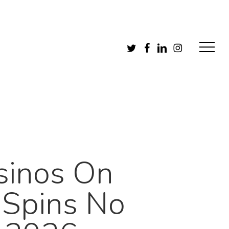
Menu
Twitter
Facebook
Linkedin
Instagram
Menu
sinos On
 Spins No