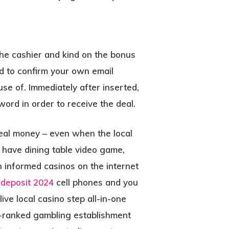
the cashier and kind on the bonus
 to confirm your own email
se of. Immediately after inserted,
ord in order to receive the deal.
e real money – even when the local
 have dining table video game,
An informed casinos on the internet
 deposit 2024
cell phones and you
live local casino step all-in-one
er-ranked gambling establishment