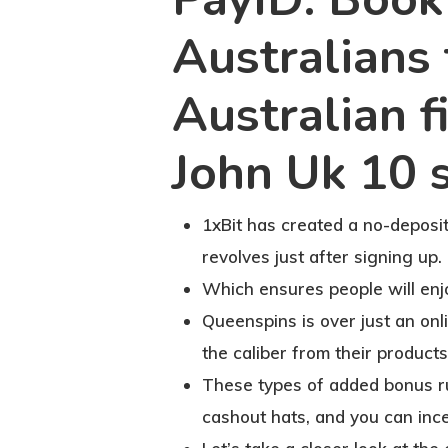
Australians
Australian fi
John Uk 10 
1xBit has created a no-deposi
revolves just after signing up.
Which ensures people will enj
Queenspins is over just an onli
the caliber from their products
These types of added bonus rul
cashout hats, and you can inc