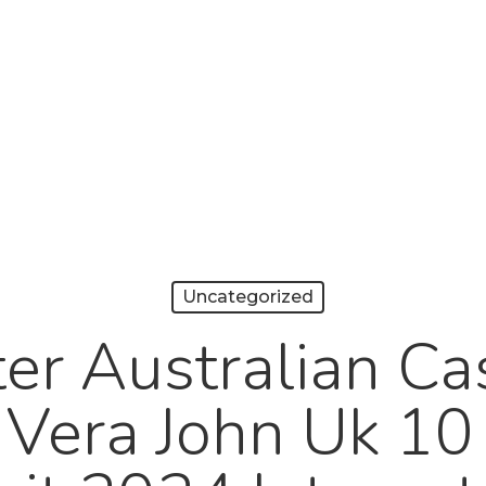
Uncategorized
ter Australian Ca
 Vera John Uk 10