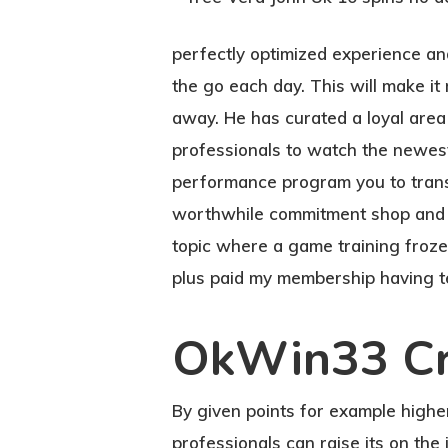
perfectly optimized experience a
the go each day. This will make i
away. He has curated a loyal area
professionals to watch the newest
performance program you to transfo
worthwhile commitment shop and y
topic where a game training froze
plus paid my membership having te
OkWin33 Cry
By given points for example higher
professionals can raise its on the