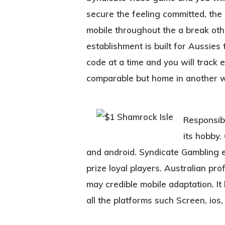
secure the feeling committed, the 
mobile throughout the a break ot
establishment is built for Aussies 
code at a time and you will track
comparable but home in another 
Responsibl
its hobby.
and android. Syndicate Gambling 
prize loyal players. Australian pro
may credible mobile adaptation. It
all the platforms such Screen, ios