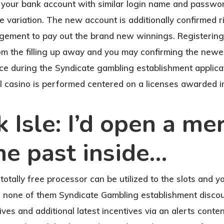
nto your bank account with similar login name and passwor
e variation. The new account is additionally confirmed 
nagement to pay out the brand new winnings. Registerin
m the filling up away and you may confirming the newe
nce during the Syndicate gambling establishment applica
l casino is performed centered on a licenses awarded i
 Isle: I’d open a me
he past inside…
totally free processor can be utilized to the slots and
s none of them Syndicate Gambling establishment discou
ives and additional latest incentives via an alerts conte