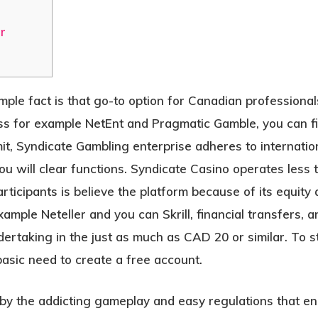
r
le fact is that go-to option for Canadian professionals
ss for example NetEnt and Pragmatic Gamble, you can fi
it, Syndicate Gambling enterprise adheres to internatio
ou will clear functions.
Syndicate Casino operates less 
ticipants is believe the platform because of its equity
xample Neteller and you can Skrill, financial transfers, 
ertaking in the just as much as CAD 20 or similar. To st
asic need to create a free account.
y the addicting gameplay and easy regulations that ena