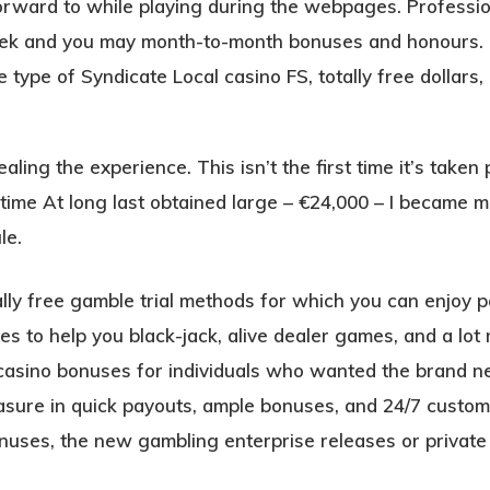
forward to while playing during the webpages. Profess
eek and you may month-to-month bonuses and honours.
type of Syndicate Local casino FS, totally free dollars,
ling the experience. This isn’t the first time it’s taken p
 time At long last obtained large – €24,000 – I became 
le.
lly free gamble trial methods for which you can enjoy p
s to help you black-jack, alive dealer games, and a lot
casino bonuses for individuals who wanted the brand 
asure in quick payouts, ample bonuses, and 24/7 custom
nuses, the new gambling enterprise releases or private 