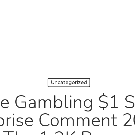
Uncategorized
te Gambling $1 
rprise Comment 