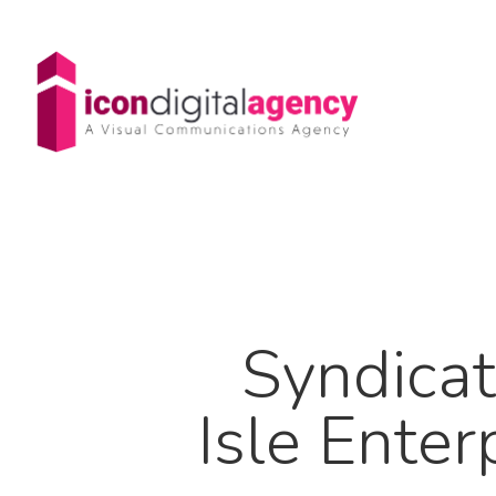
Skip
to
main
content
Syndica
Isle Ente