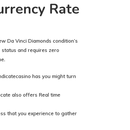
rrency Rate
new Da Vinci Diamonds condition’s
 status and requires zero
ne.
yndicatecasino has you might turn
cate also offers Real time
ess that you experience to gather