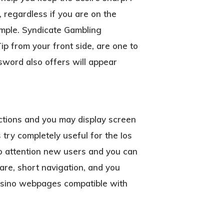
, regardless if you are on the
ample. Syndicate Gambling
Tip from your front side, are one to
sword also offers will appear
ictions and you may display screen
try completely useful for the Ios
o attention new users and you can
ware, short navigation, and you
e casino webpages compatible with