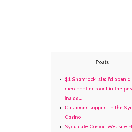
Posts
$1 Shamrock Isle: I’d open a
merchant account in the pas
inside…
Customer support in the Sy
Casino
Syndicate Casino Website 