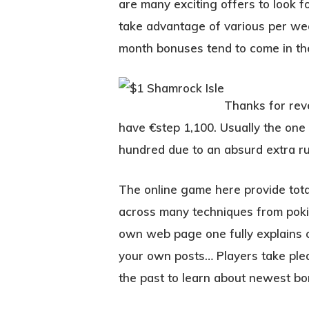
are many exciting offers to look 
take advantage of various per w
month bonuses tend to come in the 
Thanks for revea
have €step 1,100. Usually the one
hundred due to an absurd extra ru
The online game here provide tota
across many techniques from pokie
own web page one fully explains 
your own posts… Players take ple
the past to learn about newest bo