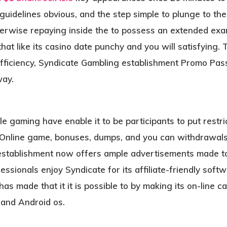
guidelines obvious, and the step simple to plunge to the
herwise repaying inside the to possess an extended ex
that like its casino date punchy and you will satisfying. 
 efficiency, Syndicate Gambling establishment Promo Pas
way.
e gaming have enable it to be participants to put restr
 Online game, bonuses, dumps, and you can withdrawals 
establishment now offers ample advertisements made t
fessionals enjoy Syndicate for its affiliate-friendly soft
 has made that it it is possible to by making its on-lin
, and Android os.