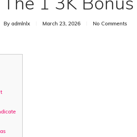
The 1 3K Bonus
By
admlnlx
March 23, 2026
No Comments
t
ndicate
Has