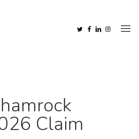
Menu
Twitter
Facebook
Linkedin
Instagram
Menu
Shamrock
2026 Claim