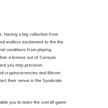
. Having a big collection from
nd endless excitement to the the
nal conditions from playing
than a license out of Curaçao
 and you may precision.
and cryptocurrencies and Bitcoin
art their sense in the Syndicate
ble you to learn the overall game