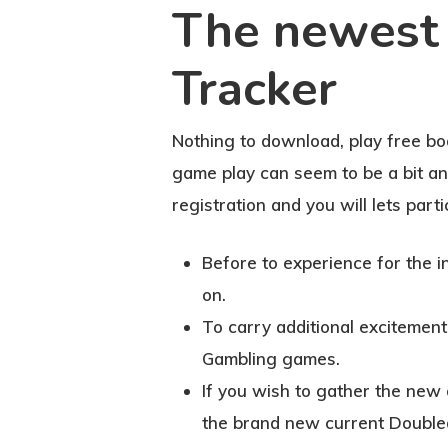
The newest 
Tracker
Nothing to download, play free bo
game play can seem to be a bit an
registration and you will lets part
Before to experience for the i
on.
To carry additional excitement
Gambling games.
If you wish to gather the new 
the brand new current Doubl