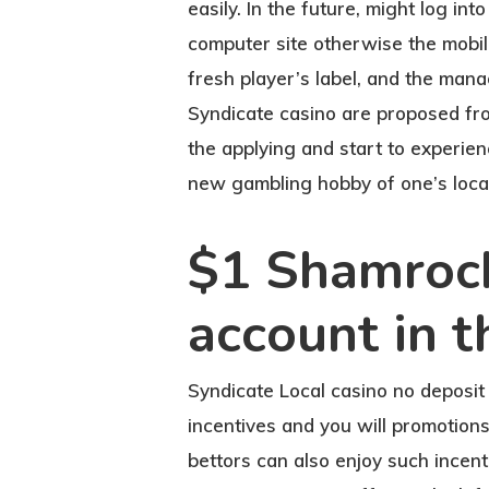
easily. In the future, might log i
computer site otherwise the mobil
fresh player’s label, and the ma
Syndicate casino are proposed fro
the applying and start to experie
new gambling hobby of one’s loca
$1 Shamrock
account in t
Syndicate Local casino no deposit 
incentives and you will promotion
bettors can also enjoy such incent