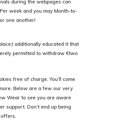
ionals during the webpages can
 Per week and you may Month-to-
 or one another!
lace;I additionally educated it that
merely permitted to withdraw €two
okies free of charge. You’ll come
 more. Below are a few our very
new Wear to see you are aware
er support. Don’t end up being
offers.