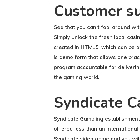
Customer su
See that you can’t fool around wi
Simply unlock the fresh local casi
created in HTML5, which can be op
is demo form that allows one pract
program accountable for deliverin
the gaming world.
Syndicate C
Syndicate Gambling establishment i
offered less than an international 
Syndicate video game and you wil