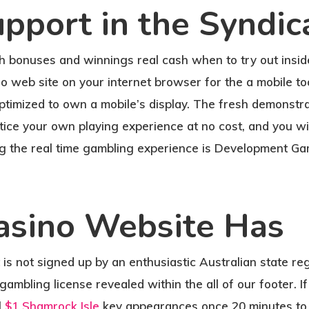
pport in the Syndic
th bonuses and winnings real cash when to try out insid
no web site on your internet browser for the a mobile to
timized to own a mobile’s display. The fresh demonstra
ice your own playing experience at no cost, and you will
g the real time gambling experience is Development Ga
asino Website Has
s not signed up by an enthusiastic Australian state regu
gambling license revealed within the all of our footer. I
l
$1 Shamrock Isle
key appearances once 20 minutes to h