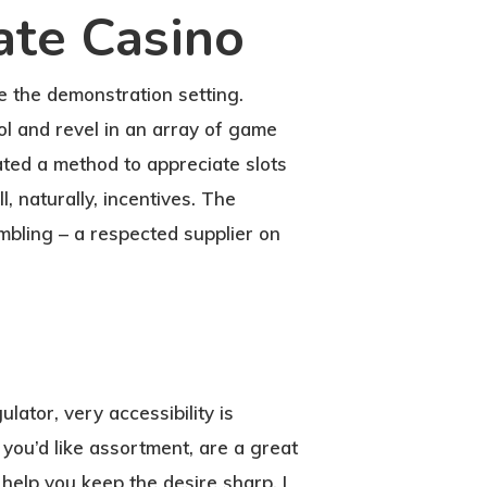
ate Casino
e the demonstration setting.
ol and revel in an array of game
ted a method to appreciate slots
, naturally, incentives. The
mbling – a respected supplier on
lator, very accessibility is
f you’d like assortment, are a great
elp you keep the desire sharp. I