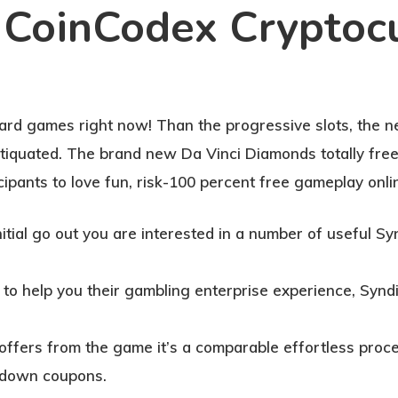
CoinCodex Cryptocu
ard games right now! Than the progressive slots, the 
tiquated. The brand new Da Vinci Diamonds totally free
icipants to love fun, risk-100 percent free gameplay onli
nitial go out you are interested in a number of useful S
 to help you their gambling enterprise experience, Syndi
offers from the game it’s a comparable effortless proc
edown coupons.