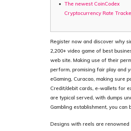
The newest CoinCodex
Cryptocurrency Rate Tracke
Register now and discover why simp
2,200+ video game of best busine
web site. Making use of their perm
perform, promising fair play and y
eGaming, Curacao, making sure par
Credit/debit cards, e-wallets for e
are typical served, with dumps und
Gambling establishment, you can b
Designs with reels are renowned b