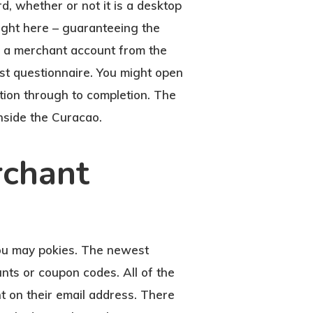
d, whether or not it is a desktop
right here – guaranteeing the
g a merchant account from the
st questionnaire. You might open
tion through to completion. The
nside the Curacao.
rchant
 you may pokies. The newest
nts or coupon codes. All of the
nt on their email address. There