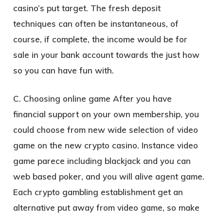
casino’s put target. The fresh deposit
techniques can often be instantaneous, of
course, if complete, the income would be for
sale in your bank account towards the just how
so you can have fun with.
C. Choosing online game After you have
financial support on your own membership, you
could choose from new wide selection of video
game on the new crypto casino. Instance video
game parece including blackjack and you can
web based poker, and you will alive agent game.
Each crypto gambling establishment get an
alternative put away from video game, so make