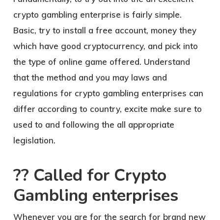
crypto gambling enterprise is fairly simple.
Basic, try to install a free account, money they
which have good cryptocurrency, and pick into
the type of online game offered. Understand
that the method and you may laws and
regulations for crypto gambling enterprises can
differ according to country, excite make sure to
used to and following the all appropriate
legislation.
?? Called for Crypto
Gambling enterprises
Whenever you are for the search for brand new