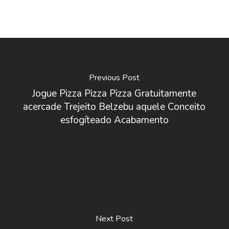
Previous Post
Jogue Pizza Pizza Pizza Gratuitamente
acercade Trejeito Belzebu aquele Conceito
esfogíteado Acabamento
Next Post