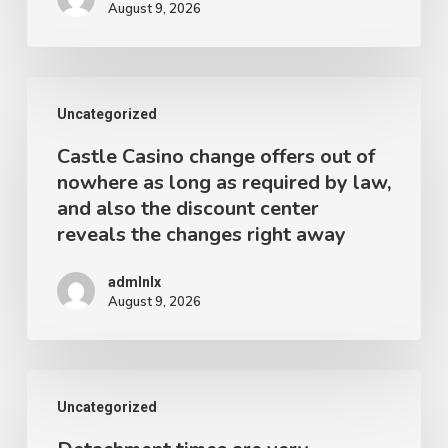
August 9, 2026
normally
weight
faster
Castle
Uncategorized
regarding
Casino
gambling
Castle Casino change offers out of
change
nowhere as long as required by law,
enterprise
offers
and also the discount center
lobby
out
reveals the changes right away
of
nowhere
admlnlx
August 9, 2026
as
long
as
Detachment
Uncategorized
required
times
by