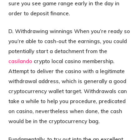
sure you see game range early in the day in
order to deposit finance.
D. Withdrawing winnings When you’re ready so
you’re able to cash-out the earnings, you could
potentially start a detachment from the
casilando
crypto local casino membership.
Attempt to deliver the casino with a legitimate
withdrawal address, which is generally a good
cryptocurrency wallet target. Withdrawals can
take a while to help you procedure, predicated
on casino, nevertheless when done, the cash
would be in the cryptocurrency bag.
Fundamentally, to try out into the an excellent