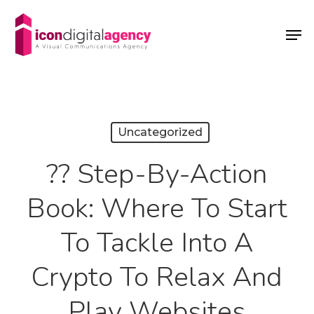
Skip
Menu
Men
to
main
content
Uncategorized
?? Step-By-Action
Book: Where To Start
To Tackle Into A
Crypto To Relax And
Play Websites