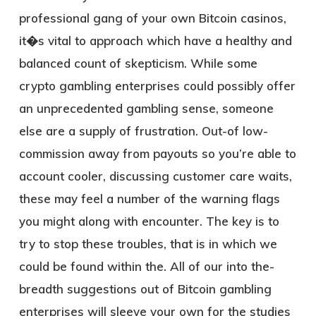
professional gang of your own Bitcoin casinos,
it�s vital to approach which have a healthy and
balanced count of skepticism. While some
crypto gambling enterprises could possibly offer
an unprecedented gambling sense, someone
else are a supply of frustration. Out-of low-
commission away from payouts so you’re able to
account cooler, discussing customer care waits,
these may feel a number of the warning flags
you might along with encounter. The key is to
try to stop these troubles, that is in which we
could be found within the. All of our into the-
breadth suggestions out of Bitcoin gambling
enterprises will sleeve your own for the studies