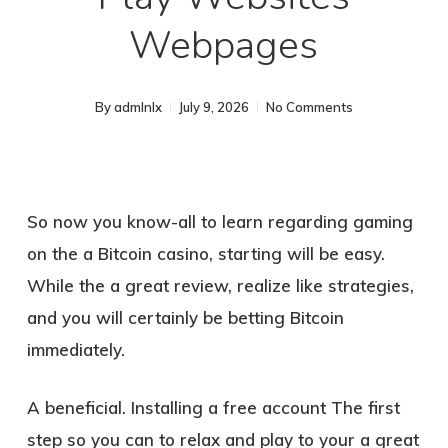
Webpages
By
admlnlx
July 9, 2026
No Comments
So now you know-all to learn regarding gaming
on the a Bitcoin casino, starting will be easy.
While the a great review, realize like strategies,
and you will certainly be betting Bitcoin
immediately.
A beneficial. Installing a free account The first
step so you can to relax and play to your a great