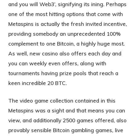
and you will Web3’, signifying its ining. Perhaps
one of the most hitting options that come with
Metaspins is actually the fresh invited incentive,
providing somebody an unprecedented 100%
complement to one Bitcoin, a highly huge most.
As well, new casino also offers each day and
you can weekly even offers, along with
tournaments having prize pools that reach a
keen incredible 20 BTC.
The video game collection contained in this
Metaspins was a sight and that means you can
view, and additionally 2500 games offered, also
provably sensible Bitcoin gambling games, live