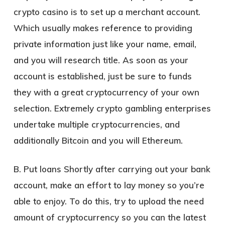
crypto casino is to set up a merchant account.
Which usually makes reference to providing
private information just like your name, email,
and you will research title. As soon as your
account is established, just be sure to funds
they with a great cryptocurrency of your own
selection. Extremely crypto gambling enterprises
undertake multiple cryptocurrencies, and
additionally Bitcoin and you will Ethereum.
B. Put loans Shortly after carrying out your bank
account, make an effort to lay money so you’re
able to enjoy. To do this, try to upload the need
amount of cryptocurrency so you can the latest