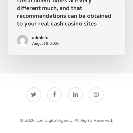
Detachment times are very
are
different much, and that
law,
very
recommendations can be obtained
and
different
to your real cash casino sites
also
much,
the
and
admlnlx
August 9, 2026
discount
that
center
recommendations
reveals
can
the
be
changes
obtained
twitter
facebook
linkedin
instagram
right
to
away
your
real
© 2026 Icon Digital Agency. All Rights Reserved.
cash