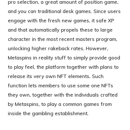
pro selection, a great amount of position game,
and you can traditional desk games. Since users
engage with the fresh new games, it safe XP
and that automatically propels these to large
character in the most recent masters program,
unlocking higher rakeback rates. However,
Metaspins in reality stuff to simply provide good
to play feel, the platform together with plans to
release its very own NFT elements. Such
function lets members to use some one NFTs
they own, together with the individuals crafted
by Metaspins, to play a common games from
inside the gambling establishment.