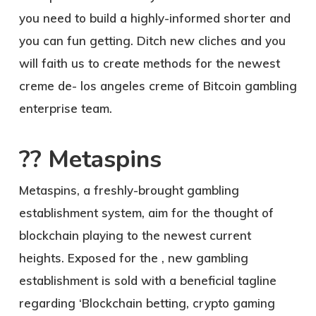
you need to build a highly-informed shorter and
you can fun getting. Ditch new cliches and you
will faith us to create methods for the newest
creme de- los angeles creme of Bitcoin gambling
enterprise team.
?? Metaspins
Metaspins, a freshly-brought gambling
establishment system, aim for the thought of
blockchain playing to the newest current
heights. Exposed for the , new gambling
establishment is sold with a beneficial tagline
regarding ‘Blockchain betting, crypto gaming