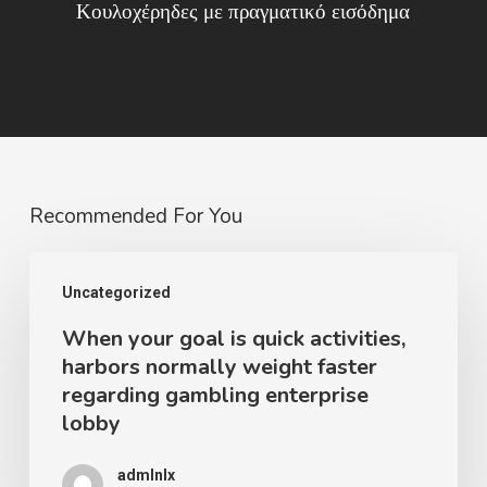
Κουλοχέρηδες με πραγματικό εισόδημα
Recommended For You
When
Uncategorized
your
When your goal is quick activities,
goal
harbors normally weight faster
is
regarding gambling enterprise
quick
lobby
activities,
harbors
admlnlx