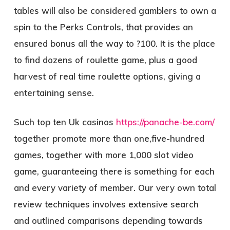
tables will also be considered gamblers to own a
spin to the Perks Controls, that provides an
ensured bonus all the way to ?100. It is the place
to find dozens of roulette game, plus a good
harvest of real time roulette options, giving a
entertaining sense.
Such top ten Uk casinos
https://panache-be.com/
together promote more than one,five-hundred
games, together with more 1,000 slot video
game, guaranteeing there is something for each
and every variety of member. Our very own total
review techniques involves extensive search
and outlined comparisons depending towards