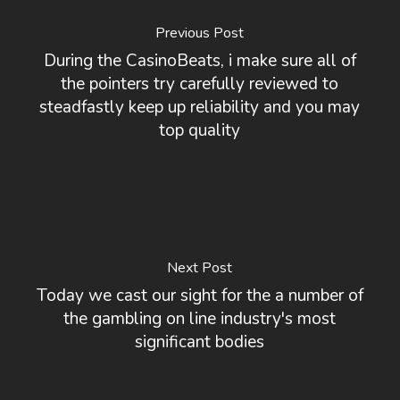
Previous Post
During the CasinoBeats, i make sure all of
the pointers try carefully reviewed to
steadfastly keep up reliability and you may
top quality
Next Post
Today we cast our sight for the a number of
the gambling on line industry's most
significant bodies