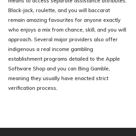
means to access separate assistance attributes.
Black-jack, roulette, and you will baccarat
remain amazing favourites for anyone exactly
who enjoys a mix from chance, skill, and you will
approach. Several major providers also offer
indigenous a real income gambling
establishment programs detailed to the Apple
Software Shop and you can Bing Gamble,
meaning they usually have enacted strict
verification process.