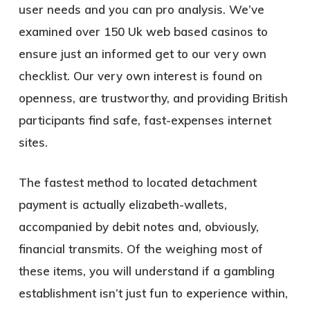
user needs and you can pro analysis. We’ve
examined over 150 Uk web based casinos to
ensure just an informed get to our very own
checklist. Our very own interest is found on
openness, are trustworthy, and providing British
participants find safe, fast-expenses internet
sites.
The fastest method to located detachment
payment is actually elizabeth-wallets,
accompanied by debit notes and, obviously,
financial transmits. Of the weighing most of
these items, you will understand if a gambling
establishment isn’t just fun to experience within,