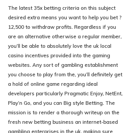
The latest 35x betting criteria on this subject
desired extra means you want to help you bet ?
12,500 to withdraw profits. Regardless if you
are an alternative otherwise a regular member,
you’ll be able to absolutely love the uk local
casino incentives provided into the gaming
websites. Any sort of gambling establishment
you choose to play from the, you’ll definitely get
a hold of online game regarding ideal
developers particularly Pragmatic Enjoy, NetEnt,
Play’n Go, and you can Big style Betting. The
mission is to render a thorough writeup on the
fresh new betting business an internet-based
gambling enterprises in the uk, making sure