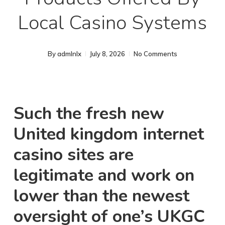
Local Casino Systems
By
admlnlx
July 8, 2026
No Comments
Such the fresh new
United kingdom internet
casino sites are
legitimate and work on
lower than the newest
oversight of one’s UKGC