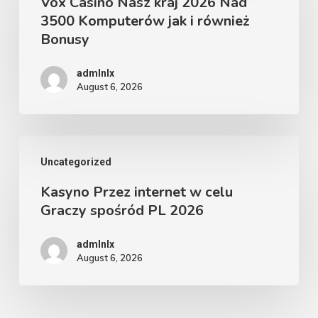
Vox Casino Nasz kraj 2026 Nad
Nasz
3500 Komputerów jak i również
kraj
Bonusy
2026
Nad
admlnlx
August 6, 2026
3500
Komputerów
jak
Kasyno
i
Uncategorized
Przez
również
Kasyno Przez internet w celu
internet
Bonusy
Graczy spośród PL 2026
w
celu
admlnlx
Graczy
August 6, 2026
spośród
PL