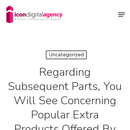
Skip
Menu
Men
to
main
content
Uncategorized
Regarding
Subsequent Parts, You
Will See Concerning
Popular Extra
Products Offered By