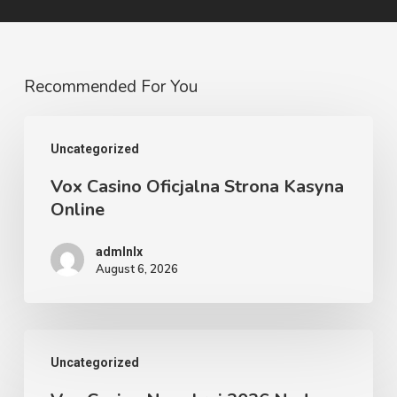
Recommended For You
Vox
Uncategorized
Casino
Vox Casino Oficjalna Strona Kasyna
Oficjalna
Online
Strona
Kasyna
admlnlx
Online
August 6, 2026
Vox
Uncategorized
Casino