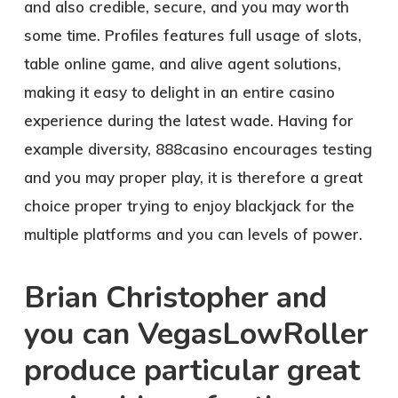
and also credible, secure, and you may worth
some time. Profiles features full usage of slots,
table online game, and alive agent solutions,
making it easy to delight in an entire casino
experience during the latest wade. Having for
example diversity, 888casino encourages testing
and you may proper play, it is therefore a great
choice proper trying to enjoy blackjack for the
multiple platforms and you can levels of power.
Brian Christopher and
you can VegasLowRoller
produce particular great