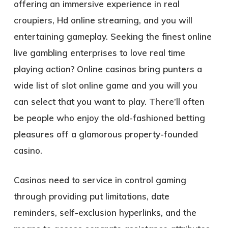
offering an immersive experience in real
croupiers, Hd online streaming, and you will
entertaining gameplay. Seeking the finest online
live gambling enterprises to love real time
playing action? Online casinos bring punters a
wide list of slot online game and you will you
can select that you want to play. There’ll often
be people who enjoy the old-fashioned betting
pleasures off a glamorous property-founded
casino.
Casinos need to service in control gaming
through providing put limitations, date
reminders, self-exclusion hyperlinks, and the