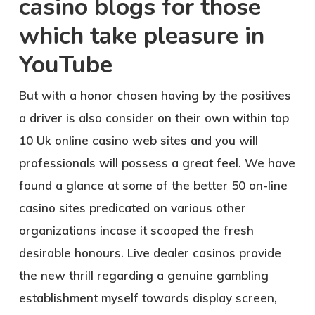
casino blogs for those
which take pleasure in
YouTube
But with a honor chosen having by the positives
a driver is also consider on their own within top
10 Uk online casino web sites and you will
professionals will possess a great feel. We have
found a glance at some of the better 50 on-line
casino sites predicated on various other
organizations incase it scooped the fresh
desirable honours. Live dealer casinos provide
the new thrill regarding a genuine gambling
establishment myself towards display screen,