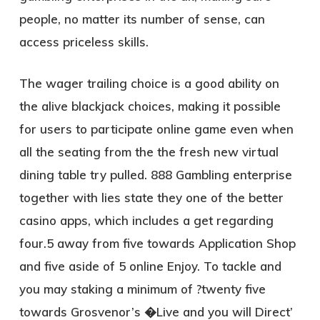
people, no matter its number of sense, can
access priceless skills.
The wager trailing choice is a good ability on
the alive blackjack choices, making it possible
for users to participate online game even when
all the seating from the the fresh new virtual
dining table try pulled. 888 Gambling enterprise
together with lies state they one of the better
casino apps, which includes a get regarding
four.5 away from five towards Application Shop
and five aside of 5 online Enjoy. To tackle and
you may staking a minimum of ?twenty five
towards Grosvenor’s �Live and you will Direct’