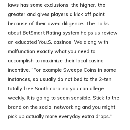
laws has some exclusions, the higher, the
greater and gives players a kick off point
because of their owed diligence. The Talks
about BetSmart Rating system helps us review
an educated You.S. casinos. We along with
malfunction exactly what you need to
accomplish to maximize their local casino
incentive. “For example Sweeps Coins in some
instances, so usually do not bed to the 2-ten
totally free South carolina you can allege
weekly. It is going to seem sensible. Stick to the
brand on the social networking and you might
pick up actually more everyday extra drops.”