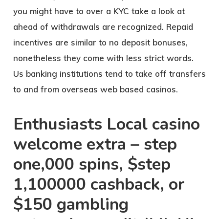
you might have to over a KYC take a look at
ahead of withdrawals are recognized. Repaid
incentives are similar to no deposit bonuses,
nonetheless they come with less strict words.
Us banking institutions tend to take off transfers
to and from overseas web based casinos.
Enthusiasts Local casino
welcome extra – step
one,000 spins, $step
1,100000 cashback, or
$150 gambling