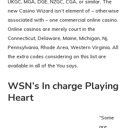
UKGC, MGA, DGE, NZGC, CGA, or similar. The
new Casino Wizard isn’t element of – otherwise
associated with – one commercial online casino.
Online casinos are merely court in the
Connecticut, Delaware, Maine, Michigan, Nj,
Pennsylvania, Rhode Area, Western Virginia. All
the extra codes considering on this list are
available in all of the You says.
WSN’s In charge Playing
Heart
“Some
are