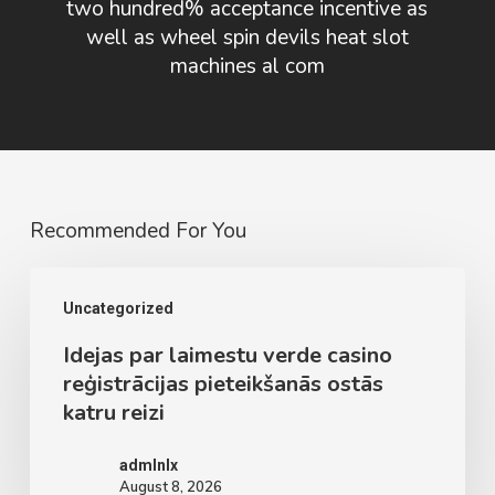
two hundred% acceptance incentive as
well as wheel spin devils heat slot
machines al com
Recommended For You
Idejas
Uncategorized
par
Idejas par laimestu verde casino
laimestu
reģistrācijas pieteikšanās ostās
verde
katru reizi
casino
reģistrācijas
admlnlx
August 8, 2026