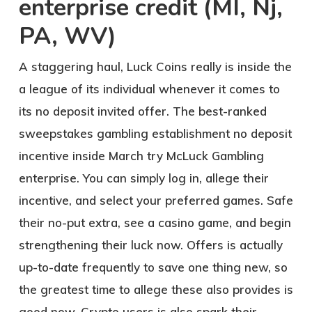
enterprise credit (MI, Nj,
PA, WV)
A staggering haul, Luck Coins really is inside the
a league of its individual whenever it comes to
its no deposit invited offer. The best-ranked
sweepstakes gambling establishment no deposit
incentive inside March try McLuck Gambling
enterprise. You can simply log in, allege their
incentive, and select your preferred games. Safe
their no-put extra, see a casino game, and begin
strengthening their luck now. Offers is actually
up-to-date frequently to save one thing new, so
the greatest time to allege these also provides is
good now. Crypto users is also spark their