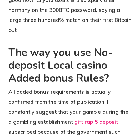
harmony on the 300BTC password, saying a
large three hundred% match on their first Bitcoin
put.
The way you use No-
deposit Local casino
Added bonus Rules?
All added bonus requirements is actually
confirmed from the time of publication. I
constantly suggest that your gamble during the
a gambling establishment
gift rap 5 deposit
subscribed because of the government such