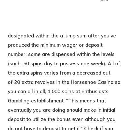
designated within the a lump sum after you’ve
produced the minimum wager or deposit
number; some are dispensed within the levels
(such. 50 spins day to possess one week). All of
the extra spins varies from a decreased out
of 20 extra revolves in the Horseshoe Casino so
you can all in all, 1,000 spins at Enthusiasts
Gambling establishment. “This means that
eventually you are doing should make in initial
deposit to utilize the bonus even although you
do not have to deposit to get it.” Check if you