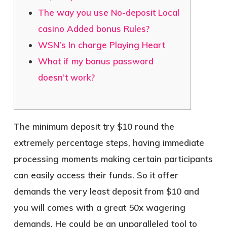
The way you use No-deposit Local
casino Added bonus Rules?
WSN’s In charge Playing Heart
What if my bonus password
doesn’t work?
The minimum deposit try $10 round the
extremely percentage steps, having immediate
processing moments making certain participants
can easily access their funds. So it offer
demands the very least deposit from $10 and
you will comes with a great 50x wagering
demands.
He could be an unparalleled tool to