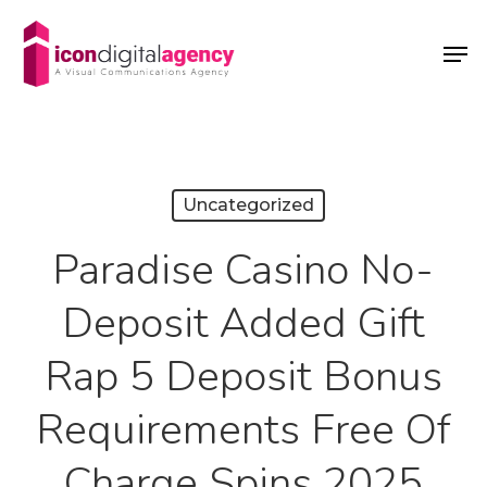
Skip
Menu
Men
to
main
content
Uncategorized
Paradise Casino No-
Deposit Added Gift
Rap 5 Deposit Bonus
Requirements Free Of
Charge Spins 2025