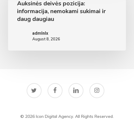
Auksinės deivės pozicija:
pozicija:
daugiau
informacija, nemokami sukimai ir
informacija,
nei
daug daugiau
nemokami
120
sukimai
nemokamų
admlnlx
August 8, 2026
ir
sukimų.
daug
Taip
daugiau
pat
siūlo.
twitter
facebook
linkedin
instagram
© 2026 Icon Digital Agency. All Rights Reserved.