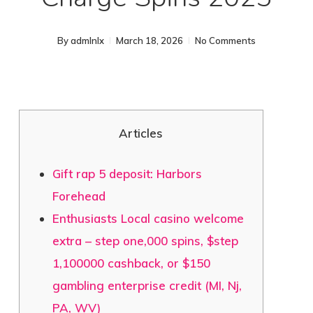
By
admlnlx
March 18, 2026
No Comments
Articles
Gift rap 5 deposit: Harbors
Forehead
Enthusiasts Local casino welcome
extra – step one,000 spins, $step
1,100000 cashback, or $150
gambling enterprise credit (MI, Nj,
PA, WV)