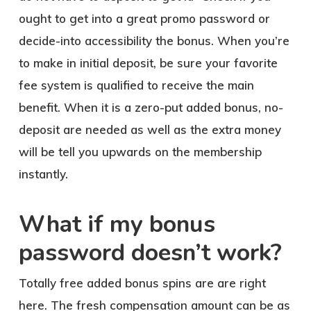
ought to get into a great promo password or
decide-into accessibility the bonus. When you’re
to make in initial deposit, be sure your favorite
fee system is qualified to receive the main
benefit. When it is a zero-put added bonus, no-
deposit are needed as well as the extra money
will be tell you upwards on the membership
instantly.
What if my bonus
password doesn’t work?
Totally free added bonus spins are are right
here. The fresh compensation amount can be as