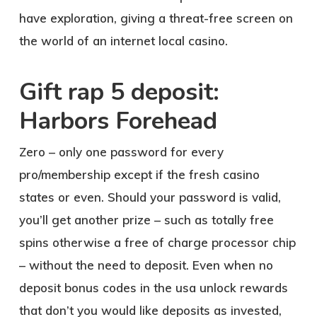
have exploration, giving a threat-free screen on
the world of an internet local casino.
Gift rap 5 deposit:
Harbors Forehead
Zero – only one password for every
pro/membership except if the fresh casino
states or even. Should your password is valid,
you’ll get another prize – such as totally free
spins otherwise a free of charge processor chip
– without the need to deposit. Even when no
deposit bonus codes in the usa unlock rewards
that don’t you would like deposits as invested,