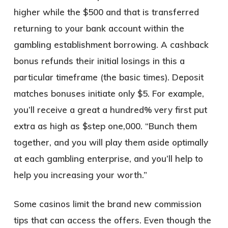
higher while the $500 and that is transferred
returning to your bank account within the
gambling establishment borrowing. A cashback
bonus refunds their initial losings in this a
particular timeframe (the basic times). Deposit
matches bonuses initiate only $5. For example,
you’ll receive a great a hundred% very first put
extra as high as $step one,000. “Bunch them
together, and you will play them aside optimally
at each gambling enterprise, and you’ll help to
help you increasing your worth.”
Some casinos limit the brand new commission
tips that can access the offers. Even though the