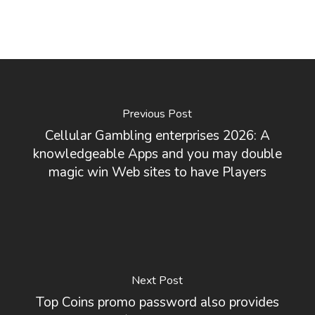
Previous Post
Cellular Gambling enterprises 2026: A
knowledgeable Apps and you may double
magic win Web sites to have Players
Next Post
Top Coins promo password also provides