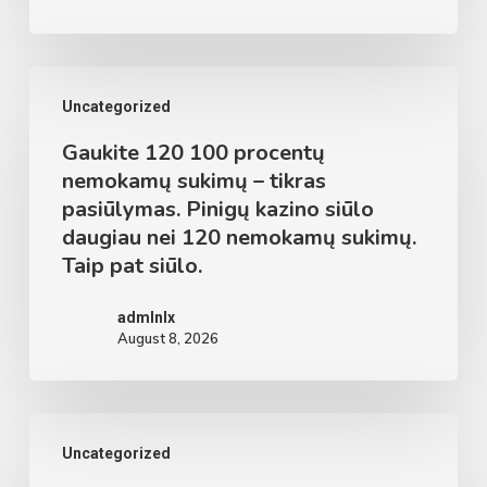
pieteikšanās
ostās
katru
Gaukite
reizi
Uncategorized
120
Gaukite 120 100 procentų
100
nemokamų sukimų – tikras
procentų
pasiūlymas. Pinigų kazino siūlo
nemokamų
daugiau nei 120 nemokamų sukimų.
sukimų
Taip pat siūlo.
–
admlnlx
tikras
August 8, 2026
pasiūlymas.
Pinigų
Auksinės
kazino
Uncategorized
deivės
siūlo