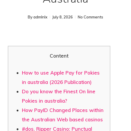
By
admlnlx
July 8, 2026
No Comments
Content
How to use Apple Pay for Pokies
in australia (2026 Publication)
Do you know the Finest On line
Pokies in australia?
How PayID Changed Places within
the Australian Web based casinos
#dos. Ripper Casino: Punctual