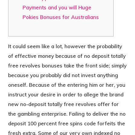
Payments and you will Huge
Pokies Bonuses for Australians
It could seem like a lot, however the probability
of effective money because of no deposit totally
free revolves bonuses take the front side; simply
because you probably did not invest anything
oneself. Because of the entering him or her, you
instruct your desire in order to allege the brand
new no-deposit totally free revolves offer for
the gambling enterprise. Failing to deliver the no
deposit 100 percent free spins code forfeits the
fresh extra.
Some of our very own indexed no