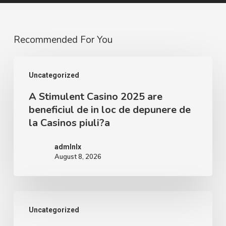
Recommended For You
A
Uncategorized
Stimulent
A Stimulent Casino 2025 are
Casino
beneficiul de in loc de depunere de
2025
la Casinos piuli?a
are
beneficiul
admlnlx
August 8, 2026
de
in
loc
One
de
Uncategorized
Casino:
depunere