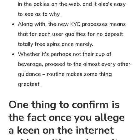
in the pokies on the web, and it also’s easy
to see as to why.
Along with, the new KYC processes means
that for each user qualifies for no deposit
totally free spins once merely.
Whether it’s perhaps not their cup of
beverage, proceed to the almost every other
guidance – routine makes some thing
greatest.
One thing to confirm is
the fact once you allege
a keen on the internet