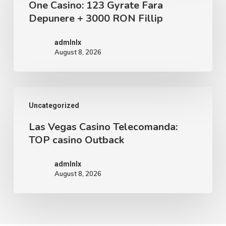
One Casino: 123 Gyrate Fara
123
de
Depunere + 3000 RON Fillip
Gyrate
la
Fara
admlnlx
Casinos
Depunere
August 8, 2026
piuli?
+
a
3000
Las
RON
Uncategorized
Vegas
Fillip
Las Vegas Casino Telecomanda:
Casino
TOP casino Outback
Telecomanda:
TOP
admlnlx
casino
August 8, 2026
Outback