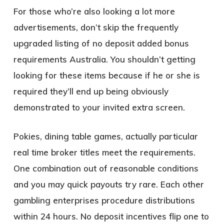
For those who’re also looking a lot more
advertisements, don’t skip the frequently
upgraded listing of no deposit added bonus
requirements Australia. You shouldn’t getting
looking for these items because if he or she is
required they’ll end up being obviously
demonstrated to your invited extra screen.
Pokies, dining table games, actually particular
real time broker titles meet the requirements.
One combination out of reasonable conditions
and you may quick payouts try rare. Each other
gambling enterprises procedure distributions
within 24 hours. No deposit incentives flip one to