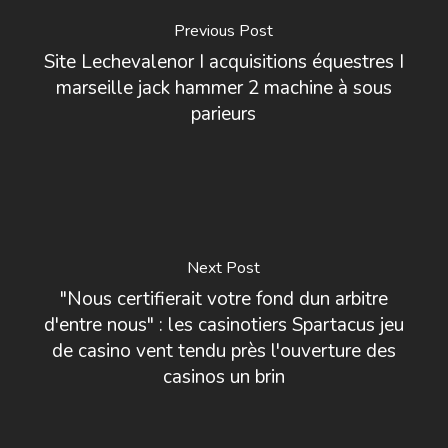
Previous Post
Site Lechevalenor I acquisitions équestres I
marseille jack hammer 2 machine à sous
parieurs
Next Post
"Nous certifierait votre fond dun arbitre
d'entre nous" : les casinotiers Spartacus jeu
de casino vent tendu près l'ouverture des
casinos un brin