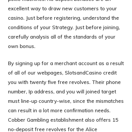
excellent way to draw new customers to your
casino. Just before registering, understand the
conditions of your Strategy. Just before joining,
carefully analysis all of the standards of your
own bonus.
By signing up for a merchant account as a result
of all of our webpages, SlotsandCasino credit
you with twenty five free revolves. Their phone
number, Ip address, and you will joined target
must line-up country-wise, since the mismatches
can result in a lot more confirmation needs.
Cobber Gambling establishment also offers 15
no-deposit free revolves for the Alice