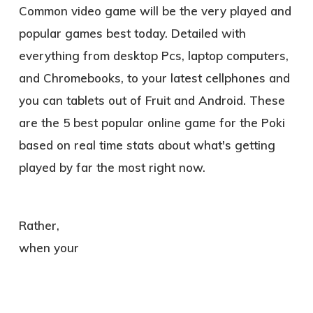
Common video game will be the very played and
popular games best today. Detailed with
everything from desktop Pcs, laptop computers,
and Chromebooks, to your latest cellphones and
you can tablets out of Fruit and Android. These
are the 5 best popular online game for the Poki
based on real time stats about what's getting
played by far the most right now.
Rather,
when your