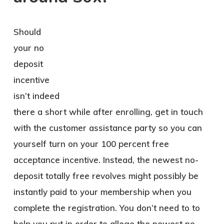
Should
your no
deposit
incentive
isn’t indeed
there a short while after enrolling, get in touch
with the customer assistance party so you can
yourself turn on your 100 percent free
acceptance incentive. Instead, the newest no-
deposit totally free revolves might possibly be
instantly paid to your membership when you
complete the registration. You don’t need to to
help you put in order to allege the newest no-