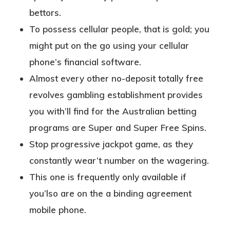
bettors.
To possess cellular people, that is gold; you
might put on the go using your cellular
phone’s financial software.
Almost every other no-deposit totally free
revolves gambling establishment provides
you with’ll find for the Australian betting
programs are Super and Super Free Spins.
Stop progressive jackpot game, as they
constantly wear’t number on the wagering.
This one is frequently only available if
you’lso are on the a binding agreement
mobile phone.