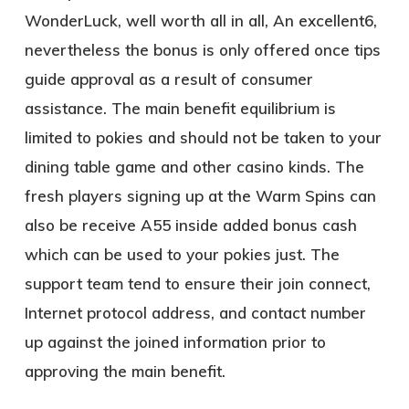
WonderLuck, well worth all in all, An excellent6,
nevertheless the bonus is only offered once tips
guide approval as a result of consumer
assistance. The main benefit equilibrium is
limited to pokies and should not be taken to your
dining table game and other casino kinds. The
fresh players signing up at the Warm Spins can
also be receive A55 inside added bonus cash
which can be used to your pokies just. The
support team tend to ensure their join connect,
Internet protocol address, and contact number
up against the joined information prior to
approving the main benefit.