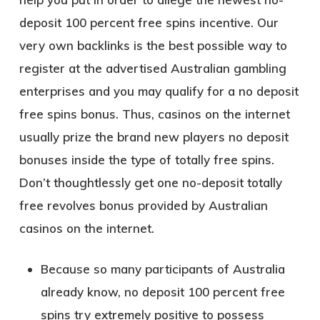
deposit 100 percent free spins incentive. Our
very own backlinks is the best possible way to
register at the advertised Australian gambling
enterprises and you may qualify for a no deposit
free spins bonus. Thus, casinos on the internet
usually prize the brand new players no deposit
bonuses inside the type of totally free spins.
Don’t thoughtlessly get one no-deposit totally
free revolves bonus provided by Australian
casinos on the internet.
Because so many participants of Australia
already know, no deposit 100 percent free
spins try extremely positive to possess