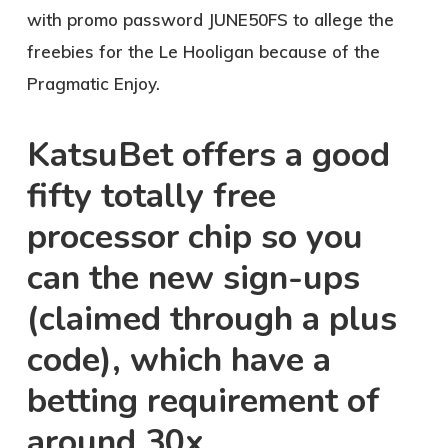
with promo password JUNE50FS to allege the
freebies for the Le Hooligan because of the
Pragmatic Enjoy.
KatsuBet offers a good
fifty totally free
processor chip so you
can the new sign-ups
(claimed through a plus
code), which have a
betting requirement of
around 30x.