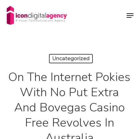
Skip
Menu
Men
to
main
content
Uncategorized
On The Internet Pokies
With No Put Extra
And Bovegas Casino
Free Revolves In
Australia