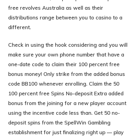
free revolves Australia as well as their
distributions range between you to casino to a
different.
Check in using the hook considering and you will
make sure your own phone number that have a
one-date code to claim their 100 percent free
bonus money! Only strike from the added bonus
code BB100 whenever enrolling. Claim the 50
100 percent free Spins No-deposit Extra added
bonus from the joining for a new player account
using the incentive code less than. Get 50 no-
deposit spins from the SpellWin Gambling
establishment for just finalizing right up — play