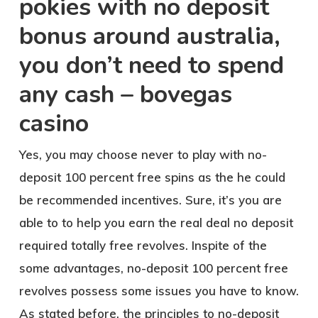
pokies with no deposit
bonus around australia,
you don’t need to spend
any cash – bovegas
casino
Yes, you may choose never to play with no-
deposit 100 percent free spins as the he could
be recommended incentives. Sure, it’s you are
able to to help you earn the real deal no deposit
required totally free revolves. Inspite of the
some advantages, no-deposit 100 percent free
revolves possess some issues you have to know.
As stated before, the principles to no-deposit