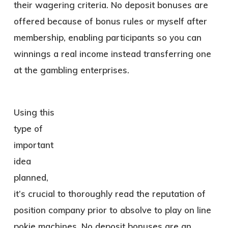
their wagering criteria. No deposit bonuses are
offered because of bonus rules or myself after
membership, enabling participants so you can
winnings a real income instead transferring one
at the gambling enterprises.
Using this
type of
important
idea
planned,
it’s crucial to thoroughly read the reputation of
position company prior to absolve to play on line
pokie machines. No deposit bonuses are an