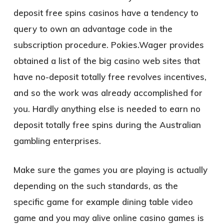
deposit free spins casinos have a tendency to
query to own an advantage code in the
subscription procedure. Pokies.Wager provides
obtained a list of the big casino web sites that
have no-deposit totally free revolves incentives,
and so the work was already accomplished for
you. Hardly anything else is needed to earn no
deposit totally free spins during the Australian
gambling enterprises.
Make sure the games you are playing is actually
depending on the such standards, as the
specific game for example dining table video
game and you may alive online casino games is