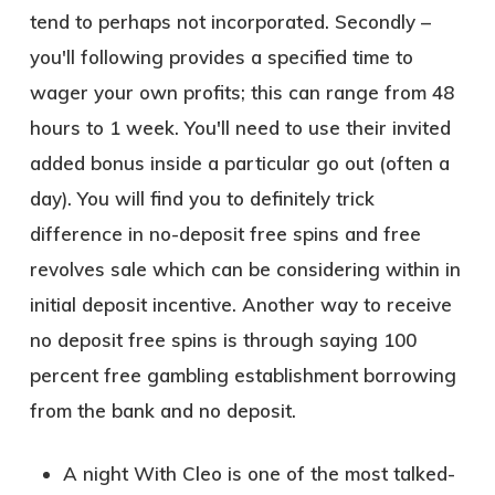
tend to perhaps not incorporated. Secondly –
you'll following provides a specified time to
wager your own profits; this can range from 48
hours to 1 week. You'll need to use their invited
added bonus inside a particular go out (often a
day). You will find you to definitely trick
difference in no-deposit free spins and free
revolves sale which can be considering within in
initial deposit incentive. Another way to receive
no deposit free spins is through saying 100
percent free gambling establishment borrowing
from the bank and no deposit.
A night With Cleo is one of the most talked-