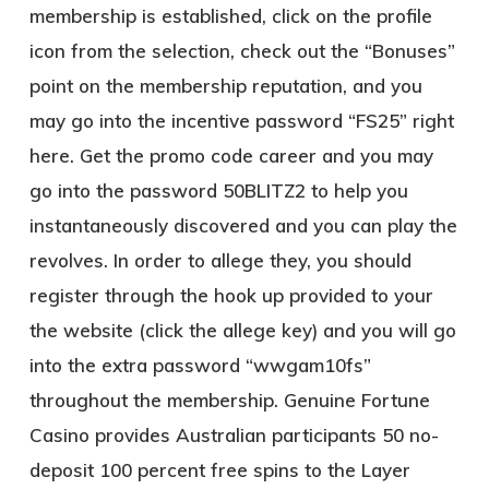
membership is established, click on the profile
icon from the selection, check out the “Bonuses”
point on the membership reputation, and you
may go into the incentive password “FS25” right
here. Get the promo code career and you may
go into the password 50BLITZ2 to help you
instantaneously discovered and you can play the
revolves. In order to allege they, you should
register through the hook up provided to your
the website (click the allege key) and you will go
into the extra password “wwgam10fs”
throughout the membership. Genuine Fortune
Casino provides Australian participants 50 no-
deposit 100 percent free spins to the Layer