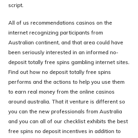
script.
All of us recommendations casinos on the
internet recognizing participants from
Australian continent, and that area could have
been seriously interested in an informed no-
deposit totally free spins gambling internet sites.
Find out how no deposit totally free spins
performs and the actions to help you use them
to earn real money from the online casinos
around australia. That it venture is different so
you can the new professionals from Australia
and you can all of our checklist exhibits the best
free spins no deposit incentives in addition to