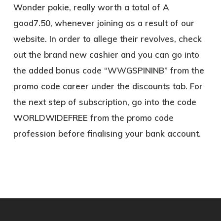
Wonder pokie, really worth a total of A
good7.50, whenever joining as a result of our
website. In order to allege their revolves, check
out the brand new cashier and you can go into
the added bonus code “WWGSPININB” from the
promo code career under the discounts tab. For
the next step of subscription, go into the code
WORLDWIDEFREE from the promo code
profession before finalising your bank account.