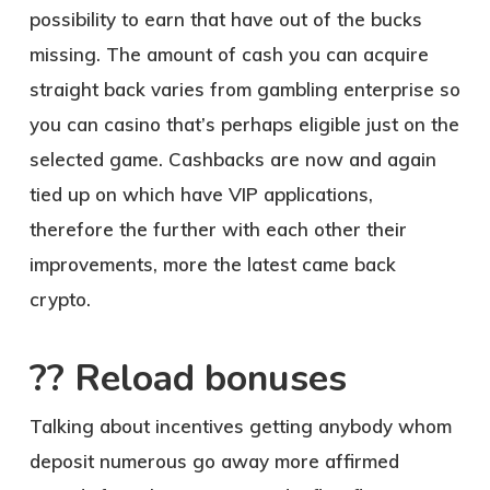
possibility to earn that have out of the bucks
missing. The amount of cash you can acquire
straight back varies from gambling enterprise so
you can casino that’s perhaps eligible just on the
selected game. Cashbacks are now and again
tied up on which have VIP applications,
therefore the further with each other their
improvements, more the latest came back
crypto.
?? Reload bonuses
Talking about incentives getting anybody whom
deposit numerous go away more affirmed