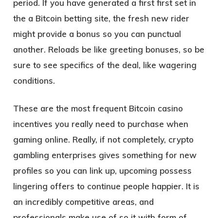
period. If you have generated a first first set in
the a Bitcoin betting site, the fresh new rider
might provide a bonus so you can punctual
another. Reloads be like greeting bonuses, so be
sure to see specifics of the deal, like wagering
conditions.
These are the most frequent Bitcoin casino
incentives you really need to purchase when
gaming online. Really, if not completely, crypto
gambling enterprises gives something for new
profiles so you can link up, upcoming possess
lingering offers to continue people happier. It is
an incredibly competitive areas, and
professionals make use of so it with form of