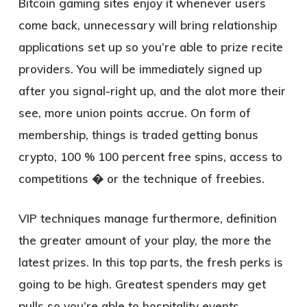
Bitcoin gaming sites enjoy it whenever users
come back, unnecessary will bring relationship
applications set up so you’re able to prize recite
providers. You will be immediately signed up
after you signal-right up, and the alot more their
see, more union points accrue. On form of
membership, things is traded getting bonus
crypto, 100 % 100 percent free spins, access to
competitions � or the technique of freebies.
VIP techniques manage furthermore, definition
the greater amount of your play, the more the
latest prizes. In this top parts, the fresh perks is
going to be high. Greatest spenders may get
pulls so you’re able to hospitality events,