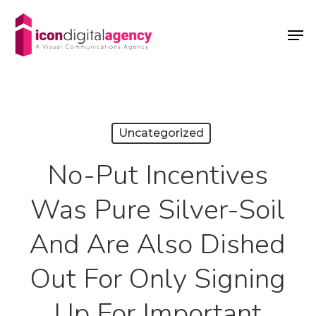
Skip
Men
to
main
content
Uncategorized
No-Put Incentives
Was Pure Silver-Soil
And Are Also Dished
Out For Only Signing
Up For Important