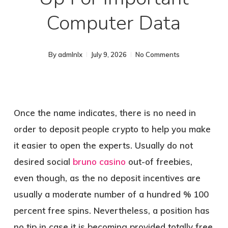
Computer Data
By
admlnlx
July 9, 2026
No Comments
Once the name indicates, there is no need in
order to deposit people crypto to help you make
it easier to open the experts. Usually do not
desired social
bruno casino
out-of freebies,
even though, as the no deposit incentives are
usually a moderate number of a hundred % 100
percent free spins. Nevertheless, a position has
no tip in case it is becoming provided totally free