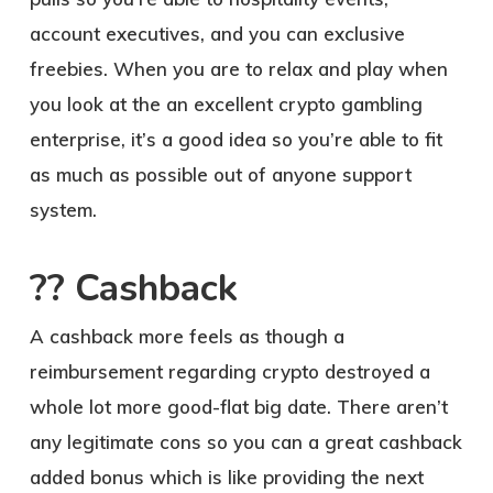
account executives, and you can exclusive
freebies. When you are to relax and play when
you look at the an excellent crypto gambling
enterprise, it’s a good idea so you’re able to fit
as much as possible out of anyone support
system.
?? Cashback
A cashback more feels as though a
reimbursement regarding crypto destroyed a
whole lot more good-flat big date. There aren’t
any legitimate cons so you can a great cashback
added bonus which is like providing the next