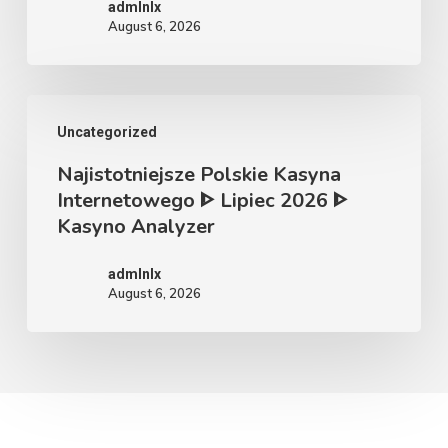
admlnlx
August 6, 2026
Najistotniejsze
Uncategorized
Polskie
Najistotniejsze Polskie Kasyna
Kasyna
Internetowego ᐈ Lipiec 2026 ᐈ
Internetowego
Kasyno Analyzer
ᐈ
Lipiec
admlnlx
August 6, 2026
2026
ᐈ
Kasyno
Analyzer