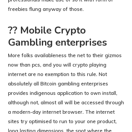
freebies flung anyway of those.
?? Mobile Crypto
Gambling enterprises
More folks availableness the net to their gizmos
now than pcs, and you will crypto playing
internet are no exemption to this rule. Not
absolutely all Bitcoin gambling enterprises
provides indigenous application to own install,
although not, almost all will be accessed through
a modern-day internet browser. The internet
sites try optimised to run to your one product,
long lasting dimensions, the spot where the