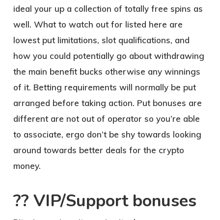
ideal your up a collection of totally free spins as
well. What to watch out for listed here are
lowest put limitations, slot qualifications, and
how you could potentially go about withdrawing
the main benefit bucks otherwise any winnings
of it. Betting requirements will normally be put
arranged before taking action. Put bonuses are
different are not out of operator so you’re able
to associate, ergo don’t be shy towards looking
around towards better deals for the crypto
money.
?? VIP/Support bonuses