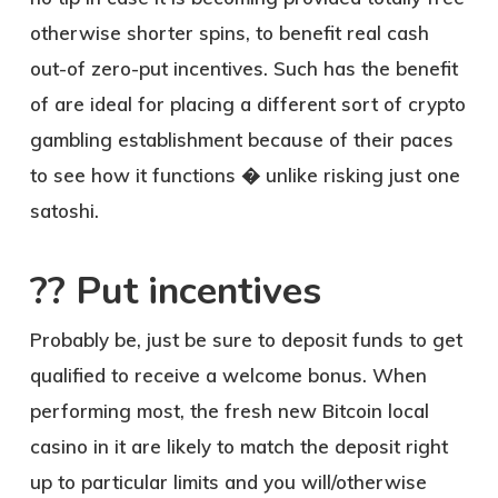
otherwise shorter spins, to benefit real cash
out-of zero-put incentives. Such has the benefit
of are ideal for placing a different sort of crypto
gambling establishment because of their paces
to see how it functions � unlike risking just one
satoshi.
?? Put incentives
Probably be, just be sure to deposit funds to get
qualified to receive a welcome bonus. When
performing most, the fresh new Bitcoin local
casino in it are likely to match the deposit right
up to particular limits and you will/otherwise