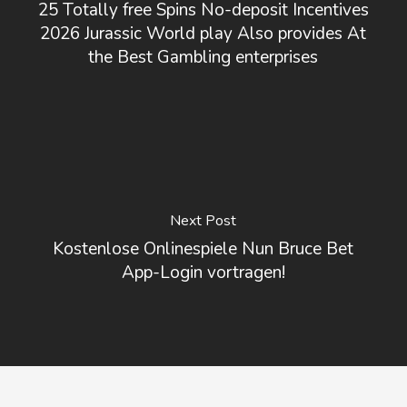
25 Totally free Spins No-deposit Incentives
2026 Jurassic World play Also provides At
the Best Gambling enterprises
Next Post
Kostenlose Onlinespiele Nun Bruce Bet
App-Login vortragen!