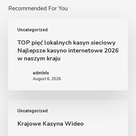
Recommended For You
TOP
Uncategorized
pięć
TOP pięć lokalnych kasyn sieciowy
lokalnych
Najlepsze kasyno internetowe 2026
kasyn
w naszym kraju
sieciowy
Najlepsze
admlnlx
August 6, 2026
kasyno
internetowe
2026
Krajowe
w
Uncategorized
Kasyna
naszym
Krajowe Kasyna Wideo
Wideo
kraju