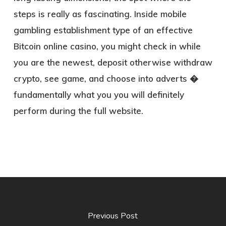
steps is really as fascinating. Inside mobile
gambling establishment type of an effective
Bitcoin online casino, you might check in while
you are the newest, deposit otherwise withdraw
crypto, see game, and choose into adverts �
fundamentally what you you will definitely
perform during the full website.
Previous Post