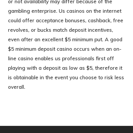
or not availability may differ because of the
gambling enterprise. Us casinos on the internet
could offer acceptance bonuses, cashback, free
revolves, or bucks match deposit incentives,
even after an excellent $5 minimum put. A good
$5 minimum deposit casino occurs when an on-
line casino enables us professionals first off
playing with a deposit as low as $5, therefore it
is obtainable in the event you choose to risk less
overall.