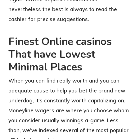
nevertheless the best is always to read the
cashier for precise suggestions.
Finest Online casinos
That have Lowest
Minimal Places
When you can find really worth and you can
adequate cause to help you bet the brand new
underdog, it’s constantly worth capitalizing on.
Moneyline wagers are where you choose whom
you consider usually winnings a-game. Less
than, we’ve indexed several of the most popular