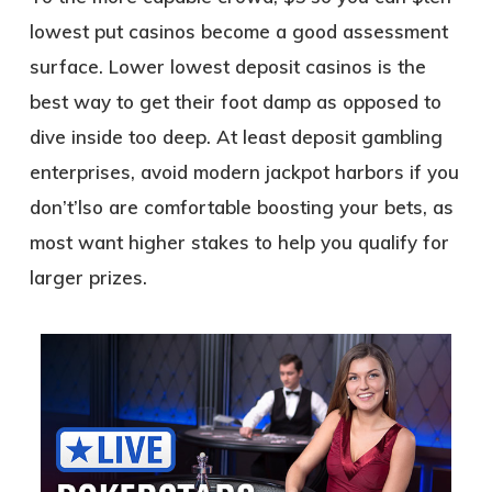
lowest put casinos become a good assessment
surface. Lower lowest deposit casinos is the
best way to get their foot damp as opposed to
dive inside too deep. At least deposit gambling
enterprises, avoid modern jackpot harbors if you
don’t’lso are comfortable boosting your bets, as
most want higher stakes to help you qualify for
larger prizes.