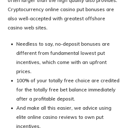
often larger than the high quality also provides.
Cryptocurrency online casino put bonuses are
also well-accepted with greatest offshore
casino web sites.
Needless to say, no-deposit bonuses are
different from fundamental lowest put
incentives, which come with an upfront
prices.
100% of your totally free choice are credited
for the totally free bet balance immediately
after a profitable deposit.
And make all this easier, we advice using
elite online casino reviews to own put
incentives.