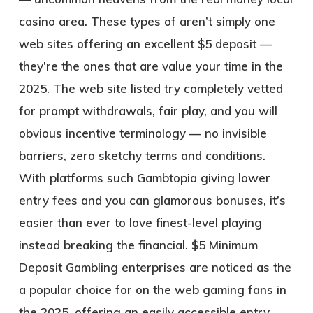
casino area. These types of aren’t simply one
web sites offering an excellent $5 deposit —
they’re the ones that are value your time in the
2025. The web site listed try completely vetted
for prompt withdrawals, fair play, and you will
obvious incentive terminology — no invisible
barriers, zero sketchy terms and conditions.
With platforms such Gambtopia giving lower
entry fees and you can glamorous bonuses, it’s
easier than ever to love finest-level playing
instead breaking the financial. $5 Minimum
Deposit Gambling enterprises are noticed as the
a popular choice for on the web gaming fans in
the 2025, offering an easily accessible entry