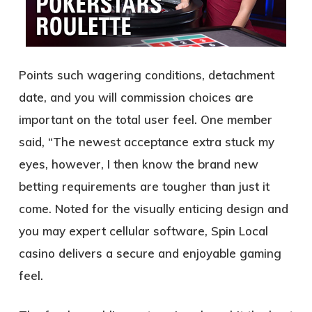
Points such wagering conditions, detachment
date, and you will commission choices are
important on the total user feel. One member
said, “The newest acceptance extra stuck my
eyes, however, I then know the brand new
betting requirements are tougher than just it
come. Noted for the visually enticing design and
you may expert cellular software, Spin Local
casino delivers a secure and enjoyable gaming
feel.