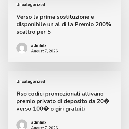
Uncategorized
a
la
poter
Verso la prima sostituzione e
prima
disponibile un al di la Premio 200%
detrarre
sostituzione
scaltro per 5
le
e
vincite
disponibile
admlnlx
August 7, 2026
un
al
di
Rso
la
Uncategorized
codici
Premio
Rso codici promozionali attivano
promozionali
200%
premio privato di deposito da 20�
attivano
verso 100� o giri gratuiti
scaltro
premio
per
privato
admlnlx
5
August 7, 2026