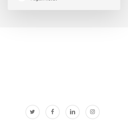
di
deposito
da
20�
verso
100�
o
giri
gratuiti
twitter
facebook
linkedin
instagram