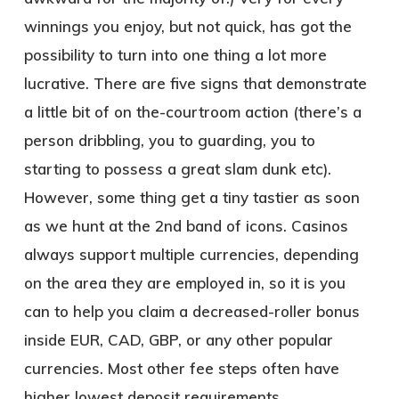
winnings you enjoy, but not quick, has got the
possibility to turn into one thing a lot more
lucrative. There are five signs that demonstrate
a little bit of on the-courtroom action (there’s a
person dribbling, you to guarding, you to
starting to possess a great slam dunk etc).
However, some thing get a tiny tastier as soon
as we hunt at the 2nd band of icons. Casinos
always support multiple currencies, depending
on the area they are employed in, so it is you
can to help you claim a decreased-roller bonus
inside EUR, CAD, GBP, or any other popular
currencies. Most other fee steps often have
higher lowest deposit requirements,