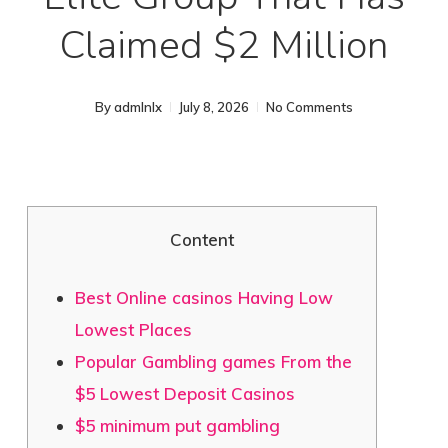
Claimed $2 Million
By
admlnlx
July 8, 2026
No Comments
Content
Best Online casinos Having Low
Lowest Places
Popular Gambling games From the
$5 Lowest Deposit Casinos
$5 minimum put gambling