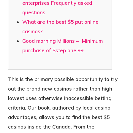
enterprises Frequently asked
questions
What are the best $5 put online
casinos?
Good morning Millions – Minimum
purchase of $step one.99
This is the primary possible opportunity to try
out the brand new casinos rather than high
lowest uses otherwise inaccessible betting
criteria. Our book, authored by local casino
advantages, allows you to find the best $5
casinos inside the Canada.
From the