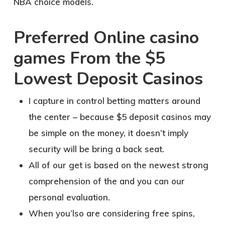
NBA choice models.
Preferred Online casino
games From the $5
Lowest Deposit Casinos
I capture in control betting matters around
the center – because $5 deposit casinos may
be simple on the money, it doesn’t imply
security will be bring a back seat.
All of our get is based on the newest strong
comprehension of the and you can our
personal evaluation.
When you’lso are considering free spins,