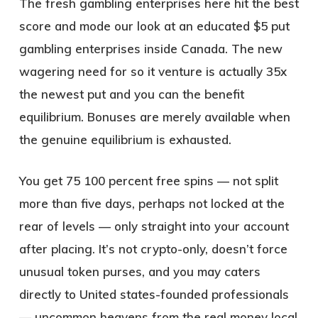
The fresh gambling enterprises here hit the best
score and mode our look at an educated $5 put
gambling enterprises inside Canada. The new
wagering need for so it venture is actually 35x
the newest put and you can the benefit
equilibrium. Bonuses are merely available when
the genuine equilibrium is exhausted.
You get 75 100 percent free spins — not split
more than five days, perhaps not locked at the
rear of levels — only straight into your account
after placing. It’s not crypto-only, doesn’t force
unusual token purses, and you may caters
directly to United states-founded professionals
— uncommon heavens from the real money local