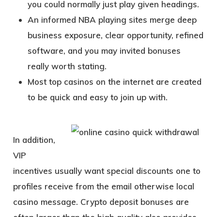
you could normally just play given headings.
An informed NBA playing sites merge deep
business exposure, clear opportunity, refined
software, and you may invited bonuses
really worth stating.
Most top casinos on the internet are created
to be quick and easy to join up with.
In addition,
VIP
incentives usually want special discounts one to
profiles receive from the email otherwise local
casino message. Crypto deposit bonuses are