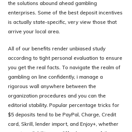
the solutions abound ahead gambling
enterprises. Some of the best deposit incentives
is actually state-specific, very view those that
arrive your local area.
All of our benefits render unbiased study
according to tight personal evaluation to ensure
you get the real facts. To navigate the realm of
gambling on line confidently, i manage a
rigorous wall anywhere between the
organization procedures and you can the
editorial stability. Popular percentage tricks for
$5 deposits tend to be PayPal, Charge, Credit
card, Skrill, lender import, and Enjoy+, whether