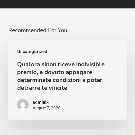
Recommended For You
Qualora
Uncategorized
sinon
Qualora sinon riceve indivisible
riceve
premio, e dovuto appagare
indivisible
determinate condizioni a poter
premio,
detrarre le vincite
e
dovuto
admlnlx
August 7, 2026
appagare
determinate
condizioni
Verso