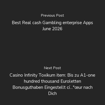
Previous Post
Best Real cash Gambling enterprise Apps
June 2026
Next Post
Casino Infinity Toxikum item: Bis zu A1-one
hundred thousand Euroletten
Bonusguthaben Eingestellt cí…"œur nach
Dich