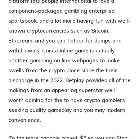
platform lets people international to love a
component-packaged gambling enterprise,
sportsbook, and a lot more having fun with well-
known cryptocurrencies such as Bitcoin,
Ethereum, and you can Tether for dumps and
withdrawals. Coins.Online game is actually
another gambling on line webpages to make
swells from the crypto place since the their
discharge in the 2022. Betplay provides all of the
makings from an appearing superstar well
worth gaming for the to have crypto gamblers
seeking quality gameplay and you may modern
convenience.
To the more capable crowd, $5 so you can $ten