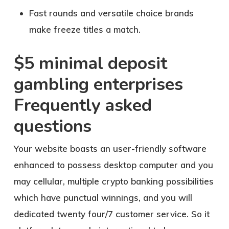
Fast rounds and versatile choice brands
make freeze titles a match.
$5 minimal deposit
gambling enterprises
Frequently asked
questions
Your website boasts an user-friendly software
enhanced to possess desktop computer and you
may cellular, multiple crypto banking possibilities
which have punctual winnings, and you will
dedicated twenty four/7 customer service. So it