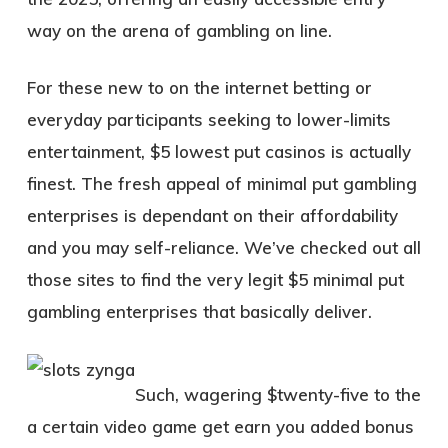
way on the arena of gambling on line.
For these new to on the internet betting or
everyday participants seeking to lower-limits
entertainment, $5 lowest put casinos is actually
finest. The fresh appeal of minimal put gambling
enterprises is dependant on their affordability
and you may self-reliance. We’ve checked out all
those sites to find the very legit $5 minimal put
gambling enterprises that basically deliver.
Such, wagering $twenty-five to the
a certain video game get earn you added bonus