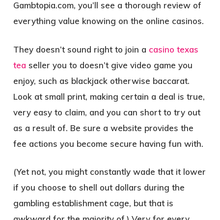
Gambtopia.com, you’ll see a thorough review of
everything value knowing on the online casinos.
They doesn’t sound right to join a
casino texas
tea
seller you to doesn’t give video game you
enjoy, such as blackjack otherwise baccarat.
Look at small print, making certain a deal is true,
very easy to claim, and you can short to try out
as a result of. Be sure a website provides the
fee actions you become secure having fun with.
(Yet not, you might constantly wade that it lower
if you choose to shell out dollars during the
gambling establishment cage, but that is
awkward for the majority of.) Very for every