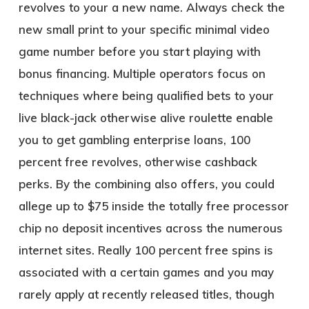
revolves to your a new name. Always check the
new small print to your specific minimal video
game number before you start playing with
bonus financing. Multiple operators focus on
techniques where being qualified bets to your
live black-jack otherwise alive roulette enable
you to get gambling enterprise loans, 100
percent free revolves, otherwise cashback
perks. By the combining also offers, you could
allege up to $75 inside the totally free processor
chip no deposit incentives across the numerous
internet sites. Really 100 percent free spins is
associated with a certain games and you may
rarely apply at recently released titles, though