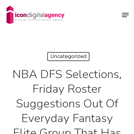
Skip
Menu
Men
to
main
content
Uncategorized
NBA DFS Selections,
Friday Roster
Suggestions Out Of
Everyday Fantasy
Elite Group That Has