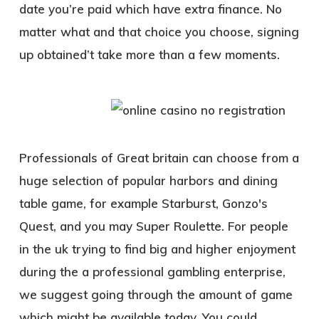
date you’re paid which have extra finance. No
matter what and that choice you choose, signing
up obtained’t take more than a few moments.
Professionals of Great britain can choose from a
huge selection of popular harbors and dining
table game, for example Starburst, Gonzo's
Quest, and you may Super Roulette. For people
in the uk trying to find big and higher enjoyment
during the a professional gambling enterprise,
we suggest going through the amount of game
which might be available today. You could