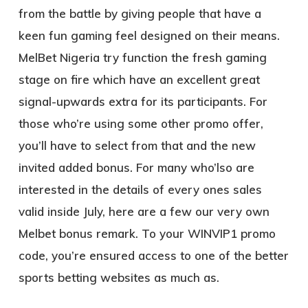
from the battle by giving people that have a
keen fun gaming feel designed on their means.
MelBet Nigeria try function the fresh gaming
stage on fire which have an excellent great
signal-upwards extra for its participants. For
those who’re using some other promo offer,
you’ll have to select from that and the new
invited added bonus. For many who’lso are
interested in the details of every ones sales
valid inside July, here are a few our very own
Melbet bonus remark. To your WINVIP1 promo
code, you’re ensured access to one of the better
sports betting websites as much as.