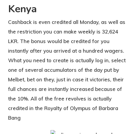
Kenya
Cashback is even credited all Monday, as well as
the restriction you can make weekly is 32,624
LKR. The bonus would be credited for you
instantly after you arrived at a hundred wagers.
What you need to create is actually log in, select
one of several accumulators of the day put by
Melbet, bet on they, just in case it victories, their
full chances are instantly increased because of
the 10%. All of the free revolves is actually
credited in the Royalty of Olympus of Barbara
Bang