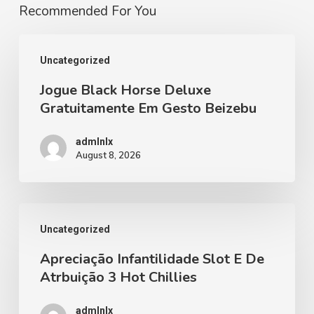
Recommended For You
Jogue
Uncategorized
Black
Jogue Black Horse Deluxe
Horse
Gratuitamente Em Gesto Beizebu
Deluxe
Gratuitamente
admlnlx
Em
August 8, 2026
Gesto
Beizebu
Apreciação
Uncategorized
Infantilidade
Apreciação Infantilidade Slot E De
Slot
Atrbuição 3 Hot Chillies
E
De
admlnlx