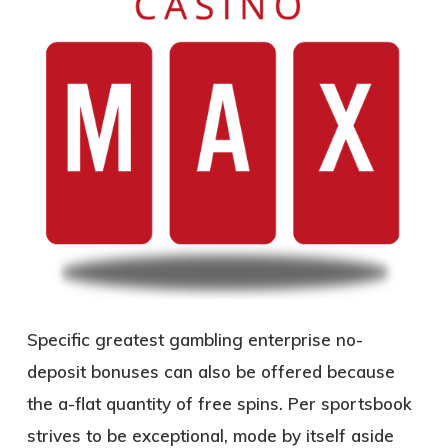
Specific greatest gambling enterprise no-
deposit bonuses can also be offered because
the a-flat quantity of free spins. Per sportsbook
strives to be exceptional, mode by itself aside