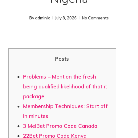
By
admlnlx
July 8, 2026
No Comments
Posts
Problems – Mention the fresh
being qualified likelihood of that it
package
Membership Techniques: Start off
in minutes
3 MelBet Promo Code Canada
22Bet Promo Code Kenya