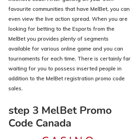
favourite communities that have MelBet, you can
even view the live action spread. When you are
looking for betting to the Esports from the
MelBet you provides plenty of segments
available for various online game and you can
tournaments for each time. There is certainly far
waiting for you to possess inserted people in
addition to the MelBet registration promo code
sales.
step 3 MelBet Promo
Code Canada