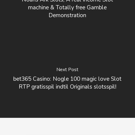
machine & Totally free Gamble
Demonstration
Next Post
bet365 Casino: Nogle 100 magic love Slot
RTP gratisspil indtil Originals slotsspil!