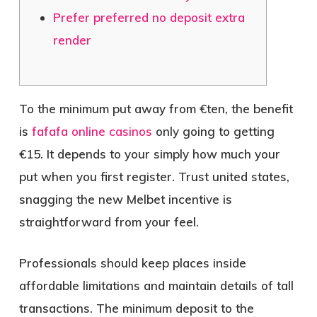
Prefer preferred no deposit extra
render
To the minimum put away from €ten, the benefit
is
fafafa online casinos
only going to getting
€15. It depends to your simply how much your
put when you first register. Trust united states,
snagging the new Melbet incentive is
straightforward from your feel.
Professionals should keep places inside
affordable limitations and maintain details of tall
transactions.
The minimum deposit to the