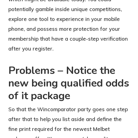
potentially gamble inside unique competitions,
explore one tool to experience in your mobile
phone, and possess more protection for your
membership that have a couple-step verification
after you register.
Problems – Notice the
new being qualified odds
of it package
So that the Wincomparator party goes one step
after that to help you list aside and define the
fine print required for the newest Melbet