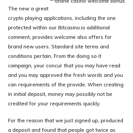
The new a great
crypto playing applications, including the one
protected within our Bitcasino.io additional
comment, provides welcome also offers for
brand new users. Standard site terms and
conditions pertain. From the doing so it
campaign, your concur that you may have read
and you may approved the fresh words and you
can requirements of the provide. When creating
in initial deposit, money may possibly not be
credited for your requirements quickly.
For the reason that we just signed up, produced
a deposit and found that people got twice as