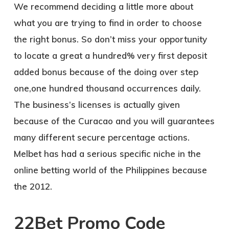
We recommend deciding a little more about
what you are trying to find in order to choose
the right bonus. So don’t miss your opportunity
to locate a great a hundred% very first deposit
added bonus because of the doing over step
one,one hundred thousand occurrences daily.
The business’s licenses is actually given
because of the Curacao and you will guarantees
many different secure percentage actions.
Melbet has had a serious specific niche in the
online betting world of the Philippines because
the 2012.
22Bet Promo Code