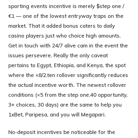
sporting events incentive is merely $step one /
€1 — one of the lowest entryway traps on the
market. That it added bonus caters to daily
casino players just who choice high amounts.
Get in touch with 24/7 alive cam in the event the
issues persevere. Really the only caveat
pertains to Egypt, Ethiopia, and Kenya, the spot
where the ×8/2.ten rollover significantly reduces
the actual incentive worth. The newest rollover
conditions (×5 from the step one.40 opportunity,
3+ choices, 30 days) are the same to help you
1xBet, Paripesa, and you will Megapari.
No-deposit incentives be noticeable for the