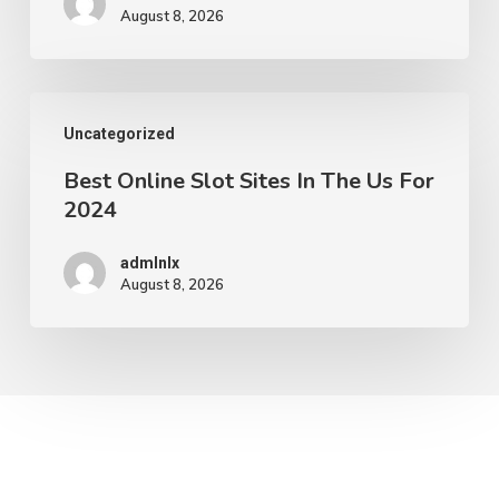
Atrbuição
August 8, 2026
3
Hot
Best
Chillies
Uncategorized
Online
Best Online Slot Sites In The Us For
Slot
2024
Sites
In
admlnlx
The
August 8, 2026
Us
For
2024