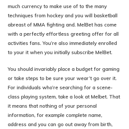
much currency to make use of to the many
techniques from hockey and you will basketball
abreast of MMA fighting and. MelBet has come
with a perfectly effortless greeting offer for all
activities fans. You’re also immediately enrolled
to your it when you initially subscribe MelBet.
You should invariably place a budget for gaming
or take steps to be sure your wear’t go over it.
For individuals who’re searching for a scene-
class playing system, take a look at Melbet. That
it means that nothing of your personal
information, for example complete name,
address and you can go out away from birth,