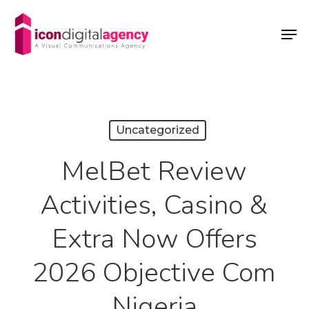
Skip
Menu
Men
to
main
content
Uncategorized
MelBet Review
Activities, Casino &
Extra Now Offers
2026 Objective Com
Nigeria