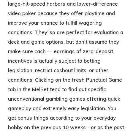
large-hit-speed harbors and lower-difference
video poker because they offer playtime and
improve your chance to fulfill wagering
conditions. They’lso are perfect for evaluation a
deck and game options, but don’t assume they
make sure cash — earnings of zero-deposit
incentives is actually subject to betting
legislation, restrict cashout limits, or other
conditions. Clicking on the fresh Punctual Game
tab in the MelBet tend to find out specific
unconventional gambling games offering quick
gameplay and extremely easy legislation. You
get bonus things according to your everyday
hobby on the previous 10 weeks—or as the past