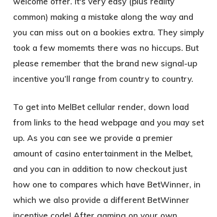
welcome offer. It's very easy (plus reality
common) making a mistake along the way and
you can miss out on a bookies extra. They simply
took a few momemts there was no hiccups. But
please remember that the brand new signal-up
incentive you’ll range from country to country.
To get into MelBet cellular render, down load
from links to the head webpage and you may set
up. As you can see we provide a premier
amount of casino entertainment in the Melbet,
and you can in addition to now checkout just
how one to compares which have BetWinner, in
which we also provide a different BetWinner
incentive code! After gaming on your own