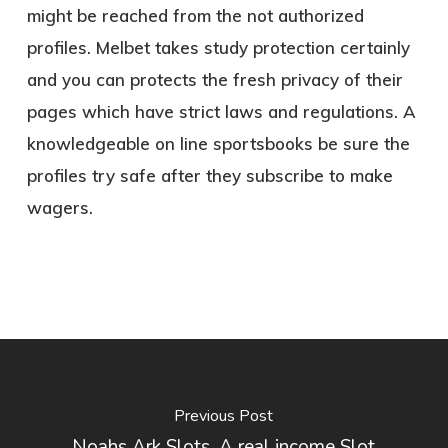
might be reached from the not authorized
profiles. Melbet takes study protection certainly
and you can protects the fresh privacy of their
pages which have strict laws and regulations. A
knowledgeable on line sportsbooks be sure the
profiles try safe after they subscribe to make
wagers.
Previous Post
Noahs Ark Slots, A real income Slot