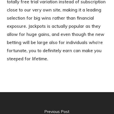
totally free trial variation instead of subscription
close to our very own site, making it a leading
selection for big wins rather than financial
exposure. Jackpots is actually popular as they
allow for huge gains, and even though the new
betting will be large also for individuals who’re
fortunate, you to definitely earn can make you
steeped for lifetime.
Previous Post