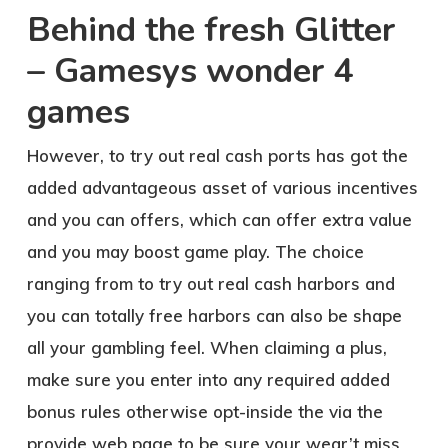
Behind the fresh Glitter
– Gamesys wonder 4
games
However, to try out real cash ports has got the
added advantageous asset of various incentives
and you can offers, which can offer extra value
and you may boost game play. The choice
ranging from to try out real cash harbors and
you can totally free harbors can also be shape
all your gambling feel. When claiming a plus,
make sure you enter into any required added
bonus rules otherwise opt-inside the via the
provide web page to be sure your wear’t miss