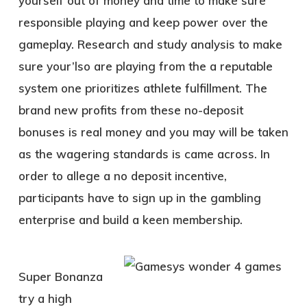
yourself out of money and time to make sure
responsible playing and keep power over the
gameplay. Research and study analysis to make
sure your’lso are playing from the a reputable
system one prioritizes athlete fulfillment. The
brand new profits from these no-deposit
bonuses is real money and you may will be taken
as the wagering standards is came across. In
order to allege a no deposit incentive,
participants have to sign up in the gambling
enterprise and build a keen membership.
Super Bonanza
try a high