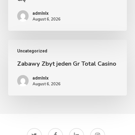
Oryginalne
Kapitał
admlnlx
August 6, 2026
Oczekują
dzięki
Cię
Zabawy
Uncategorized
Zbyt
Zabawy Zbyt jeden Gr Total Casino
jeden
Gr
admlnlx
Total
August 6, 2026
Casino
twitter
facebook
linkedin
instagram