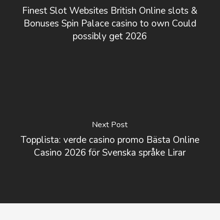
Finest Slot Websites British Online slots &
Bonuses Spin Palace casino to own Could
possibly get 2026
Next Post
Topplista: verde casino promo Bästa Online
Casino 2026 för Svenska språke Lirar