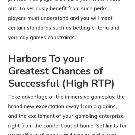
out. To seriously benefit from such perks,
players must understand and you will meet
certain standards such as betting criteria and
you may games constraints.
Harbors To your
Greatest Chances of
Successful (High RTP)
Take advantage of the immersive gameplay, the
brand new expectation away from big gains,
and the excitement of your gambling enterprise
right from the comfort out of home. Set limits for