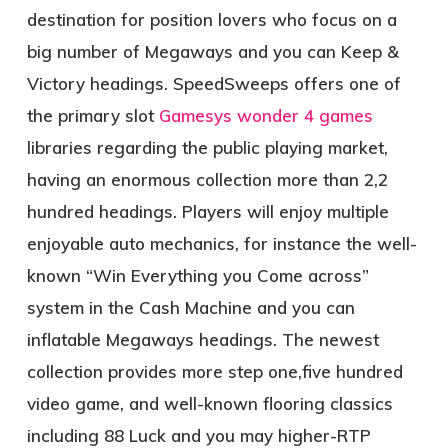
destination for position lovers who focus on a
big number of Megaways and you can Keep &
Victory headings. SpeedSweeps offers one of
the primary slot
Gamesys wonder 4 games
libraries regarding the public playing market,
having an enormous collection more than 2,2
hundred headings. Players will enjoy multiple
enjoyable auto mechanics, for instance the well-
known “Win Everything you Come across”
system in the Cash Machine and you can
inflatable Megaways headings. The newest
collection provides more step one,five hundred
video game, and well-known flooring classics
including 88 Luck and you may higher-RTP