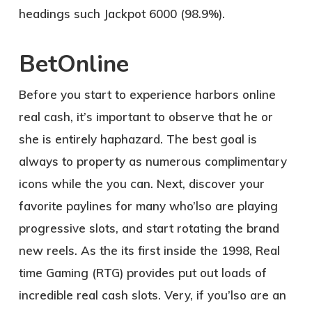
headings such Jackpot 6000 (98.9%).
BetOnline
Before you start to experience harbors online
real cash, it’s important to observe that he or
she is entirely haphazard. The best goal is
always to property as numerous complimentary
icons while the you can. Next, discover your
favorite paylines for many who’lso are playing
progressive slots, and start rotating the brand
new reels. As the its first inside the 1998, Real
time Gaming (RTG) provides put out loads of
incredible real cash slots. Very, if you’lso are an