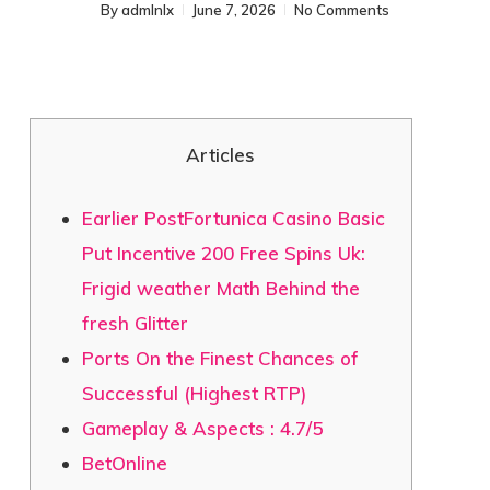
By
admlnlx
June 7, 2026
No Comments
Articles
Earlier PostFortunica Casino Basic
Put Incentive 200 Free Spins Uk:
Frigid weather Math Behind the
fresh Glitter
Ports On the Finest Chances of
Successful (Highest RTP)
Gameplay & Aspects : 4.7/5
BetOnline