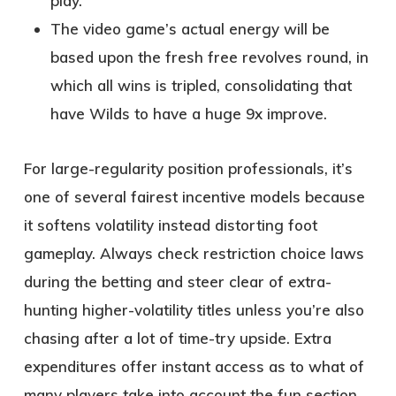
play.
The video game’s actual energy will be
based upon the fresh free revolves round, in
which all wins is tripled, consolidating that
have Wilds to have a huge 9x improve.
For large-regularity position professionals, it’s
one of several fairest incentive models because
it softens volatility instead distorting foot
gameplay. Always check restriction choice laws
during the betting and steer clear of extra-
hunting higher-volatility titles unless you’re also
chasing after a lot of time-try upside. Extra
expenditures offer instant access as to what of
many players take into account the fun section