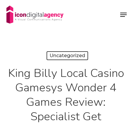
Skip
Menu
Men
to
main
content
Uncategorized
King Billy Local Casino
Gamesys Wonder 4
Games Review:
Specialist Get