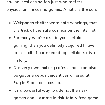
on-line local casino fan just who prefers
physical online casino games, Amatic is the son.
Webpages shelter were safe winnings, that
are trick at the safe casinos on the internet.
For many who’re also to your cellular
gaming, then you definitely acquired’t have
to miss all of our needed top cellular slots in
history.
Our very own mobile professionals can also
be get one deposit incentives offered at
Purple Stag Local casino.
It’s a powerful way to attempt the new
games and luxuriate in risk-totally free game