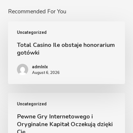
Recommended For You
Total
Uncategorized
Casino
Total Casino Ile obstaje honorarium
Ile
gotówki
obstaje
honorarium
admlnlx
gotówki
August 6, 2026
Pewne
Uncategorized
Gry
Pewne Gry Internetowego i
Internetowego
Oryginalne Kapitał Oczekują dzięki
i
Cię