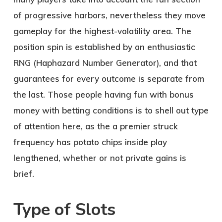
of progressive harbors, nevertheless they move
gameplay for the highest-volatility area. The
position spin is established by an enthusiastic
RNG (Haphazard Number Generator), and that
guarantees for every outcome is separate from
the last. Those people having fun with bonus
money with betting conditions is to shell out type
of attention here, as the a premier struck
frequency has potato chips inside play
lengthened, whether or not private gains is
brief.
Type of Slots