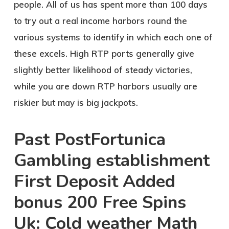
people.
All of us has spent more than 100 days
to try out a real income harbors round the
various systems to identify in which each one of
these excels. High RTP ports generally give
slightly better likelihood of steady victories,
while you are down RTP harbors usually are
riskier but may is big jackpots.
Past PostFortunica
Gambling establishment
First Deposit Added
bonus 200 Free Spins
Uk: Cold weather Math