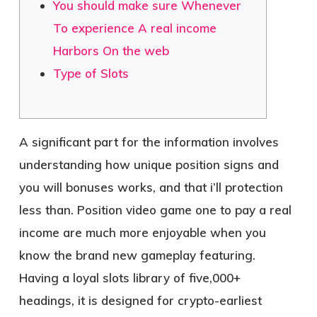
You should make sure Whenever
To experience A real income
Harbors On the web
Type of Slots
A significant part for the information involves
understanding how unique position signs and
you will bonuses works, and that i’ll protection
less than. Position video game one to pay a real
income are much more enjoyable when you
know the brand new gameplay featuring.
Having a loyal slots library of five,000+
headings, it is designed for crypto-earliest