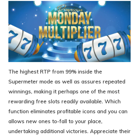
The highest RTP from 99% inside the
Supermeter mode as well as assures repeated
winnings, making it perhaps one of the most
rewarding free slots readily available. Which
function eliminates profitable icons and you can
allows new ones to-fall to your place,
undertaking additional victories. Appreciate their