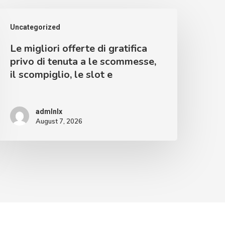
e
Uncategorized
igliori
Le migliori offerte di gratifica
fferte
privo di tenuta a le scommesse,
i
il scompiglio, le slot e
ratifica
rivo
i
admlnlx
August 7, 2026
enuta
e
commesse,
compiglio,
e