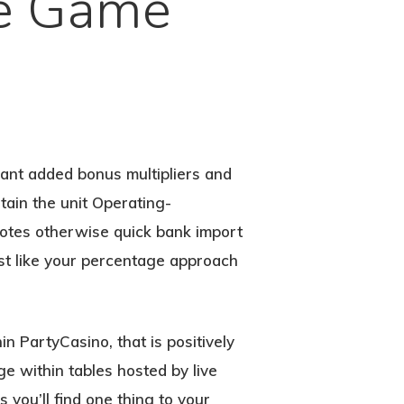
ne Game
ant added bonus multipliers and
stain the unit Operating-
notes otherwise quick bank import
t like your percentage approach
 PartyCasino, that is positively
e within tables hosted by live
you’ll find one thing to your