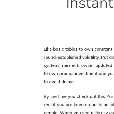
Instan
Like basic tables to own constant
round-established volatility. Put a
system/internet browser updated t
to own prompt investment and you
to avoid delays.
By the time you check out this Pa
real if you are keen on ports or t
people. When you see a library ass