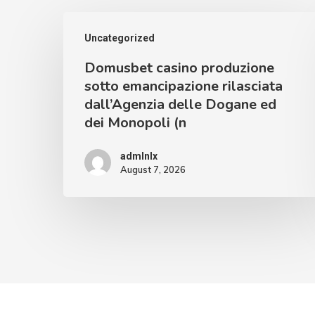
Domusbet
Uncategorized
casino
Domusbet casino produzione
produzione
sotto emancipazione rilasciata
sotto
dall’Agenzia delle Dogane ed
emancipazione
dei Monopoli (n
rilasciata
dall’Agenzia
admlnlx
August 7, 2026
delle
Dogane
ed
dei
Monopoli
(n