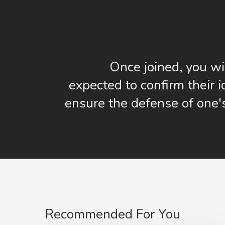
Once joined, you wi
expected to confirm their i
ensure the defense of one'
Recommended For You