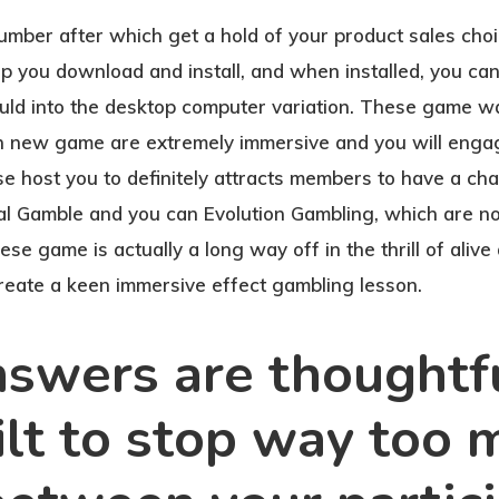
umber after which get a hold of your product sales cho
lp you download and install, and when installed, you ca
uld into the desktop computer variation. These game wa
esh new game are extremely immersive and you will engagi
e host you to definitely attracts members to have a cha
l Gamble and you can Evolution Gambling, which are not
se game is actually a long way off in the thrill of ali
reate a keen immersive effect gambling lesson.
nswers are thoughtf
ilt to stop way too 