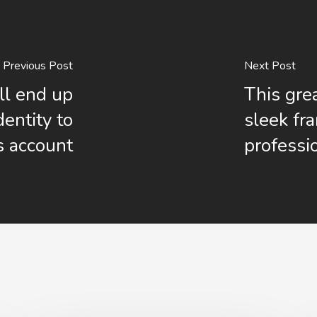
Previous Post
Next Post
ll end up
This gre
dentity to
sleek fr
s account
professi