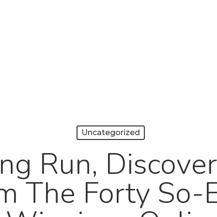
Uncategorized
ong Run, Discover
m The Forty So-E