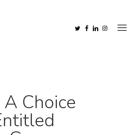
Menu
Twitter
Facebook
Linkedin
Instagram
Menu
 A Choice
ntitled