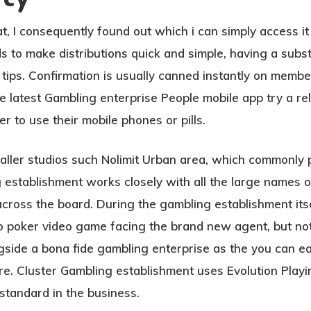
hat, I consequently found out which i can simply access i
 to make distributions quick and simple, having a subs
tips. Confirmation is usually canned instantly on membe
he latest Gambling enterprise People mobile app try a r
r to use their mobile phones or pills.
aller studios such Nolimit Urban area, which commonly 
 establishment works closely with all the large names
across the board. During the gambling establishment itse
o poker video game facing the brand new agent, but no
gside a bona fide gambling enterprise as the you can e
re. Cluster Gambling establishment uses Evolution Playing
 standard in the business.