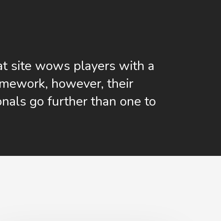
at site wows players with a
amework, however, their
onals go further than one to