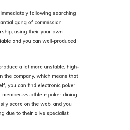
t immediately following searching
tantial gang of commission
rship, using their your own
eliable and you can well-produced
produce a lot more unstable, high-
 on the company, which means that
lf, you can find electronic poker
t member-vs-athlete poker dining
asily score on the web, and you
 due to their alive specialist