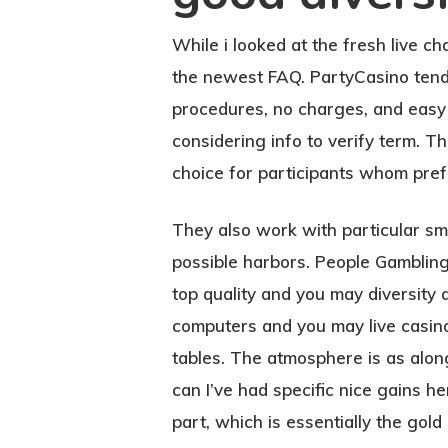
While i looked at the fresh live c
the newest FAQ. PartyCasino tends
procedures, no charges, and easy 
considering info to verify term. T
choice for participants whom prefe
They also work with particular sm
possible harbors. People Gambling
top quality and you may diversity 
computers and you may live casin
tables. The atmosphere is as alon
can I’ve had specific nice gains he
part, which is essentially the gold