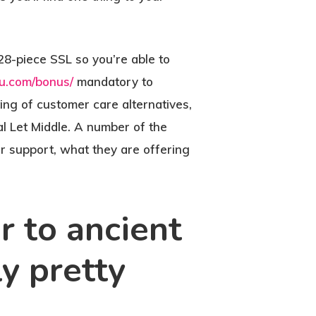
8-piece SSL so you’re able to
eu.com/bonus/
mandatory to
ng of customer care alternatives,
al Let Middle. A number of the
r support, what they are offering
r to ancient
ly pretty