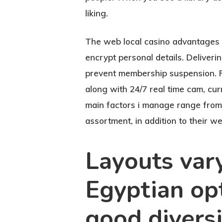
liking.
The web local casino advantages 
encrypt personal details. Deliver
prevent membership suspension. Pe
along with 24/7 real time cam, cu
main factors i manage range from 
assortment, in addition to their
Layouts vary
Egyptian opt
good diversi