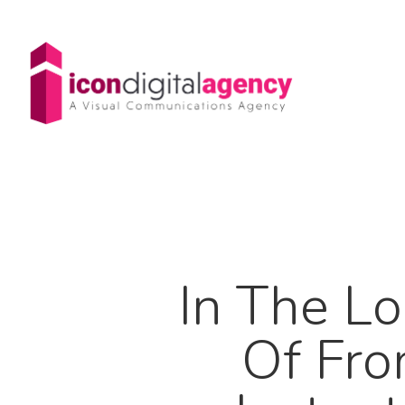
Skip
to
main
content
In The L
Of Fro