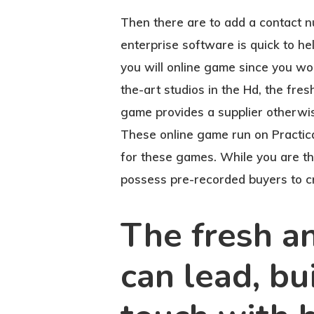
Then there are to add a contact n
enterprise software is quick to he
you will online game since you wo
the-art studios in the Hd, the fr
game provides a supplier otherwis
These online game run on Practica
for these games. While you are the
possess pre-recorded buyers to c
The fresh a
can lead, bu