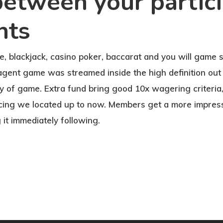
between your partic
nts
tte, blackjack, casino poker, baccarat and you will gam
gent game was streamed inside the high definition out of
ty of game. Extra fund bring good 10x wagering criteria
cing we located up to now. Members get a more impressi
 it immediately following.