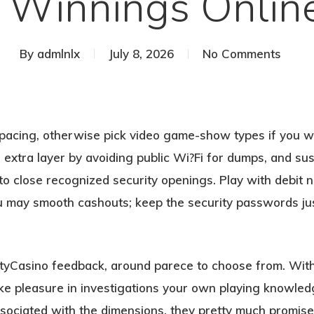
t Winnings Onli
By
admlnlx
July 8, 2026
No Comments
 pacing, otherwise pick video game-show types if you w
n extra layer by avoiding public Wi?Fi for dumps, and su
o close recognized security openings. Play with debit 
 may smooth cashouts; keep the security passwords jus
rtyCasino feedback, around parece to choose from. Within
ake pleasure in investigations your own playing knowledg
ociated with the dimensions, they pretty much promises 