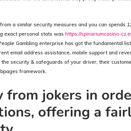
from a similar security measures and you can spends 12
ing exact personal stats was
https://spinariumcasino-cz.
ople Gambling enterprise has got the fundamental listi
rrent email address assistance, mobile support and reve
the security & safeguards of your driver, their custome
 webpages framework.
 from jokers in orde
ions, offering a fair
ty