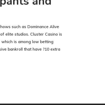
ipants and
e shows such as Dominance Alive
 elite studios. Cluster Casino is
, which is among low betting
ve bankroll that have ?10 extra