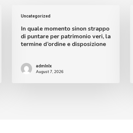
In
L
Uncategorized
quale
m
In quale momento sinon strappo
momento
o
di puntare per patrimonio veri, la
sinon
d
termine d’ordine e disposizione
strappo
g
di
p
puntare
d
admlnlx
August 7, 2026
per
t
patrimonio
a
veri,
l
la
s
termine
il
d’ordine
s
e
l