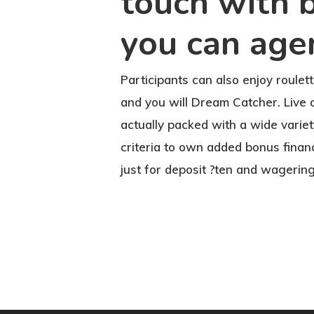
touch with 
you can age
Participants can also enjoy roule
and you will Dream Catcher. Live a
actually packed with a wide varie
criteria to own added bonus finan
just for deposit ?ten and wagering