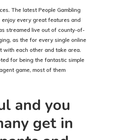
ices. The latest People Gambling
n enjoy every great features and
s streamed live out of county-of-
ng, as the for every single online
t with each other and take area.
ed for being the fantastic simple
ve agent game, most of them
ul and you
many get in