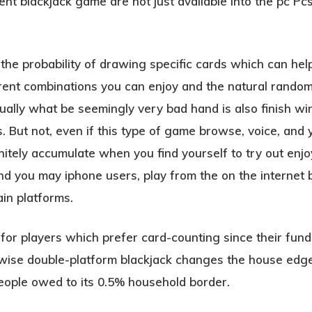
nt blackjack game are not just available into the pc Pcs
 the probability of drawing specific cards which can h
rent combinations you can enjoy and the natural random
ctually what be seemingly very bad hand is also finish wi
s. But not, even if this type of game browse, voice, and
initely accumulate when you find yourself to try out enj
and you may iphone users, play from the on the internet 
in platforms.
for players which prefer card-counting since their fun
rwise double-platform blackjack changes the house edge.
eople owed to its 0.5% household border.