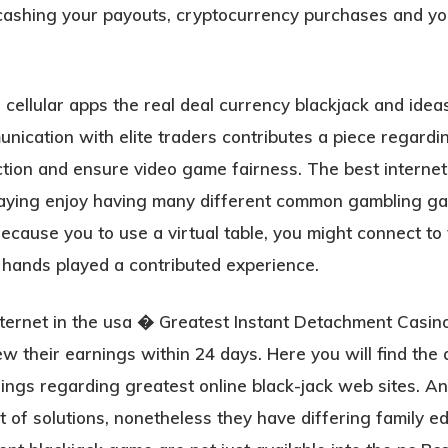
cashing your payouts, cryptocurrency purchases and you
cellular apps the real deal currency blackjack and idea
nication with elite traders contributes a piece regard
tion and ensure video game fairness. The best internet 
 playing enjoy having many different common gambling g
Because you to use a virtual table, you might connect t
 hands played a contributed experience.
nternet in the usa � Greatest Instant Detachment Casin
ew their earnings within 24 days. Here you will find the
ings regarding greatest online black-jack web sites. An
lot of solutions, nonetheless they have differing famil