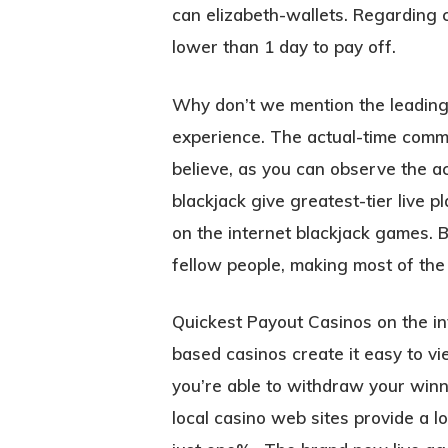
can elizabeth-wallets. Regarding 
lower than 1 day to pay off.
Why don’t we mention the leading 
experience. The actual-time commu
believe, as you can observe the ac
blackjack give greatest-tier live
on the internet blackjack games. 
fellow people, making most of the
Quickest Payout Casinos on the i
based casinos create it easy to vi
you’re able to withdraw your winn
local casino web sites provide a 