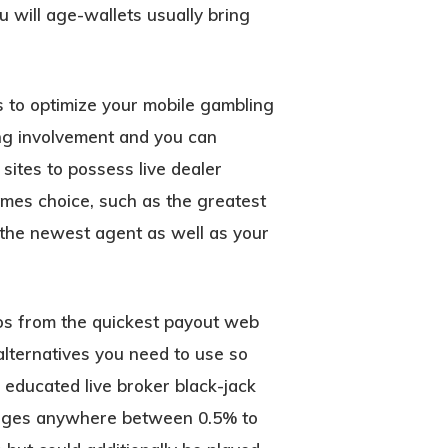
 will age-wallets usually bring
s to optimize your mobile gambling
ing involvement and you can
sites to possess live dealer
ames choice, such as the greatest
o the newest agent as well as your
os from the quickest payout web
 alternatives you need to use so
 educated live broker black-jack
y edges anywhere between 0.5% to