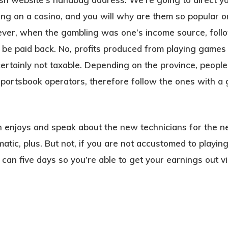
ng on a casino, and you will why are them so popular o
wever, when the gambling was one’s income source, foll
be paid back. No, profits produced from playing games 
certainly not taxable. Depending on the province, peopl
sportsbook operators, therefore follow the ones with a
ain enjoys and speak about the new technicians for the
atic, plus. But not, if you are not accustomed to playing
can five days so you’re able to get your earnings out vi