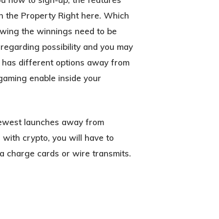
n the Property Right here. Which
owing the winnings need to be
regarding possibility and you may
e has different options away from
 gaming enable inside your
 newest launches away from
 with crypto, you will have to
a charge cards or wire transmits.