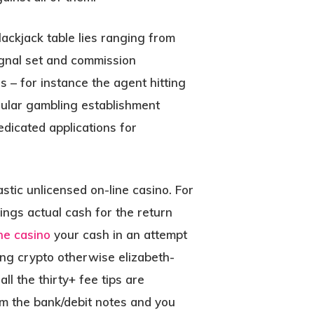
ackjack table lies ranging from
ignal set and commission
s – for instance the agent hitting
llular gambling establishment
dicated applications for
tic unlicensed on-line casino. For
ings actual cash for the return
ne casino
your cash in an attempt
ing crypto otherwise elizabeth-
ll the thirty+ fee tips are
om the bank/debit notes and you