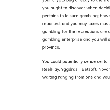
you ought to discover when decidi
pertains to leisure gambling; ho
reported, and you may taxes must 
gambling for the recreations are 
gambling enterprise and you will 
province.
You could potentially sense cert
ReelPlay, Yggdrasil, Betsoft, Novom
waiting ranging from one and you 