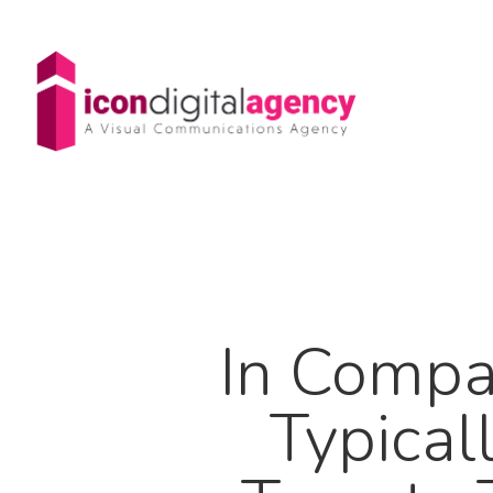
Skip
to
main
content
In Compa
Typical