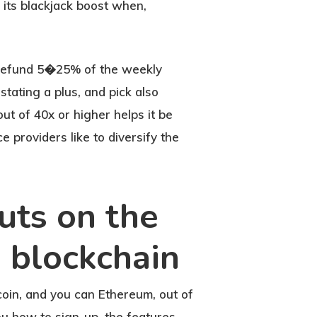
d its blackjack boost when,
e refund 5�25% of the weekly
tating a plus, and pick also
ut of 40x or higher helps it be
 providers like to diversify the
uts on the
e blockchain
tecoin, and you can Ethereum, out of
ou how to sign-up, the features