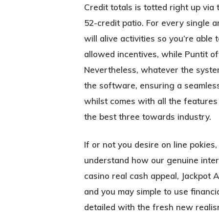
Credit totals is totted right up v
52-credit patio. For every single
will alive activities so you’re abl
allowed incentives, while Puntit 
Nevertheless, whatever the system
the software, ensuring a seamless 
whilst comes with all the features
the best three towards industry.
If or not you desire on line pokie
understand how our genuine intern
casino real cash appeal, Jackpot A
and you may simple to use financia
detailed with the fresh new reali