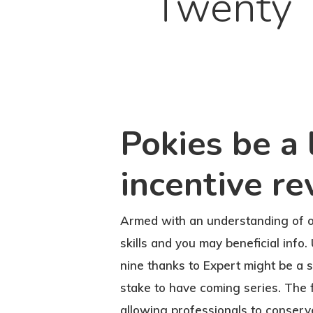
Twenty 
Pokies be a
incentive re
Armed with an understanding of on
skills and you may beneficial info
nine thanks to Expert might be a 
stake to have coming series. The f
allowing professionals to conserve