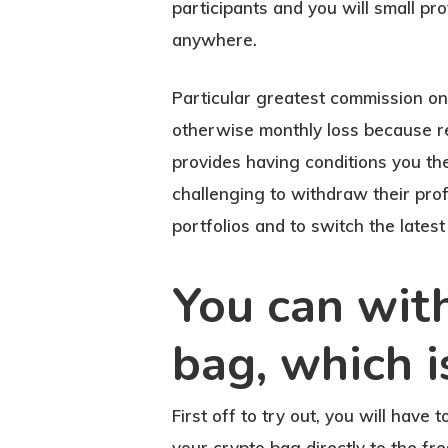
participants and you will small pro
anywhere.
Particular greatest commission o
otherwise monthly loss because rea
provides having conditions you the
challenging to withdraw their prof
portfolios and to switch the latest
You can wit
bag, which i
First off to try out, you will have
your crypto bag directly to the f