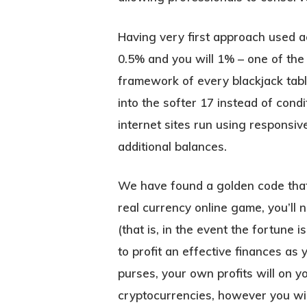
Having very first approach used a
0.5% and you will 1% – one of the
framework of every blackjack table
into the softer 17 instead of cond
internet sites run using responsi
additional balances.
We have found a golden code that 
real currency online game, you’ll 
(that is, in the event the fortune i
to profit an effective finances as
purses, your own profits will on yo
cryptocurrencies, however you wil