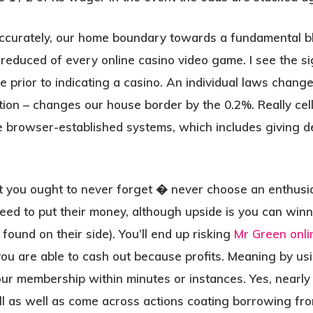
ccurately, our home boundary towards a fundamental bl
 reduced of every online casino video game. I see the s
 prior to indicating a casino. An individual laws change
ition – changes our house border by the 0.2%. Really ce
ve browser-established systems, which includes giving de
you ought to never forget � never choose an enthusias
need to put their money, although upside is you can winn
s found on their side). You’ll end up risking
Mr Green onli
 you are able to cash out because profits. Meaning by us
ur membership within minutes or instances. Yes, nearly a
l as well as come across actions coating borrowing fr