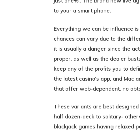
just one%.. The brand new live age
to your a smart phone.
Everything we can be influence is
chances can vary due to the diffe
it is usually a danger since the a
proper, as well as the dealer bust
keep any of the profits you to def
the latest casino’s app, and Mac 
that offer web-dependent, no obta
These variants are best designed 
half dozen-deck to solitary- othe
blackjack games having relaxed p