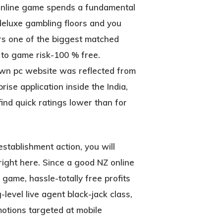
e online game spends a fundamental
 deluxe gambling floors and you
fers one of the biggest matched
 to game risk-100 % free.
 own pc website was reflected from
ise application inside the India,
find quick ratings lower than for
establishment action, you will
ight here. Since a good NZ online
game, hassle-totally free profits
level live agent black-jack class,
otions targeted at mobile