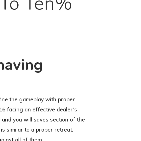
 To Ten%
having
fine the gameplay with proper
16 facing an effective dealer’s
and you will saves section of the
s similar to a proper retreat,
ainst all of them.