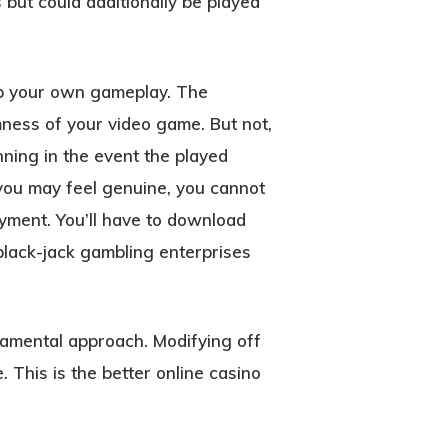
 but could additionally be played
elp your own gameplay. The
ness of your video game. But not,
nning in the event the played
 you may feel genuine, you cannot
oyment. You’ll have to download
black-jack gambling enterprises
damental approach. Modifying off
 This is the better online casino