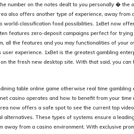
ia the number on the notes dealt to you personally � th
 area also offers another type of experience, away from
e to world-classification food possibilities. 1xBet now of
often features zero-deposit campaigns perfect for trying
, all the features and you may functionalities of your
user experience. 1xBet is the greatest gambling enterpr
 on the fresh new desktop site. With that said, you can 
s, dining table online game otherwise real time gambling 
et casino operates and how to benefit from your time r
rea now offers a safe spot to see the current top video 
l alternatives. These types of systems ensure a leading-
sm away from a casino environment. With exclusive prom