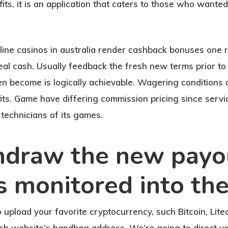
fits, it is an application that caters to those who wante
nline casinos in australia render cashback bonuses on
l cash. Usually feedback the fresh new terms prior to s
n become is logically achievable. Wagering conditions o
its. Game have differing commission pricing since service
 technicians of its games.
hdraw the new payo
s monitored into th
 to upload your favorite cryptocurrency, such Bitcoin, Li
resh website’s handbag address. We’re going to direct y