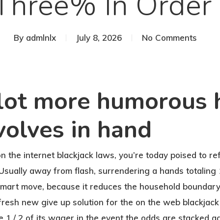
Three% In Order
By
admlnlx
July 8, 2026
No Comments
 lot more humorous 
volves in hand
 the internet blackjack laws, you’re today poised to re
. Usually away from flash, surrendering a hands totaling 
smart move, because it reduces the household boundary 
resh new give up solution for the on the web blackjack i
 1 / 2 of its wager in the event the odds are stacked ag