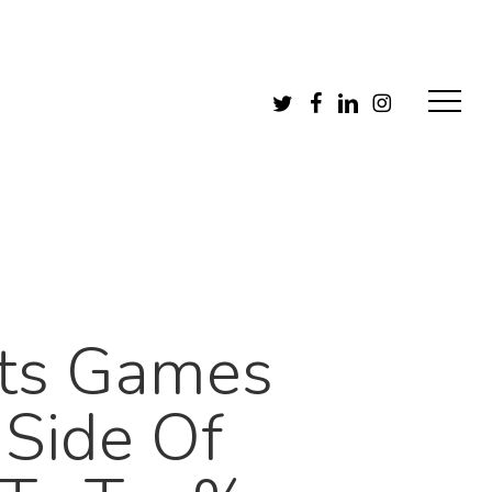
Menu
Twitter
Facebook
Linkedin
Instagram
Menu
ots Games
 Side Of