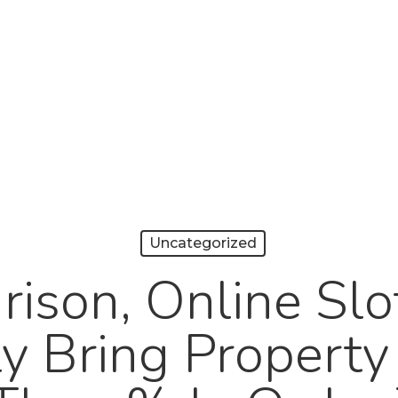
Uncategorized
rison, Online Sl
ly Bring Property