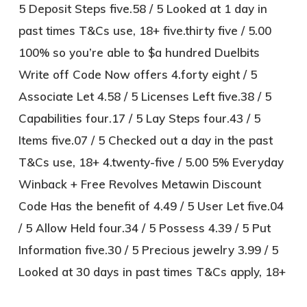
5 Deposit Steps five.58 / 5 Looked at 1 day in
past times T&Cs use, 18+ five.thirty five / 5.00
100% so you’re able to $a hundred Duelbits
Write off Code Now offers 4.forty eight / 5
Associate Let 4.58 / 5 Licenses Left five.38 / 5
Capabilities four.17 / 5 Lay Steps four.43 / 5
Items five.07 / 5 Checked out a day in the past
T&Cs use, 18+ 4.twenty-five / 5.00 5% Everyday
Winback + Free Revolves Metawin Discount
Code Has the benefit of 4.49 / 5 User Let five.04
/ 5 Allow Held four.34 / 5 Possess 4.39 / 5 Put
Information five.30 / 5 Precious jewelry 3.99 / 5
Looked at 30 days in past times T&Cs apply, 18+