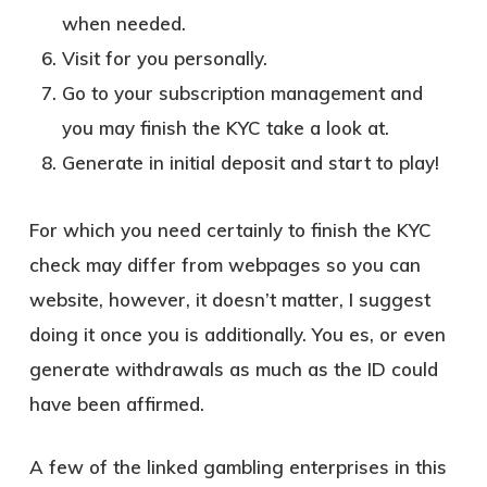
when needed.
Visit for you personally.
Go to your subscription management and
you may finish the KYC take a look at.
Generate in initial deposit and start to play!
For which you need certainly to finish the KYC
check may differ from webpages so you can
website, however, it doesn’t matter, I suggest
doing it once you is additionally. You es, or even
generate withdrawals as much as the ID could
have been affirmed.
A few of the linked gambling enterprises in this