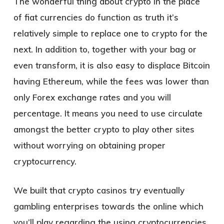
The wonderful thing about crypto in the place
of fiat currencies do function as truth it’s
relatively simple to replace one to crypto for the
next. In addition to, together with your bag or
even transform, it is also easy to displace Bitcoin
having Ethereum, while the fees was lower than
only Forex exchange rates and you will
percentage. It means you need to use circulate
amongst the better crypto to play other sites
without worrying on obtaining proper
cryptocurrency.
We built that crypto casinos try eventually
gambling enterprises towards the online which
you’ll play regarding the using cryptocurrencies.