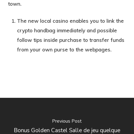
town.
The new local casino enables you to link the
crypto handbag immediately and possible
follow tips inside purchase to transfer funds
from your own purse to the webpages.
Previous Post
Bonus Golden Castel Salle de jeu quelque