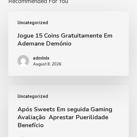
Recommended For You
Jogue
Uncategorized
15
Jogue 15 Coins Gratuitamente Em
Coins
Ademane Demónio
Gratuitamente
Em
admlnlx
Ademane
August 8, 2026
Demónio
Após
Uncategorized
Sweets
Após Sweets Em seguida Gaming
Em
Avaliação ️ Aprestar Puerilidade
seguida
Benefício ️
Gaming