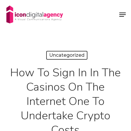
Skip
Menu
Men
to
main
content
Uncategorized
How To Sign In In The
Casinos On The
Internet One To
Undertake Crypto
Costs