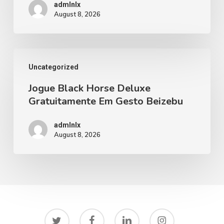
Avaliação
admlnlx
August 8, 2026
Aprestar
Puerilidade
Jogue
Benefício
Uncategorized
Black
Jogue Black Horse Deluxe
Horse
Gratuitamente Em Gesto Beizebu
Deluxe
Gratuitamente
admlnlx
Em
August 8, 2026
Gesto
Beizebu
twitter
facebook
linkedin
instagram