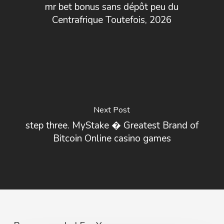
mr bet bonus sans dépôt peu du
Centrafrique Toutefois, 2026
Next Post
step three. MyStake � Greatest Brand of
Bitcoin Online casino games