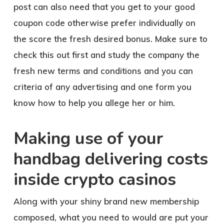
post can also need that you get to your good
coupon code otherwise prefer individually on
the score the fresh desired bonus. Make sure to
check this out first and study the company the
fresh new terms and conditions and you can
criteria of any advertising and one form you
know how to help you allege her or him.
Making use of your
handbag delivering costs
inside crypto casinos
Along with your shiny brand new membership
composed, what you need to would are put your