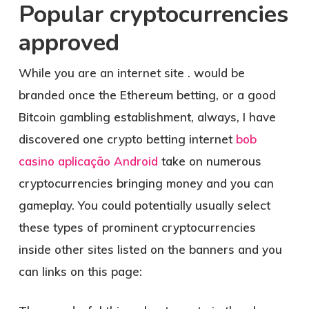
Popular cryptocurrencies
approved
While you are an internet site . would be
branded once the Ethereum betting, or a good
Bitcoin gambling establishment, always, I have
discovered one crypto betting internet
bob
casino aplicação Android
take on numerous
cryptocurrencies bringing money and you can
gameplay. You could potentially usually select
these types of prominent cryptocurrencies
inside other sites listed on the banners and you
can links on this page: