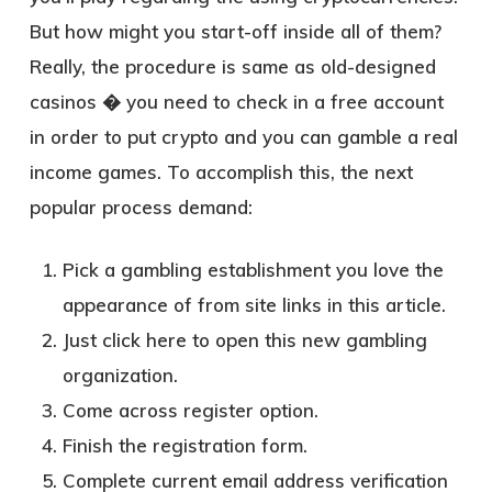
But how might you start-off inside all of them?
Really, the procedure is same as old-designed
casinos � you need to check in a free account
in order to put crypto and you can gamble a real
income games. To accomplish this, the next
popular process demand:
Pick a gambling establishment you love the
appearance of from site links in this article.
Just click here to open this new gambling
organization.
Come across register option.
Finish the registration form.
Complete current email address verification