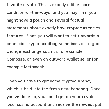
favorite crypto! This is exactly a little more
condition-of-the-ways, and you may I’m if you
might have a pouch and several factual
statements about exactly how cryptocurrencies
features. If not, you will want to set-upwards a
beneficial crypto handbag sometimes off a good
change exchange such as for example
Coinbase, or even an outward wallet seller for
example Metamask.
Then you have to get some cryptocurrency
which is held into the fresh new handbag. Once
you’ve done so, you could get on your crypto
local casino account and receive the newest put