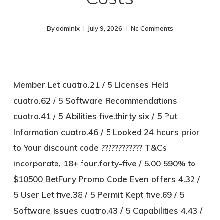
By
admlnlx
July 9, 2026
No Comments
Member Let cuatro.21 / 5 Licenses Held
cuatro.62 / 5 Software Recommendations
cuatro.41 / 5 Abilities five.thirty six / 5 Put
Information cuatro.46 / 5 Looked 24 hours prior
to Your discount code ???????????? T&Cs
incorporate, 18+ four.forty-five / 5.00 590% to
$10500 BetFury Promo Code Even offers 4.32 /
5 User Let five.38 / 5 Permit Kept five.69 / 5
Software Issues cuatro.43 / 5 Capabilities 4.43 /