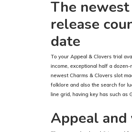
The newest 
release cou
date
To your Appeal & Clovers trial av
income, exceptional half a dozen-r
newest Charms & Clovers slot mach
folklore and also the search for l
line grid, having key has such as 
Appeal and 