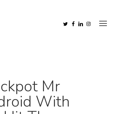
Menu
Twitter
Facebook
Linkedin
Instagram
Menu
ackpot Mr
droid With