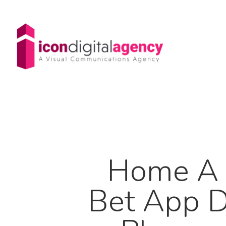
Skip
to
main
content
Home A P
Bet App D