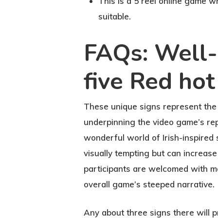
This is a 5 reel online game wh
suitable.
FAQs: Well
five Red ho
These unique signs represent th
underpinning the video game’s rep
wonderful world of Irish-inspired s
visually tempting but can increas
participants are welcomed with ma
overall game’s steeped narrative.
Any about three signs there will p