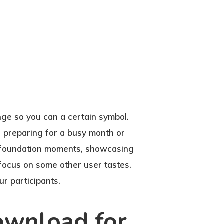
nge so you can a certain symbol.
is preparing for a busy month or
he foundation moments, showcasing
focus on some other user tastes.
ur participants.
ownload for