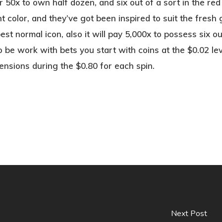
50x to own half dozen, and six out of a sort in the red
nt color, and they’ve got been inspired to suit the fresh
st normal icon, also it will pay 5,000x to possess six o
so be work with bets you start with coins at the $0.02 le
ensions during the $0.80 for each spin.
Next Post