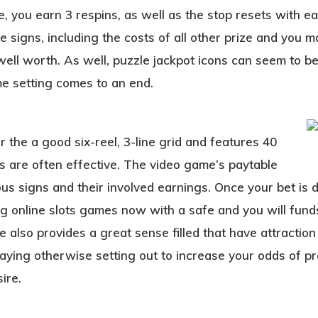
, you earn 3 respins, as well as the stop resets with 
 signs, including the costs of all other prize and you m
ell worth. As well, puzzle jackpot icons can seem to be
e setting comes to an end.
 the a good six-reel, 3-line grid and features 40
ines are often effective. The video game’s paytable
us signs and their involved earnings. Once your bet is de
ing online slots games now with a safe and you will fun
 also provides a great sense filled that have attracti
aying otherwise setting out to increase your odds of prof
ire.