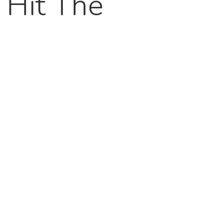
 Hit The