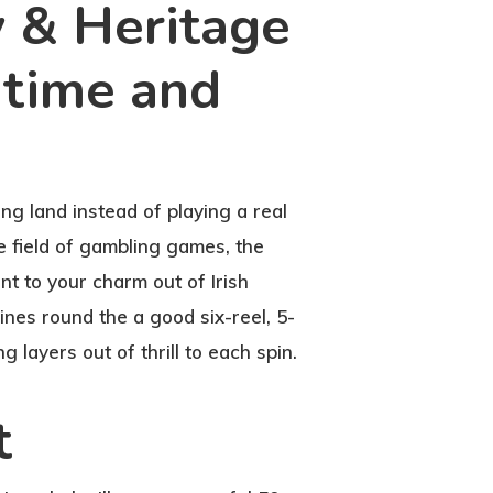
 & Heritage
 time and
ng land instead of playing a real
e field of gambling games, the
t to your charm out of Irish
ines round the a good six-reel, 5-
layers out of thrill to each spin.
t