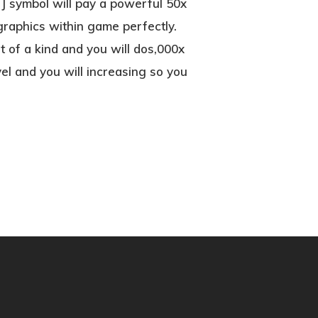
 J symbol will pay a powerful 50x
 graphics within game perfectly.
ut of a kind and you will dos,000x
vel and you will increasing so you