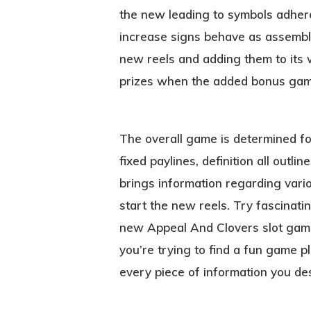
the new leading to symbols adhere
increase signs behave as assemble
new reels and adding them to its w
prizes when the added bonus gam
The overall game is determined for
fixed paylines, definition all outl
brings information regarding vario
start the new reels. Try fascinat
new Appeal And Clovers slot game
you’re trying to find a fun game pl
every piece of information you des