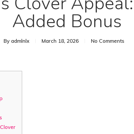
s Clover Appeal:
Added Bonus
By
admlnlx
March 18, 2026
No Comments
p
s
 Clover