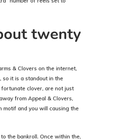
tra” number of reels set to
bout twenty
rms & Clovers on the internet,
o it is a standout in the
 fortunate clover, are not just
s away from Appeal & Clovers,
 motif and you will causing the
to the bankroll. Once within the,