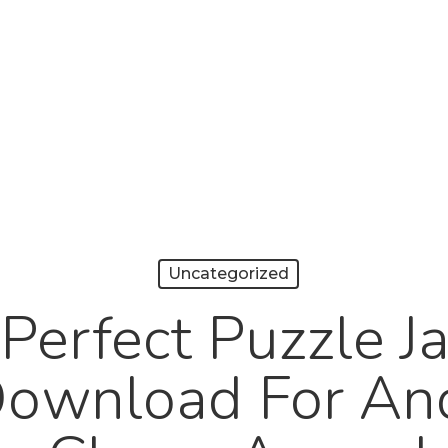
Uncategorized
erfect Puzzle J
ownload For An