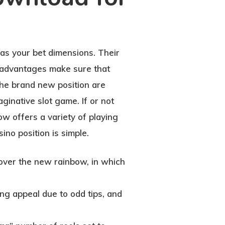
as your bet dimensions. Their
us advantages make sure that
The brand new position are
inative slot game. If or not
ow offers a variety of playing
ino position is simple.
over the new rainbow, in which
ng appeal due to odd tips, and