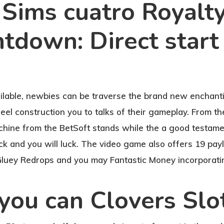
Sims cuatro Royalty
ntdown: Direct start
ailable, newbies can be traverse the brand new enchanti
eel construction you to talks of their gameplay. From th
ine from the BetSoft stands while the a good testamen
uck and you will luck. The video game also offers 19 payl
Gluey Redrops and you may Fantastic Money incorporating 
you can Clovers Slo