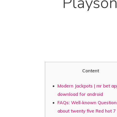
Playson
Content
Modern Jackpots | mr bet ap
download for android
FAQs: Well-known Question
about twenty five Red hot 7