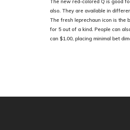
The new red-colored Q is good for 
also. They are available in differe
The fresh leprechaun icon is the be
for 5 out of a kind. People can al
can $1.00, placing minimal bet dim