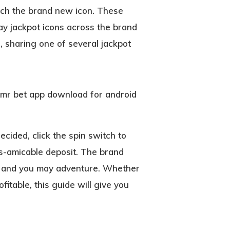
each the brand new icon. These
ay jackpot icons across the brand
, sharing one of several jackpot
cided, click the spin switch to
ds-amicable deposit. The brand
on and you may adventure. Whether
itable, this guide will give you