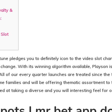
alty &
:
 Slot
ne pledges you to definitely icon to the video slot cha
 change. With its winning algorithm available, Playson 
All of our every quarter launches are treated since t
e families and will be offering thematic assortment to 
at taking a diverse and you will interesting feel for o
pots | mr bet app d