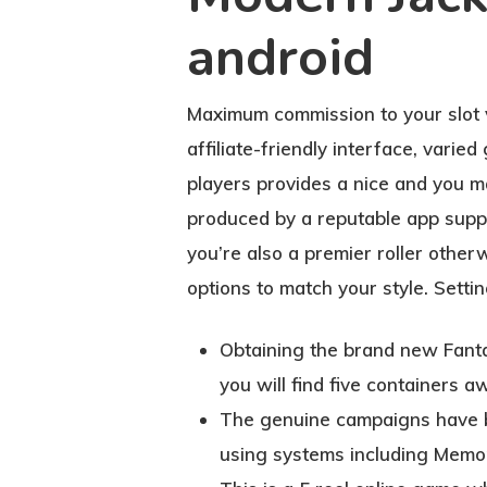
android
Maximum commission to your slot 
affiliate-friendly interface, vari
players provides a nice and you m
produced by a reputable app suppl
you’re also a premier roller other
options to match your style. Setti
Obtaining the brand new Fanta
you will find five containers a
The genuine campaigns have be
using systems including Memor