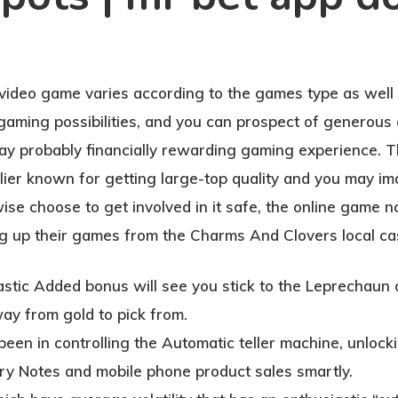
video game varies according to the games type as well 
ed gaming possibilities, and you can prospect of genero
ay probably financially rewarding gaming experience. 
ier known for getting large-top quality and you may imag
wise choose to get involved in it safe, the online game n
ng up their games from the Charms And Clovers local cas
stic Added bonus will see you stick to the Leprechaun 
way from gold to pick from.
en in controlling the Automatic teller machine, unlocki
y Notes and mobile phone product sales smartly.