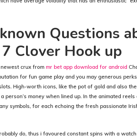
ich have average volatility that has an enthusiastic “ex
-known Questions a
t 7 Clover Hook up
e newest crux from
mr bet app download for android
Cha
utation for fun game play and you may generous perks, s
lots. High-worth icons, like the pot of gold and also the
e a person’s money when lined up. In the animated reel
ny symbols, for each echoing the fresh passionate Irish
robably do, thus i favoured constant spins with a watch 