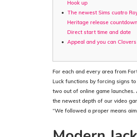
Hook up
The newest Sims cuatro Roy
Heritage release countdown
Direct start time and date
Appeal and you can Clovers
For each and every area from Fortu
Luck functions by forcing signs to
two out of online game launches. 
the newest depth of our video gam
“We followed a proper means aimed 
Modern Jack