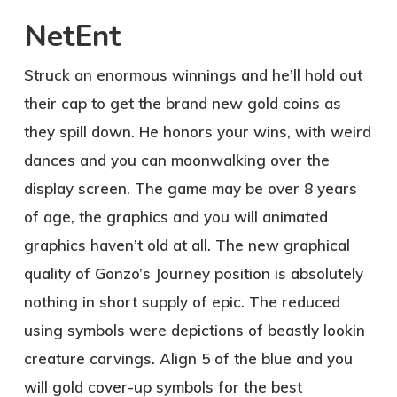
NetEnt
Struck an enormous winnings and he’ll hold out
their cap to get the brand new gold coins as
they spill down. He honors your wins, with weird
dances and you can moonwalking over the
display screen. The game may be over 8 years
of age, the graphics and you will animated
graphics haven’t old at all. The new graphical
quality of Gonzo’s Journey position is absolutely
nothing in short supply of epic. The reduced
using symbols were depictions of beastly lookin
creature carvings. Align 5 of the blue and you
will gold cover-up symbols for the best