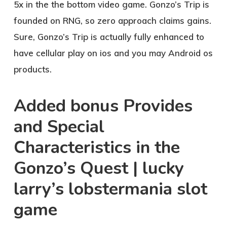
5x in the the bottom video game. Gonzo’s Trip is
founded on RNG, so zero approach claims gains.
Sure, Gonzo’s Trip is actually fully enhanced to
have cellular play on ios and you may Android os
products.
Added bonus Provides
and Special
Characteristics in the
Gonzo’s Quest | lucky
larry’s lobstermania slot
game