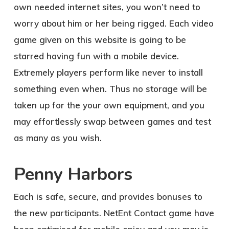
own needed internet sites, you won’t need to
worry about him or her being rigged. Each video
game given on this website is going to be
starred having fun with a mobile device.
Extremely players perform like never to install
something even when. Thus no storage will be
taken up for the your own equipment, and you
may effortlessly swap between games and test
as many as you wish.
Penny Harbors
Each is safe, secure, and provides bonuses to
the new participants. NetEnt Contact game have