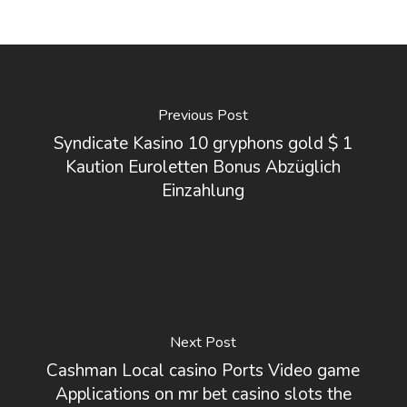
Previous Post
Syndicate Kasino 10 gryphons gold $ 1
Kaution Euroletten Bonus Abzüglich
Einzahlung
Next Post
Cashman Local casino Ports Video game
Applications on mr bet casino slots the