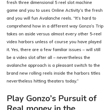
fresh three dimensional 5 reel slot machine
game and you to uses Online Activity’s the fresh
and you will fun Avalanche reels. “It’s hard to
comprehend how in a different way Gonzo’s Trip
takes on aside versus almost every other 5-reel
video harbors unless of course you have played
it. Yes, there are a few familiar issues – will still
be a video slot after all – nevertheless the
avalanche approach is a pleasant switch to the
brand new rolling reels inside the harbors titles
nevertheless hitting theaters today.”
Play Gonzo’s Pursuit of
Real money in the