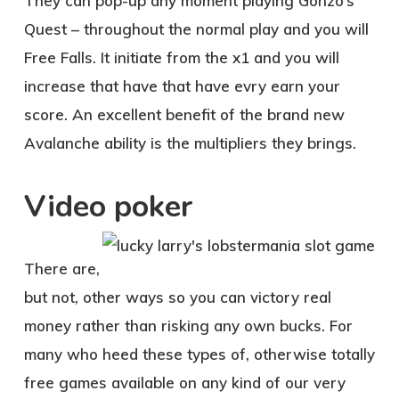
They can pop-up any moment playing Gonzo’s
Quest – throughout the normal play and you will
Free Falls. It initiate from the x1 and you will
increase that have that have evry earn your
score. An excellent benefit of the brand new
Avalanche ability is the multipliers they brings.
Video poker
There are,
but not, other ways so you can victory real
money rather than risking any own bucks. For
many who heed these types of, otherwise totally
free games available on any kind of our very