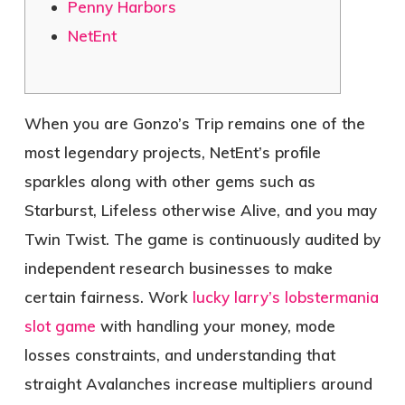
Penny Harbors
NetEnt
When you are Gonzo’s Trip remains one of the
most legendary projects, NetEnt’s profile
sparkles along with other gems such as
Starburst, Lifeless otherwise Alive, and you may
Twin Twist. The game is continuously audited by
independent research businesses to make
certain fairness.
Work
lucky larry’s lobstermania
slot game
with handling your money, mode
losses constraints, and understanding that
straight Avalanches increase multipliers around