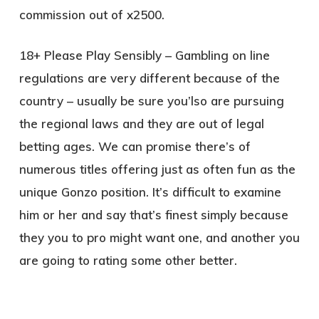
commission out of x2500.
18+ Please Play Sensibly – Gambling on line
regulations are very different because of the
country – usually be sure you’lso are pursuing
the regional laws and they are out of legal
betting ages. We can promise there’s of
numerous titles offering just as often fun as the
unique Gonzo position. It’s difficult to examine
him or her and say that’s finest simply because
they you to pro might want one, and another you
are going to rating some other better.