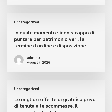
Dogane
ed
In
Uncategorized
dei
quale
Monopoli
In quale momento sinon strappo di
momento
puntare per patrimonio veri, la
(n
sinon
termine d’ordine e disposizione
strappo
di
admlnlx
August 7, 2026
puntare
per
patrimonio
Le
veri,
Uncategorized
migliori
la
Le migliori offerte di gratifica privo
offerte
termine
di tenuta a le scommesse, il
di