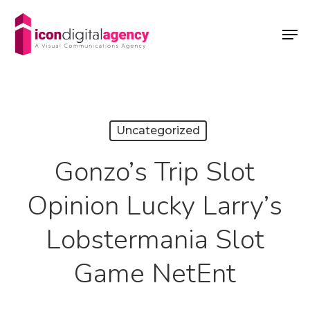
Skip
Menu
Men
to
main
content
Uncategorized
Gonzo’s Trip Slot
Opinion Lucky Larry’s
Lobstermania Slot
Game NetEnt