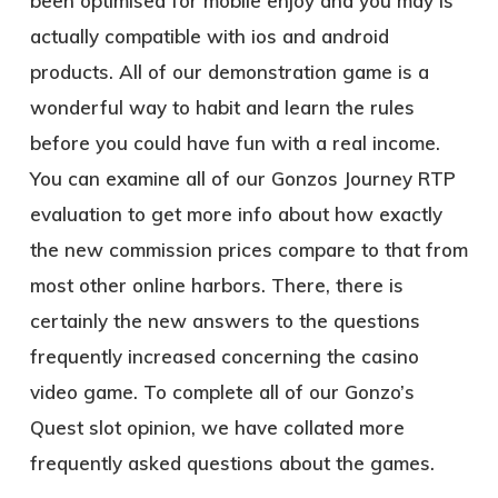
been optimised for mobile enjoy and you may is
actually compatible with ios and android
products. All of our demonstration game is a
wonderful way to habit and learn the rules
before you could have fun with a real income.
You can examine all of our Gonzos Journey RTP
evaluation to get more info about how exactly
the new commission prices compare to that from
most other online harbors. There, there is
certainly the new answers to the questions
frequently increased concerning the casino
video game. To complete all of our Gonzo’s
Quest slot opinion, we have collated more
frequently asked questions about the games.