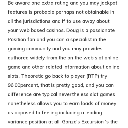
Be aware one extra rating and you may jackpot
features is probable perhaps not obtainable in
all the jurisdictions and if to use away about
your web based casinos. Doug is a passionate
Position fan and you can a specialist in the
gaming community and you may provides
authored widely from the on the web slot online
game and other related information about online
slots. Theoretic go back to player (RTP) try
96.00percent, that is pretty good, and you can
difference are typical nevertheless slot games
nonetheless allows you to earn loads of money
as opposed to feeling including a leading
variance position at all. Gonzo’s Excursion ‘s the