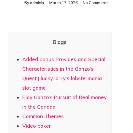
By
admlnlx
March 17, 2026
No Comments
Blogs
Added bonus Provides and Special
Characteristics in the Gonzo’s
Quest | lucky larry’s lobstermania
slot game
Play Gonzo’s Pursuit of Real money
in the Canada
Common Themes
Video poker