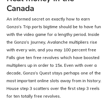
Canada
An informed secret on exactly how to earn
Gonzo’s Trip ports bigtime should be to have fun
with the video game for a lengthy period. Inside
the Gonzo’s Journey, Avalanche multipliers rise
with every win, and you may 100 percent free
Falls give ten free revolves which have boosted
multipliers up in order to 15x. Even with over a
decade, Gonzo’s Quest stays perhaps one of the
most important online slots away from in history.
House step 3 scatters over the first step 3 reels
for ten totally free revolves.