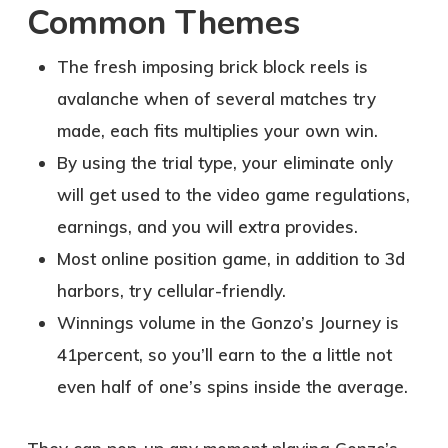
Common Themes
The fresh imposing brick block reels is
avalanche when of several matches try
made, each fits multiplies your own win.
By using the trial type, your eliminate only
will get used to the video game regulations,
earnings, and you will extra provides.
Most online position game, in addition to 3d
harbors, try cellular-friendly.
Winnings volume in the Gonzo’s Journey is
41percent, so you’ll earn to the a little not
even half of one’s spins inside the average.