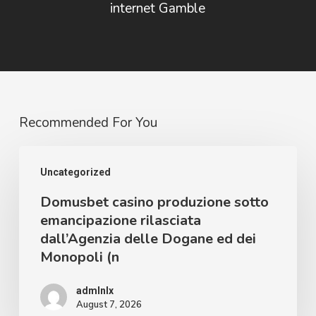
internet Gamble
Recommended For You
Domusbet
Uncategorized
casino
Domusbet casino produzione sotto
produzione
emancipazione rilasciata
sotto
dall’Agenzia delle Dogane ed dei
emancipazione
Monopoli (n
rilasciata
dall’Agenzia
admlnlx
August 7, 2026
delle