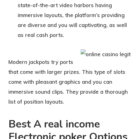
state-of-the-art video harbors having
immersive layouts, the platform’s providing
are diverse and you will captivating, as well
as real cash ports.
Modern jackpots try ports
that come with larger prizes. This type of slots
come with pleasant graphics and you can
immersive sound clips. They provide a thorough
list of position layouts.
Best A real income
Electronic poker Options