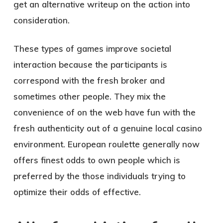
get an alternative writeup on the action into
consideration.
These types of games improve societal
interaction because the participants is
correspond with the fresh broker and
sometimes other people. They mix the
convenience of on the web have fun with the
fresh authenticity out of a genuine local casino
environment. European roulette generally now
offers finest odds to own people which is
preferred by the those individuals trying to
optimize their odds of effective.