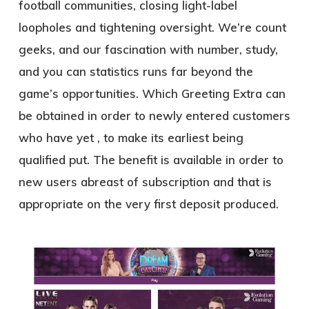
football communities, closing light-label
loopholes and tightening oversight. We’re count
geeks, and our fascination with number, study,
and you can statistics runs far beyond the
game’s opportunities. Which Greeting Extra can
be obtained in order to newly entered customers
who have yet , to make its earliest being
qualified put. The benefit is available in order to
new users abreast of subscription and that is
appropriate on the very first deposit produced.