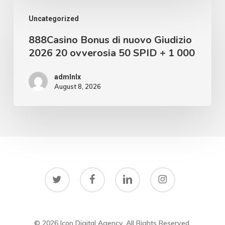
në
888Casino
Uncategorized
verde
Bonus
casino
888Casino Bonus di nuovo Giudizio
di
2026 20 ovverosia 50 SPID + 1 000
kontrolluara
nuovo
dhe
Giudizio
admlnlx
të
2026
August 8, 2026
vlerësuara
20
ovverosia
50
SPID
+
twitter
facebook
linkedin
instagram
1
000
© 2026 Icon Digital Agency. All Rights Reserved.