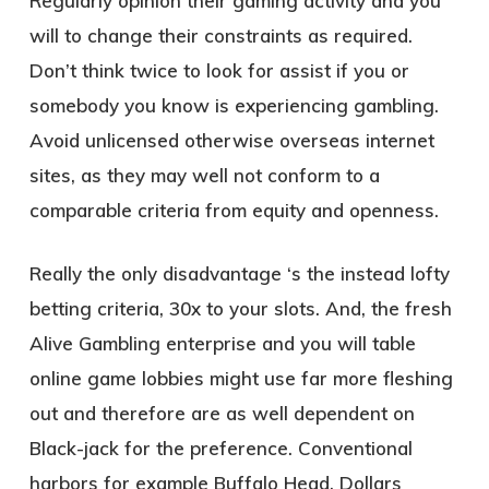
Regularly opinion their gaming activity and you
will to change their constraints as required.
Don’t think twice to look for assist if you or
somebody you know is experiencing gambling.
Avoid unlicensed otherwise overseas internet
sites, as they may well not conform to a
comparable criteria from equity and openness.
Really the only disadvantage ‘s the instead lofty
betting criteria, 30x to your slots. And, the fresh
Alive Gambling enterprise and you will table
online game lobbies might use far more fleshing
out and therefore are as well dependent on
Black-jack for the preference. Conventional
harbors for example Buffalo Head, Dollars