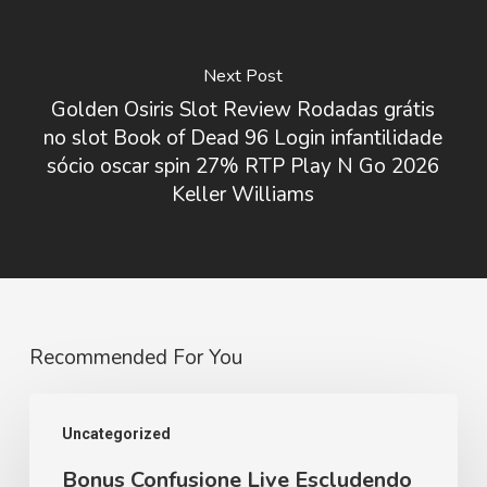
Next Post
Golden Osiris Slot Review Rodadas grátis
no slot Book of Dead 96 Login infantilidade
sócio oscar spin 27% RTP Play N Go 2026
Keller Williams
Recommended For You
Bonus
Uncategorized
Confusione
Bonus Confusione Live Escludendo
Live