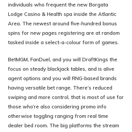
individuals who frequent the new Borgata
Lodge Casino & Health spa inside the Atlantic
Area. The newest around five-hundred bonus
spins for new pages registering are at random
tasked inside a select-a-colour form of games.
BetMGM, FanDuel, and you will DraftKings the
focus on steady blackjack tables, and is alive
agent options and you will RNG-based brands
having versatile bet range. There’s reduced
swiping and more control, that is most of use for
those who’re also considering promo info
otherwise toggling ranging from real time
dealer bed room. The big platforms the stream