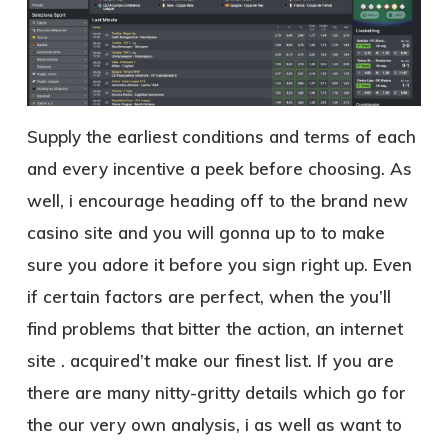
Supply the earliest conditions and terms of each
and every incentive a peek before choosing. As
well, i encourage heading off to the brand new
casino site and you will gonna up to to make
sure you adore it before you sign right up. Even
if certain factors are perfect, when the you’ll
find problems that bitter the action, an internet
site . acquired’t make our finest list. If you are
there are many nitty-gritty details which go for
the our very own analysis, i as well as want to