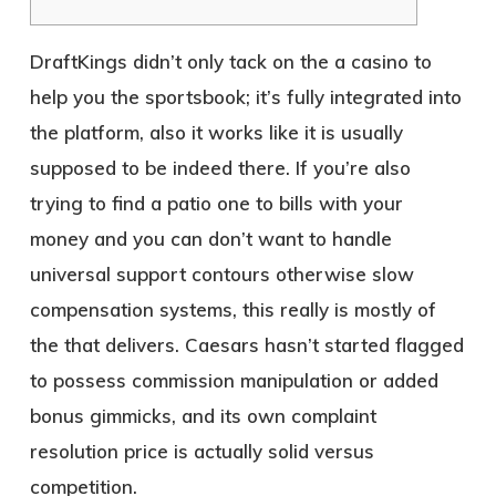
DraftKings didn’t only tack on the a casino to
help you the sportsbook; it’s fully integrated into
the platform, also it works like it is usually
supposed to be indeed there. If you’re also
trying to find a patio one to bills with your
money and you can don’t want to handle
universal support contours otherwise slow
compensation systems, this really is mostly of
the that delivers.
Caesars hasn’t started flagged
to possess commission manipulation or added
bonus gimmicks, and its own complaint
resolution price is actually solid versus
competition.