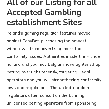
All of our Listing for all
Accepted Gambling
establishment Sites
Ireland’s gaming regulator features moved
against TonyBet, purchasing the newest
withdrawal from advertising more than
conformity issues. Authorities inside the France,
holland and you may Belgium have tightened up
betting oversight recently, targeting illegal
operators and you will strengthening conformity
laws and regulations. The united kingdom
regulators often consult on the banning
unlicensed betting operators from sponsoring