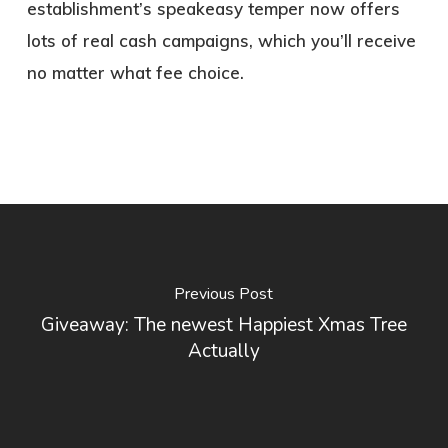
establishment’s speakeasy temper now offers
lots of real cash campaigns, which you’ll receive
no matter what fee choice.
Previous Post
Giveaway: The newest Happiest Xmas Tree
Actually