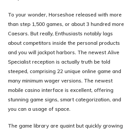
To your wonder, Horseshoe released with more
than step 1,500 games, or about 3 hundred more
Caesars. But really, Enthusiasts notably lags
about competitors inside the personal products
and you will jackpot harbors. The newest Alive
Specialist reception is actually truth be told
steeped, comprising 22 unique online game and
many minimum wager versions. The newest
mobile casino interface is excellent, offering
stunning game signs, smart categorization, and
you can a usage of space.
The game library are quaint but quickly growing