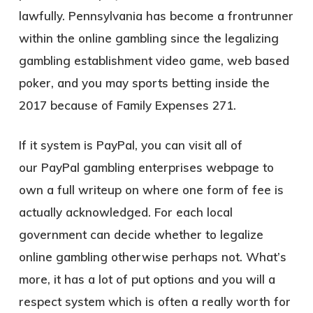
lawfully. Pennsylvania has become a frontrunner
within the online gambling since the legalizing
gambling establishment video game, web based
poker, and you may sports betting inside the
2017 because of Family Expenses 271.
If it system is PayPal, you can visit all of
our PayPal gambling enterprises webpage to
own a full writeup on where one form of fee is
actually acknowledged. For each local
government can decide whether to legalize
online gambling otherwise perhaps not. What’s
more, it has a lot of put options and you will a
respect system which is often a really worth for