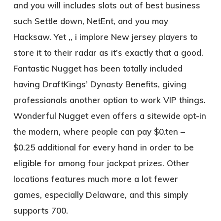
and you will includes slots out of best business
such Settle down, NetEnt, and you may
Hacksaw. Yet ,, i implore New jersey players to
store it to their radar as it’s exactly that a good.
Fantastic Nugget has been totally included
having DraftKings’ Dynasty Benefits, giving
professionals another option to work VIP things.
Wonderful Nugget even offers a sitewide opt-in
the modern, where people can pay $0.ten –
$0.25 additional for every hand in order to be
eligible for among four jackpot prizes. Other
locations features much more a lot fewer
games, especially Delaware, and this simply
supports 700.