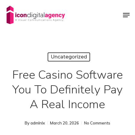
Skip
Menu
Men
to
main
content
Uncategorized
Free Casino Software
You To Definitely Pay
A Real Income
By
admlnlx
March 20, 2026
No Comments