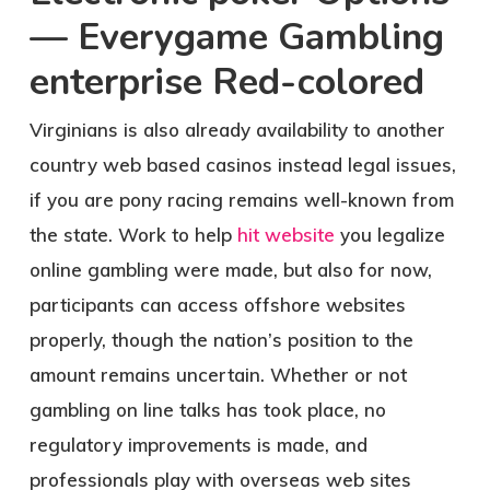
— Everygame Gambling
enterprise Red-colored
Virginians is also already availability to another
country web based casinos instead legal issues,
if you are pony racing remains well-known from
the state. Work to help
hit website
you legalize
online gambling were made, but also for now,
participants can access offshore websites
properly, though the nation’s position to the
amount remains uncertain. Whether or not
gambling on line talks has took place, no
regulatory improvements is made, and
professionals play with overseas web sites