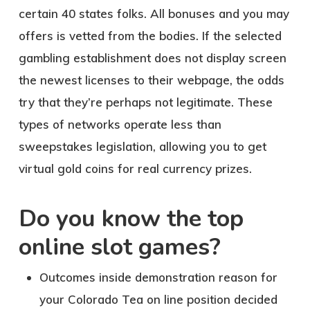
certain 40 states folks. All bonuses and you may
offers is vetted from the bodies. If the selected
gambling establishment does not display screen
the newest licenses to their webpage, the odds
try that they’re perhaps not legitimate. These
types of networks operate less than
sweepstakes legislation, allowing you to get
virtual gold coins for real currency prizes.
Do you know the top
online slot games?
Outcomes inside demonstration reason for
your Colorado Tea on line position decided