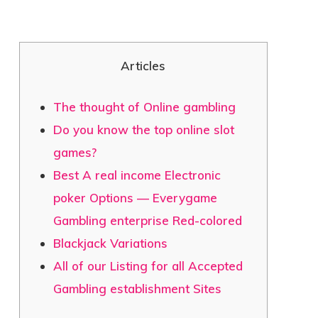
Articles
The thought of Online gambling
Do you know the top online slot
games?
Best A real income Electronic
poker Options — Everygame
Gambling enterprise Red-colored
Blackjack Variations
All of our Listing for all Accepted
Gambling establishment Sites