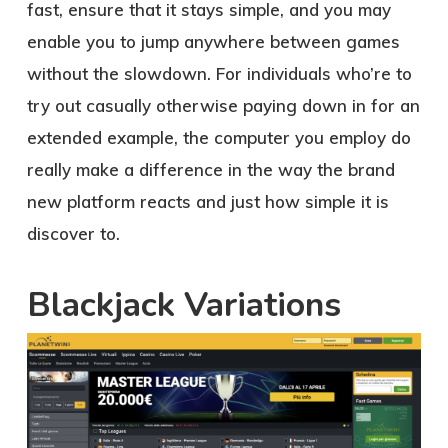
fast, ensure that it stays simple, and you may
enable you to jump anywhere between games
without the slowdown. For individuals who’re to
try out casually otherwise paying down in for an
extended example, the computer you employ do
really make a difference in the way the brand
new platform reacts and just how simple it is
discover to.
Blackjack Variations