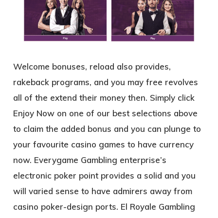
Welcome bonuses, reload also provides,
rakeback programs, and you may free revolves
all of the extend their money then. Simply click
Enjoy Now on one of our best selections above
to claim the added bonus and you can plunge to
your favourite casino games to have currency
now. Everygame Gambling enterprise’s
electronic poker point provides a solid and you
will varied sense to have admirers away from
casino poker-design ports. El Royale Gambling