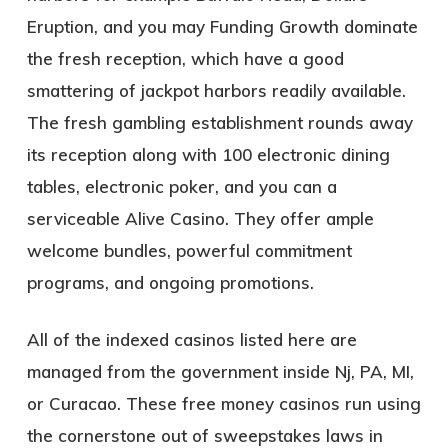
Eruption, and you may Funding Growth dominate
the fresh reception, which have a good
smattering of jackpot harbors readily available.
The fresh gambling establishment rounds away
its reception along with 100 electronic dining
tables, electronic poker, and you can a
serviceable Alive Casino. They offer ample
welcome bundles, powerful commitment
programs, and ongoing promotions.
All of the indexed casinos listed here are
managed from the government inside Nj, PA, MI,
or Curacao. These free money casinos run using
the cornerstone out of sweepstakes laws in