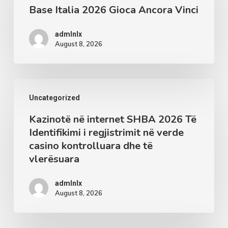
Base Italia 2026 Gioca Ancora Vinci
Escludendo
Base
admlnlx
Italia
August 8, 2026
2026
Gioca
Kazinotë
Ancora
Uncategorized
në
Vinci
Kazinotë në internet SHBA 2026 Të
internet
Identifikimi i regjistrimit në verde
SHBA
casino kontrolluara dhe të
2026
vlerësuara
Të
Identifikimi
admlnlx
August 8, 2026
i
regjistrimit