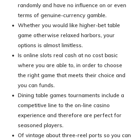
randomly and have no influence on or even
terms of genuine-currency gamble.
Whether you would like higher-bet table
game otherwise relaxed harbors, your
options is almost limitless.
Is online slots real cash at no cost basic
where you are able to, in order to choose
the right game that meets their choice and
you can funds.
Dining table games tournaments include a
competitive line to the on-line casino
experience and therefore are perfect for
seasoned players.
Of vintage about three-reel ports so you can