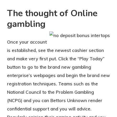
The thought of Online
gambling
Once your account
is established, see the newest cashier section
and make very first put. Click the “Play Today”
button to go to the brand new gambling
enterprise’s webpages and begin the brand new
registration techniques. Teams such as the
National Council to the Problem Gambling
(NCPG) and you can Bettors Unknown render
confidential support and you will advice.