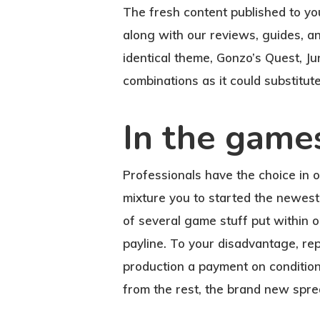
The fresh content published to yo
along with our reviews, guides, a
identical theme, Gonzo’s Quest, Ju
combinations as it could substitut
In the game
Professionals have the choice in o
mixture you to started the newest
of several game stuff put within o
payline. To your disadvantage, repl
production a payment on condition 
from the rest, the brand new spre