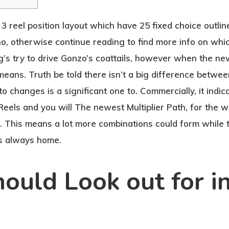
3 reel position layout which have 25 fixed choice outline
no, otherwise continue reading to find more info on whi
’s try to drive Gonzo’s coattails, however when the new
 means.
Truth be told there isn’t a big difference betwe
o changes is a significant one to. Commercially, it indi
els and you will The newest Multiplier Path, for the wh
 This means a lot more combinations could form while t
ns always home.
uld Look out for in