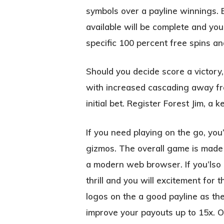
symbols over a payline winnings. E
available will be complete and you
specific 100 percent free spins and
Should you decide score a victory,
with increased cascading away fro
initial bet. Register Forest Jim, a
If you need playing on the go, you
gizmos. The overall game is made 
a modern web browser. If you’lso a
thrill and you will excitement for
logos on the a good payline as the 
improve your payouts up to 15x. O