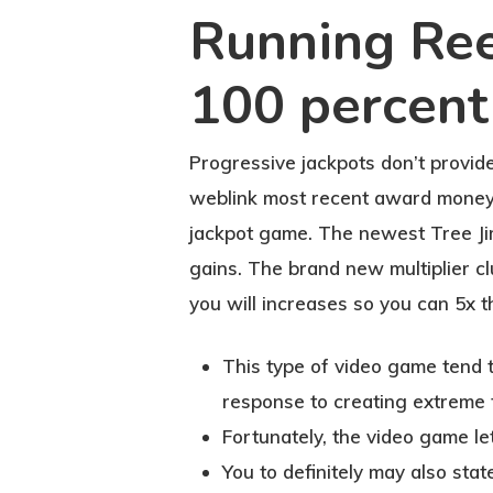
Running Reel
100 percent
Progressive jackpots don’t provid
weblink most recent award money 
jackpot game. The newest Tree Jim
gains. The brand new multiplier cl
you will increases so you can 5x t
This type of video game tend t
response to creating extreme 
Fortunately, the video game le
You to definitely may also sta