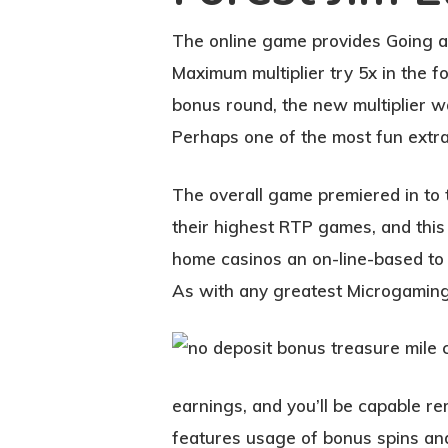
The online game provides Going a
Maximum multiplier try 5x in the f
bonus round, the new multiplier wa
Perhaps one of the most fun extra
The overall game premiered in to t
their highest RTP games, and this 
home casinos an on-line-based to h
As with any greatest Microgaming 
earnings, and you’ll be capable re
features usage of bonus spins and 