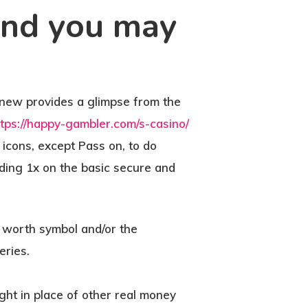
 and you may
 new provides a glimpse from the
ttps://happy-gambler.com/s-casino/
icons, except Pass on, to do
uding 1x on the basic secure and
y worth symbol and/or the
eries.
ght in place of other real money