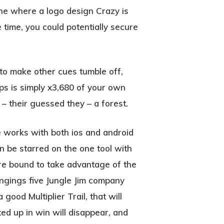
ine where a logo design Crazy is
 time, you could potentially secure
 to make other cues tumble off,
ps is simply x3,680 of your own
 – their guessed they – a forest.
me works with both ios and android
 be starred on the one tool with
 are bound to take advantage of the
ongings five Jungle Jim company
good Multiplier Trail, that will
ed up in win will disappear, and