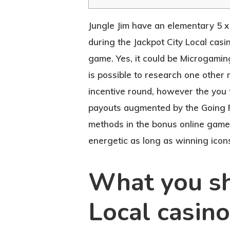
Jungle Jim have an elementary 5 x 
during the Jackpot City Local casi
game. Yes, it could be Microgaming
is possible to research one other
incentive round, however the you t
payouts augmented by the Going Re
methods in the bonus online game.
energetic as long as winning ico
What you sho
Local casino