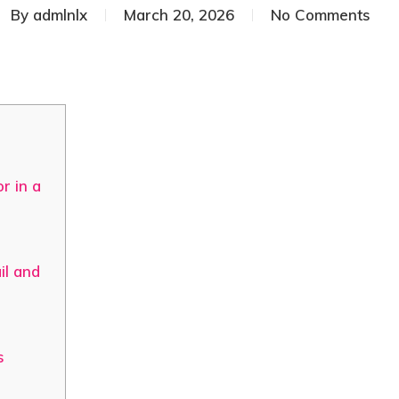
By
admlnlx
March 20, 2026
No Comments
r in a
il and
s