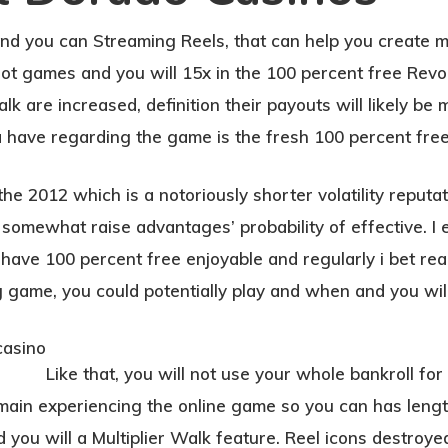
nd you can Streaming Reels, that can help you create 
oot games and you will 15x in the 100 percent free Revol
lk are increased, definition their payouts will likely be
 have regarding the game is the fresh 100 percent free
he 2012 which is a notoriously shorter volatility reputa
somewhat raise advantages’ probability of effective. I 
ave 100 percent free enjoyable and regularly i bet real 
game, you could potentially play and when and you wil
Like that, you will not use your whole bankroll for
main experiencing the online game so you can has length
you will a Multiplier Walk feature. Reel icons destroye