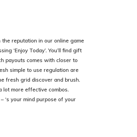
n the reputation in our online game
ing ‘Enjoy Today’. You’ll find gift
ach payouts comes with closer to
sh simple to use regulation are
he fresh grid discover and brush.
a lot more effective combos.
– ‘s your mind purpose of your