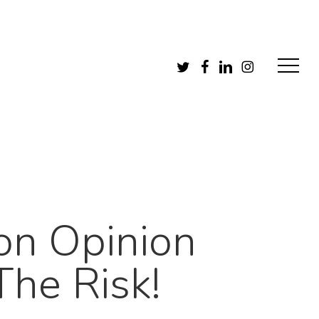
Menu
Twitter
Facebook
Linkedin
Instagram
Menu
ion Opinion
he Risk!