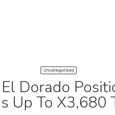
Uncategorized
 El Dorado Posit
s Up To X3,680 T