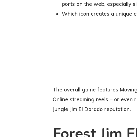
ports on the web, especially si
Which icon creates a unique ef
The overall game features Moving 
Online streaming reels – or even 
Jungle Jim El Dorado reputation.
Forest Jim 