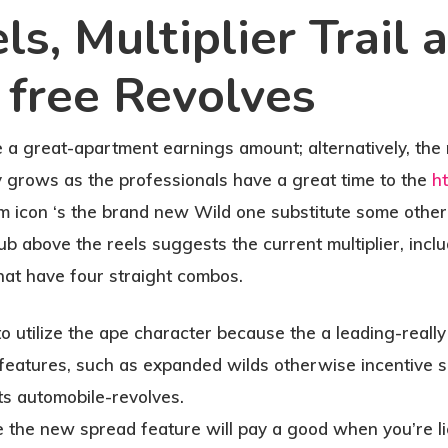
s, Multiplier Trail
 free Revolves
e a great-apartment earnings amount; alternatively, the
grows as the professionals have a great time to the
h
 icon ‘s the brand new Wild one substitute some other 
ub above the reels suggests the current multiplier, incl
hat have four straight combos.
o utilize the ape character because the a leading-reall
features, such as expanded wilds otherwise incentive s
ts automobile-revolves.
te the new spread feature will pay a good when you’re li