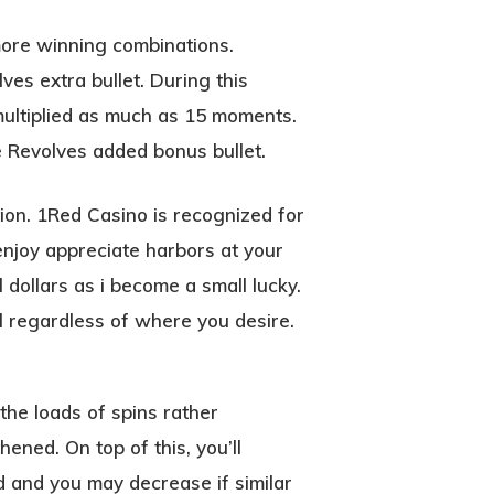
more winning combinations.
ves extra bullet. During this
 multiplied as much as 15 moments.
 Revolves added bonus bullet.
tion. 1Red Casino is recognized for
enjoy appreciate harbors at your
dollars as i become a small lucky.
l regardless of where you desire.
 the loads of spins rather
ened. On top of this, you’ll
d and you may decrease if similar