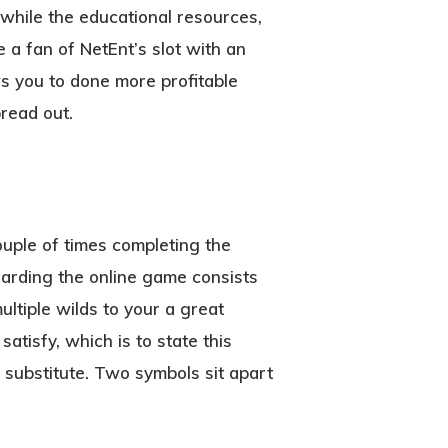
while the educational resources,
a fan of NetEnt’s slot with an
ws you to done more profitable
pread out.
ouple of times completing the
garding the online game consists
ltiple wilds to your a great
atisfy, which is to state this
 substitute. Two symbols sit apart