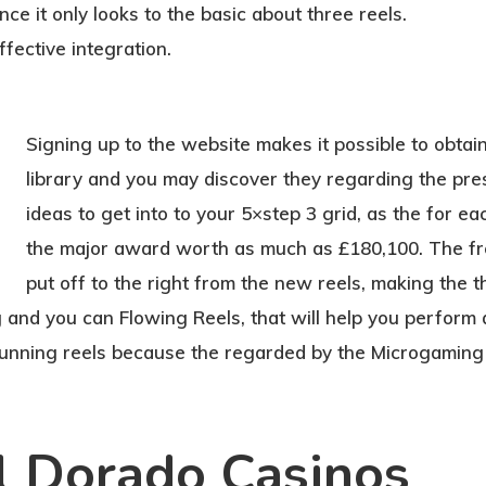
nce it only looks to the basic about three reels.
fective integration.
Signing up to the website makes it possible to obtai
library and you may discover they regarding the press
ideas to get into to your 5×step 3 grid, as the for e
the major award worth as much as £180,100. The fre
put off to the right from the new reels, making the t
and you can Flowing Reels, that will help you perform 
running reels because the regarded by the Microgaming 
El Dorado Casinos