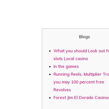
Blogs
What you should Look out fo
slots Local casino
In the games
Running Reels, Multiplier Tra
you may 100 percent free
Revolves
Forest Jim El Dorado Casino