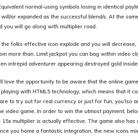
quivalent normal-using symbols losing in identical payl
 will/or expanded as the successful blend/s. At the same
 you will go along with multiplier road.
 the folks effective icon explode and you will decrease,
m more than. Limit jackpot you can bag within video cli
 keen intrepid adventurer appearing destroyed gold inside
’ll love the opportunity to be aware that the online ga
playing with HTML5 technology, which means that it can
re to try out for real currency or just for fun, you’lso
 the video game. In order to win the utmost payment, bel
15x multiplier is actually effective. The game also has a 
nce you home a fantastic integration, the new icons mix