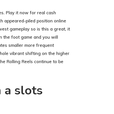
s. Play it now for real cash
ch appeared-piled position online
est gameplay so is this a great, it
en the foot game and you will
cates smaller more frequent
ole vibrant shifting on the higher
he Rolling Reels continue to be
 a slots