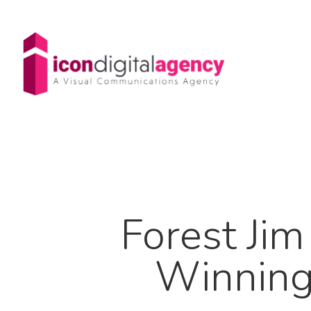
Skip
to
main
content
Forest Jim
Winning