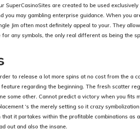
ur SuperCasinoSites are created to be used exclusively 
nd you may gambling enterprise guidance. When you are 
ngle Jim often most definitely appeal to your. They allo
e for any symbols, the only real different as being the s
s
rder to release a lot more spins at no cost from the a c
 feature regarding the beginning. The fresh scatter re
ne some other. Cannot predict a victory when you fits mu
acement ‘s the merely setting so it crazy symbolization s
that it partakes within the profitable combinations as a
ad out and also the insane.