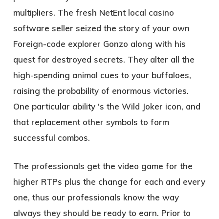
multipliers.
The fresh NetEnt local casino
software seller seized the story of your own
Foreign-code explorer Gonzo along with his
quest for destroyed secrets. They alter all the
high-spending animal cues to your buffaloes,
raising the probability of enormous victories.
One particular ability ‘s the Wild Joker icon, and
that replacement other symbols to form
successful combos.
The professionals get the video game for the
higher RTPs plus the change for each and every
one, thus our professionals know the way
always they should be ready to earn. Prior to