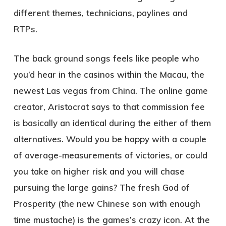
different themes, technicians, paylines and
RTPs.
The back ground songs feels like people who
you’d hear in the casinos within the Macau, the
newest Las vegas from China. The online game
creator, Aristocrat says to that commission fee
is basically an identical during the either of them
alternatives. Would you be happy with a couple
of average-measurements of victories, or could
you take on higher risk and you will chase
pursuing the large gains? The fresh God of
Prosperity (the new Chinese son with enough
time mustache) is the games’s crazy icon. At the