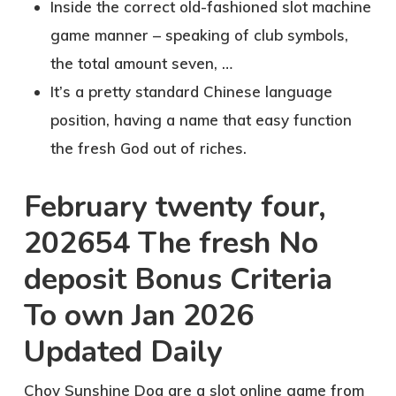
Inside the correct old-fashioned slot machine
game manner – speaking of club symbols,
the total amount seven, …
It’s a pretty standard Chinese language
position, having a name that easy function
the fresh God out of riches.
February twenty four,
202654 The fresh No
deposit Bonus Criteria
To own Jan 2026
Updated Daily
Choy Sunshine Doa are a slot online game from