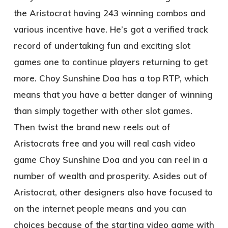
the Aristocrat having 243 winning combos and
various incentive have. He’s got a verified track
record of undertaking fun and exciting slot
games one to continue players returning to get
more. Choy Sunshine Doa has a top RTP, which
means that you have a better danger of winning
than simply together with other slot games.
Then twist the brand new reels out of
Aristocrats free and you will real cash video
game Choy Sunshine Doa and you can reel in a
number of wealth and prosperity. Asides out of
Aristocrat, other designers also have focused to
on the internet people means and you can
choices because of the starting video game with