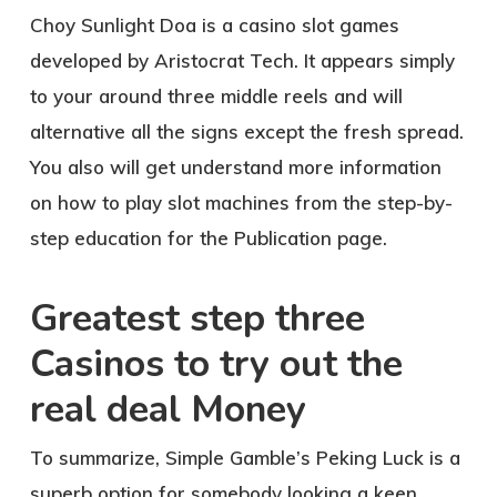
Choy Sunlight Doa is a casino slot games
developed by Aristocrat Tech. It appears simply
to your around three middle reels and will
alternative all the signs except the fresh spread.
You also will get understand more information
on how to play slot machines from the step-by-
step education for the Publication page.
Greatest step three
Casinos to try out the
real deal Money
To summarize, Simple Gamble’s Peking Luck is a
superb option for somebody looking a keen