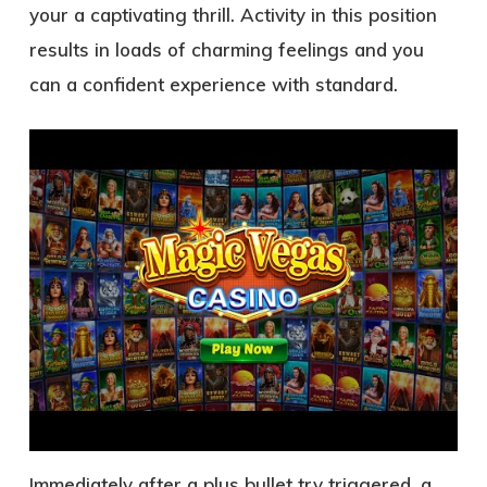
your a captivating thrill. Activity in this position
results in loads of charming feelings and you
can a confident experience with standard.
Immediately after a plus bullet try triggered, a