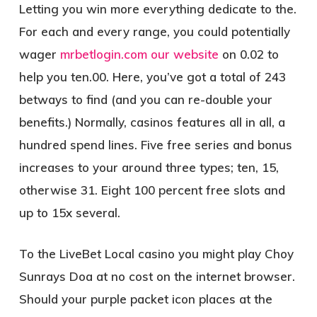
Letting you win more everything dedicate to the.
For each and every range, you could potentially
wager
mrbetlogin.com our website
on 0.02 to
help you ten.00. Here, you’ve got a total of 243
betways to find (and you can re-double your
benefits.) Normally, casinos features all in all, a
hundred spend lines. Five free series and bonus
increases to your around three types; ten, 15,
otherwise 31. Eight 100 percent free slots and
up to 15x several.
To the LiveBet Local casino you might play Choy
Sunrays Doa at no cost on the internet browser.
Should your purple packet icon places at the