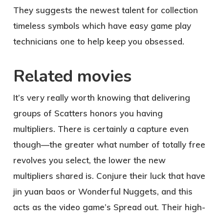
They suggests the newest talent for collection
timeless symbols which have easy game play
technicians one to help keep you obsessed.
Related movies
It’s very really worth knowing that delivering
groups of Scatters honors you having
multipliers. There is certainly a capture even
though—the greater what number of totally free
revolves you select, the lower the new
multipliers shared is. Conjure their luck that have
jin yuan baos or Wonderful Nuggets, and this
acts as the video game’s Spread out. Their high-