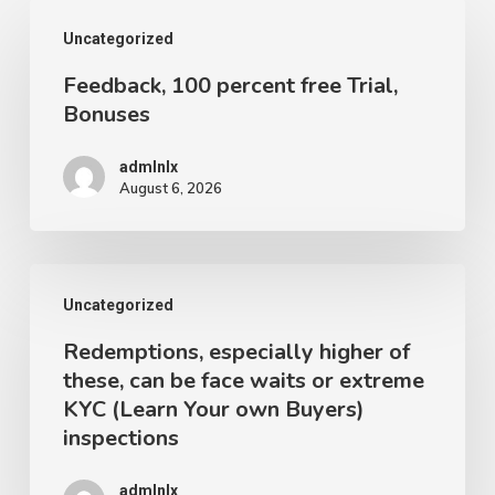
Feedback,
Uncategorized
100
Feedback, 100 percent free Trial, ️
percent
Bonuses
free
Trial,
admlnlx
August 6, 2026
Bonuses
Redemptions,
Uncategorized
especially
Redemptions, especially higher of
higher
these, can be face waits or extreme
of
KYC (Learn Your own Buyers)
these,
inspections
can
be
admlnlx