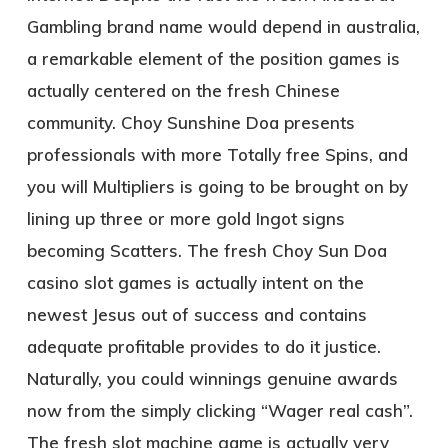
Gambling brand name would depend in australia,
a remarkable element of the position games is
actually centered on the fresh Chinese
community. Choy Sunshine Doa presents
professionals with more Totally free Spins, and
you will Multipliers is going to be brought on by
lining up three or more gold Ingot signs
becoming Scatters. The fresh Choy Sun Doa
casino slot games is actually intent on the
newest Jesus out of success and contains
adequate profitable provides to do it justice.
Naturally, you could winnings genuine awards
now from the simply clicking “Wager real cash”.
The fresh slot machine game is actually very