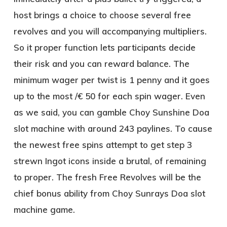
host brings a choice to choose several free
revolves and you will accompanying multipliers.
So it proper function lets participants decide
their risk and you can reward balance. The
minimum wager per twist is 1 penny and it goes
up to the most /€ 50 for each spin wager. Even
as we said, you can gamble Choy Sunshine Doa
slot machine with around 243 paylines. To cause
the newest free spins attempt to get step 3
strewn Ingot icons inside a brutal, of remaining
to proper. The fresh Free Revolves will be the
chief bonus ability from Choy Sunrays Doa slot
machine game.