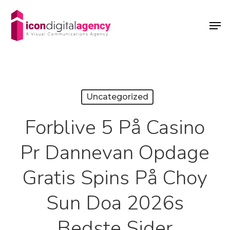
Skip
Menu
Men
to
main
content
Uncategorized
Forblive 5 På Casino
Pr Dannevan Opdage
Gratis Spins På Choy
Sun Doa 2026s
Bedste Sider