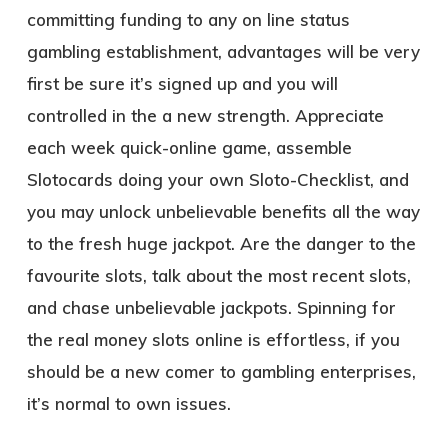
committing funding to any on line status
gambling establishment, advantages will be very
first be sure it’s signed up and you will
controlled in the a new strength. Appreciate
each week quick-online game, assemble
Slotocards doing your own Sloto-Checklist, and
you may unlock unbelievable benefits all the way
to the fresh huge jackpot. Are the danger to the
favourite slots, talk about the most recent slots,
and chase unbelievable jackpots. Spinning for
the real money slots online is effortless, if you
should be a new comer to gambling enterprises,
it’s normal to own issues.