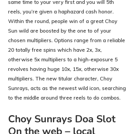
same time to your very first and you will 5th
reels, you’re given a haphazard cash honor.
Within the round, people win of a great Choy
Sun wild are boosted by the one to of your
chosen multipliers. Options range from a reliable
20 totally free spins which have 2x, 3x,
otherwise 5x multipliers to a high-exposure 5
revolves having huge 10x, 15x, otherwise 30x
multipliers. The new titular character, Choy
Sunrays, acts as the newest wild icon, searching
to the middle around three reels to do combos.
Choy Sunrays Doa Slot
On the web – local