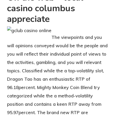
casino columbus
appreciate
The viewpoints and you
will opinions conveyed would be the people and
you will reflect their individual point of views to
the activities, gambling, and you will relevant
topics. Classified while the a top-volatility slot,
Dragon Tao has an enthusiastic RTP of
96.18percent. Mighty Monkey Coin Blend try
categorized while the a method-volatility
position and contains a keen RTP away from
95.97percent. The brand new RTP are