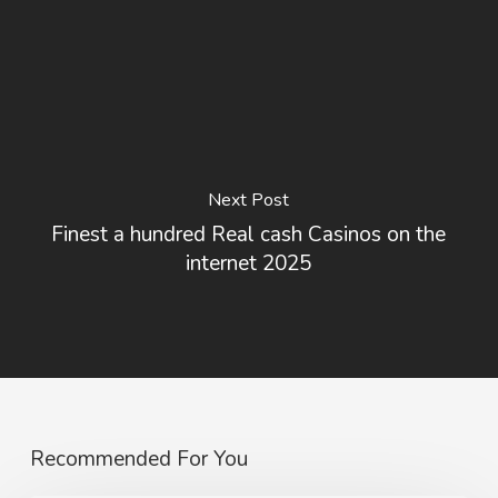
Next Post
Finest a hundred Real cash Casinos on the
internet 2025
Recommended For You