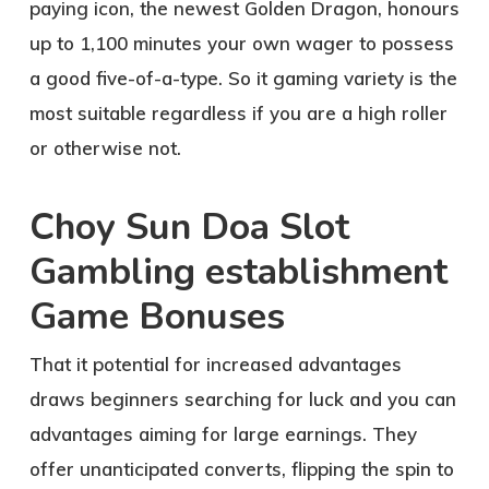
paying icon, the newest Golden Dragon, honours
up to 1,100 minutes your own wager to possess
a good five-of-a-type. So it gaming variety is the
most suitable regardless if you are a high roller
or otherwise not.
Choy Sun Doa Slot
Gambling establishment
Game Bonuses
That it potential for increased advantages
draws beginners searching for luck and you can
advantages aiming for large earnings. They
offer unanticipated converts, flipping the spin to