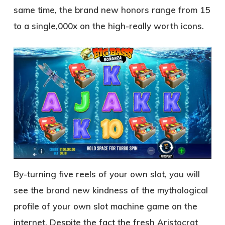
same time, the brand new honors range from 15
to a single,000x on the high-really worth icons.
By-turning five reels of your own slot, you will
see the brand new kindness of the mythological
profile of your own slot machine game on the
internet. Despite the fact the fresh Aristocrat