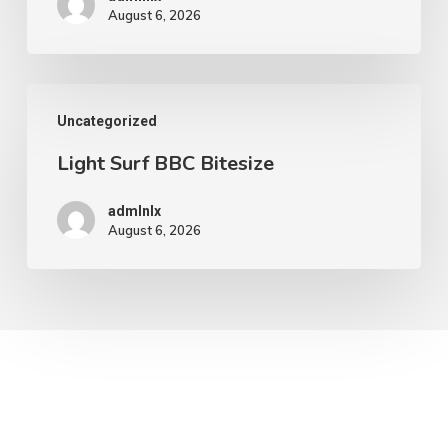
August 6, 2026
face
waits
or
Light
Uncategorized
extreme
Surf
KYC
Light Surf BBC Bitesize
BBC
(Learn
Bitesize
admlnlx
Your
August 6, 2026
own
Buyers)
inspections