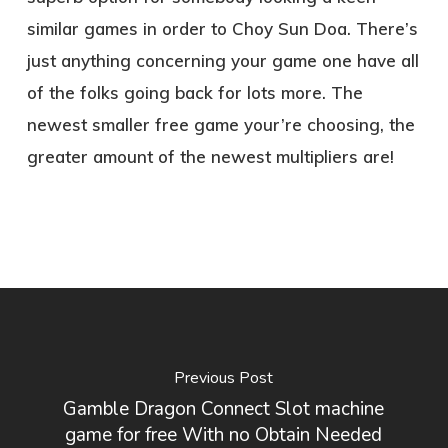
similar games in order to Choy Sun Doa. There’s
just anything concerning your game one have all
of the folks going back for lots more. The
newest smaller free game your’re choosing, the
greater amount of the newest multipliers are!
Previous Post
Gamble Dragon Connect Slot machine
game for free With no Obtain Needed