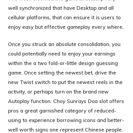
well synchronized that have Desktop and all
cellular platforms, that can ensure it is users to
enjoy easy but effective gameplay every where.
Once you struck an absolute consolidation, you
could potentially need to enjoy your earnings
within the a two fold-or-little design guessing
game. Once setting the newest bet, drive the
new Twist switch to put the newest reels in the
activity, or perhaps turn on the brand new
Autoplay function. Choy Sunrays Doa slot offers
pros a great garnished category of reduced-
using to experience borrowing icons and better-
well worth signs one represent Chinese people.