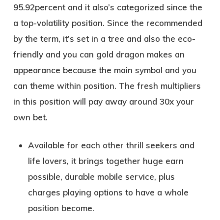
95.92percent and it also’s categorized since the
a top-volatility position. Since the recommended
by the term, it’s set in a tree and also the eco-
friendly and you can gold dragon makes an
appearance because the main symbol and you
can theme within position. The fresh multipliers
in this position will pay away around 30x your
own bet.
Available for each other thrill seekers and
life lovers, it brings together huge earn
possible, durable mobile service, plus
charges playing options to have a whole
position become.