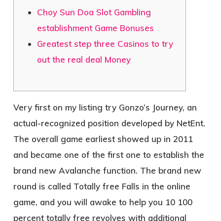
Choy Sun Doa Slot Gambling
establishment Game Bonuses
Greatest step three Casinos to try
out the real deal Money
Very first on my listing try Gonzo’s Journey, an
actual-recognized position developed by NetEnt.
The overall game earliest showed up in 2011
and became one of the first one to establish the
brand new Avalanche function. The brand new
round is called Totally free Falls in the online
game, and you will awake to help you 10 100
percent totally free revolves with additional