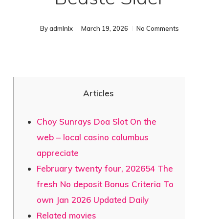
By
admlnlx
March 19, 2026
No Comments
Articles
Choy Sunrays Doa Slot On the
web – local casino columbus
appreciate
February twenty four, 202654 The
fresh No deposit Bonus Criteria To
own Jan 2026 Updated Daily
Related movies