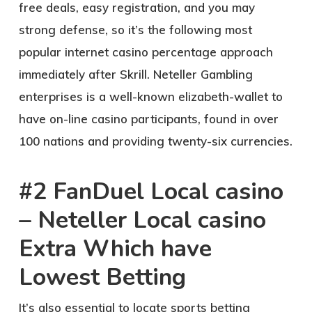
free deals, easy registration, and you may
strong defense, so it’s the following most
popular internet casino percentage approach
immediately after Skrill. Neteller Gambling
enterprises is a well-known elizabeth-wallet to
have on-line casino participants, found in over
100 nations and providing twenty-six currencies.
#2 FanDuel Local casino
– Neteller Local casino
Extra Which have
Lowest Betting
It’s also essential to locate sports betting