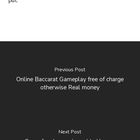
put.
Previous Post
Online Baccarat Gameplay free of charge
otherwise Real money
Next Post