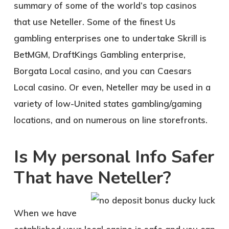
summary of some of the world’s top casinos
that use Neteller. Some of the finest Us
gambling enterprises one to undertake Skrill is
BetMGM, DraftKings Gambling enterprise,
Borgata Local casino, and you can Caesars
Local casino. Or even, Neteller may be used in a
variety of low-United states gambling/gaming
locations, and on numerous on line storefronts.
Is My personal Info Safer
That have Neteller?
When we have