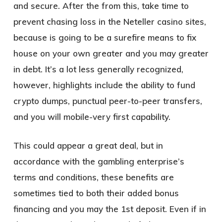
and secure. After the from this, take time to
prevent chasing loss in the Neteller casino sites,
because is going to be a surefire means to fix
house on your own greater and you may greater
in debt. It’s a lot less generally recognized,
however, highlights include the ability to fund
crypto dumps, punctual peer-to-peer transfers,
and you will mobile-very first capability.
This could appear a great deal, but in
accordance with the gambling enterprise’s
terms and conditions, these benefits are
sometimes tied to both their added bonus
financing and you may the 1st deposit. Even if in