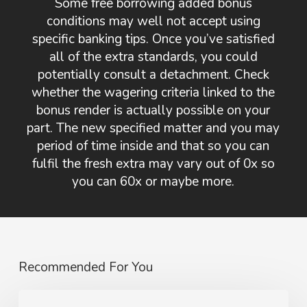
Some free borrowing added bonus
conditions may well not accept using
specific banking tips. Once you’ve satisfied
all of the extra standards, you could
potentially consult a detachment. Check
whether the wagering criteria linked to the
bonus render is actually possible on your
part. The new specified matter and you may
period of time inside and that so you can
fulfil the fresh extra may vary out of 0x so
you can 60x or maybe more.
Recommended For You
Online