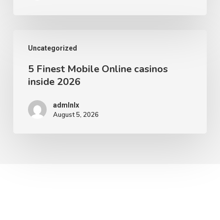
Current
Fresh
Position
5
Launches
Uncategorized
Finest
during
5 Finest Mobile Online casinos
Mobile
the
inside 2026
Online
2025
casinos
admlnlx
inside
August 5, 2026
2026