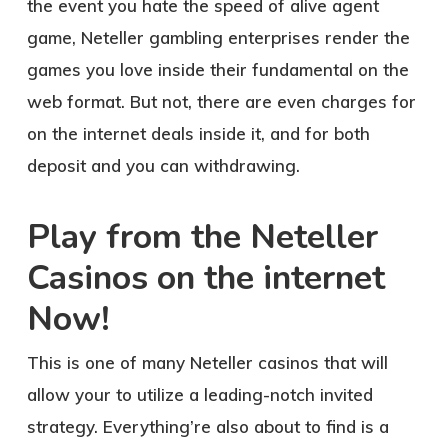
the event you hate the speed of alive agent
game, Neteller gambling enterprises render the
games you love inside their fundamental on the
web format. But not, there are even charges for
on the internet deals inside it, and for both
deposit and you can withdrawing.
Play from the Neteller
Casinos on the internet
Now!
This is one of many Neteller casinos that will
allow your to utilize a leading-notch invited
strategy. Everything’re also about to find is a