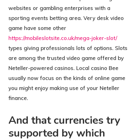
websites or gambling enterprises with a
sporting events betting area. Very desk video
game have some other
https://mobileslotsite.co.uk/mega-joker-slot/
types giving professionals lots of options. Slots
are among the trusted video game offered by
Neteller-powered casinos. Local casino Bee
usually now focus on the kinds of online game
you might enjoy making use of your Neteller
finance.
And that currencies try
supported by which