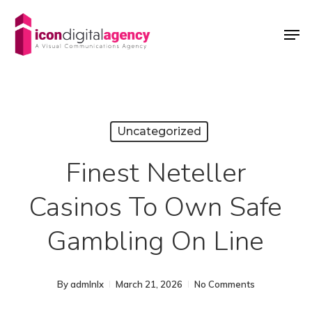
Skip
Menu
Men
to
main
content
Uncategorized
Finest Neteller
Casinos To Own Safe
Gambling On Line
By
admlnlx
March 21, 2026
No Comments