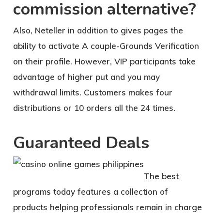
commission alternative?
Also, Neteller in addition to gives pages the
ability to activate A couple-Grounds Verification
on their profile. However, VIP participants take
advantage of higher put and you may
withdrawal limits. Customers makes four
distributions or 10 orders all the 24 times.
Guaranteed Deals
The best
programs today features a collection of
products helping professionals remain in charge