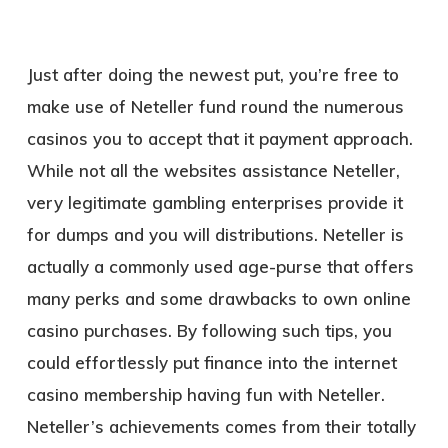
Just after doing the newest put, you’re free to
make use of Neteller fund round the numerous
casinos you to accept that it payment approach.
While not all the websites assistance Neteller,
very legitimate gambling enterprises provide it
for dumps and you will distributions. Neteller is
actually a commonly used age-purse that offers
many perks and some drawbacks to own online
casino purchases.
By following such tips, you
could effortlessly put finance into the internet
casino membership having fun with Neteller.
Neteller’s achievements comes from their totally