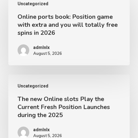
Uncategorized
ports
Online ports book: Position game
book:
with extra and you will totally free
Position
spins in 2026
game
with
admlnlx
August 5, 2026
extra
and
you
The
will
Uncategorized
new
totally
The new Online slots Play the
Online
free
Current Fresh Position Launches
slots
during the 2025
spins
Play
in
the
admlnlx
2026
August 5, 2026