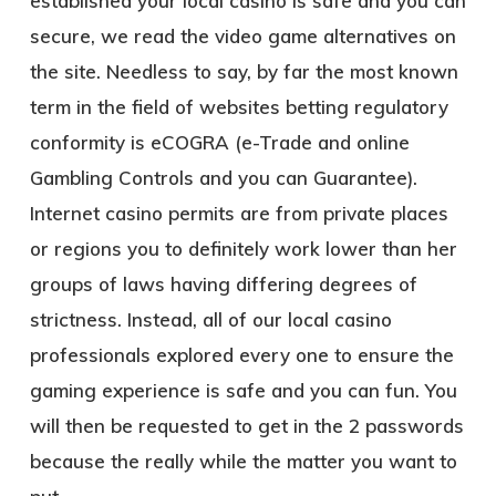
established your local casino is safe and you can
secure, we read the video game alternatives on
the site. Needless to say, by far the most known
term in the field of websites betting regulatory
conformity is eCOGRA (e-Trade and online
Gambling Controls and you can Guarantee).
Internet casino permits are from private places
or regions you to definitely work lower than her
groups of laws having differing degrees of
strictness. Instead, all of our local casino
professionals explored every one to ensure the
gaming experience is safe and you can fun. You
will then be requested to get in the 2 passwords
because the really while the matter you want to