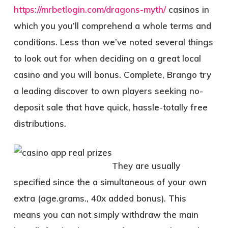
https://mrbetlogin.com/dragons-myth/
casinos in
which you you’ll comprehend a whole terms and
conditions. Less than we’ve noted several things
to look out for when deciding on a great local
casino and you will bonus. Complete, Brango try
a leading discover to own players seeking no-
deposit sale that have quick, hassle-totally free
distributions.
They are usually
specified since the a simultaneous of your own
extra (age.grams., 40x added bonus). This
means you can not simply withdraw the main