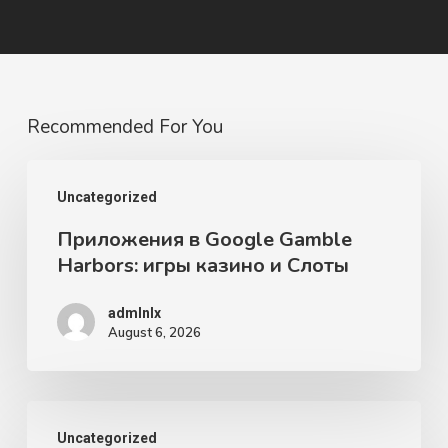
Recommended For You
Приложения
Uncategorized
в
Приложения в Google Gamble
Google
Harbors: игры казино и Слоты
Gamble
Harbors:
admlnlx
игры
August 6, 2026
казино
и
This
Слоты
Uncategorized
new