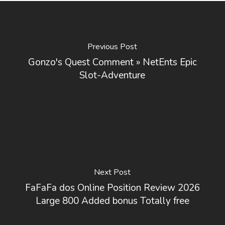
Previous Post
Gonzo's Quest Comment » NetEnts Epic
Slot-Adventure
Next Post
FaFaFa dos Online Position Review 2026
Large 800 Added bonus Totally free