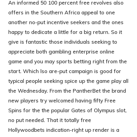
An informed 50 100 percent free revolves also
offers in the Southern Africa appeal to one
another no-put incentive seekers and the ones
happy to dedicate a little for a big return. So it
give is fantastic those individuals seeking to
appreciate both gambling enterprise online
game and you may sports betting right from the
start. Which lso are-put campaign is good for
typical people seeking spice up the game play all
the Wednesday.
From the PantherBet the brand
new players try welcomed having fifty Free
Spins for the the popular Gates of Olympus slot,
no put needed. That it totally free
Hollywoodbets indication-right up render is a