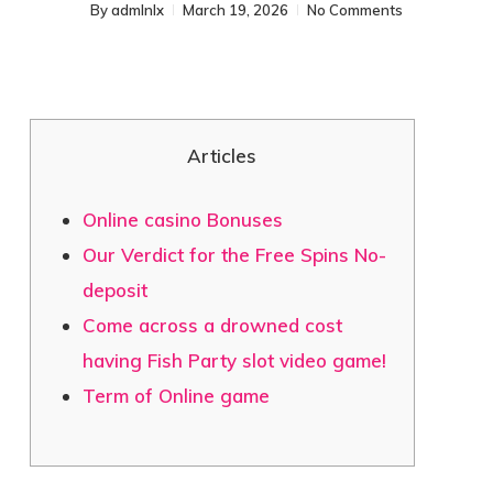
By
admlnlx
March 19, 2026
No Comments
Articles
Online casino Bonuses
Our Verdict for the Free Spins No-
deposit
Come across a drowned cost
having Fish Party slot video game!
Term of Online game