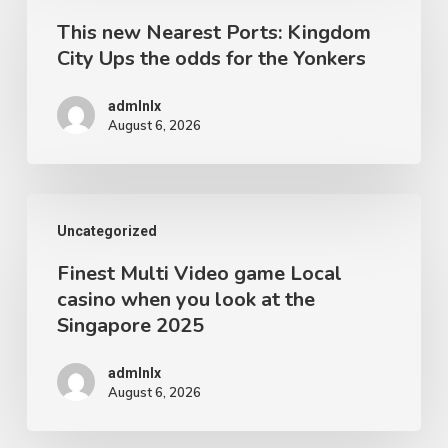
This new Nearest Ports: Kingdom
Nearest
City Ups the odds for the Yonkers
Ports:
Kingdom
admlnlx
City
August 6, 2026
Ups
the
Finest
odds
Uncategorized
Multi
for
Finest Multi Video game Local
Video
the
casino when you look at the
game
Yonkers
Singapore 2025
Local
casino
admlnlx
August 6, 2026
when
you