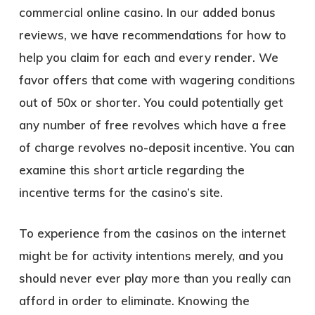
commercial online casino. In our added bonus
reviews, we have recommendations for how to
help you claim for each and every render. We
favor offers that come with wagering conditions
out of 50x or shorter. You could potentially get
any number of free revolves which have a free
of charge revolves no-deposit incentive. You can
examine this short article regarding the
incentive terms for the casino’s site.
To experience from the casinos on the internet
might be for activity intentions merely, and you
should never ever play more than you really can
afford in order to eliminate. Knowing the