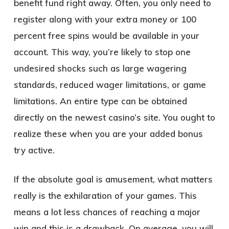
benefit fund right away. Often, you only need to
register along with your extra money or 100
percent free spins would be available in your
account. This way, you’re likely to stop one
undesired shocks such as large wagering
standards, reduced wager limitations, or game
limitations. An entire type can be obtained
directly on the newest casino’s site. You ought to
realize these when you are your added bonus
try active.
If the absolute goal is amusement, what matters
really is the exhilaration of your games. This
means a lot less chances of reaching a major
win and this is a drawback. On average, you will