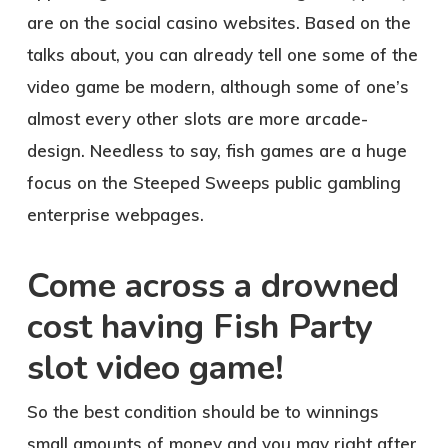
are on the social casino websites. Based on the
talks about, you can already tell one some of the
video game be modern, although some of one’s
almost every other slots are more arcade-
design. Needless to say, fish games are a huge
focus on the Steeped Sweeps public gambling
enterprise webpages.
Come across a drowned
cost having Fish Party
slot video game!
So the best condition should be to winnings
small amounts of money and you may right after