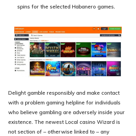
spins for the selected Habanero games.
Delight gamble responsibly and make contact
with a problem gaming helpline for individuals
who believe gambling are adversely inside your
existence. The newest Local casino Wizard is
not section of – otherwise linked to – any