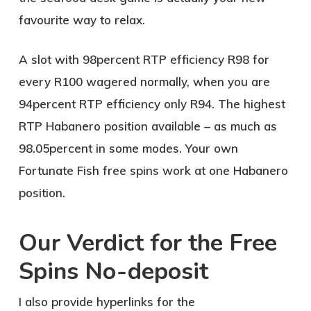
favourite way to relax.
A slot with 98percent RTP efficiency R98 for
every R100 wagered normally, when you are
94percent RTP efficiency only R94. The highest
RTP Habanero position available – as much as
98.05percent in some modes. Your own
Fortunate Fish free spins work at one Habanero
position.
Our Verdict for the Free
Spins No-deposit
I also provide hyperlinks for the