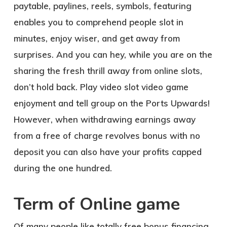
paytable, paylines, reels, symbols, featuring
enables you to comprehend people slot in
minutes, enjoy wiser, and get away from
surprises. And you can hey, while you are on the
sharing the fresh thrill away from online slots,
don’t hold back. Play video slot video game
enjoyment and tell group on the Ports Upwards!
However, when withdrawing earnings away
from a free of charge revolves bonus with no
deposit you can also have your profits capped
during the one hundred.
Term of Online game
Of many people like totally free bonus financing,