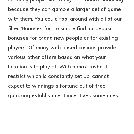
because they can gamble a larger set of game
with them. You could fool around with all of our
filter ‘Bonuses for’ to simply find no-deposit
bonuses for brand new people or for existing
players. Of many web based casinos provide
various other offers based on what your
location is to play of. With a max cashout
restrict which is constantly set up, cannot
expect to winnings a fortune out of free
gambling establishment incentives sometimes.