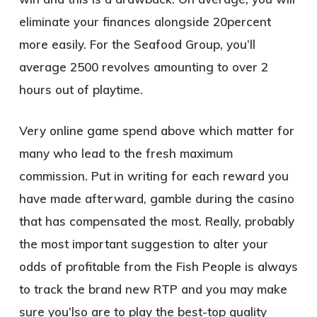
eliminate your finances alongside 20percent
more easily. For the Seafood Group, you’ll
average 2500 revolves amounting to over 2
hours out of playtime.
Very online game spend above which matter for
many who lead to the fresh maximum
commission. Put in writing for each reward you
have made afterward, gamble during the casino
that has compensated the most. Really, probably
the most important suggestion to alter your
odds of profitable from the Fish People is always
to track the brand new RTP and you may make
sure you’lso are to play the best-top quality