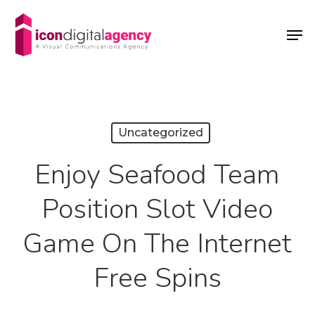
Skip
Menu
Men
to
main
content
Uncategorized
Enjoy Seafood Team
Position Slot Video
Game On The Internet
Free Spins