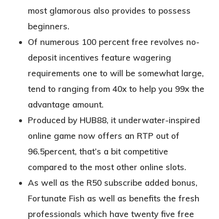
most glamorous also provides to possess
beginners.
Of numerous 100 percent free revolves no-
deposit incentives feature wagering
requirements one to will be somewhat large,
tend to ranging from 40x to help you 99x the
advantage amount.
Produced by HUB88, it underwater-inspired
online game now offers an RTP out of
96.5percent, that’s a bit competitive
compared to the most other online slots.
As well as the R50 subscribe added bonus,
Fortunate Fish as well as benefits the fresh
professionals which have twenty five free