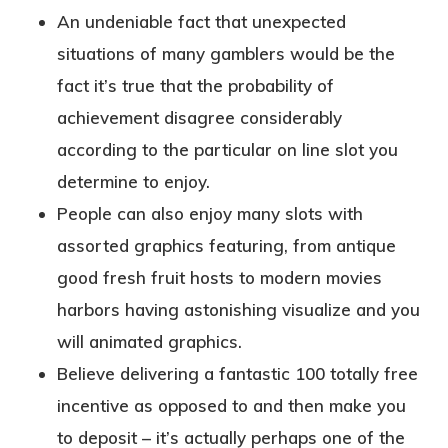
An undeniable fact that unexpected
situations of many gamblers would be the
fact it’s true that the probability of
achievement disagree considerably
according to the particular on line slot you
determine to enjoy.
People can also enjoy many slots with
assorted graphics featuring, from antique
good fresh fruit hosts to modern movies
harbors having astonishing visualize and you
will animated graphics.
Believe delivering a fantastic 100 totally free
incentive as opposed to and then make you
to deposit – it’s actually perhaps one of the