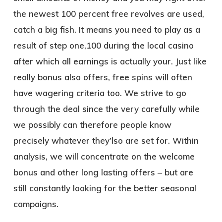
the newest 100 percent free revolves are used,
catch a big fish. It means you need to play as a
result of step one,100 during the local casino
after which all earnings is actually your. Just like
really bonus also offers, free spins will often
have wagering criteria too. We strive to go
through the deal since the very carefully while
we possibly can therefore people know
precisely whatever they’lso are set for. Within
analysis, we will concentrate on the welcome
bonus and other long lasting offers – but are
still constantly looking for the better seasonal
campaigns.