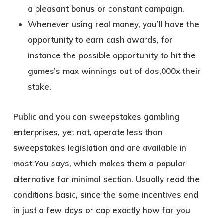
a pleasant bonus or constant campaign.
Whenever using real money, you’ll have the
opportunity to earn cash awards, for
instance the possible opportunity to hit the
games’s max winnings out of dos,000x their
stake.
Public and you can sweepstakes gambling
enterprises, yet not, operate less than
sweepstakes legislation and are available in
most You says, which makes them a popular
alternative for minimal section. Usually read the
conditions basic, since the some incentives end
in just a few days or cap exactly how far you