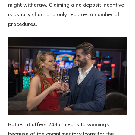
might withdraw. Claiming a no deposit incentive
is usually short and only requires a number of
procedures.
Rather, it offers 243 a means to winnings
because of the complimentary icons for the