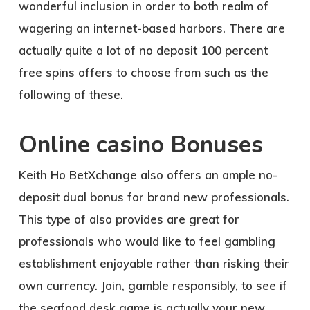
wonderful inclusion in order to both realm of
wagering an internet-based harbors. There are
actually quite a lot of no deposit 100 percent
free spins offers to choose from such as the
following of these.
Online casino Bonuses
Keith Ho BetXchange also offers an ample no-
deposit dual bonus for brand new professionals.
This type of also provides are great for
professionals who would like to feel gambling
establishment enjoyable rather than risking their
own currency. Join, gamble responsibly, to see if
the seafood desk game is actually your new