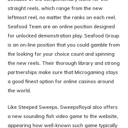
straight reels, which range from the new
leftmost reel, no matter the ranks on each reel.
Seafood Team are an online position designed
for unlocked demonstration play. Seafood Group
is an on-line position that you could gamble from
the looking for your choice count and spinning
the new reels. Their thorough library and strong
partnerships make sure that Microgaming stays
a good finest option for online casinos around
the world.
Like Steeped Sweeps, SweepsRoyal also offers
a new sounding fish video game to the website,
appearing how well-known such game typically