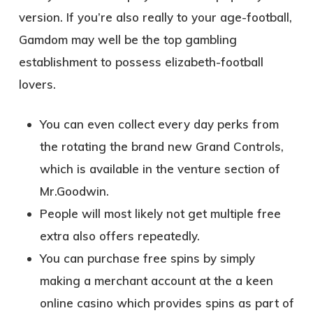
version. If you’re also really to your age-football,
Gamdom may well be the top gambling
establishment to possess elizabeth-football
lovers.
You can even collect every day perks from
the rotating the brand new Grand Controls,
which is available in the venture section of
Mr.Goodwin.
People will most likely not get multiple free
extra also offers repeatedly.
You can purchase free spins by simply
making a merchant account at the a keen
online casino which provides spins as part of