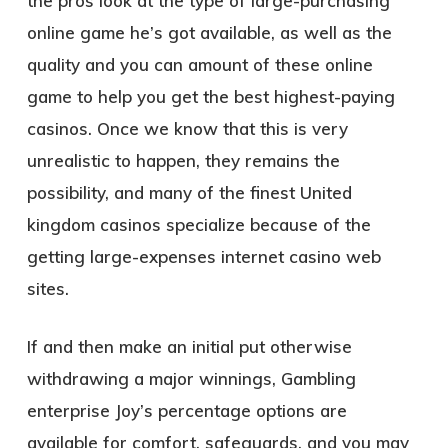
the pros look at the type of large-purchasing
online game he’s got available, as well as the
quality and you can amount of these online
game to help you get the best highest-paying
casinos. Once we know that this is very
unrealistic to happen, they remains the
possibility, and many of the finest United
kingdom casinos specialize because of the
getting large-expenses internet casino web
sites.
If and then make an initial put otherwise
withdrawing a major winnings, Gambling
enterprise Joy’s percentage options are
available for comfort, safeguards, and you may