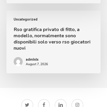
vantaggiosi
troviamo
Rso
anche
Uncategorized
gratifica
StarCasino
Rso gratifica privato di fitto, a
privato
(10x)
modello, normalmente sono
di
disponibili solo verso rso giocatori
con
fitto,
nuovi
2
a
modello,
admlnlx
August 7, 2026
normalmente
sono
disponibili
solo
verso
twitter
facebook
linkedin
instagram
rso