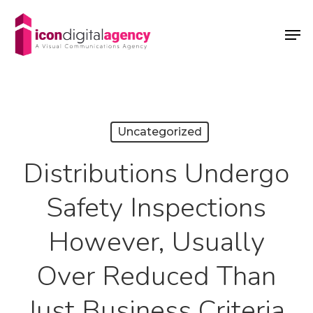
Skip
Menu
Men
to
main
content
Uncategorized
Distributions Undergo
Safety Inspections
However, Usually
Over Reduced Than
Just Business Criteria