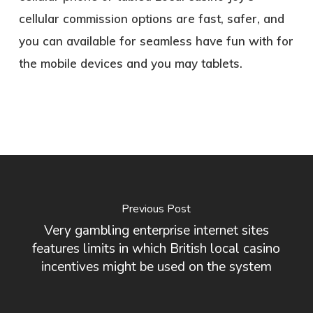
cellular commission options are fast, safer, and
you can available for seamless have fun with for
the mobile devices and you may tablets.
Previous Post
Very gambling enterprise internet sites
features limits in which British local casino
incentives might be used on the system