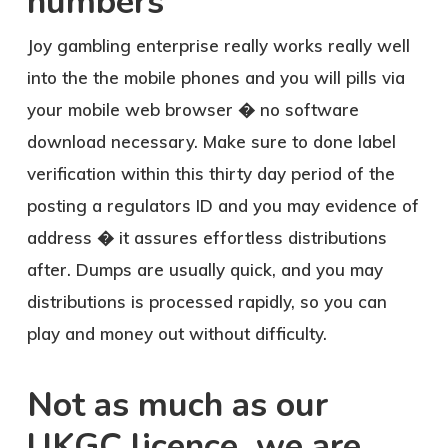
numbers
Joy gambling enterprise really works really well
into the the mobile phones and you will pills via
your mobile web browser � no software
download necessary. Make sure to done label
verification within this thirty day period of the
posting a regulators ID and you may evidence of
address � it assures effortless distributions
after. Dumps are usually quick, and you may
distributions is processed rapidly, so you can
play and money out without difficulty.
Not as much as our
UKGC licence, we are