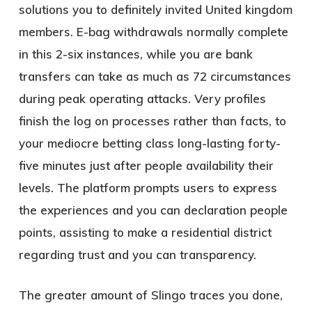
solutions you to definitely invited United kingdom
members. E-bag withdrawals normally complete
in this 2-six instances, while you are bank
transfers can take as much as 72 circumstances
during peak operating attacks. Very profiles
finish the log on processes rather than facts, to
your mediocre betting class long-lasting forty-
five minutes just after people availability their
levels. The platform prompts users to express
the experiences and you can declaration people
points, assisting to make a residential district
regarding trust and you can transparency.
The greater amount of Slingo traces you done,