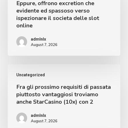
Eppure, offrono excretion che
excretion
evidente ed spassoso verso
che
ispezionare il societa delle slot
evidente
online
ed
spassoso
admlnlx
August 7, 2026
verso
ispezionare
il
Fra
Uncategorized
societa
gli
delle
Fra gli prossimo requisiti di passata
prossimo
piuttosto vantaggiosi troviamo
slot
requisiti
anche StarCasino (10x) con 2
online
di
passata
admlnlx
August 7, 2026
piuttosto