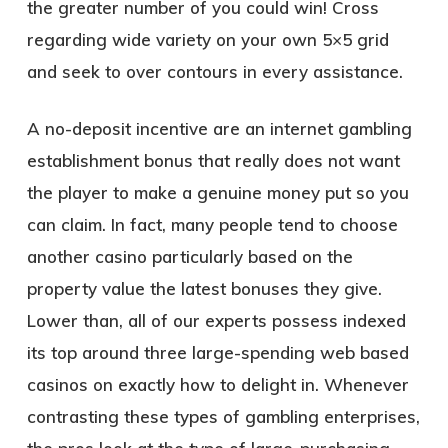
the greater number of you could win! Cross
regarding wide variety on your own 5×5 grid
and seek to over contours in every assistance.
A no-deposit incentive are an internet gambling
establishment bonus that really does not want
the player to make a genuine money put so you
can claim. In fact, many people tend to choose
another casino particularly based on the
property value the latest bonuses they give.
Lower than, all of our experts possess indexed
its top around three large-spending web based
casinos on exactly how to delight in. Whenever
contrasting these types of gambling enterprises,