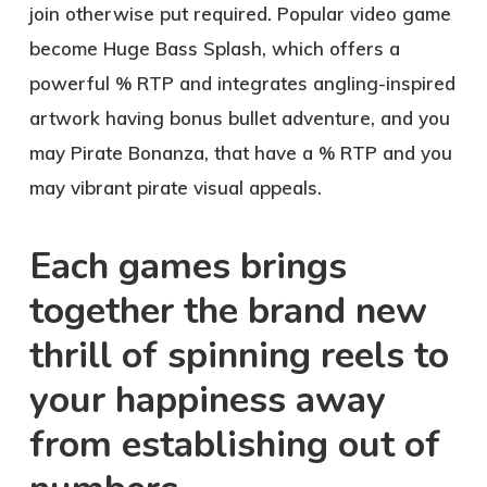
join otherwise put required. Popular video game
become Huge Bass Splash, which offers a
powerful % RTP and integrates angling-inspired
artwork having bonus bullet adventure, and you
may Pirate Bonanza, that have a % RTP and you
may vibrant pirate visual appeals.
Each games brings
together the brand new
thrill of spinning reels to
your happiness away
from establishing out of