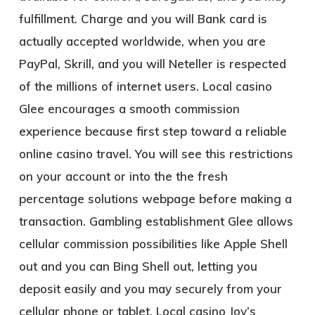
fulfillment. Charge and you will Bank card is
actually accepted worldwide, when you are
PayPal, Skrill, and you will Neteller is respected
of the millions of internet users. Local casino
Glee encourages a smooth commission
experience because first step toward a reliable
online casino travel. You will see this restrictions
on your account or into the the fresh
percentage solutions webpage before making a
transaction. Gambling establishment Glee allows
cellular commission possibilities like Apple Shell
out and you can Bing Shell out, letting you
deposit easily and you may securely from your
cellular phone or tablet. Local casino Joy’s