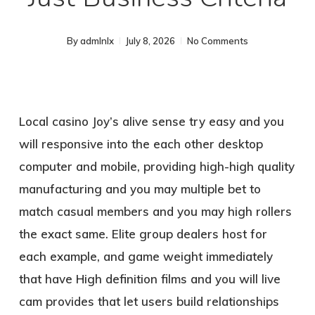
By
admlnlx
July 8, 2026
No Comments
Local casino Joy’s alive sense try easy and you
will responsive into the each other desktop
computer and mobile, providing high-high quality
manufacturing and you may multiple bet to
match casual members and you may high rollers
the exact same. Elite group dealers host for
each example, and game weight immediately
that have High definition films and you will live
cam provides that let users build relationships