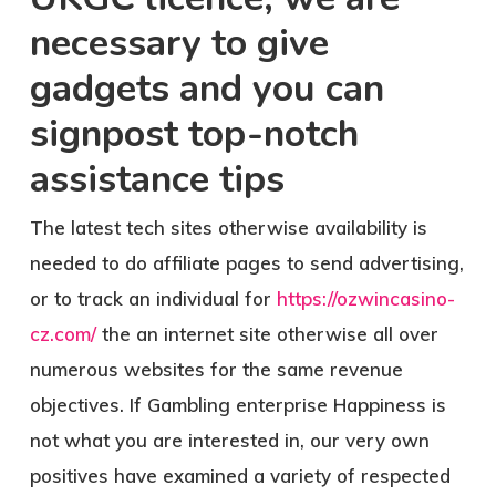
necessary to give
gadgets and you can
signpost top-notch
assistance tips
The latest tech sites otherwise availability is
needed to do affiliate pages to send advertising,
or to track an individual for
https://ozwincasino-
cz.com/
the an internet site otherwise all over
numerous websites for the same revenue
objectives. If Gambling enterprise Happiness is
not what you are interested in, our very own
positives have examined a variety of respected