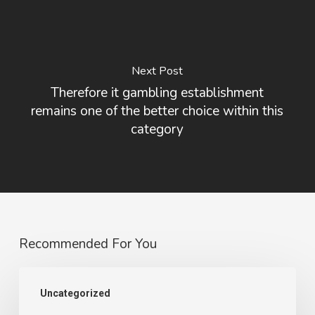
Next Post
Therefore it gambling establishment
remains one of the better choice within this
category
Recommended For You
Eppure,
Uncategorized
offrono