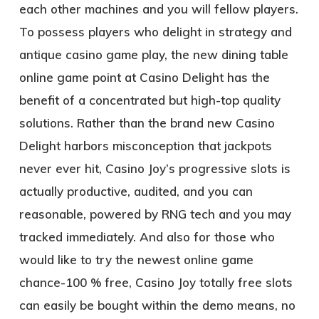
each other machines and you will fellow players.
To possess players who delight in strategy and
antique casino game play, the new dining table
online game point at Casino Delight has the
benefit of a concentrated but high-top quality
solutions. Rather than the brand new Casino
Delight harbors misconception that jackpots
never ever hit, Casino Joy’s progressive slots is
actually productive, audited, and you can
reasonable, powered by RNG tech and you may
tracked immediately. And also for those who
would like to try the newest online game
chance-100 % free, Casino Joy totally free slots
can easily be bought within the demo means, no