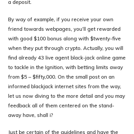
a deposit.
By way of example, if you receive your own
friend towards webpages, you’ll get rewarded
with good $100 bonus along with $twenty-five
when they put through crypto. Actually, you will
find already 43 live agent black-jack online game
to tackle in the Ignition, with betting limits away
from $5 – $fifty,000. On the small post on an
informed blackjack internet sites from the way,
let us now diving to the more detail and you may
feedback all of them centered on the stand-
away have, shall i?
Just be certain of the guidelines and have the