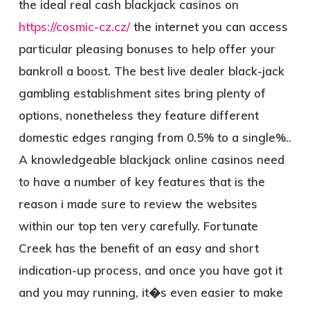
the ideal real cash blackjack casinos on
https://cosmic-cz.cz/
the internet you can access
particular pleasing bonuses to help offer your
bankroll a boost. The best live dealer black-jack
gambling establishment sites bring plenty of
options, nonetheless they feature different
domestic edges ranging from 0.5% to a single%..
A knowledgeable blackjack online casinos need
to have a number of key features that is the
reason i made sure to review the websites
within our top ten very carefully. Fortunate
Creek has the benefit of an easy and short
indication-up process, and once you have got it
and you may running, it�s even easier to make