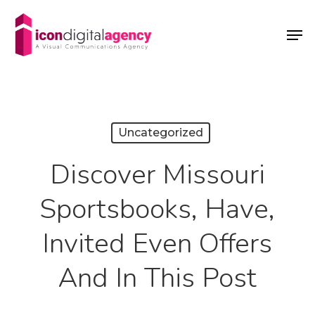
Skip
Menu
Men
to
main
content
Uncategorized
Discover Missouri
Sportsbooks, Have,
Invited Even Offers
And In This Post