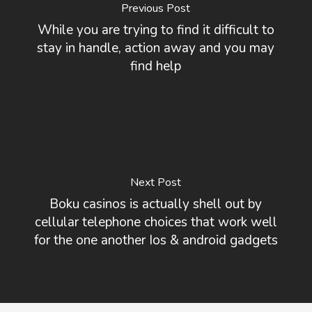
Previous Post
While you are trying to find it difficult to
stay in handle, action away and you may
find help
Next Post
Boku casinos is actually shell out by
cellular telephone choices that work well
for the one another Ios & android gadgets