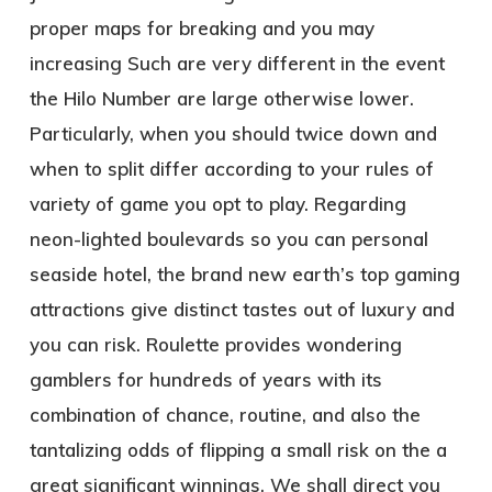
proper maps for breaking and you may
increasing Such are very different in the event
the Hilo Number are large otherwise lower.
Particularly, when you should twice down and
when to split differ according to your rules of
variety of game you opt to play. Regarding
neon-lighted boulevards so you can personal
seaside hotel, the brand new earth’s top gaming
attractions give distinct tastes out of luxury and
you can risk. Roulette provides wondering
gamblers for hundreds of years with its
combination of chance, routine, and also the
tantalizing odds of flipping a small risk on the a
great significant winnings. We shall direct you