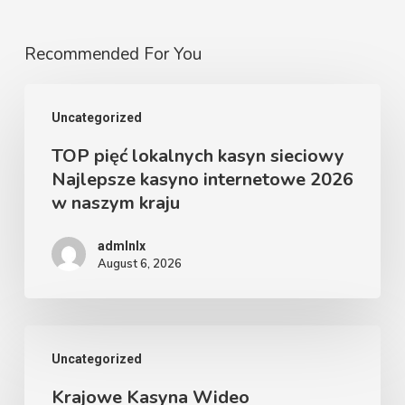
Recommended For You
TOP
Uncategorized
pięć
TOP pięć lokalnych kasyn sieciowy
lokalnych
Najlepsze kasyno internetowe 2026
kasyn
w naszym kraju
sieciowy
Najlepsze
admlnlx
August 6, 2026
kasyno
internetowe
2026
Krajowe
w
Uncategorized
Kasyna
naszym
Krajowe Kasyna Wideo
Wideo