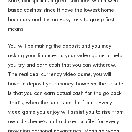
Sure, blackjack is a great solutions within web
based casinos since it have the lowest home
boundary and it is an easy task to grasp first
means.
You will be making the deposit and you may
risking your finances to your video game to help
you try and earn cash that you can withdraw.
The real deal currency video game, you will
have to deposit your money, however the upside
is that you can earn actual cash for the go back
(that’s, when the luck is on the front). Every
video game you enjoy will assist you to rise from
award scheme’s half a dozen profile, for every
providing personal advantages. Meaning when