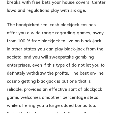
breaks with free bets your house covers. Center
laws and regulations play with six age.
The handpicked real cash blackjack casinos
offer you a wide range regarding games, away
from 100 % free blackjack to live on black-jack.
In other states you can play black-jack from the
societal and you will sweepstake gambling
enterprises, even if this type of do not let you to
definitely withdraw the profits. The best on-line
casino getting blackjack is but one that is
reliable, provides an effective sort of blackjack
game, welcomes smoother percentage steps,
while offering you a large added bonus too.