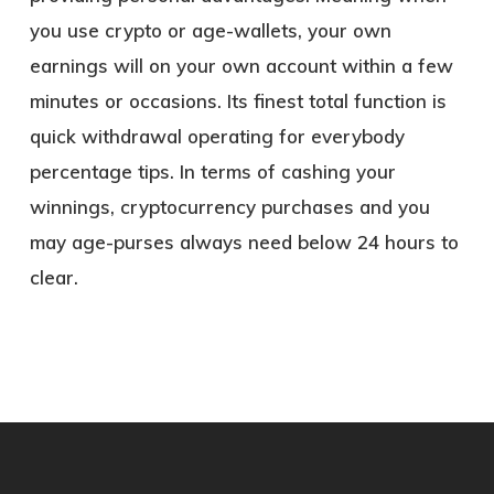
you use crypto or age-wallets, your own
earnings will on your own account within a few
minutes or occasions. Its finest total function is
quick withdrawal operating for everybody
percentage tips. In terms of cashing your
winnings, cryptocurrency purchases and you
may age-purses always need below 24 hours to
clear.