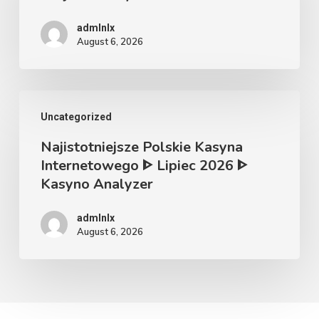
kraju
admlnlx
August 6, 2026
Najistotniejsze
Uncategorized
Polskie
Najistotniejsze Polskie Kasyna
Kasyna
Internetowego ᐈ Lipiec 2026 ᐈ
Internetowego
Kasyno Analyzer
ᐈ
Lipiec
admlnlx
August 6, 2026
2026
ᐈ
Kasyno
Analyzer