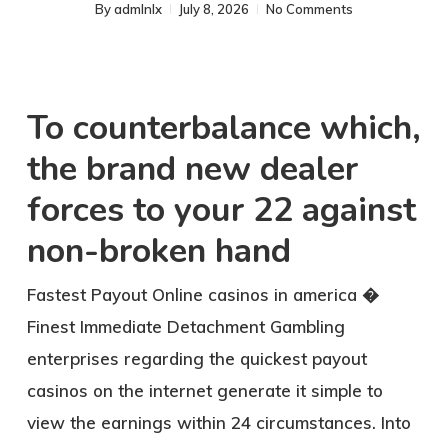
By
admlnlx
July 8, 2026
No Comments
To counterbalance which,
the brand new dealer
forces to your 22 against
non-broken hand
Fastest Payout Online casinos in america �
Finest Immediate Detachment Gambling
enterprises regarding the quickest payout
casinos on the internet generate it simple to
view the earnings within 24 circumstances. Into