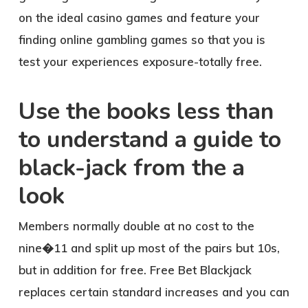
on the ideal casino games and feature your
finding online gambling games so that you is
test your experiences exposure-totally free.
Use the books less than
to understand a guide to
black-jack from the a
look
Members normally double at no cost to the
nine�11 and split up most of the pairs but 10s,
but in addition for free. Free Bet Blackjack
replaces certain standard increases and you can