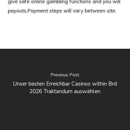
give safe online gambling functions and you will
payouts.Payment steps will vary between site.
Previous Post
Unser besten Erreichbar Casinos within Brd
2026 Traktandum auswählen