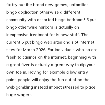
fix try out the brand new games, unfamiliar
bingo application otherwise a different
community with assorted bingo bedroom? 5 put
bingo otherwise harbors is actually an
inexpensive treatment for is new stuff. The
current 5 put bingo web sites and slot internet
sites for March 2026! For individuals who’lso are
fresh to casinos on the internet, beginning with
a great fiver is actually a great way to dip your
own toe in. Having for example a low entry
point, people will enjoy the fun out of on the
web gambling instead impact stressed to place
huge wagers.