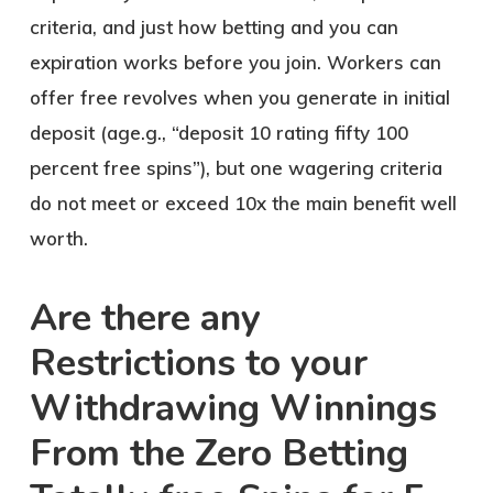
criteria, and just how betting and you can
expiration works before you join. Workers can
offer free revolves when you generate in initial
deposit (age.g., “deposit 10 rating fifty 100
percent free spins”), but one wagering criteria
do not meet or exceed 10x the main benefit well
worth.
Are there any
Restrictions to your
Withdrawing Winnings
From the Zero Betting