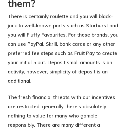
them?
There is certainly roulette and you will black-
jack to well-known ports such as Starburst and
you will Fluffy Favourites. For those brands, you
can use PayPal, Skrill, bank cards or any other
preferred fee steps such as Fruit Pay to create
your initial 5 put. Deposit small amounts is an
activity, however, simplicity of deposit is an
additional.
The fresh financial threats with our incentives
are restricted, generally there’s absolutely
nothing to value for many who gamble
responsibly. There are many different a