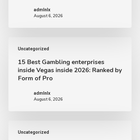
the
admlnlx
Las
August 6, 2026
vegas
15
Uncategorized
Best
15 Best Gambling enterprises
Gambling
inside Vegas inside 2026: Ranked by
enterprises
Form of Pro
inside
Vegas
admlnlx
August 6, 2026
inside
2026:
Ranked
Diese
by
Uncategorized
Bahnsteig