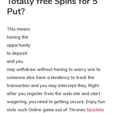
Totally free Spins for 5
Put?
This means
having the
opportunity
to deposit
and you
may withdraw without having to worry one to
someone else have a tendency to track the
transaction and you may intercept they. Right
after you register from the web site and start
wagering, you need to getting secure. Enjoy fun
slots such Online game out of Thrones
bicicleta