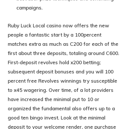
campaigns.
Ruby Luck Local casino now offers the new
people a fantastic start by a 100percent
matches extra as much as C200 for each of the
first about three deposits, totaling around C600.
First-deposit revolves hold x200 betting;
subsequent deposit bonuses and you will 100
percent free Revolves winnings try susceptible
to x45 wagering. Over time, of a lot providers
have increased the minimal put to 10 or
organized the fundamental also offers up to a
good ten bingo invest. Look at the minimal
deposit to your welcome render, one purchase