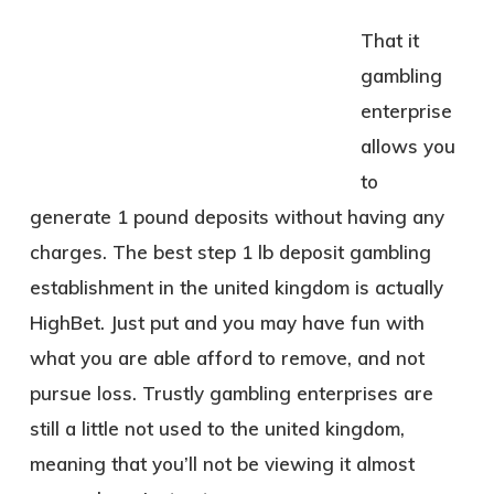
That it
gambling
enterprise
allows you
to
generate 1 pound deposits without having any
charges. The best step 1 lb deposit gambling
establishment in the united kingdom is actually
HighBet. Just put and you may have fun with
what you are able afford to remove, and not
pursue loss. Trustly gambling enterprises are
still a little not used to the united kingdom,
meaning that you’ll not be viewing it almost