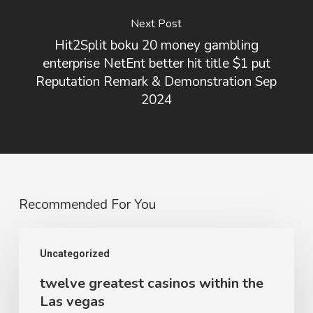
Next Post
Hit2Split boku 20 money gambling
enterprise NetEnt better hit title $1 put
Reputation Remark & Demonstration Sep
2024
Recommended For You
twelve
Uncategorized
greatest
twelve greatest casinos within the
casinos
Las vegas
within