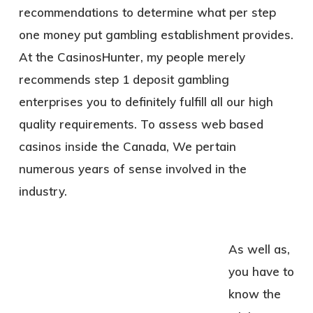
recommendations to determine what per step
one money put gambling establishment provides.
At the CasinosHunter, my people merely
recommends step 1 deposit gambling
enterprises you to definitely fulfill all our high
quality requirements. To assess web based
casinos inside the Canada, We pertain
numerous years of sense involved in the
industry.
As well as,
you have to
know the