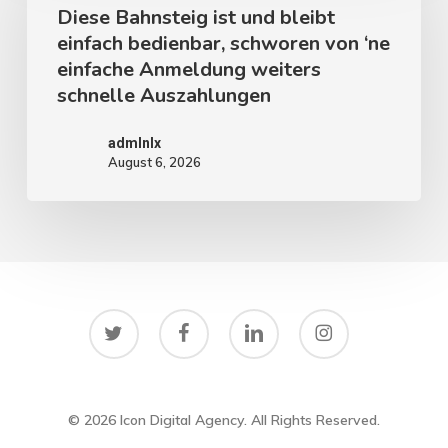
Form
Diese Bahnsteig ist und bleibt
ist
of
einfach bedienbar, schworen von ‘ne
und
einfache Anmeldung weiters
Pro
bleibt
schnelle Auszahlungen
einfach
bedienbar,
admlnlx
August 6, 2026
schworen
von
‘ne
einfache
Anmeldung
twitter
facebook
linkedin
instagram
weiters
schnelle
Auszahlungen
© 2026 Icon Digital Agency. All Rights Reserved.