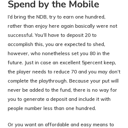
Spend by the Mobile
I’d bring the NDB, try to earn one hundred,
rather than enjoy here again basically were not
successful. You’ll have to deposit 20 to
accomplish this, you are expected to shed,
however, who nonetheless set you 80 in the
future. Just in case an excellent 5percent keep,
the player needs to reduce 70 and you may don’t
complete the playthrough. Because your put will
never be added to the fund, there is no way for
you to generate a deposit and include it with
people number less than one hundred.
Or you want an affordable and easy means to