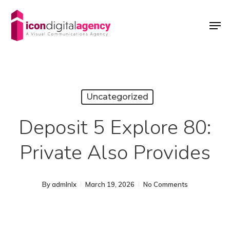
Skip
Menu
Men
to
main
content
Uncategorized
Deposit 5 Explore 80:
Private Also Provides
By
admlnlx
March 19, 2026
No Comments