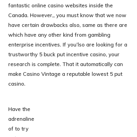
fantastic online casino websites inside the
Canada. However,, you must know that we now
have certain drawbacks also, same as there are
which have any other kind from gambling
enterprise incentives. If you’lso are looking for a
trustworthy 5 buck put incentive casino, your
research is complete. That it automatically can
make Casino Vintage a reputable lowest 5 put
casino.
Have the
adrenaline
of to try