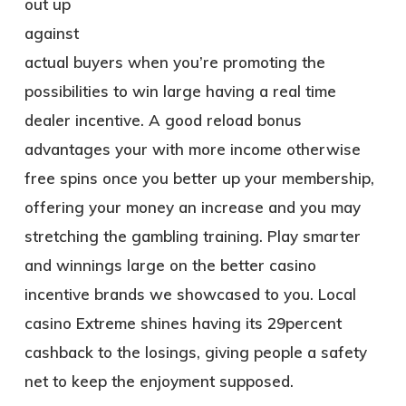
out up
against
actual buyers when you’re promoting the
possibilities to win large having a real time
dealer incentive. A good reload bonus
advantages your with more income otherwise
free spins once you better up your membership,
offering your money an increase and you may
stretching the gambling training. Play smarter
and winnings large on the better casino
incentive brands we showcased to you. Local
casino Extreme shines having its 29percent
cashback to the losings, giving people a safety
net to keep the enjoyment supposed.