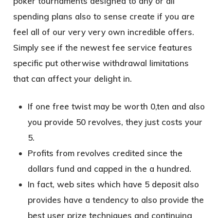
poker tournaments designed to any or all
spending plans also to sense create if you are
feel all of our very very own incredible offers.
Simply see if the newest fee service features
specific put otherwise withdrawal limitations
that can affect your delight in.
If one free twist may be worth 0,ten and also
you provide 50 revolves, they just costs your
5.
Profits from revolves credited since the
dollars fund and capped in the a hundred.
In fact, web sites which have 5 deposit also
provides have a tendency to also provide the
best user prize techniques and continuing