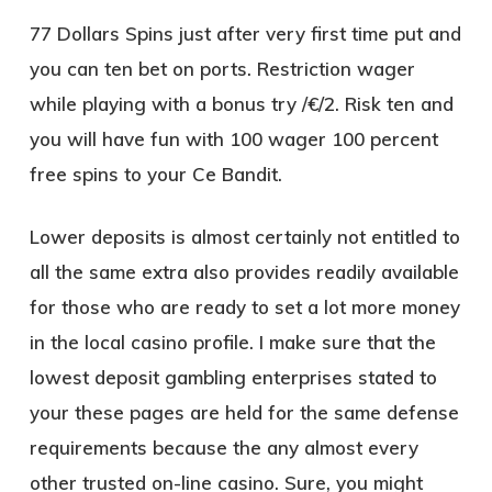
77 Dollars Spins just after very first time put and
you can ten bet on ports. Restriction wager
while playing with a bonus try /€/2. Risk ten and
you will have fun with 100 wager 100 percent
free spins to your Ce Bandit.
Lower deposits is almost certainly not entitled to
all the same extra also provides readily available
for those who are ready to set a lot more money
in the local casino profile. I make sure that the
lowest deposit gambling enterprises stated to
your these pages are held for the same defense
requirements because the any almost every
other trusted on-line casino. Sure, you might