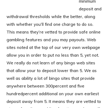
minimum
deposit and
withdrawal thresholds while the better, along
with whether you’ll find one charge to do so.
This means they’re vetted to provide safe online
gambling features and you may payouts. Web
sites noted at the top of our very own webpage
allow you in order to put no less than 5, yet not.
We really do not learn of any bingo web sites
that allow your to deposit lower than 5. We as
well as ability a lot of bingo sites that provide
anywhere between 300percent and five
hundredpercent additional on your own earliest
deposit away from 5. It means they are vetted to