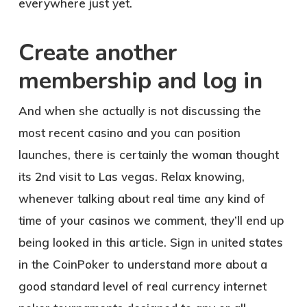
everywhere just yet.
Create another
membership and log in
And when she actually is not discussing the
most recent casino and you can position
launches, there is certainly the woman thought
its 2nd visit to Las vegas. Relax knowing,
whenever talking about real time any kind of
time of your casinos we comment, they’ll end up
being looked in this article. Sign in united states
in the CoinPoker to understand more about a
good standard level of real currency internet