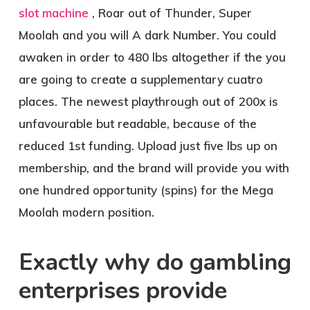
slot machine
, Roar out of Thunder, Super
Moolah and you will A dark Number. You could
awaken in order to 480 lbs altogether if the you
are going to create a supplementary cuatro
places. The newest playthrough out of 200x is
unfavourable but readable, because of the
reduced 1st funding. Upload just five lbs up on
membership, and the brand will provide you with
one hundred opportunity (spins) for the Mega
Moolah modern position.
Exactly why do gambling
enterprises provide