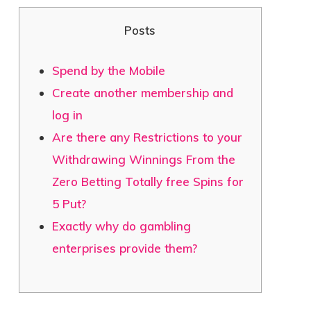
Posts
Spend by the Mobile
Create another membership and
log in
Are there any Restrictions to your
Withdrawing Winnings From the
Zero Betting Totally free Spins for
5 Put?
Exactly why do gambling
enterprises provide them?