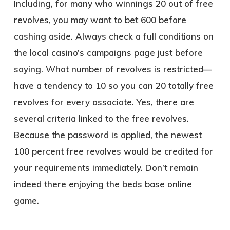
Including, for many who winnings 20 out of free
revolves, you may want to bet 600 before
cashing aside. Always check a full conditions on
the local casino’s campaigns page just before
saying. What number of revolves is restricted—
have a tendency to 10 so you can 20 totally free
revolves for every associate. Yes, there are
several criteria linked to the free revolves.
Because the password is applied, the newest
100 percent free revolves would be credited for
your requirements immediately.
Don’t remain
indeed there enjoying the beds base online
game.