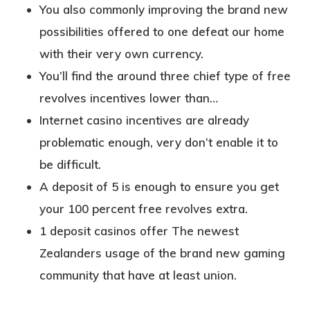
You also commonly improving the brand new
possibilities offered to one defeat our home
with their very own currency.
You’ll find the around three chief type of free
revolves incentives lower than…
Internet casino incentives are already
problematic enough, very don’t enable it to
be difficult.
A deposit of 5 is enough to ensure you get
your 100 percent free revolves extra.
1 deposit casinos offer The newest
Zealanders usage of the brand new gaming
community that have at least union.