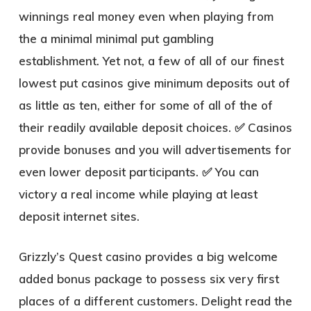
winnings real money even when playing from
the a minimal minimal put gambling
establishment. Yet not, a few of all of our finest
lowest put casinos give minimum deposits out of
as little as ten, either for some of all of the of
their readily available deposit choices. ✅ Casinos
provide bonuses and you will advertisements for
even lower deposit participants. ✅ You can
victory a real income while playing at least
deposit internet sites.
Grizzly’s Quest casino provides a big welcome
added bonus package to possess six very first
places of a different customers. Delight read the