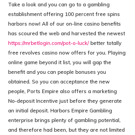
Take a look and you can go to a gambling
establishment offering 100 percent free spins
harbors now! All of our on-line casino benefits
has scoured the web and harvested the newest
https://mrbetlogin.com/pot-o-luck/
better totally
free revolves casino now offers for you. Playing
online game beyond it list, you will gap the
benefit and you can people bonuses you
obtained. So you can acceptance the new
people, Ports Empire also offers a marketing
No-deposit Incentive just before they generate
an initial deposit. Harbors Empire Gambling
enterprise brings plenty of gambling potential,
and therefore had been, but they are not limited