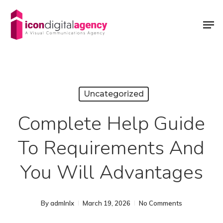
Skip
Menu
Men
to
main
content
Uncategorized
Complete Help Guide
To Requirements And
You Will Advantages
By
admlnlx
March 19, 2026
No Comments