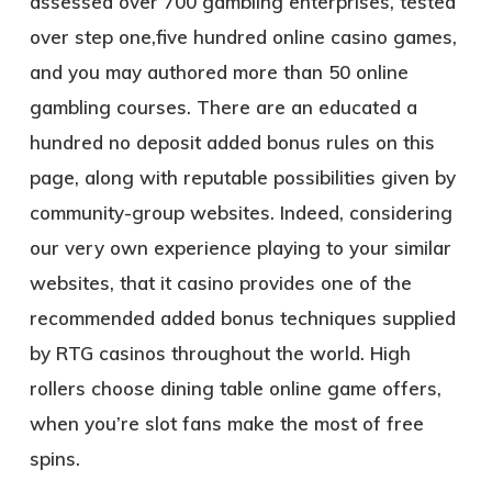
assessed over 700 gambling enterprises, tested
over step one,five hundred online casino games,
and you may authored more than 50 online
gambling courses. There are an educated a
hundred no deposit added bonus rules on this
page, along with reputable possibilities given by
community-group websites. Indeed, considering
our very own experience playing to your similar
websites, that it casino provides one of the
recommended added bonus techniques supplied
by RTG casinos throughout the world. High
rollers choose dining table online game offers,
when you’re slot fans make the most of free
spins.