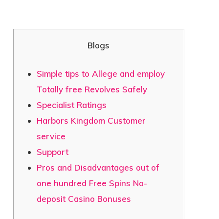
Blogs
Simple tips to Allege and employ
Totally free Revolves Safely
Specialist Ratings
Harbors Kingdom Customer
service
Support
Pros and Disadvantages out of
one hundred Free Spins No-
deposit Casino Bonuses