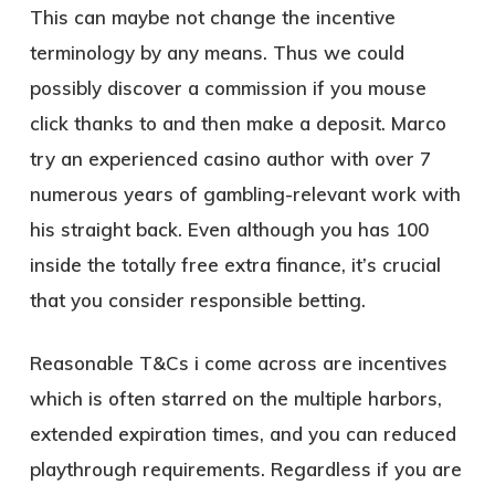
This can maybe not change the incentive
terminology by any means. Thus we could
possibly discover a commission if you mouse
click thanks to and then make a deposit. Marco
try an experienced casino author with over 7
numerous years of gambling-relevant work with
his straight back. Even although you has 100
inside the totally free extra finance, it’s crucial
that you consider responsible betting.
Reasonable T&Cs i come across are incentives
which is often starred on the multiple harbors,
extended expiration times, and you can reduced
playthrough requirements. Regardless if you are