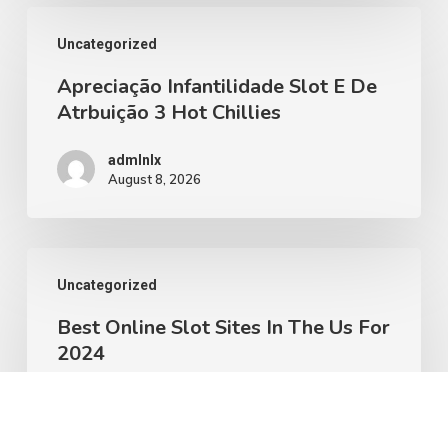
Beizebu
Apreciação
Uncategorized
Infantilidade
Apreciação Infantilidade Slot E De
Slot
Atrbuição 3 Hot Chillies
E
De
admlnlx
Atrbuição
August 8, 2026
3
Hot
Best
Chillies
Uncategorized
Online
Best Online Slot Sites In The Us For
Slot
2024
Sites
In
admlnlx
The
August 8, 2026