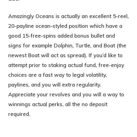
Amazingly Oceans is actually an excellent 5-reel,
20-payline ocean-styled position which have a
good 15-free-spins added bonus bullet and
signs for example Dolphin, Turtle, and Boat (the
newest Boat will act as spread). If you’d like to
attempt prior to staking actual fund, free-enjoy
choices are a fast way to legal volatility,
paylines, and you will extra regularity.
Appreciate your revolves and you will a way to
winnings actual perks, all the no deposit
required.