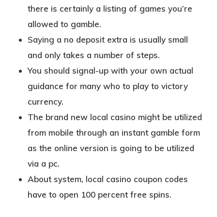
there is certainly a listing of games you’re
allowed to gamble.
Saying a no deposit extra is usually small
and only takes a number of steps.
You should signal-up with your own actual
guidance for many who to play to victory
currency.
The brand new local casino might be utilized
from mobile through an instant gamble form
as the online version is going to be utilized
via a pc.
About system, local casino coupon codes
have to open 100 percent free spins.