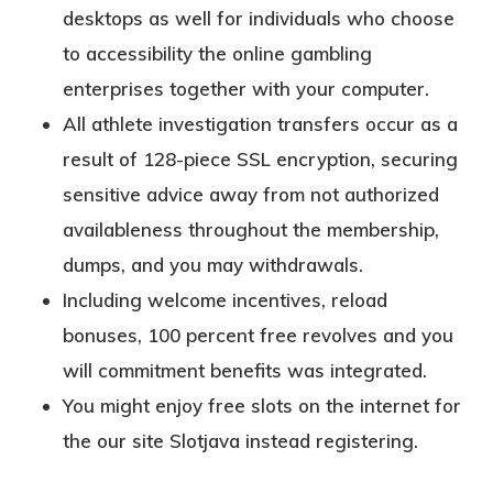
desktops as well for individuals who choose
to accessibility the online gambling
enterprises together with your computer.
All athlete investigation transfers occur as a
result of 128-piece SSL encryption, securing
sensitive advice away from not authorized
availableness throughout the membership,
dumps, and you may withdrawals.
Including welcome incentives, reload
bonuses, 100 percent free revolves and you
will commitment benefits was integrated.
You might enjoy free slots on the internet for
the our site Slotjava instead registering.