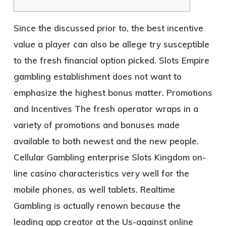
Since the discussed prior to, the best incentive
value a player can also be allege try susceptible
to the fresh financial option picked. Slots Empire
gambling establishment does not want to
emphasize the highest bonus matter. Promotions
and Incentives The fresh operator wraps in a
variety of promotions and bonuses made
available to both newest and the new people.
Cellular Gambling enterprise Slots Kingdom on-
line casino characteristics very well for the
mobile phones, as well tablets.
Realtime
Gambling is actually renown because the
leading app creator at the Us-against online