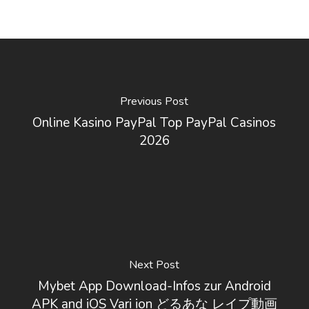
Previous Post
Online Kasino PayPal Top PayPal Casinos
2026
Next Post
Mybet App Download-Infos zur Android
APK and iOS Vari ion どるあな レイプ動画