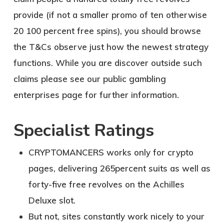
provide (if not a smaller promo of ten otherwise
20 100 percent free spins), you should browse
the T&Cs observe just how the newest strategy
functions. While you are discover outside such
claims please see our public gambling
enterprises page for further information.
Specialist Ratings
CRYPTOMANCERS works only for crypto
pages, delivering 265percent suits as well as
forty-five free revolves on the Achilles
Deluxe slot.
But not, sites constantly work nicely to your