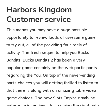
Harbors Kingdom
Customer service
This means you may have a huge possible
opportunity to review loads of awesome game
to try out, all of the providing four reels of
activity. The fresh sequel to help you Bucks
Bandits, Bucks Bandits 2 has been a very
popular game certainly on the web participants
regarding the You. On top of the never-ending
ports choices you will getting thrilled to listen to
that there is along with an amazing table video
game choices. The new Slots Empire gambling
enterprise incentives start coming the right path