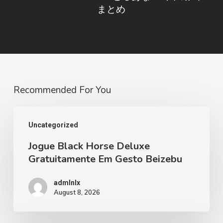
まとめ
Recommended For You
Jogue
Uncategorized
Black
Jogue Black Horse Deluxe
Horse
Gratuitamente Em Gesto Beizebu
Deluxe
Gratuitamente
admlnlx
Em
August 8, 2026
Gesto