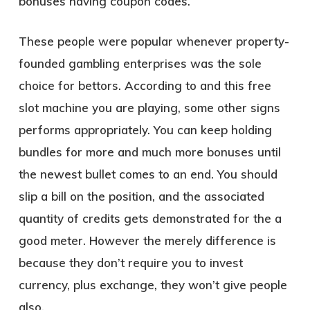
bonuses having coupon codes.
These people were popular whenever property-
founded gambling enterprises was the sole
choice for bettors. According to and this free
slot machine you are playing, some other signs
performs appropriately. You can keep holding
bundles for more and much more bonuses until
the newest bullet comes to an end. You should
slip a bill on the position, and the associated
quantity of credits gets demonstrated for the a
good meter. However the merely difference is
because they don’t require you to invest
currency, plus exchange, they won’t give people
also.