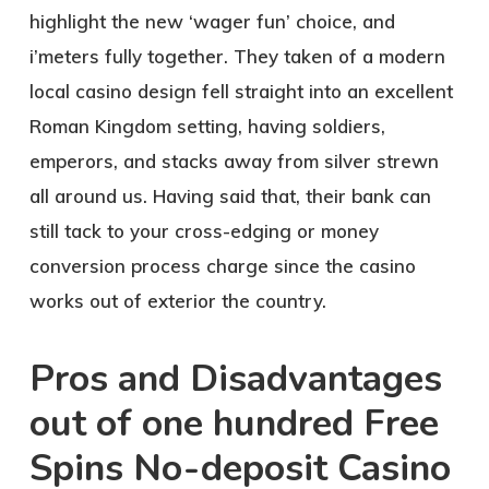
highlight the new ‘wager fun’ choice, and
i’meters fully together. They taken of a modern
local casino design fell straight into an excellent
Roman Kingdom setting, having soldiers,
emperors, and stacks away from silver strewn
all around us. Having said that, their bank can
still tack to your cross-edging or money
conversion process charge since the casino
works out of exterior the country.
Pros and Disadvantages
out of one hundred Free
Spins No-deposit Casino