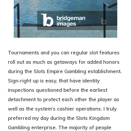
Tournaments and you can regular slot features
roll out as much as getaways for added honors
during the Slots Empire Gambling establishment.
Sign‑right up is easy, that have identity
inspections questioned before the earliest
detachment to protect each other the player as
well as the system’s cashier operations. I truly
preferred my day during the Slots Kingdom
Gambling enterprise. The majority of people