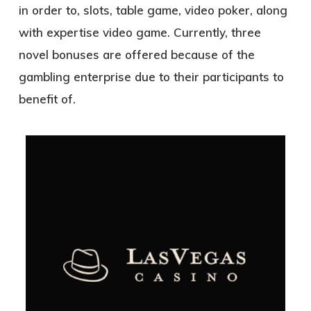
in order to, slots, table game, video poker, along
with expertise video game. Currently, three
novel bonuses are offered because of the
gambling enterprise due to their participants to
benefit of.