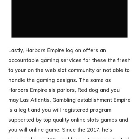
Lastly, Harbors Empire log on offers an
accountable gaming services for these the fresh
to your on the web slot community or not able to
handle the gaming designs. The same as
Harbors Empire sis parlors, Red dog and you
may Las Atlantis, Gambling establishment Empire
is a legit and you will registered program
supported by top quality online slots games and
you will online game. Since the 2017, he’s