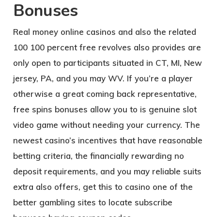
Bonuses
Real money online casinos and also the related
100 100 percent free revolves also provides are
only open to participants situated in CT, MI, New
jersey, PA, and you may WV. If you’re a player
otherwise a great coming back representative,
free spins bonuses allow you to is genuine slot
video game without needing your currency. The
newest casino’s incentives that have reasonable
betting criteria, the financially rewarding no
deposit requirements, and you may reliable suits
extra also offers, get this to casino one of the
better gambling sites to locate subscribe