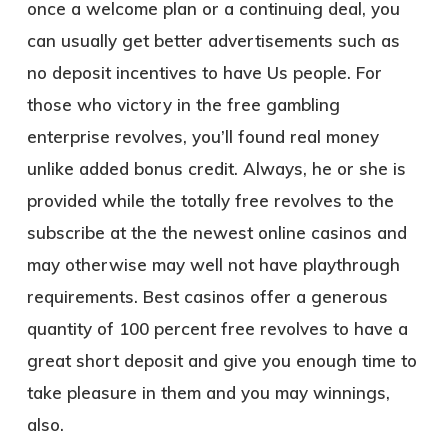
once a welcome plan or a continuing deal, you
can usually get better advertisements such as
no deposit incentives to have Us people. For
those who victory in the free gambling
enterprise revolves, you’ll found real money
unlike added bonus credit. Always, he or she is
provided while the totally free revolves to the
subscribe at the the newest online casinos and
may otherwise may well not have playthrough
requirements. Best casinos offer a generous
quantity of 100 percent free revolves to have a
great short deposit and give you enough time to
take pleasure in them and you may winnings,
also.