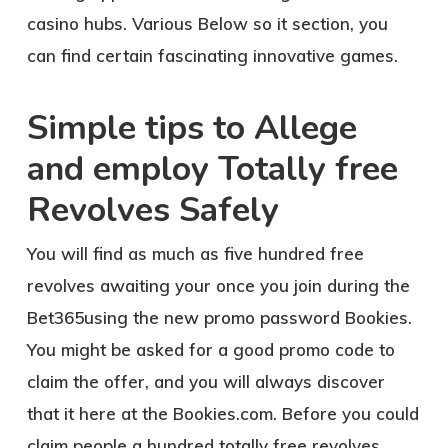
casino hubs. Various Below so it section, you
can find certain fascinating innovative games.
Simple tips to Allege
and employ Totally free
Revolves Safely
You will find as much as five hundred free
revolves awaiting your once you join during the
Bet365using the new promo password Bookies.
You might be asked for a good promo code to
claim the offer, and you will always discover
that it here at the Bookies.com. Before you could
claim people a hundred totally free revolves