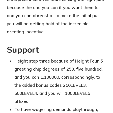
because the and you can if you want them to
and you can abreast of to make the initial put
you will be getting hold of the incredible
greeting incentive.
Support
Height step three because of Height Four 5
greeting chip degrees of 250, five hundred,
and you can 1,100000, correspondingly, to
the added bonus codes 250LEVEL3,
500LEVEL4, and you will 1000LEVEL5
affixed.
To have wagering demands playthrough,