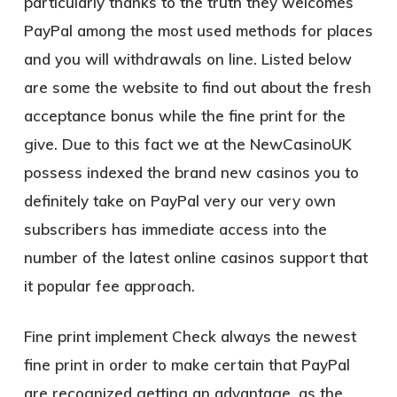
particularly thanks to the truth they welcomes
PayPal among the most used methods for places
and you will withdrawals on line. Listed below
are some the website to find out about the fresh
acceptance bonus while the fine print for the
give. Due to this fact we at the NewCasinoUK
possess indexed the brand new casinos you to
definitely take on PayPal very our very own
subscribers has immediate access into the
number of the latest online casinos support that
it popular fee approach.
Fine print implement Check always the newest
fine print in order to make certain that PayPal
are recognized getting an advantage, as the