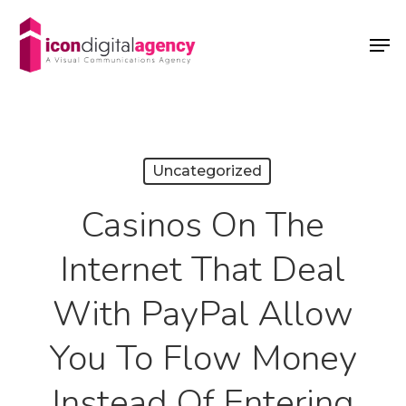
Skip
Menu
Men
to
main
content
Uncategorized
Casinos On The
Internet That Deal
With PayPal Allow
You To Flow Money
Instead Of Entering