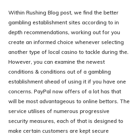
Within Rushing Blog post, we find the better
gambling establishment sites according to in
depth recommendations, working out for you
create an informed choice whenever selecting
another type of local casino to tackle during the.
However, you can examine the newest
conditions & conditions out of a gambling
establishment ahead of using it if you have one
concerns. PayPal now offers of a lot has that
will be most advantageous to online bettors. The
service utilises of numerous progressive
security measures, each of that is designed to
make certain customers are kept secure