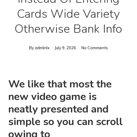
Cards Wide Variety
Otherwise Bank Info
By
admlnlx
July 9, 2026
No Comments
We like that most the
new video game is
neatly presented and
simple so you can scroll
owing to