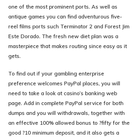
one of the most prominent ports. As well as
antique games you can find adventurous five-
reel films ports such Terminator 2 and Forest Jim
Este Dorado. The fresh new diet plan was a
masterpiece that makes routing since easy as it
gets.
To find out if your gambling enterprise
preference welcomes PayPal places, you will
need to take a look at casino’s banking web
page. Add in complete PayPal service for both
dumps and you will withdrawals, together with
an effective 100% allowed bonus to ?fifty for the
good ?10 minimum deposit, and it also gets a