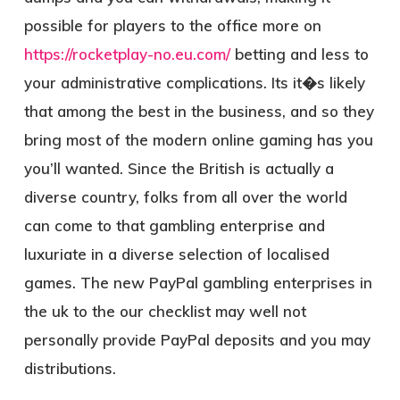
possible for players to the office more on
https://rocketplay-no.eu.com/
betting and less to
your administrative complications. Its it�s likely
that among the best in the business, and so they
bring most of the modern online gaming has you
you’ll wanted. Since the British is actually a
diverse country, folks from all over the world
can come to that gambling enterprise and
luxuriate in a diverse selection of localised
games. The new PayPal gambling enterprises in
the uk to the our checklist may well not
personally provide PayPal deposits and you may
distributions.