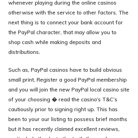
whenever playing during the online casinos
otherwise with the service to other factors. The
next thing is to connect your bank account for
the PayPal character, that may allow you to
shop cash while making deposits and
distributions.
Such as, PayPal casinos have to build obvious
small print. Register a good PayPal membership
and you will join the new PayPal local casino site
of your choosing � read the casino’s T&C’s
cautiously prior to signing right up. This has
been to your our listing to possess brief months
but it has recently claimed excellent reviews,