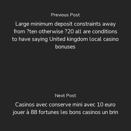
Previous Post
Large minimum deposit constraints away
from ?ten otherwise ?20 all are conditions
to have saying United kingdom local casino
bonuses
Next Post
Casinos avec conserve mini avec 10 euro
jouer à 88 fortunes les bons casinos un brin