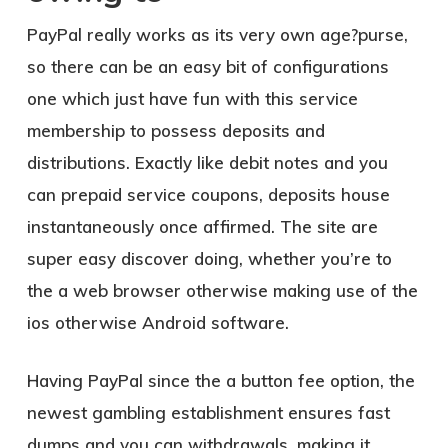
PayPal really works as its very own age?purse,
so there can be an easy bit of configurations
one which just have fun with this service
membership to possess deposits and
distributions. Exactly like debit notes and you
can prepaid service coupons, deposits house
instantaneously once affirmed. The site are
super easy discover doing, whether you’re to
the a web browser otherwise making use of the
ios otherwise Android software.
Having PayPal since the a button fee option, the
newest gambling establishment ensures fast
dumps and you can withdrawals, making it