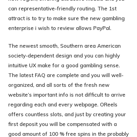
can representative-friendly routing. The 1st
attract is to try to make sure the new gambling
enterprise i wish to review allows PayPal.
The newest smooth, Southern area American
society-dependent design and you can highly
intuitive UX make for a good gambling sense.
The latest FAQ are complete and you will well-
organized, and all sorts of the fresh new
website’s important info is not difficult to arrive
regarding each and every webpage. OReels
offers countless slots, and just by creating your
first deposit you will be compensated with a
good amount of 100 % free spins in the probably