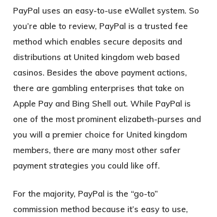
PayPal uses an easy-to-use eWallet system. So
you’re able to review, PayPal is a trusted fee
method which enables secure deposits and
distributions at United kingdom web based
casinos. Besides the above payment actions,
there are gambling enterprises that take on
Apple Pay and Bing Shell out. While PayPal is
one of the most prominent elizabeth-purses and
you will a premier choice for United kingdom
members, there are many most other safer
payment strategies you could like off.
For the majority, PayPal is the “go-to”
commission method because it’s easy to use,