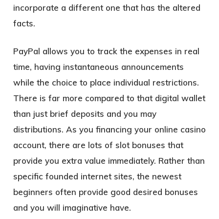
incorporate a different one that has the altered
facts.
PayPal allows you to track the expenses in real
time, having instantaneous announcements
while the choice to place individual restrictions.
There is far more compared to that digital wallet
than just brief deposits and you may
distributions. As you financing your online casino
account, there are lots of slot bonuses that
provide you extra value immediately. Rather than
specific founded internet sites, the newest
beginners often provide good desired bonuses
and you will imaginative have.