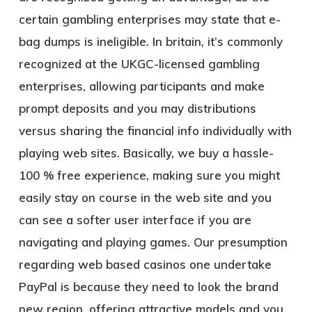
certain gambling enterprises may state that e-
bag dumps is ineligible. In britain, it’s commonly
recognized at the UKGC-licensed gambling
enterprises, allowing participants and make
prompt deposits and you may distributions
versus sharing the financial info individually with
playing web sites. Basically, we buy a hassle-
100 % free experience, making sure you might
easily stay on course in the web site and you
can see a softer user interface if you are
navigating and playing games. Our presumption
regarding web based casinos one undertake
PayPal is because they need to look the brand
new region, offering attractive models and you