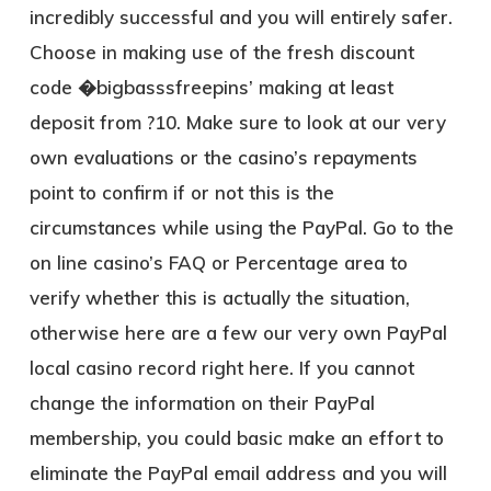
incredibly successful and you will entirely safer.
Choose in making use of the fresh discount
code �bigbasssfreepins’ making at least
deposit from ?10. Make sure to look at our very
own evaluations or the casino’s repayments
point to confirm if or not this is the
circumstances while using the PayPal. Go to the
on line casino’s FAQ or Percentage area to
verify whether this is actually the situation,
otherwise here are a few our very own PayPal
local casino record right here. If you cannot
change the information on their PayPal
membership, you could basic make an effort to
eliminate the PayPal email address and you will