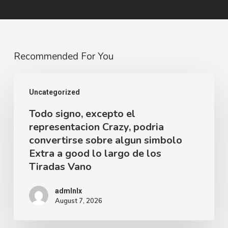
Recommended For You
Todo
Uncategorized
signo,
Todo signo, excepto el
excepto
representacion Crazy, podria
el
convertirse sobre algun simbolo
representacion
Extra a good lo largo de los
Crazy,
Tiradas Vano
podria
admlnlx
convertirse
August 7, 2026
sobre
algun