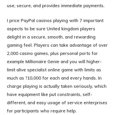
use, secure, and provides immediate payments.
I price PayPal casinos playing with 7 important
aspects to be sure United kingdom players
delight in a secure, smooth, and rewarding
gaming feel. Players can take advantage of over
2,000 casino games, plus personal ports for
example Millionaire Genie and you will higher-
limit alive specialist online game with limits as
much as ?10,000 for each and every hands. In
charge playing is actually taken seriously, which
have equipment like put constraints, self-
different, and easy usage of service enterprises
for participants who require help.