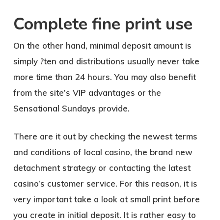
Complete fine print use
On the other hand, minimal deposit amount is
simply ?ten and distributions usually never take
more time than 24 hours. You may also benefit
from the site’s VIP advantages or the
Sensational Sundays provide.
There are it out by checking the newest terms
and conditions of local casino, the brand new
detachment strategy or contacting the latest
casino’s customer service. For this reason, it is
very important take a look at small print before
you create in initial deposit. It is rather easy to