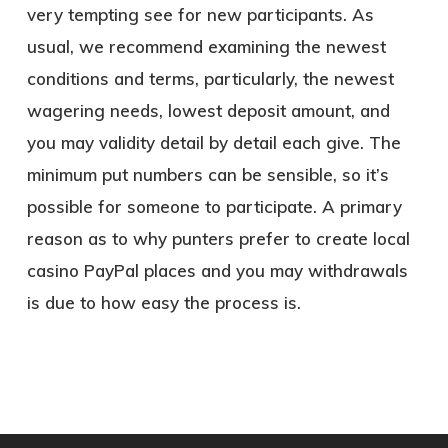
very tempting see for new participants. As
usual, we recommend examining the newest
conditions and terms, particularly, the newest
wagering needs, lowest deposit amount, and
you may validity detail by detail each give. The
minimum put numbers can be sensible, so it’s
possible for someone to participate. A primary
reason as to why punters prefer to create local
casino PayPal places and you may withdrawals
is due to how easy the process is.