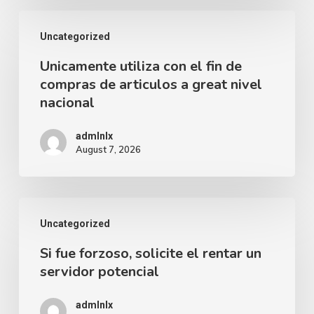
Unicamente
simbolo
Uncategorized
utiliza
Extra
Unicamente utiliza con el fin de
con
a
compras de articulos a great nivel
el
good
nacional
fin
lo
de
largo
admlnlx
August 7, 2026
compras
de
de
los
articulos
Tiradas
Si
a
Vano
Uncategorized
fue
great
Si fue forzoso, solicite el rentar un
forzoso,
nivel
servidor potencial
solicite
nacional
el
admlnlx