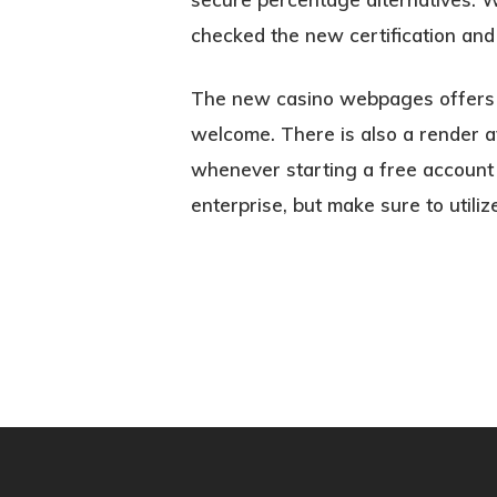
checked the new certification and y
The new casino webpages offers a
welcome. There is also a render a
whenever starting a free account 
enterprise, but make sure to utiliz