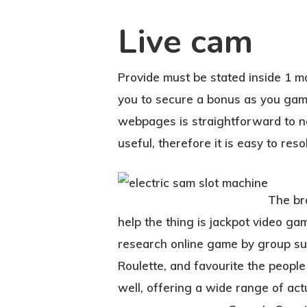
Live cam
Provide must be stated inside 1 
you to secure a bonus as you gamb
webpages is straightforward to na
useful, therefore it is easy to res
The br
help the thing is jackpot video g
research online game by group such
Roulette, and favourite the peopl
well, offering a wide range of a