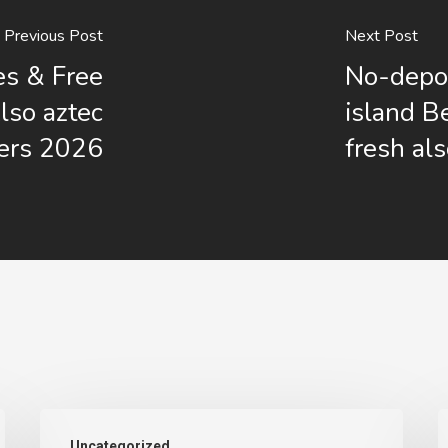
Previous Post
Next Post
es & Free
No-depos
lso aztec
island B
fers 2026
fresh al
Must
B
Uncategorized