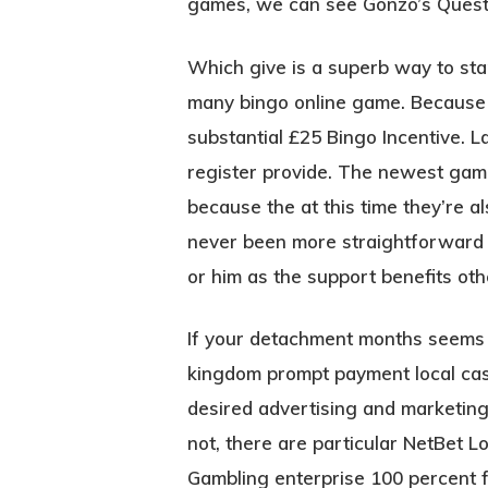
games, we can see Gonzo’s Quest
Which give is a superb way to sta
many bingo online game. Because o
substantial £25 Bingo Incentive. 
register provide. The newest gambl
because the at this time they’re a
never been more straightforward t
or him as the support benefits ot
If your detachment months seems 
kingdom prompt payment local casi
desired advertising and marketing
not, there are particular NetBet L
Gambling enterprise 100 percent fr