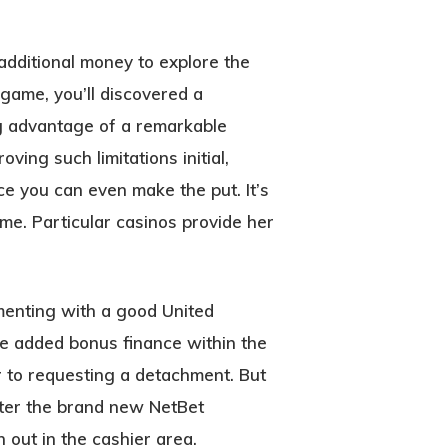
additional money to explore the
game, you’ll discovered a
ng advantage of a remarkable
ing such limitations initial,
ce you can even make the put. It’s
me. Particular casinos provide her
menting with a good United
he added bonus finance within the
r to requesting a detachment. But
alter the brand new NetBet
 out in the cashier area.