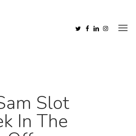
Menu
Twitter
Facebook
Linkedin
Instagram
Menu
 Sam Slot
k In The