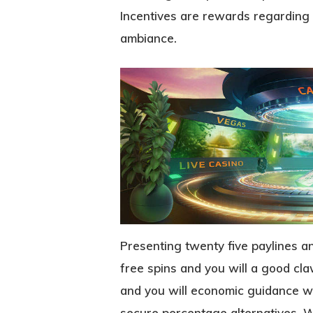
Incentives are rewards regarding t
ambiance.
Presenting twenty five paylines an
free spins and you will a good cla
and you will economic guidance wh
secure percentage alternatives. 