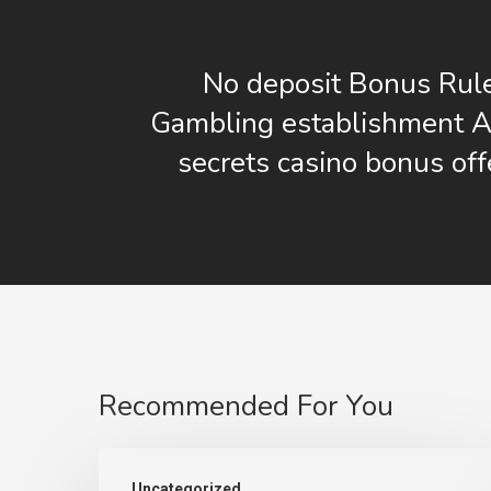
No deposit Bonus Rul
Gambling establishment A
secrets casino bonus of
Recommended For You
Tetri
Uncategorized