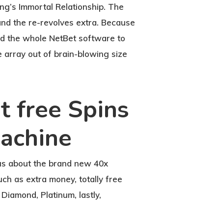
ng’s Immortal Relationship. The
and the re-revolves extra. Because
oad the whole NetBet software to
e array out of brain-blowing size
 free Spins
machine
us about the brand new 40x
h as extra money, totally free
Diamond, Platinum, lastly,