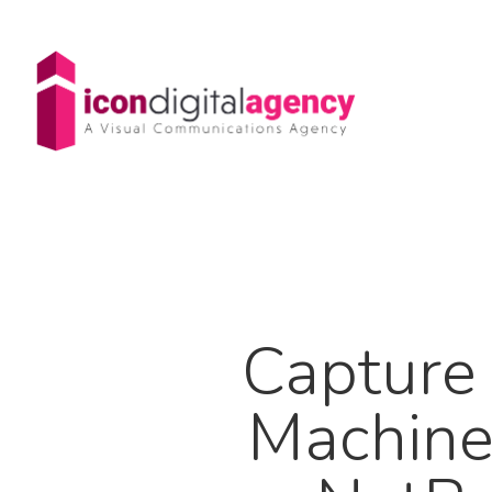
Skip
to
main
content
Capture 
Machine