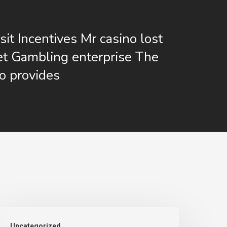
it Incentives Mr casino lost
et Gambling enterprise The
so provides
ezpłatne
Uncategorized