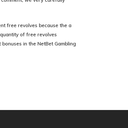
nt free revolves because the a
quantity of free revolves
t bonuses in the NetBet Gambling