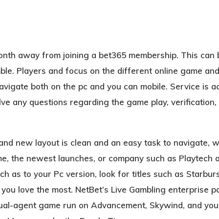
month away from joining a bet365 membership. This can 
le. Players and focus on the different online game and
vigate both on the pc and you can mobile. Service is a
olve any questions regarding the game play, verification
and new layout is clean and an easy task to navigate, w
ame, the newest launches, or company such as Playtech 
 as to your Pc version, look for titles such as Starbur
e you love the most. NetBet’s Live Gambling enterprise 
ctual-agent game run on Advancement, Skywind, and you 