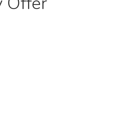
 Offer