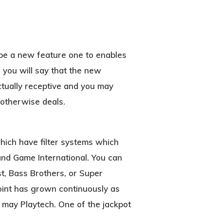
be a new feature one to enables
 you will say that the new
ctually receptive and you may
, otherwise deals.
hich have filter systems which
and Game International. You can
st, Bass Brothers, or Super
point has grown continuously as
may Playtech. One of the jackpot