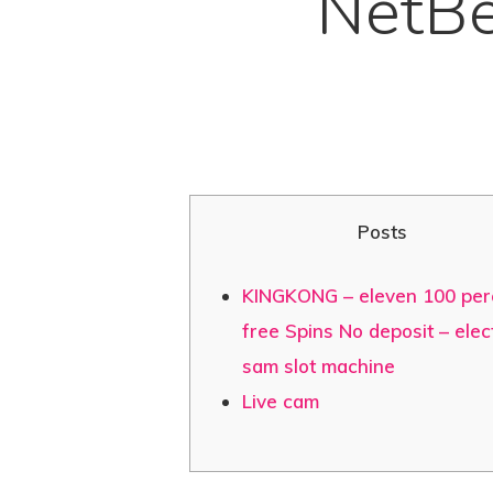
NetBe
Posts
KINGKONG – eleven 100 per
free Spins No deposit – elec
sam slot machine
Live cam