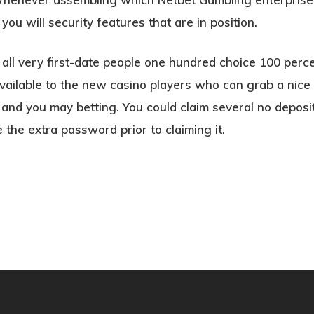
ou will security features that are in position.
ll very first-date people one hundred choice 100 perce
vailable to the new casino players who can grab a nice 
and you may betting. You could claim several no deposi
e the extra password prior to claiming it.