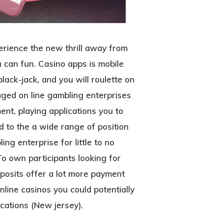
erience the new thrill away from
 can fun. Casino apps is mobile
ack-jack, and you will roulette on
aged on line gambling enterprises
nt, playing applications you to
d to the a wide range of position
ng enterprise for little to no
o own participants looking for
eposits offer a lot more payment
nline casinos you could potentially
cations (New jersey).