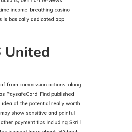
y actions, behind-the-views
 time income, breathing casino
 is basically dedicated app
6 United
 of from commission actions, along
 as PaysafeCard. Find published
idea of the potential really worth
 may show sensitive and painful
other payment tips including Skrill
stablishment learn about. Without