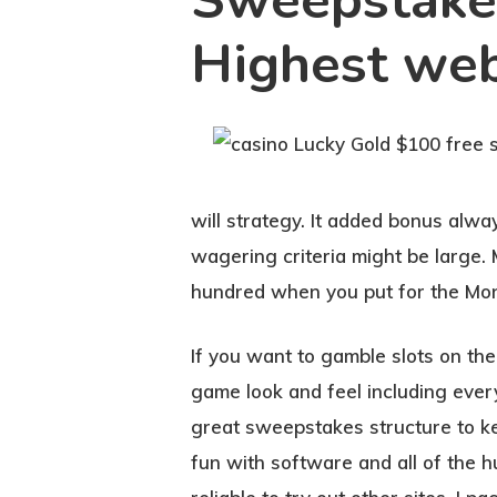
Highest we
will strategy. It added bonus alw
wagering criteria might be large. 
hundred when you put for the Mo
If you want to gamble slots on the
game look and feel including ever
great sweepstakes structure to k
fun with software and all of the 