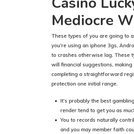
Casino Lucky
Mediocre Wi
These types of you are going to a
you’re using an iphone 3gs, Androi
to crashes otherwise lag. These 
will financial suggestions, makin
completing a straightforward regi
protection one initial range.
It’s probably the best gamblin
render tend to get you as much
You to records naturally cont
and you may member faith cou