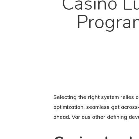
Casino L
Progra
Selecting the right system relies 
optimization, seamless get across
ahead.
Various other defining dev