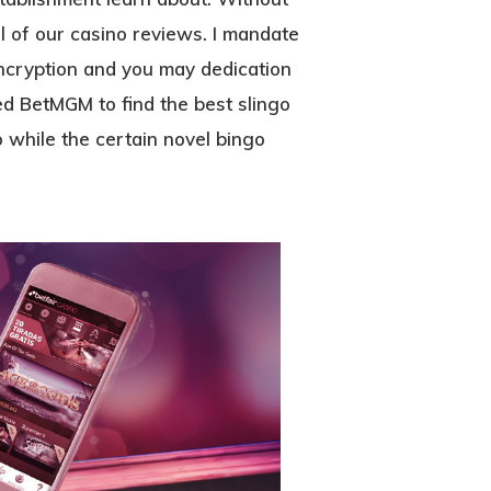
l of our casino reviews. I mandate
 encryption and you may dedication
ked BetMGM to find the best slingo
 while the certain novel bingo