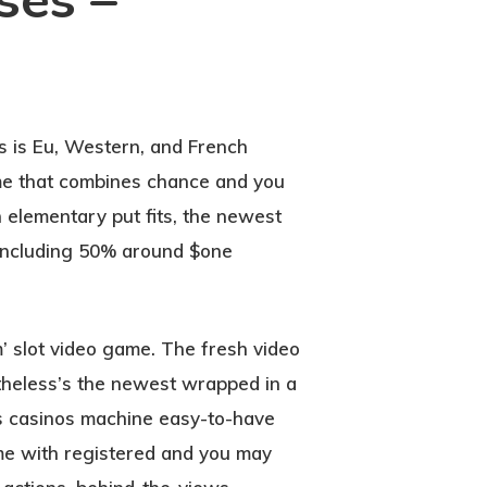
s is Eu, Western, and French
ame that combines chance and you
 elementary put fits, the newest
, including 50% around $one
m’ slot video game. The fresh video
rtheless’s the newest wrapped in a
gs casinos machine easy-to-have
e with registered and you may