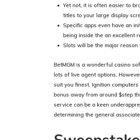
Yet not, it is often easier to
titles to your large display s
Specific apps even have an ini
being inside the an excellent 
Slots will be the major reason
BetMGM is a wonderful casino soft
lots of live agent options. Howev
suit you finest. Ignition computer
bonus away from around $step th
service can be a keen underappreci
determining the general associate
Sweepstakes