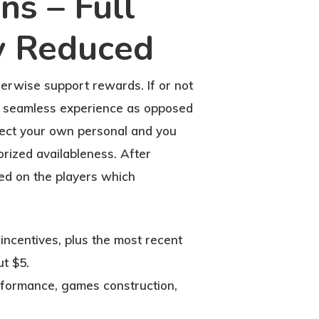
ns – Full
y Reduced
herwise support rewards. If or not
e a seamless experience as opposed
tect your own personal and you
orized availableness. After
red on the players which
incentives, plus the most recent
ut $5.
erformance, games construction,