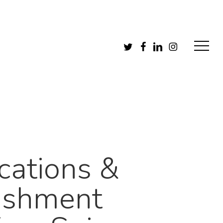
Menu
Twitter
Facebook
Linkedin
Instagram
Menu
cations &
ishment