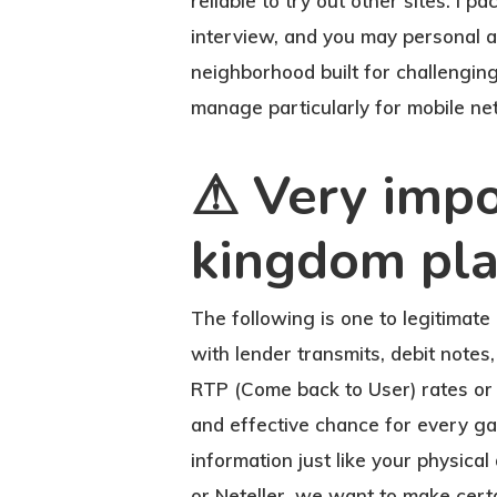
reliable to try out other sites. I
interview, and you may personal at
neighborhood built for challengin
manage particularly for mobile ne
⚠ Very impo
kingdom pla
The following is one to legitimat
with lender transmits, debit note
RTP (Come back to User) rates or o
and effective chance for every ga
information just like your physica
or Neteller, we want to make cert