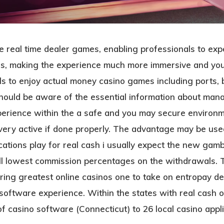
ve real time dealer games, enabling professionals to exp
ers, making the experience much more immersive and you
 to enjoy actual money casino games including ports, bl
should be aware of the essential information about man
xperience within the a safe and you may secure environme
 very active if done properly. The advantage may be use
tions play for real cash i usually expect the new gambli
ll lowest commission percentages on the withdrawals. T
oring greatest online casinos one to take on entropay d
software experience. Within the states with real cash o
f casino software (Connecticut) to 26 local casino appli