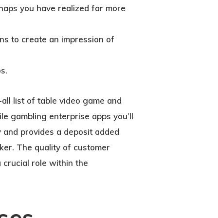
rhaps you have realized far more
ons to create an impression of
s.
ll list of table video game and
le gambling enterprise apps you’ll
ly and provides a deposit added
er. The quality of customer
crucial role within the
ses –