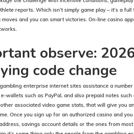
 package the challenge with incentive conditions, gamepla
hlete reports. Which isn’t simply game play – it’s a full
g moves and you can smart victories. On-line casino apps
tworks.
rtant observe: 202
ying code change
e gambling enterprise internet sites assistance a number
s, e-wallets such as PayPal, and also prepaid notes such
ther associated video game stats, that will give you an 
me. Once you sign up for an authorized casino and you
l address, savings account details or the ones from most 
ain it’s some thing only the people from the gambling e