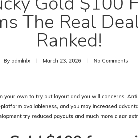
ucky Gold $100 F
ms The Real Dea
Ranked!
By
admlnlx
March 23, 2026
No Comments
on your own to try out layout and you will concerns. Ant
-platform availableness, and you may increased advanta
elopment try reduced payouts and much more clear extr