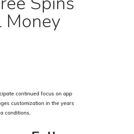
ree Spins
l Money
icipate continued focus on app
ges customization in the years
a conditions.