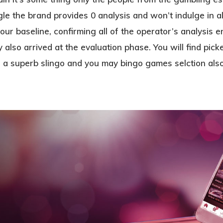
le the brand provides 0 analysis and won’t indulge in al
f our baseline, confirming all of the operator’s analysis
y also arrived at the evaluation phase. You will find pic
a superb slingo and you may bingo games selction also