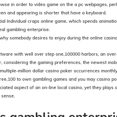
 browse in order to video game on the a pc webpages, pe
creen and appearing is shorter that have a keyboard.
tial Individual craps online game, which spends animati
real gambling enterprise.
 why somebody desires to enjoy during the online casino
ware with well over step one,100000 harbors, an over-a
er, considering the gaming preferences, the newest mobi
s multiple-million dollar casino poker occurrences month
ree,100 to own gambling games and you may casino pok
ated aspect of an on-line local casino, yet they plays a 
 sense.
 gambling enterpri