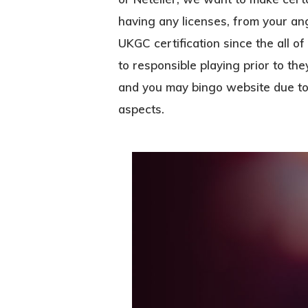
having any licenses, from your ang
UKGC certification since the all o
to responsible playing prior to the
and you may bingo website due to 
aspects.