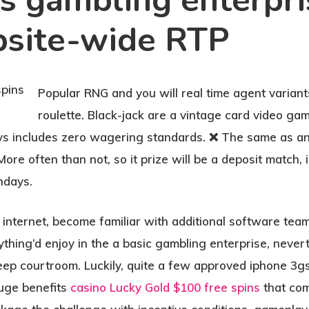
bsite-wide RTP
Popular RNG and you will real time agent variant
roulette. Black-jack are a vintage card video g
ays includes zero wagering standards. ❌ The same as an
More often than not, so it prize will be a deposit match
ndays.
 internet, become familiar with additional software tea
ything’d enjoy in the a basic gambling enterprise, neve
eep courtroom. Luckily, quite a few approved iphone 3
huge benefits
casino Lucky Gold $100 free spins
that com