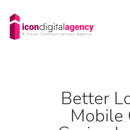
Skip
to
main
content
Better L
Mobile