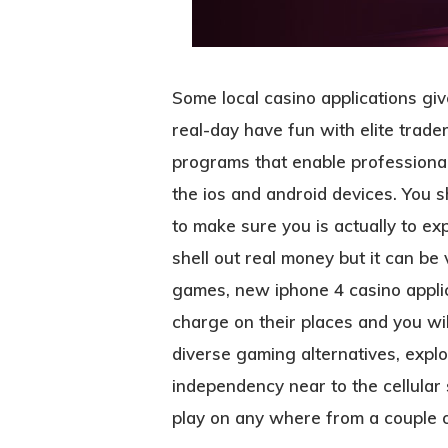
Some local casino applications gi
real-day have fun with elite trad
programs that enable professionals
the ios and android devices. You 
to make sure you is actually to e
shell out real money but it can be
games, new iphone 4 casino applica
charge on their places and you wi
diverse gaming alternatives, expl
independency near to the cellular 
play on any where from a couple o