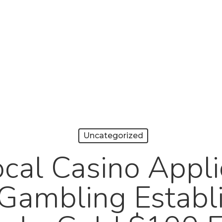
Uncategorized
ocal Casino Appli
 Gambling Establ