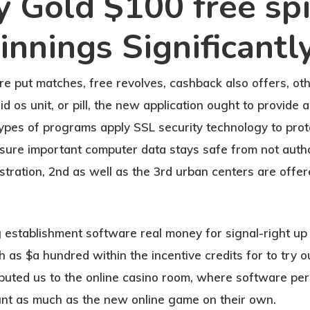
 Gold $100 free spi
nnings Significantl
re put matches, free revolves, cashback also offers, ot
d os unit, or pill, the new application ought to provid
types of programs apply SSL security technology to pro
g sure important computer data stays safe from not auth
stration, 2nd as well as the 3rd urban centers are offe
g establishment software real money for signal-right up 
 as $a hundred within the incentive credits for to try o
ributed us to the online casino room, where software p
nt as much as the new online game on their own.