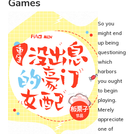
Games
So you
might end
up being
questioning
which
harbors
you ought
to begin
playing.
Merely
appreciate
one of