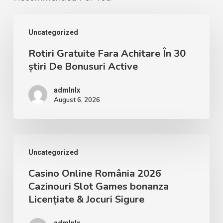
Rotiri
Uncategorized
Gratuite
Rotiri Gratuite Fara Achitare În 30
Fara
știri De Bonusuri Active
Achitare
În
admlnlx
30
August 6, 2026
știri
De
Casino
Bonusuri
Uncategorized
Online
Active
Casino Online România 2026
România
Cazinouri Slot Games bonanza
2026
Licențiate & Jocuri Sigure
Cazinouri
Slot
admlnlx