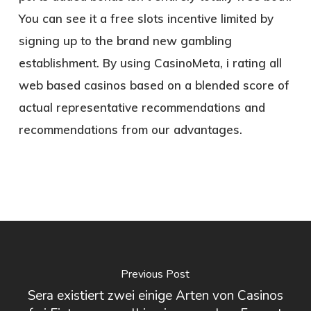
You can see it a free slots incentive limited by
signing up to the brand new gambling
establishment. By using CasinoMeta, i rating all
web based casinos based on a blended score of
actual representative recommendations and
recommendations from our advantages.
Previous Post
Sera existiert zwei einige Arten von Casinos