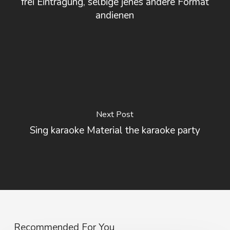
frei Eintragung, selbige jenes andere Format
andienen
Next Post
Sing karaoke Material the karaoke party
Recommended For You