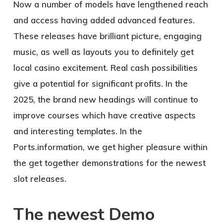
Now a number of models have lengthened reach
and access having added advanced features.
These releases have brilliant picture, engaging
music, as well as layouts you to definitely get
local casino excitement. Real cash possibilities
give a potential for significant profits. In the
2025, the brand new headings will continue to
improve courses which have creative aspects
and interesting templates.
In the
Ports.information, we get higher pleasure within
the get together demonstrations for the newest
slot releases.
The newest Demo