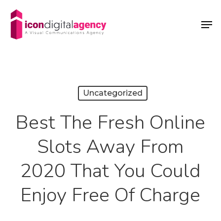
Skip
Menu
Men
to
main
content
Uncategorized
Best The Fresh Online
Slots Away From
2020 That You Could
Enjoy Free Of Charge