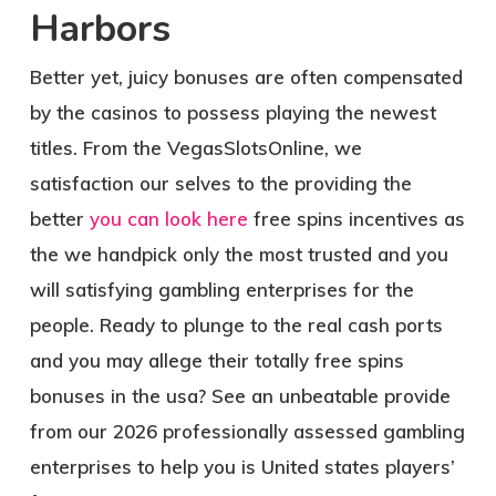
Harbors
Better yet, juicy bonuses are often compensated
by the casinos to possess playing the newest
titles. From the VegasSlotsOnline, we
satisfaction our selves to the providing the
better
you can look here
free spins incentives as
the we handpick only the most trusted and you
will satisfying gambling enterprises for the
people. Ready to plunge to the real cash ports
and you may allege their totally free spins
bonuses in the usa? See an unbeatable provide
from our 2026 professionally assessed gambling
enterprises to help you is United states players’