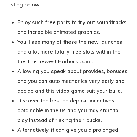
listing below!
Enjoy such free ports to try out soundtracks
and incredible animated graphics.
You’ll see many of these the new launches
and a lot more totally free slots within the
the The newest Harbors point.
Allowing you speak about provides, bonuses,
and you can auto mechanics very early and
decide and this video game suit your build.
Discover the best no deposit incentives
obtainable in the us and you may start to
play instead of risking their bucks.
Alternatively, it can give you a prolonged