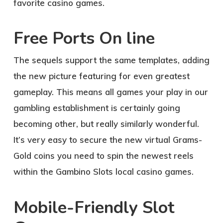
favorite casino games.
Free Ports On line
The sequels support the same templates, adding
the new picture featuring for even greatest
gameplay. This means all games your play in our
gambling establishment is certainly going
becoming other, but really similarly wonderful.
It’s very easy to secure the new virtual Grams-
Gold coins you need to spin the newest reels
within the Gambino Slots local casino games.
Mobile-Friendly Slot