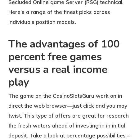
Secluded Online game Server (RSG) technical.
Here’s a range of the finest picks across
individuals position models.
The advantages of 100
percent free games
versus a real income
play
The game on the CasinoSlotsGuru work on in
direct the web browser—just click and you may
twist. This type of offers are great for research
the fresh waters ahead of investing in in initial
deposit. Take a look at percentage possibilities –