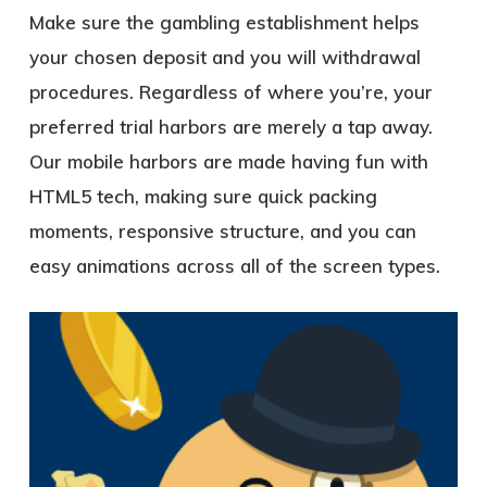
Make sure the gambling establishment helps
your chosen deposit and you will withdrawal
procedures. Regardless of where you’re, your
preferred trial harbors are merely a tap away.
Our mobile harbors are made having fun with
HTML5 tech, making sure quick packing
moments, responsive structure, and you can
easy animations across all of the screen types.