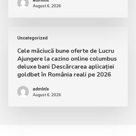
August 6, 2026
Games
bonanza
Licențiate
Cele
&
Uncategorized
măciucă
Jocuri
Cele măciucă bune oferte de Lucru
bune
Sigure
Ajungere la cazino online columbus
oferte
deluxe bani Descărcarea aplicației
de
goldbet în România reali pe 2026
Lucru
Ajungere
admlnlx
August 6, 2026
la
cazino
online
columbus