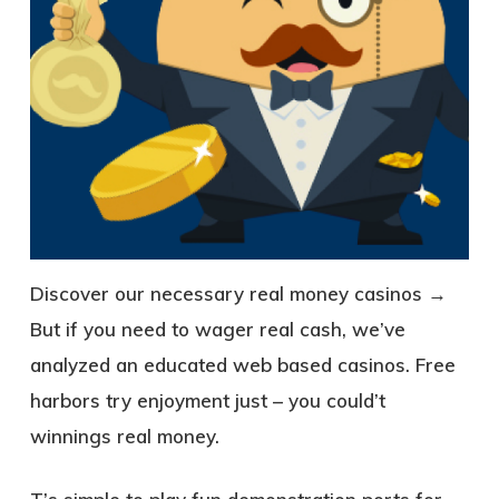
Discover our necessary real money casinos →
But if you need to wager real cash, we’ve
analyzed an educated web based casinos. Free
harbors try enjoyment just – you could’t
winnings real money.