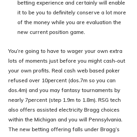
betting experience and certainly will enable
it to be you to definitely conserve a lot more
of the money while you are evaluation the
new current position game.
You’re going to have to wager your own extra
lots of moments just before you might cash-out
your own profits. Real cash web based poker
refused over 10percent (dos.7m so you can
dos.4m) and you may fantasy tournaments by
nearly 7percent (step 1.9m to 1.8m). RSG tech
also offers assisted electricity Bragg choices
within the Michigan and you will Pennsylvania.
The new betting offering falls under Bragg’s