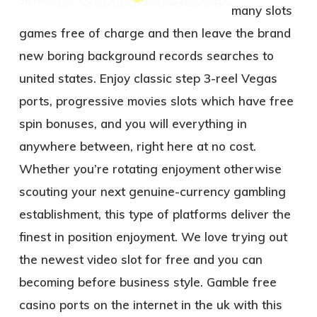
many slots
games free of charge and then leave the brand
new boring background records searches to
united states. Enjoy classic step 3-reel Vegas
ports, progressive movies slots which have free
spin bonuses, and you will everything in
anywhere between, right here at no cost.
Whether you’re rotating enjoyment otherwise
scouting your next genuine-currency gambling
establishment, this type of platforms deliver the
finest in position enjoyment. We love trying out
the newest video slot for free and you can
becoming before business style. Gamble free
casino ports on the internet in the uk with this