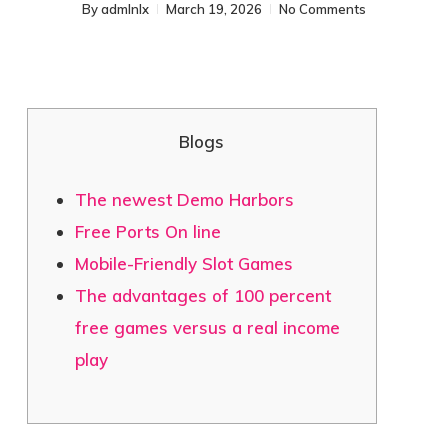
By
admlnlx
March 19, 2026
No Comments
Blogs
The newest Demo Harbors
Free Ports On line
Mobile-Friendly Slot Games
The advantages of 100 percent
free games versus a real income
play