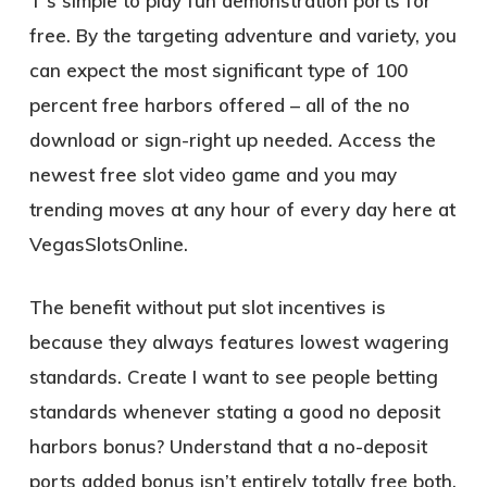
T’s simple to play fun demonstration ports for
free. By the targeting adventure and variety, you
can expect the most significant type of 100
percent free harbors offered – all of the no
download or sign-right up needed. Access the
newest free slot video game and you may
trending moves at any hour of every day here at
VegasSlotsOnline.
The benefit without put slot incentives is
because they always features lowest wagering
standards. Create I want to see people betting
standards whenever stating a good no deposit
harbors bonus? Understand that a no-deposit
ports added bonus isn’t entirely totally free both.