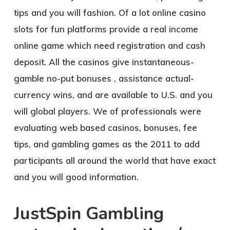
tips and you will fashion. Of a lot online casino
slots for fun platforms provide a real income
online game which need registration and cash
deposit. All the casinos give instantaneous-
gamble no-put bonuses , assistance actual-
currency wins, and are available to U.S. and you
will global players. We of professionals were
evaluating web based casinos, bonuses, fee
tips, and gambling games as the 2011 to add
participants all around the world that have exact
and you will good information.
JustSpin Gambling