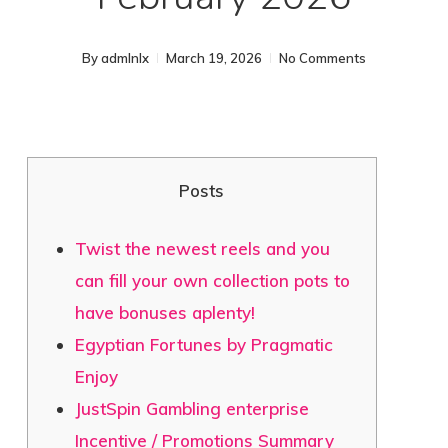
By
admlnlx
March 19, 2026
No Comments
Posts
Twist the newest reels and you
can fill your own collection pots to
have bonuses aplenty!
Egyptian Fortunes by Pragmatic
Enjoy
JustSpin Gambling enterprise
Incentive / Promotions Summary