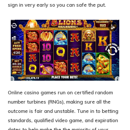
sign in very early so you can safe the put.
Online casino games run on certified random
number turbines (RNGs), making sure all the
outcome is fair and unstable. Tune in to betting
standards, qualified video game, and expiration
dates to help make the the majority of your