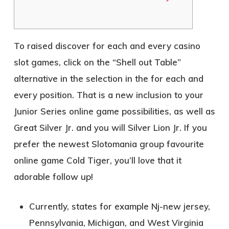
To raised discover for each and every casino
slot games, click on the “Shell out Table”
alternative in the selection in the for each and
every position. That is a new inclusion to your
Junior Series online game possibilities, as well as
Great Silver Jr. and you will Silver Lion Jr.
If you
prefer the newest Slotomania group favourite
online game Cold Tiger, you’ll love that it
adorable follow up!
Currently, states for example Nj-new jersey,
Pennsylvania, Michigan, and West Virginia