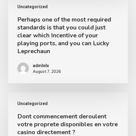
speak
Uncategorized
one
about
Perhaps one of the most required
of
extra
standards is that you could just
the
actions
clear which Incentive of your
most
as
playing ports, and you can Lucky
required
an
Leprechaun
standards
easy
admlnlx
is
way
August 7, 2026
that
out-
you
of
Dont
could
drawing
Uncategorized
commencement
just
the
Dont commencement deroulent
deroulent
clear
newest
votre proprete disponibles en votre
votre
which
participants
casino directement ?
proprete
Incentive