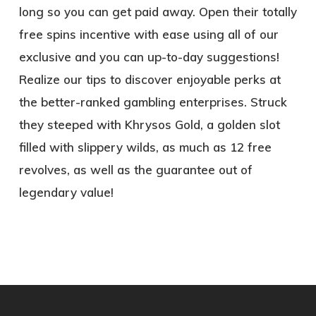
long so you can get paid away. Open their totally
free spins incentive with ease using all of our
exclusive and you can up-to-day suggestions!
Realize our tips to discover enjoyable perks at
the better-ranked gambling enterprises. Struck
they steeped with Khrysos Gold, a golden slot
filled with slippery wilds, as much as 12 free
revolves, as well as the guarantee out of
legendary value!