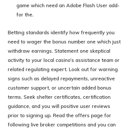
game which need an Adobe Flash User add-
for the.
Betting standards identify how frequently you
need to wager the bonus number one which just
withdraw earnings. Statement one skeptical
activity to your local casino’s assistance team or
related regulating expert. Look out for warning
signs such as delayed repayments, unreactive
customer support, or uncertain added bonus
terms. Seek shelter certificates, certification
guidance, and you will positive user reviews
prior to signing up. Read the offers page for
following live broker competitions and you can