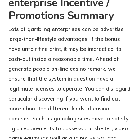
enterprise Incentive /
Promotions Summary
Lots of gambling enterprises can be advertise
large-than-lifestyle advantages, if the bonus
have unfair fine print, it may be impractical to
cash-out inside a reasonable time. Ahead of i
generate people on-line casino remark, we
ensure that the system in question have a
legitimate licenses to operate. You can disregard
particular discovering if you want to find out
more about the different kinds of casino
bonuses. Such as gambling sites have to satisfy
rigid requirements to possess pro shelter, video
game equity (as well as audited RNGs), and