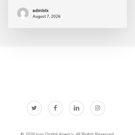
disponibles
of
admlnlx
August 7, 2026
en
your
votre
playing
casino
ports,
directement
and
?
you
can
Lucky
Leprechaun
twitter
facebook
linkedin
instagram
© 2026 Icon Digital Agency. All Rights Reserved.