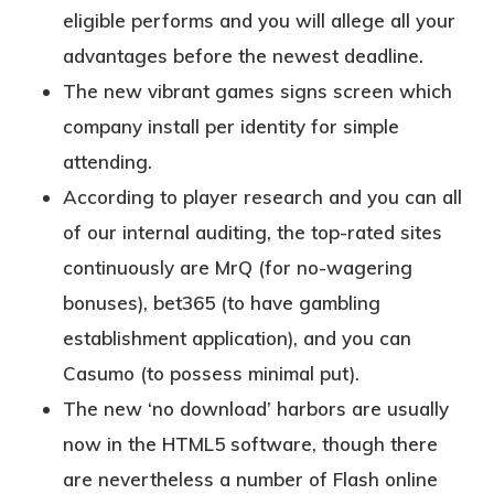
eligible performs and you will allege all your
advantages before the newest deadline.
The new vibrant games signs screen which
company install per identity for simple
attending.
According to player research and you can all
of our internal auditing, the top-rated sites
continuously are MrQ (for no-wagering
bonuses), bet365 (to have gambling
establishment application), and you can
Casumo (to possess minimal put).
The new ‘no download’ harbors are usually
now in the HTML5 software, though there
are nevertheless a number of Flash online