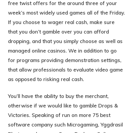
free twist offers for the around three of your
week’s most widely used games all of the Friday.
If you choose to wager real cash, make sure
that you don’t gamble over you can afford
dropping, and that you simply choose as well as
managed online casinos. We in addition to go
for programs providing demonstration settings,
that allow professionals to evaluate video game
as opposed to risking real cash.
You’ll have the ability to buy the merchant,
otherwise if we would like to gamble Drops &
Victories. Speaking of run on more 75 best
software company such Microgaming, Yggdrasil