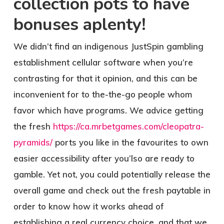
collection pots to have
bonuses aplenty!
We didn’t find an indigenous JustSpin gambling
establishment cellular software when you’re
contrasting for that it opinion, and this can be
inconvenient for to the-the-go people whom
favor which have programs. We advice getting
the fresh
https://ca.mrbetgames.com/cleopatra-
pyramids/
ports you like in the favourites to own
easier accessibility after you’lso are ready to
gamble. Yet not, you could potentially release the
overall game and check out the fresh paytable in
order to know how it works ahead of
establishing a real currency choice, and that we