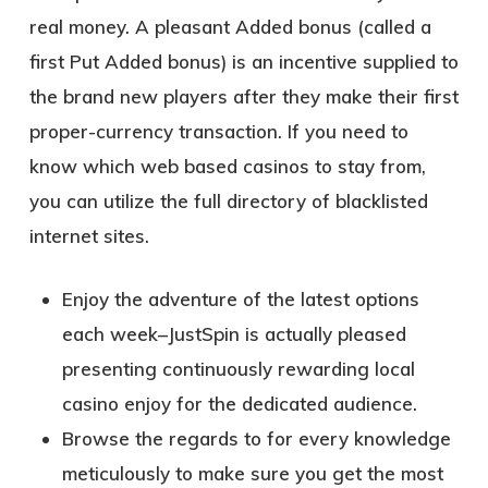
real money. A pleasant Added bonus (called a
first Put Added bonus) is an incentive supplied to
the brand new players after they make their first
proper-currency transaction. If you need to
know which web based casinos to stay from,
you can utilize the full directory of blacklisted
internet sites.
Enjoy the adventure of the latest options
each week–JustSpin is actually pleased
presenting continuously rewarding local
casino enjoy for the dedicated audience.
Browse the regards to for every knowledge
meticulously to make sure you get the most