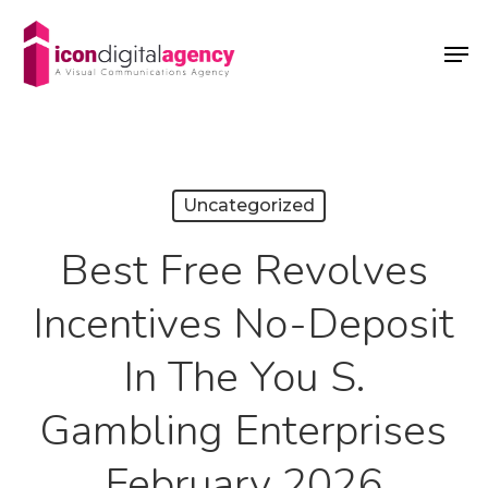
Skip
Menu
Men
to
main
content
Uncategorized
Best Free Revolves
Incentives No-Deposit
In The You S.
Gambling Enterprises
February 2026