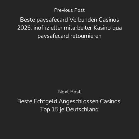
Previous Post
Beste paysafecard Verbunden Casinos
2026: inoffizieller mitarbeiter Kasino qua
paysafecard retournieren
Next Post
Beste Echtgeld Angeschlossen Casinos:
Top 15 je Deutschland