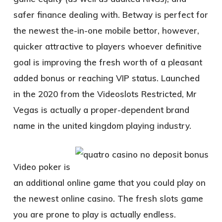
safer finance dealing with. Betway is perfect for
the newest the-in-one mobile bettor, however,
quicker attractive to players whoever definitive
goal is improving the fresh worth of a pleasant
added bonus or reaching VIP status. Launched
in the 2020 from the Videoslots Restricted, Mr
Vegas is actually a proper-dependent brand
name in the united kingdom playing industry.
Video poker is
an additional online game that you could play on
the newest online casino. The fresh slots game
you are prone to play is actually endless.