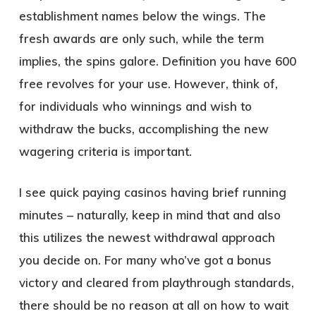
establishment names below the wings. The
fresh awards are only such, while the term
implies, the spins galore. Definition you have 600
free revolves for your use. However, think of,
for individuals who winnings and wish to
withdraw the bucks, accomplishing the new
wagering criteria is important.
I see quick paying casinos having brief running
minutes – naturally, keep in mind that and also
this utilizes the newest withdrawal approach
you decide on. For many who’ve got a bonus
victory and cleared from playthrough standards,
there should be no reason at all on how to wait