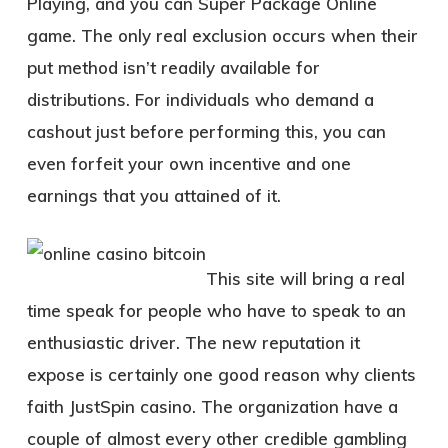
Playing, and you can Super Package Online
game. The only real exclusion occurs when their
put method isn’t readily available for
distributions. For individuals who demand a
cashout just before performing this, you can
even forfeit your own incentive and one
earnings that you attained of it.
This site will bring a real
time speak for people who have to speak to an
enthusiastic driver. The new reputation it
expose is certainly one good reason why clients
faith JustSpin casino. The organization have a
couple of almost every other credible gambling