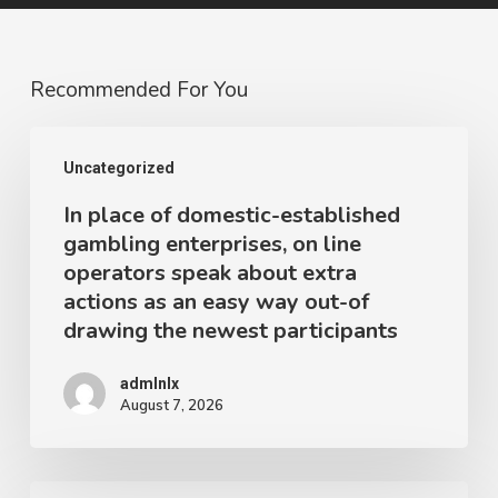
Recommended For You
In
Uncategorized
place
In place of domestic-established
of
gambling enterprises, on line
domestic-
operators speak about extra
established
actions as an easy way out-of
gambling
drawing the newest participants
enterprises,
admlnlx
on
August 7, 2026
line
operators
Perhaps