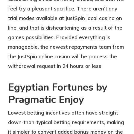
feel try a pleasant sacrifice. There aren’t any
trial modes available at JustSpin local casino on
line, and that is disheartening as a result of the
games possibilities. Provided everything is
manageable, the newest repayments team from
the JustSpin online casino will be process the
withdrawal request in 24 hours or less.
Egyptian Fortunes by
Pragmatic Enjoy
Lowest betting incentives often have straight
down-than-typical betting requirements, making
it simpler to convert added bonus money on the