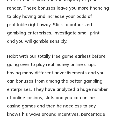
render. These bonuses leave you more financing
to play having and increase your odds of
profitable right away. Stick to authorized
gambling enterprises, investigate small print,
and you will gamble sensibly.
Habit with our totally free game earliest before
going over to play real money online craps
having many different advertisements and you
can bonuses from among the better gambling
enterprises. They have analyzed a huge number
of online casinos, slots and you can online
casino games and then he needless to say
knows his ways around incentives, percentage