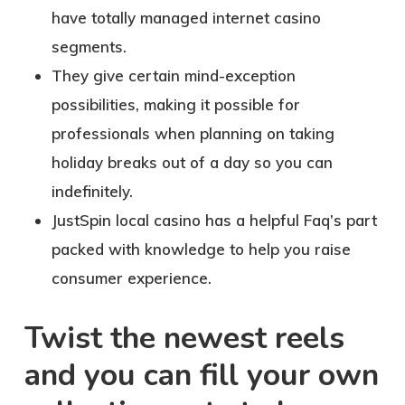
have totally managed internet casino
segments.
They give certain mind-exception
possibilities, making it possible for
professionals when planning on taking
holiday breaks out of a day so you can
indefinitely.
JustSpin local casino has a helpful Faq’s part
packed with knowledge to help you raise
consumer experience.
Twist the newest reels
and you can fill your own