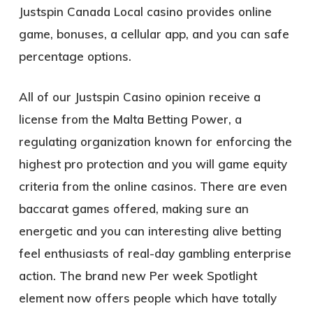
Justspin Canada Local casino provides online
game, bonuses, a cellular app, and you can safe
percentage options.
All of our Justspin Casino opinion receive a
license from the Malta Betting Power, a
regulating organization known for enforcing the
highest pro protection and you will game equity
criteria from the online casinos. There are even
baccarat games offered, making sure an
energetic and you can interesting alive betting
feel enthusiasts of real-day gambling enterprise
action. The brand new Per week Spotlight
element now offers people which have totally