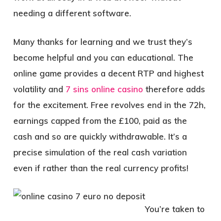
needing a different software.
Many thanks for learning and we trust they’s
become helpful and you can educational. The
online game provides a decent RTP and highest
volatility and
7 sins online casino
therefore adds
for the excitement. Free revolves end in the 72h,
earnings capped from the £100, paid as the
cash and so are quickly withdrawable. It’s a
precise simulation of the real cash variation
even if rather than the real currency profits!
You’re taken to