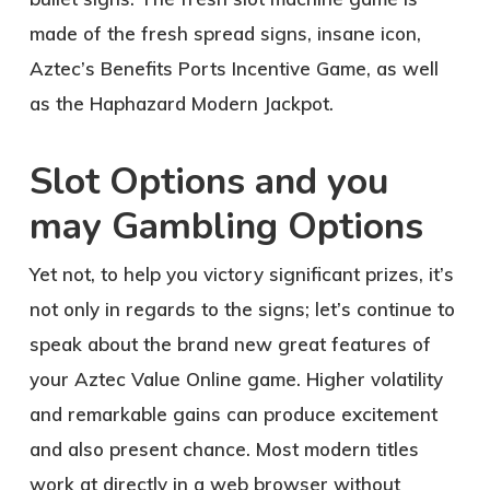
made of the fresh spread signs, insane icon,
Aztec’s Benefits Ports Incentive Game, as well
as the Haphazard Modern Jackpot.
Slot Options and you
may Gambling Options
Yet not, to help you victory significant prizes, it’s
not only in regards to the signs; let’s continue to
speak about the brand new great features of
your Aztec Value Online game. Higher volatility
and remarkable gains can produce excitement
and also present chance. Most modern titles
work at directly in a web browser without