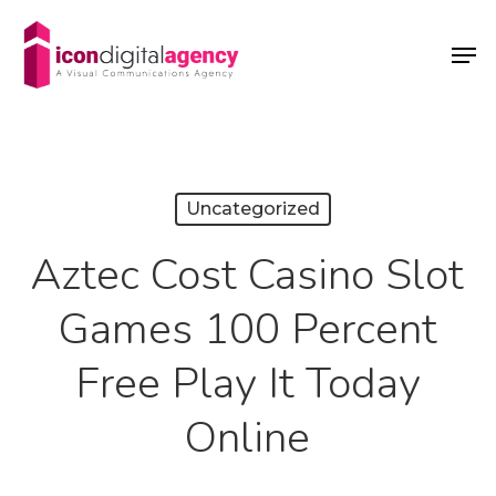
Skip
Menu
Men
to
main
content
Uncategorized
Aztec Cost Casino Slot
Games 100 Percent
Free Play It Today
Online