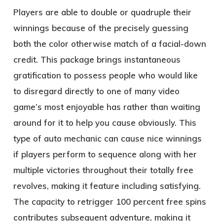
Players are able to double or quadruple their
winnings because of the precisely guessing
both the color otherwise match of a facial-down
credit. This package brings instantaneous
gratification to possess people who would like
to disregard directly to one of many video
game’s most enjoyable has rather than waiting
around for it to help you cause obviously. This
type of auto mechanic can cause nice winnings
if players perform to sequence along with her
multiple victories throughout their totally free
revolves, making it feature including satisfying.
The capacity to retrigger 100 percent free spins
contributes subsequent adventure, making it