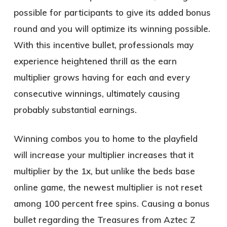
possible for participants to give its added bonus
round and you will optimize its winning possible.
With this incentive bullet, professionals may
experience heightened thrill as the earn
multiplier grows having for each and every
consecutive winnings, ultimately causing
probably substantial earnings.
Winning combos you to home to the playfield
will increase your multiplier increases that it
multiplier by the 1x, but unlike the beds base
online game, the newest multiplier is not reset
among 100 percent free spins. Causing a bonus
bullet regarding the Treasures from Aztec Z