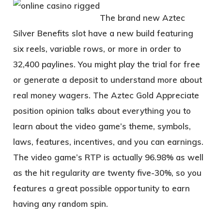
The brand new Aztec
Silver Benefits slot have a new build featuring
six reels, variable rows, or more in order to
32,400 paylines. You might play the trial for free
or generate a deposit to understand more about
real money wagers. The Aztec Gold Appreciate
position opinion talks about everything you to
learn about the video game’s theme, symbols,
laws, features, incentives, and you can earnings.
The video game’s RTP is actually 96.98% as well
as the hit regularity are twenty five-30%, so you
features a great possible opportunity to earn
having any random spin.