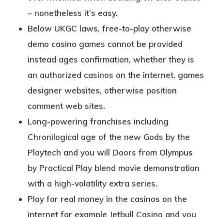
– nonetheless it’s easy.
Below UKGC laws, free-to-play otherwise
demo casino games cannot be provided
instead ages confirmation, whether they is
an authorized casinos on the internet, games
designer websites, otherwise position
comment web sites.
Long-powering franchises including
Chronilogical age of the new Gods by the
Playtech and you will Doors from Olympus
by Practical Play blend movie demonstration
with a high-volatility extra series.
Play for real money in the casinos on the
internet for example Jetbull Casino and you