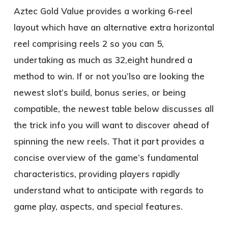
Aztec Gold Value provides a working 6-reel
layout which have an alternative extra horizontal
reel comprising reels 2 so you can 5,
undertaking as much as 32,eight hundred a
method to win. If or not you’lso are looking the
newest slot’s build, bonus series, or being
compatible, the newest table below discusses all
the trick info you will want to discover ahead of
spinning the new reels. That it part provides a
concise overview of the game’s fundamental
characteristics, providing players rapidly
understand what to anticipate with regards to
game play, aspects, and special features.