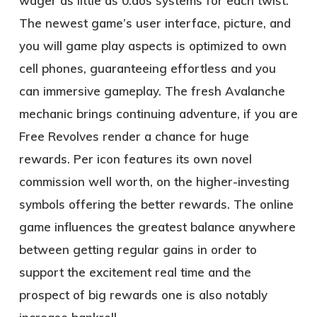
wager as little as 0.dos systems for each twist.
The newest game’s user interface, picture, and
you will game play aspects is optimized to own
cell phones, guaranteeing effortless and you
can immersive gameplay. The fresh Avalanche
mechanic brings continuing adventure, if you are
Free Revolves render a chance for huge
rewards. Per icon features its own novel
commission well worth, on the higher-investing
symbols offering the better rewards. The online
game influences the greatest balance anywhere
between getting regular gains in order to
support the excitement real time and the
prospect of big rewards one is also notably