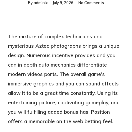
By
admlnlx
July 9, 2026
No Comments
The mixture of complex technicians and
mysterious Aztec photographs brings a unique
design. Numerous incentive provides and you
can in depth auto mechanics differentiate
modern videos ports. The overall game’s
immersive graphics and you can sound effects
allow it to be a great time constantly.
Using its
entertaining picture, captivating gameplay, and
you will fulfilling added bonus has, Position
offers a memorable on the web betting feel.