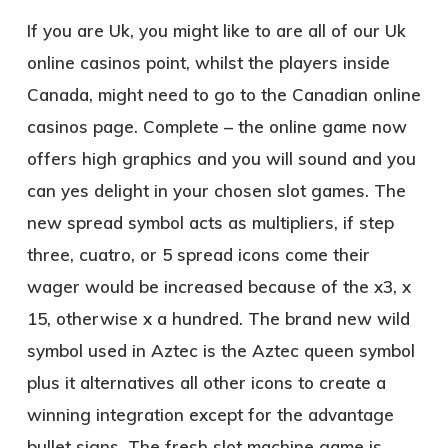
If you are Uk, you might like to are all of our Uk
online casinos point, whilst the players inside
Canada, might need to go to the Canadian online
casinos page. Complete – the online game now
offers high graphics and you will sound and you
can yes delight in your chosen slot games. The
new spread symbol acts as multipliers, if step
three, cuatro, or 5 spread icons come their
wager would be increased because of the x3, x
15, otherwise x a hundred. The brand new wild
symbol used in Aztec is the Aztec queen symbol
plus it alternatives all other icons to create a
winning integration except for the advantage
bullet signs. The fresh slot machine game is