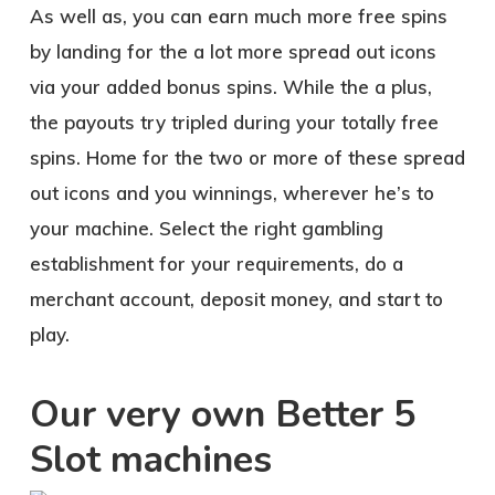
As well as, you can earn much more free spins
by landing for the a lot more spread out icons
via your added bonus spins. While the a plus,
the payouts try tripled during your totally free
spins. Home for the two or more of these spread
out icons and you winnings, wherever he’s to
your machine. Select the right gambling
establishment for your requirements, do a
merchant account, deposit money, and start to
play.
Our very own Better 5
Slot machines