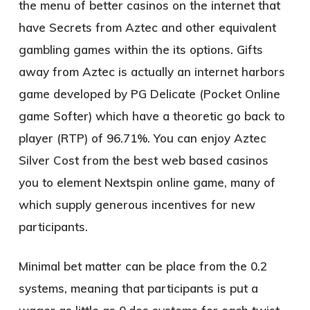
the menu of better casinos on the internet that
have Secrets from Aztec and other equivalent
gambling games within the its options. Gifts
away from Aztec is actually an internet harbors
game developed by PG Delicate (Pocket Online
game Softer) which have a theoretic go back to
player (RTP) of 96.71%. You can enjoy Aztec
Silver Cost from the best web based casinos
you to element Nextspin online game, many of
which supply generous incentives for new
participants.
Minimal bet matter can be place from the 0.2
systems, meaning that participants is put a