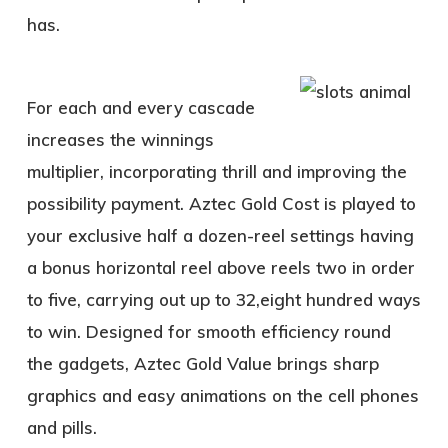
has.
For each and every cascade
increases the winnings
multiplier, incorporating thrill and improving the
possibility payment. Aztec Gold Cost is played to
your exclusive half a dozen-reel settings having
a bonus horizontal reel above reels two in order
to five, carrying out up to 32,eight hundred ways
to win. Designed for smooth efficiency round
the gadgets, Aztec Gold Value brings sharp
graphics and easy animations on the cell phones
and pills.