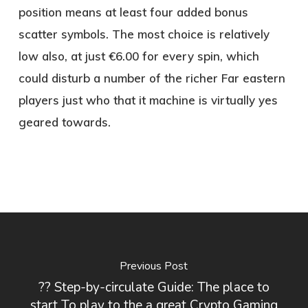
position means at least four added bonus
scatter symbols. The most choice is relatively
low also, at just €6.00 for every spin, which
could disturb a number of the richer Far eastern
players just who that it machine is virtually yes
geared towards.
Previous Post
?? Step-by-circulate Guide: The place to
start To play to the a great Crypto Gaming