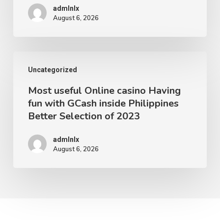
with
admlnlx
August 6, 2026
GCash
from
inside
Most
the
Uncategorized
useful
Philippines
Most useful Online casino Having
Online
Better
fun with GCash inside Philippines
casino
Better Selection of 2023
Range
Having
of
fun
admlnlx
2023
August 6, 2026
with
GCash
inside
Philippines
Better