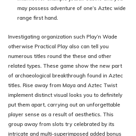
may possess adventure of one’s Aztec wide
range first hand.
Investigating organization such Play’n Wade
otherwise Practical Play also can tell you
numerous titles round the these and other
related types. These game show the new part
of archaeological breakthrough found in Aztec
titles. Rise away from Maya and Aztec Twist
implement distinct visual looks you to definitely
put them apart, carrying out an unforgettable
player sense as a result of aesthetics. This
group away from slots try celebrated by its
intricate and multi-superimposed added bonus