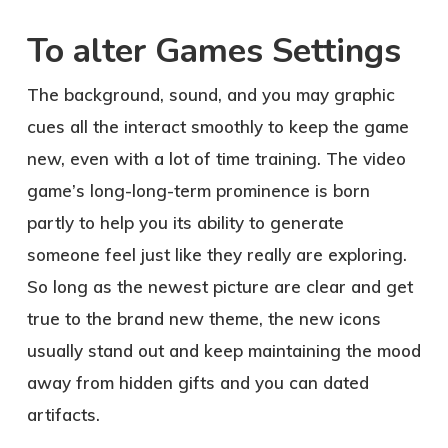
To alter Games Settings
The background, sound, and you may graphic
cues all the interact smoothly to keep the game
new, even with a lot of time training. The video
game’s long-long-term prominence is born
partly to help you its ability to generate
someone feel just like they really are exploring.
So long as the newest picture are clear and get
true to the brand new theme, the new icons
usually stand out and keep maintaining the mood
away from hidden gifts and you can dated
artifacts.