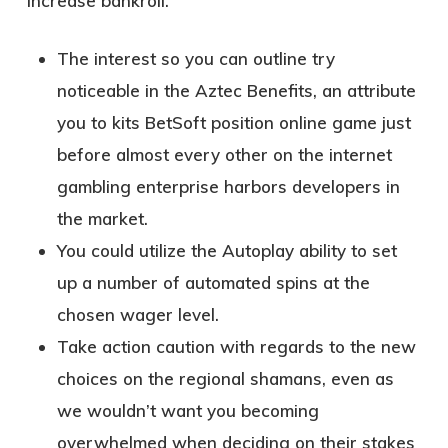
increase bankroll.
The interest so you can outline try
noticeable in the Aztec Benefits, an attribute
you to kits BetSoft position online game just
before almost every other on the internet
gambling enterprise harbors developers in
the market.
You could utilize the Autoplay ability to set
up a number of automated spins at the
chosen wager level.
Take action caution with regards to the new
choices on the regional shamans, even as
we wouldn’t want you becoming
overwhelmed when deciding on their stakes