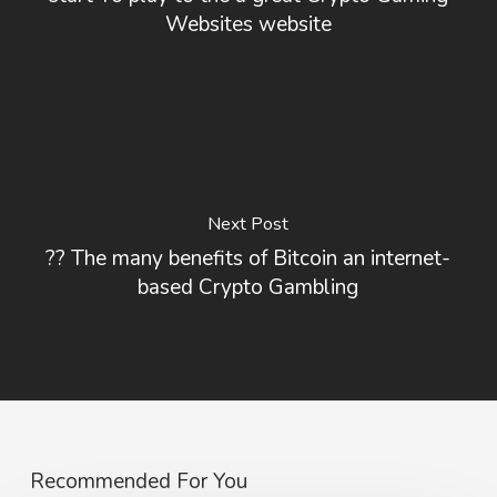
Websites website
Next Post
?? The many benefits of Bitcoin an internet-
based Crypto Gambling
Recommended For You