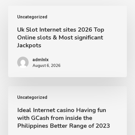
Uk
Uncategorized
Slot
Uk Slot Internet sites 2026 Top
Internet
Online slots & Most significant
sites
Jackpots
2026
Top
admlnlx
August 6, 2026
Online
slots
&
Ideal
Most
Uncategorized
Internet
significant
Ideal Internet casino Having fun
casino
Jackpots
with GCash from inside the
Having
Philippines Better Range of 2023
fun