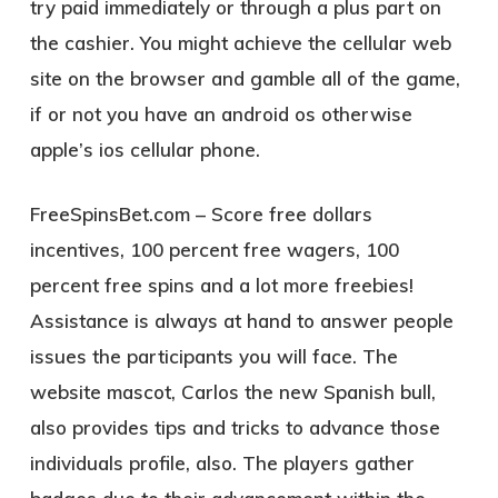
try paid immediately or through a plus part on
the cashier. You might achieve the cellular web
site on the browser and gamble all of the game,
if or not you have an android os otherwise
apple’s ios cellular phone.
FreeSpinsBet.com – Score free dollars
incentives, 100 percent free wagers, 100
percent free spins and a lot more freebies!
Assistance is always at hand to answer people
issues the participants you will face. The
website mascot, Carlos the new Spanish bull,
also provides tips and tricks to advance those
individuals profile, also. The players gather