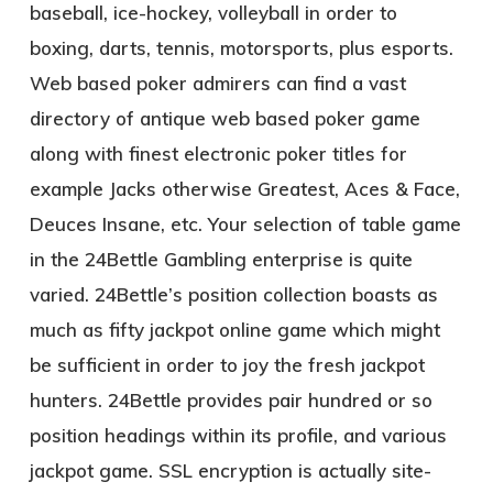
baseball, ice-hockey, volleyball in order to
boxing, darts, tennis, motorsports, plus esports.
Web based poker admirers can find a vast
directory of antique web based poker game
along with finest electronic poker titles for
example Jacks otherwise Greatest, Aces & Face,
Deuces Insane, etc. Your selection of table game
in the 24Bettle Gambling enterprise is quite
varied. 24Bettle’s position collection boasts as
much as fifty jackpot online game which might
be sufficient in order to joy the fresh jackpot
hunters. 24Bettle provides pair hundred or so
position headings within its profile, and various
jackpot game. SSL encryption is actually site-