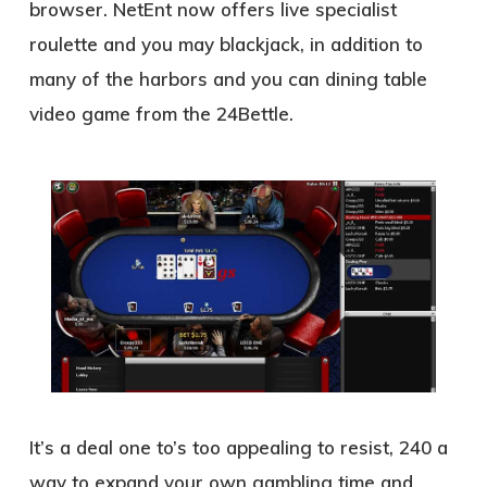
browser. NetEnt now offers live specialist
roulette and you may blackjack, in addition to
many of the harbors and you can dining table
video game from the 24Bettle.
It’s a deal one to’s too appealing to resist, 240 a
way to expand your own gambling time and