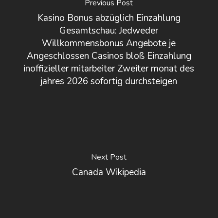
Previous Post
Kasino Bonus abzüglich Einzahlung
Gesamtschau: Jedweder
Willkommensbonus Angebote je
Angeschlossen Casinos bloß Einzahlung
inoffizieller mitarbeiter Zweiter monat des
jahres 2026 sofortig durchsteigen
Next Post
Canada Wikipedia