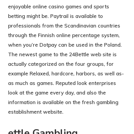
enjoyable online casino games and sports
betting might be. Paytrail is available to
professionals from the Scandinavian countries
through the Finnish online percentage system,
when you’re Dotpay can be used in the Poland.
The newest game to the 24Bettle web site is
actually categorized on the four groups, for
example Relaxed, hardcore, harbors, as well as-
as much as games. Reputed look enterprises
look at the game every day, and also the
information is available on the fresh gambling
establishment website.
ettle Gambling