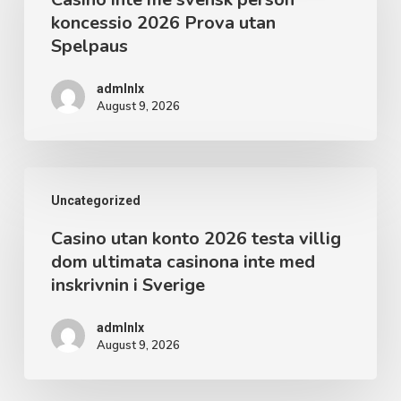
koncessio 2026 Prova utan
svensk
Spelpaus
person
koncessio
admlnlx
August 9, 2026
2026
Prova
utan
Casino
Spelpaus
Uncategorized
utan
Casino utan konto 2026 testa villig
konto
dom ultimata casinona inte med
2026
inskrivnin i Sverige
testa
villig
admlnlx
August 9, 2026
dom
ultimata