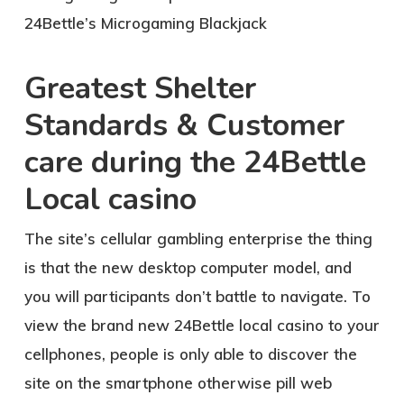
24Bettle’s Microgaming Blackjack
Greatest Shelter
Standards & Customer
care during the 24Bettle
Local casino
The site’s cellular gambling enterprise the thing
is that the new desktop computer model, and
you will participants don’t battle to navigate. To
view the brand new 24Bettle local casino to your
cellphones, people is only able to discover the
site on the smartphone otherwise pill web