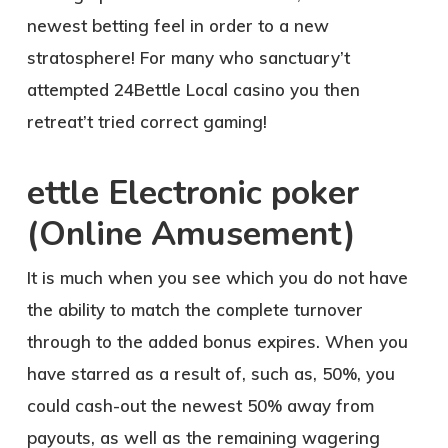
newest betting feel in order to a new
stratosphere! For many who sanctuary’t
attempted 24Bettle Local casino you then
retreat’t tried correct gaming!
ettle Electronic poker
(Online Amusement)
It is much when you see which you do not have
the ability to match the complete turnover
through to the added bonus expires. When you
have starred as a result of, such as, 50%, you
could cash-out the newest 50% away from
payouts, as well as the remaining wagering