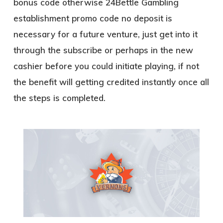
bonus code otherwise 24Bettle Gambling
establishment promo code no deposit is
necessary for a future venture, just get into it
through the subscribe or perhaps in the new
cashier before you could initiate playing, if not
the benefit will getting credited instantly once all
the steps is completed.