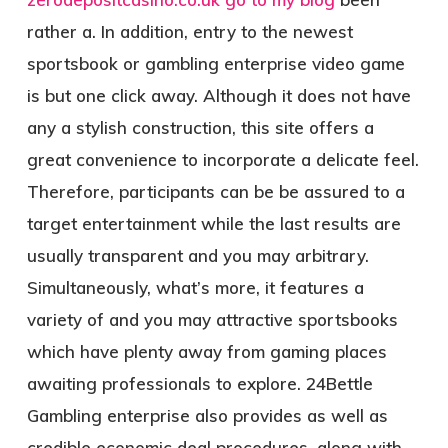
rather a. In addition, entry to the newest
sportsbook or gambling enterprise video game
is but one click away. Although it does not have
any a stylish construction, this site offers a
great convenience to incorporate a delicate feel.
Therefore, participants can be be assured to a
target entertainment while the last results are
usually transparent and you may arbitrary.
Simultaneously, what’s more, it features a
variety of and you may attractive sportsbooks
which have plenty away from gaming places
awaiting professionals to explore. 24Bettle
Gambling enterprise also provides as well as
credible economic deal procedures, along with