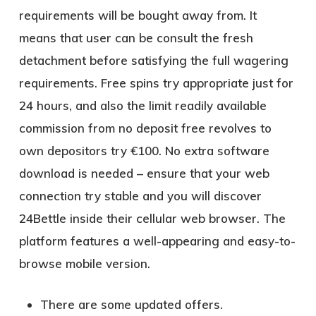
requirements will be bought away from. It
means that user can be consult the fresh
detachment before satisfying the full wagering
requirements. Free spins try appropriate just for
24 hours, and also the limit readily available
commission from no deposit free revolves to
own depositors try €100. No extra software
download is needed – ensure that your web
connection try stable and you will discover
24Bettle inside their cellular web browser. The
platform features a well-appearing and easy-to-
browse mobile version.
There are some updated offers.