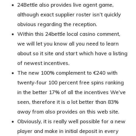
24Bettle also provides live agent game,
although exact supplier roster isn’t quickly
obvious regarding the reception.
Within this 24bettle local casino comment,
we will let you know all you need to learn
about so it site and start which have a listing
of newest incentives.
The new 100% complement to €240 with
twenty-four 100 percent free spins ranking
in the better 17% of all the incentives We’ve
seen, therefore it is a lot better than 83%
away from also provides on this web site.
Obviously, it is really well possible for a new
player and make in initial deposit in every