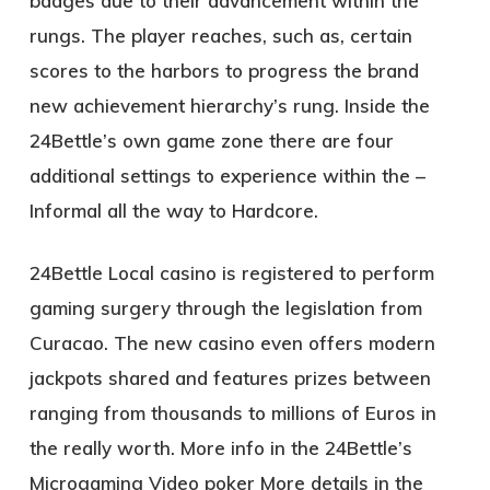
badges due to their advancement within the
rungs. The player reaches, such as, certain
scores to the harbors to progress the brand
new achievement hierarchy’s rung. Inside the
24Bettle’s own game zone there are four
additional settings to experience within the –
Informal all the way to Hardcore.
24Bettle Local casino is registered to perform
gaming surgery through the legislation from
Curacao. The new casino even offers modern
jackpots shared and features prizes between
ranging from thousands to millions of Euros in
the really worth. More info in the 24Bettle’s
Microgaming Video poker More details in the