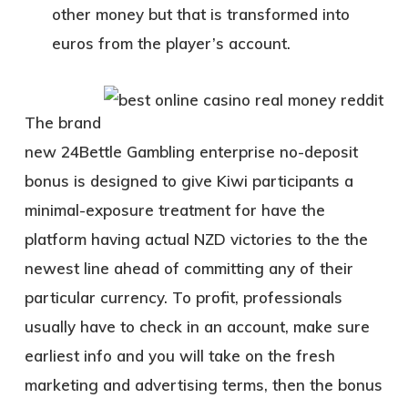
other money but that is transformed into
euros from the player’s account.
The brand
new 24Bettle Gambling enterprise no-deposit
bonus is designed to give Kiwi participants a
minimal-exposure treatment for have the
platform having actual NZD victories to the the
newest line ahead of committing any of their
particular currency. To profit, professionals
usually have to check in an account, make sure
earliest info and you will take on the fresh
marketing and advertising terms, then the bonus