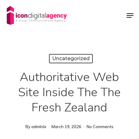
Skip
Menu
Men
to
main
content
Uncategorized
Authoritative Web
Site Inside The The
Fresh Zealand
By
admlnlx
March 19, 2026
No Comments