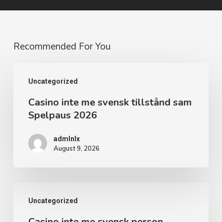
Recommended For You
Casino
Uncategorized
inte
Casino inte me svensk tillstånd sam
me
Spelpaus 2026
svensk
tillstånd
admlnlx
sam
August 9, 2026
Spelpaus
2026
Casino
Uncategorized
inte
Casino inte me svensk person
me