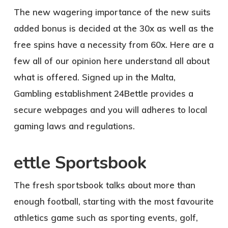
The new wagering importance of the new suits
added bonus is decided at the 30x as well as the
free spins have a necessity from 60x. Here are a
few all of our opinion here understand all about
what is offered.
Signed up in the Malta,
Gambling establishment 24Bettle provides a
secure webpages and you will adheres to local
gaming laws and regulations.
ettle Sportsbook
The fresh sportsbook talks about more than
enough football, starting with the most favourite
athletics game such as sporting events, golf,