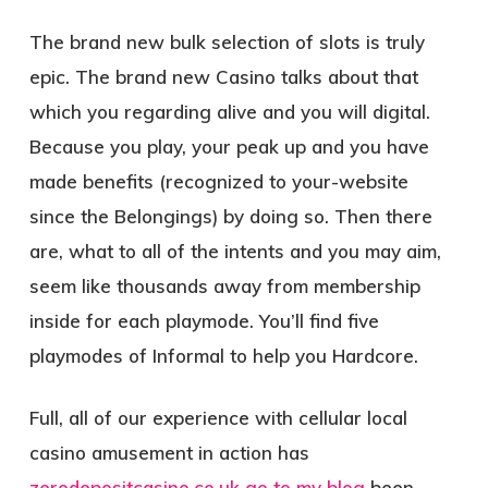
The brand new bulk selection of slots is truly
epic. The brand new Casino talks about that
which you regarding alive and you will digital.
Because you play, your peak up and you have
made benefits (recognized to your-website
since the Belongings) by doing so. Then there
are, what to all of the intents and you may aim,
seem like thousands away from membership
inside for each playmode. You’ll find five
playmodes of Informal to help you Hardcore.
Full, all of our experience with cellular local
casino amusement in action has
zerodepositcasino.co.uk go to my blog
been