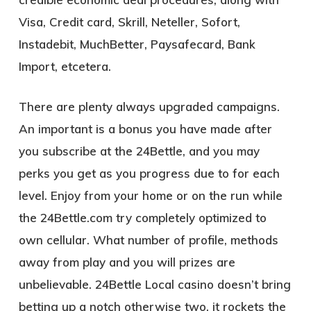
Visa, Credit card, Skrill, Neteller, Sofort,
Instadebit, MuchBetter, Paysafecard, Bank
Import, etcetera.
There are plenty always upgraded campaigns.
An important is a bonus you have made after
you subscribe at the 24Bettle, and you may
perks you get as you progress due to for each
level. Enjoy from your home or on the run while
the 24Bettle.com try completely optimized to
own cellular. What number of profile, methods
away from play and you will prizes are
unbelievable. 24Bettle Local casino doesn’t bring
betting up a notch otherwise two, it rockets the