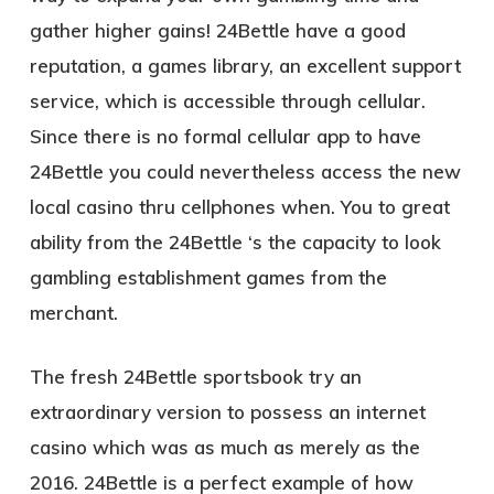
gather higher gains! 24Bettle have a good
reputation, a games library, an excellent support
service, which is accessible through cellular.
Since there is no formal cellular app to have
24Bettle you could nevertheless access the new
local casino thru cellphones when. You to great
ability from the 24Bettle ‘s the capacity to look
gambling establishment games from the
merchant.
The fresh 24Bettle sportsbook try an
extraordinary version to possess an internet
casino which was as much as merely as the
2016. 24Bettle is a perfect example of how