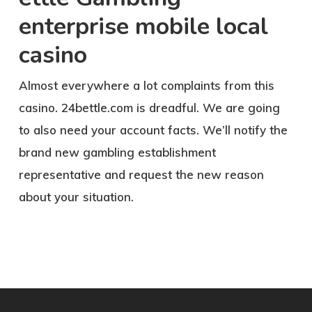
enterprise mobile local
casino
Almost everywhere a lot complaints from this
casino. 24bettle.com is dreadful. We are going
to also need your account facts. We’ll notify the
brand new gambling establishment
representative and request the new reason
about your situation.