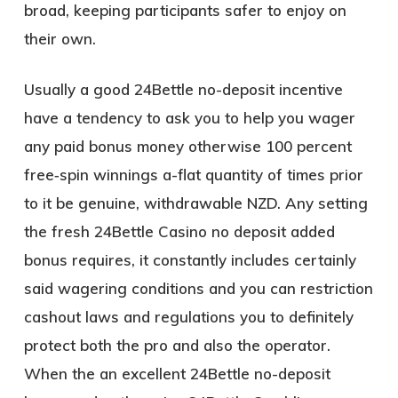
broad, keeping participants safer to enjoy on
their own.
Usually a good 24Bettle no-deposit incentive
have a tendency to ask you to help you wager
any paid bonus money otherwise 100 percent
free‑spin winnings a-flat quantity of times prior
to it be genuine, withdrawable NZD. Any setting
the fresh 24Bettle Casino no deposit added
bonus requires, it constantly includes certainly
said wagering conditions and you can restriction
cashout laws and regulations you to definitely
protect both the pro and also the operator.
When the an excellent 24Bettle no-deposit