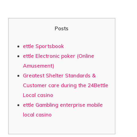
Posts
ettle Sportsbook
ettle Electronic poker (Online
Amusement)
Greatest Shelter Standards &
Customer care during the 24Bettle
Local casino
ettle Gambling enterprise mobile
local casino