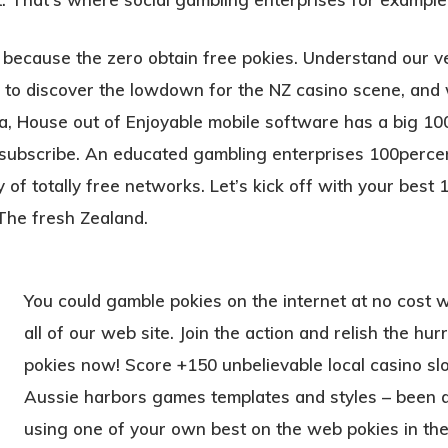
r because the zero obtain free pokies. Understand our 
to discover the lowdown for the NZ casino scene, and 
a, House out of Enjoyable mobile software has a big 100
subscribe. An educated gambling enterprises 100percen
y of totally free networks. Let’s kick off with your best
The fresh Zealand.
You could gamble pokies on the internet at no cost 
all of our web site. Join the action and relish the hur
pokies now! Score +150 unbelievable local casino sl
Aussie harbors games templates and styles – been a
using one of your own best on the web pokies in the A