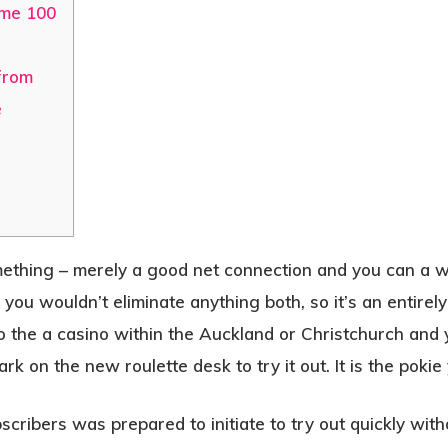
ame 100
 from
e
mething – merely a good net connection and you can a w
you wouldn’t eliminate anything both, so it’s an entirely
to the a casino within the Auckland or Christchurch and
rk on the new roulette desk to try it out.
It is the poki
scribers was prepared to initiate to try out quickly wit