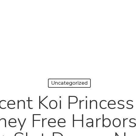
Uncategorized
ent Koi Princess
ney Free Harbor