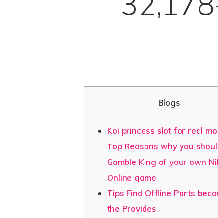
32,178
Blogs
Koi princess slot for real mo
Top Reasons why you shoul
Gamble King of your own Nil
Online game
Tips Find Offline Ports beca
the Provides