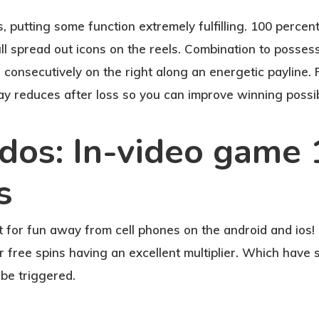
, putting some function extremely fulfilling. 100 percen
ll spread out icons on the reels. Combination to possess
e consecutively on the right along an energetic payline.
y reduces after loss so you can improve winning possib
 dos: In-video game
s
 for fun away from cell phones on the android and ios! 
 free spins having an excellent multiplier. Which have s
 be triggered.