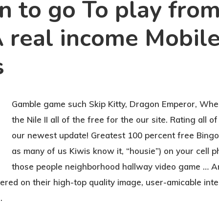
n to go To play fro
A real income Mobile
s
Gamble game such Skip Kitty, Dragon Emperor, Where
the Nile II all of the free for the our site. Rating al
our newest update! Greatest 100 percent free Bingo
as many of us Kiwis know it, “housie”) on your cell ph
those people neighborhood hallway video game … A
ered on their high-top quality image, user-amicable inte
.