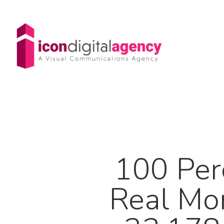
Skip
to
main
content
100 Perc
Real Mo