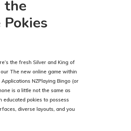
m the
 Pokies
’s the fresh Silver and King of
l of our The new online game within
 Applications NZPlaying Bingo (or
one is a little not the same as
n educated pokies to possess
rfaces, diverse layouts, and you