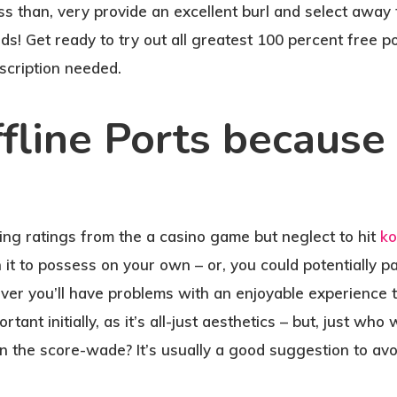
ss than, very provide an excellent burl and select away
ds! Get ready to try out all greatest 100 percent free po
scription needed.
fline Ports because 
ing ratings from the a casino game but neglect to hit
ko
it to possess on your own – or, you could potentially pa
er you’ll have problems with an enjoyable experience to
ortant initially, as it’s all-just aesthetics – but, just who
in the score-wade? It’s usually a good suggestion to av