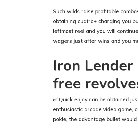
Such wilds raise profitable combos
obtaining cuatro+ charging you bu
leftmost reel and you will continu
wagers just after wins and you ma
Iron Lender
free revolve
✅ Quick enjoy can be obtained just
enthusiastic arcade video game, or
pokie, the advantage bullet would