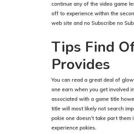
continue any of the video game le
off to experience within the secon
web site and no Subscribe no Sub
Tips Find Of
Provides
You can read a great deal of glow
one earn when you get involved in 
associated with a game title howev
title will most likely not search imp
pokie one doesn’t take part them 
experience pokies.