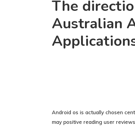
The directio
Australian 
Application
Android os is actually chosen cent
may positive reading user reviews