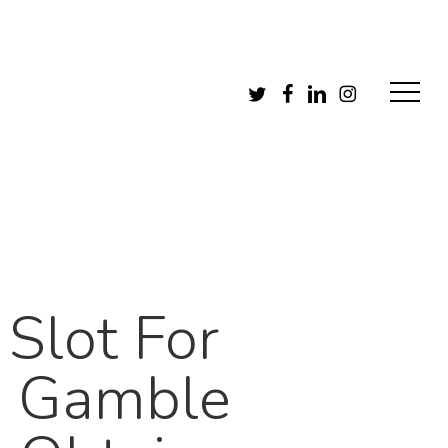
Twitter
Facebook
Linkedin
Instagram
Menu
 Slot For
s Gamble