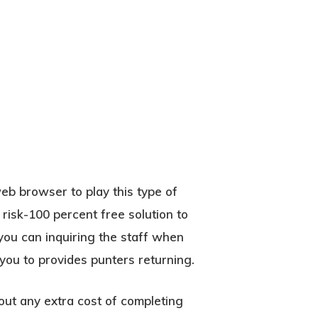
eb browser to play this type of
 risk-100 percent free solution to
 you can inquiring the staff when
e you to provides punters returning.
hout any extra cost of completing