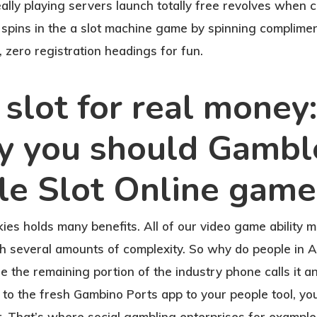
eally playing servers launch totally free revolves when
 spins in the a slot machine game by spinning compliment
zero registration headings for fun.
 slot for real money
 you should Gamble
le Slot Online game
pokies holds many benefits. All of our video game ability
h several amounts of complexity. So why do people in 
le the remaining portion of the industry phone calls it a
 to the fresh Gambino Ports app to your people tool, yo
t. That’s where social gambling enterprises for exampl