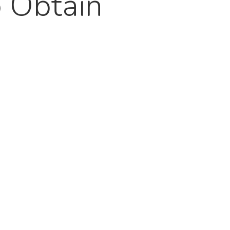
 Obtain