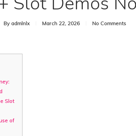
+ Slot Demos No
By
admlnlx
March 22, 2026
No Comments
ney:
d
e Slot
use of