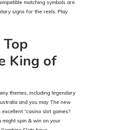
 compatible matching symbols are
ary signs for the reels. Play
: Top
 King of
 many themes, including legendary
Australia and you may The new
n excellent “casino slot games?
u might spin & win on your
e Gambino Slots have.