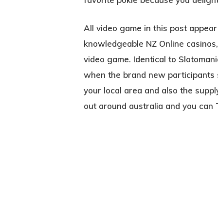
All video game in this post appea
knowledgeable NZ Online casinos, 
video game. Identical to Slotomani
when the brand new participants 
your local area and also the suppl
out around australia and you can 