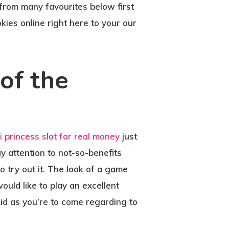
 from many favourites below first
kies online right here to your our
of the
i princess slot for real money
just
y attention to not-so-benefits
 try out it. The look of a game
 would like to play an excellent
oid as you’re to come regarding to