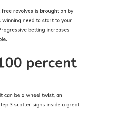
t free revolves is brought on by
 winning need to start to your
 Progressive betting increases
le.
 100 percent
It can be a wheel twist, an
tep 3 scatter signs inside a great