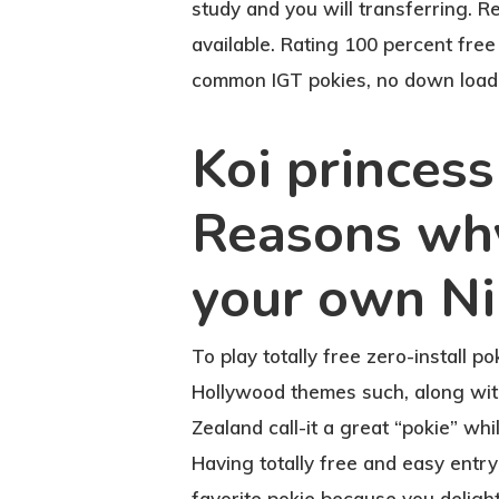
study and you will transferring. R
available. Rating 100 percent free
common IGT pokies, no down load, 
Koi princess
Reasons why
your own Ni
To play totally free zero-install 
Hollywood themes such, along wit
Zealand call-it a great “pokie” whi
Having totally free and easy entry
favorite pokie because you deligh