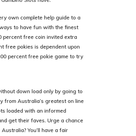
very own complete help guide to a
ways to have fun with the finest
 percent free coin invited extra
t free pokies is dependent upon
 100 percent free pokie game to try
without down load only by going to
ry from Australia’s greatest on line
ots loaded with an informed
nd get their faves. Urge a chance
ustralia? You’ll have a fair