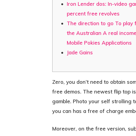
Iron Lender dos: In-video g
percent free revolves
The direction to go To play
the Australian A real incom
Mobile Pokies Applications
Jade Gains
Zero, you don’t need to obtain so
free demos. The newest flip top is 
gamble. Photo your self strolling 
you can has a free of charge emba
Moreover, on the free version, sub