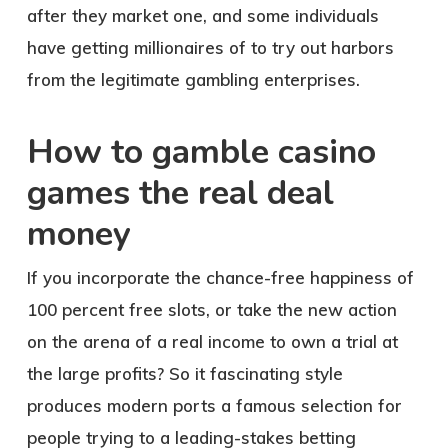
after they market one, and some individuals
have getting millionaires of to try out harbors
from the legitimate gambling enterprises.
How to gamble casino
games the real deal
money
If you incorporate the chance-free happiness of
100 percent free slots, or take the new action
on the arena of a real income to own a trial at
the large profits? So it fascinating style
produces modern ports a famous selection for
people trying to a leading-stakes betting