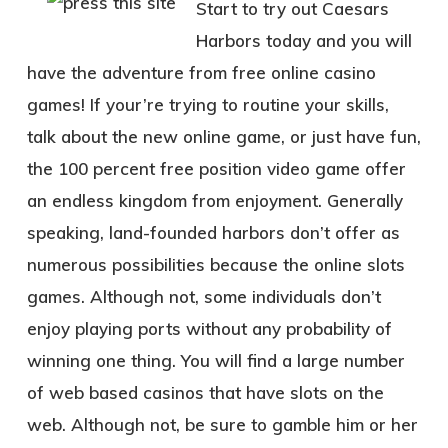
Start to try out Caesars
Harbors today and you will
have the adventure from free online casino
games! If your’re trying to routine your skills,
talk about the new online game, or just have fun,
the 100 percent free position video game offer
an endless kingdom from enjoyment. Generally
speaking, land-founded harbors don’t offer as
numerous possibilities because the online slots
games. Although not, some individuals don’t
enjoy playing ports without any probability of
winning one thing. You will find a large number
of web based casinos that have slots on the
web. Although not, be sure to gamble him or her