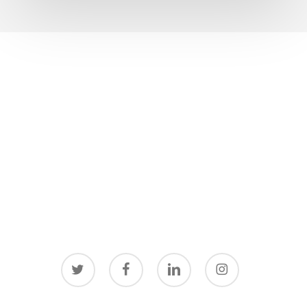
a
le
scommesse,
il
scompiglio,
le
slot
e
twitter
facebook
linkedin
instagram