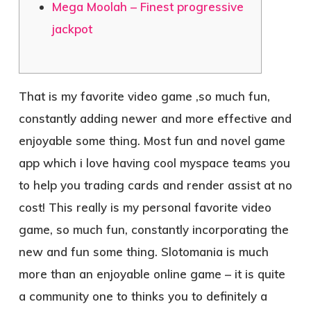
Mega Moolah – Finest progressive
jackpot
That is my favorite video game ,so much fun,
constantly adding newer and more effective and
enjoyable some thing. Most fun and novel game
app which i love having cool myspace teams you
to help you trading cards and render assist at no
cost! This really is my personal favorite video
game, so much fun, constantly incorporating the
new and fun some thing.
Slotomania is much
more than an enjoyable online game – it is quite
a community one to thinks you to definitely a