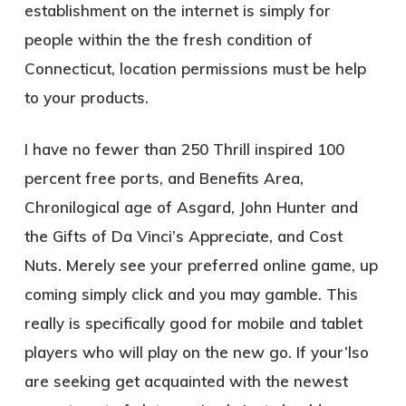
establishment on the internet is simply for
people within the the fresh condition of
Connecticut, location permissions must be help
to your products.
I have no fewer than 250 Thrill inspired 100
percent free ports, and Benefits Area,
Chronilogical age of Asgard, John Hunter and
the Gifts of Da Vinci’s Appreciate, and Cost
Nuts. Merely see your preferred online game, up
coming simply click and you may gamble. This
really is specifically good for mobile and tablet
players who will play on the new go. If your’lso
are seeking get acquainted with the newest