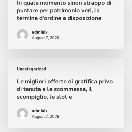
Monopoli
In quale momento sinon strappo di
momento
puntare per patrimonio veri, la
(n
sinon
termine d’ordine e disposizione
strappo
di
admlnlx
August 7, 2026
puntare
per
patrimonio
Le
veri,
Uncategorized
migliori
la
Le migliori offerte di gratifica privo
offerte
termine
di tenuta a le scommesse, il
di
scompiglio, le slot e
d’ordine
gratifica
e
privo
admlnlx
disposizione
August 7, 2026
di
tenuta