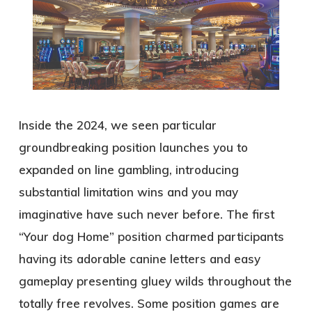
Inside the 2024, we seen particular
groundbreaking position launches you to
expanded on line gambling, introducing
substantial limitation wins and you may
imaginative have such never before. The first
“Your dog Home” position charmed participants
having its adorable canine letters and easy
gameplay presenting gluey wilds throughout the
totally free revolves. Some position games are