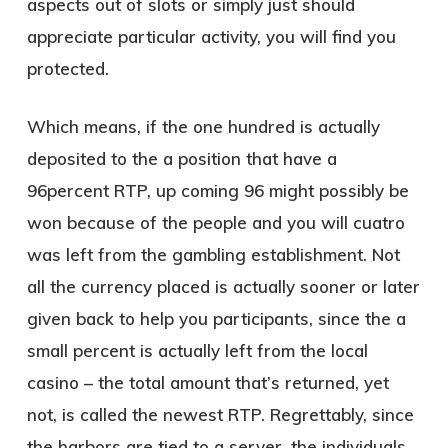
aspects out of slots or simply just should
appreciate particular activity, you will find you
protected.
Which means, if the one hundred is actually
deposited to the a position that have a
96percent RTP, up coming 96 might possibly be
won because of the people and you will cuatro
was left from the gambling establishment. Not
all the currency placed is actually sooner or later
given back to help you participants, since the a
small percent is actually left from the local
casino – the total amount that’s returned, yet
not, is called the newest RTP. Regrettably, since
the harbors are tied to a server, the individuals