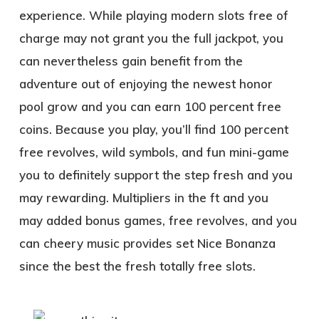
experience. While playing modern slots free of
charge may not grant you the full jackpot, you
can nevertheless gain benefit from the
adventure out of enjoying the newest honor
pool grow and you can earn 100 percent free
coins. Because you play, you’ll find 100 percent
free revolves, wild symbols, and fun mini-game
you to definitely support the step fresh and you
may rewarding. Multipliers in the ft and you
may added bonus games, free revolves, and you
can cheery music provides set Nice Bonanza
since the best the fresh totally free slots.