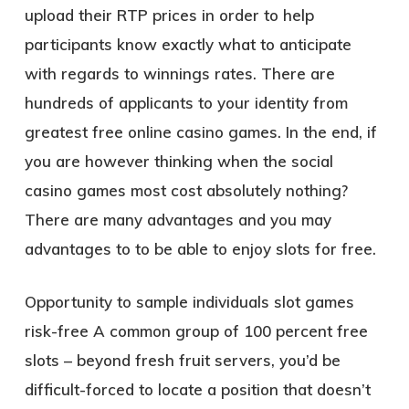
upload their RTP prices in order to help
participants know exactly what to anticipate
with regards to winnings rates. There are
hundreds of applicants to your identity from
greatest free online casino games. In the end, if
you are however thinking when the social
casino games most cost absolutely nothing?
There are many advantages and you may
advantages to to be able to enjoy slots for free.
Opportunity to sample individuals slot games
risk-free A common group of 100 percent free
slots – beyond fresh fruit servers, you’d be
difficult-forced to locate a position that doesn’t