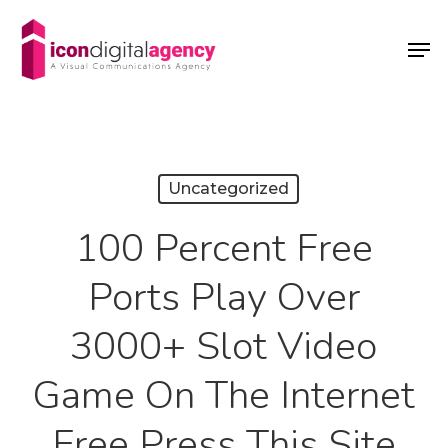
Skip
Menu
Men
to
main
content
Uncategorized
100 Percent Free
Ports Play Over
3000+ Slot Video
Game On The Internet
Free Press This Site