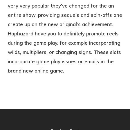
very very popular they’ve changed for the an
entire show, providing sequels and spin-offs one
create up on the new original’s achievement.
Haphazard have you to definitely promote reels
during the game play, for example incorporating
wilds, multipliers, or changing signs. These slots
incorporate game play issues or emails in the
brand new online game.