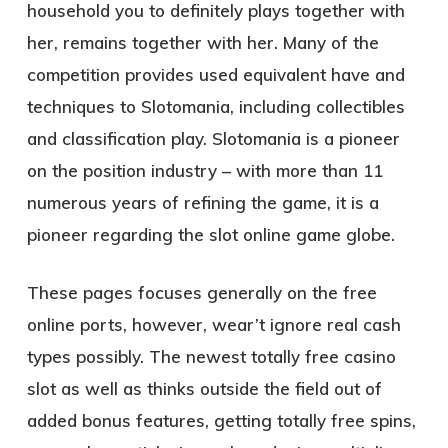
household you to definitely plays together with
her, remains together with her. Many of the
competition provides used equivalent have and
techniques to Slotomania, including collectibles
and classification play. Slotomania is a pioneer
on the position industry – with more than 11
numerous years of refining the game, it is a
pioneer regarding the slot online game globe.
These pages focuses generally on the free
online ports, however, wear’t ignore real cash
types possibly. The newest totally free casino
slot as well as thinks outside the field out of
added bonus features, getting totally free spins,