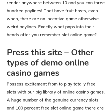
render anywhere between 10 and you can three
hundred paylines! That have fruit hosts, even
when, there are no incentive game otherwise
weird paylines. Exactly what pops into their
heads after you remember slot online game?
Press this site – Other
types of demo online
casino games
Possess excitement from to play totally free
slots with our big library of online casino games.
A huge number of the genuine currency slots
and 100 percent free slot online game there are