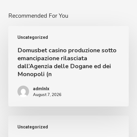
Recommended For You
Domusbet
Uncategorized
casino
Domusbet casino produzione sotto
produzione
emancipazione rilasciata
sotto
dall’Agenzia delle Dogane ed dei
emancipazione
Monopoli (n
rilasciata
dall’Agenzia
admlnlx
August 7, 2026
delle
Dogane
ed
In
Uncategorized
dei
quale