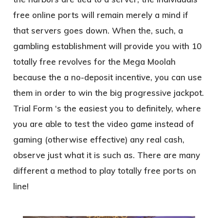
free online ports will remain merely a mind if
that servers goes down. When the, such, a
gambling establishment will provide you with 10
totally free revolves for the Mega Moolah
because the a no-deposit incentive, you can use
them in order to win the big progressive jackpot.
Trial Form ‘s the easiest you to definitely, where
you are able to test the video game instead of
gaming (otherwise effective) any real cash,
observe just what it is such as. There are many
different a method to play totally free ports on
line!