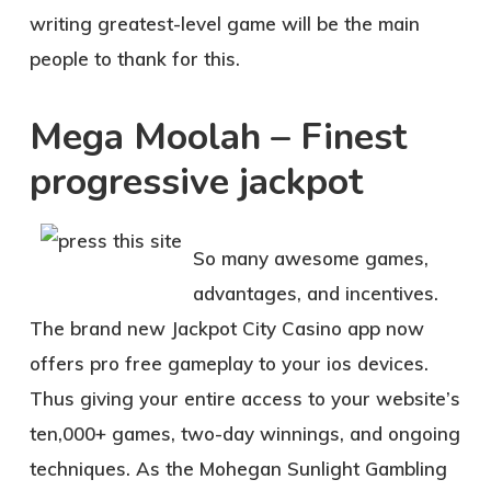
writing greatest-level game will be the main
people to thank for this.
Mega Moolah – Finest
progressive jackpot
So many awesome games,
advantages, and incentives.
The brand new Jackpot City Casino app now
offers pro free gameplay to your ios devices.
Thus giving your entire access to your website’s
ten,000+ games, two-day winnings, and ongoing
techniques. As the Mohegan Sunlight Gambling