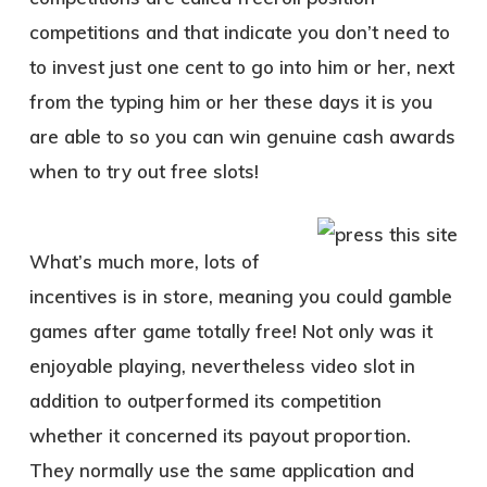
competitions and that indicate you don’t need to
to invest just one cent to go into him or her, next
from the typing him or her these days it is you
are able to so you can win genuine cash awards
when to try out free slots!
What’s much more, lots of
incentives is in store, meaning you could gamble
games after game totally free! Not only was it
enjoyable playing, nevertheless video slot in
addition to outperformed its competition
whether it concerned its payout proportion.
They normally use the same application and