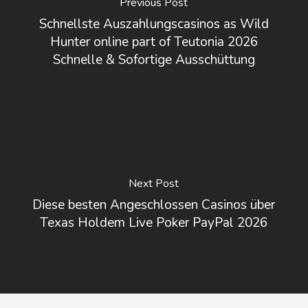
Previous Post
Schnellste Auszahlungscasinos as Wild
Hunter online part of Teutonia 2026
Schnelle & Sofortige Ausschüttung
Next Post
Diese besten Angeschlossen Casinos über
Texas Holdem Live Poker PayPal 2026