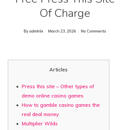
Of Charge
By
admlnlx
March 23, 2026
No Comments
Articles
Press this site – Other types of
demo online casino games
How to gamble casino games the
real deal money
Multiplier Wilds