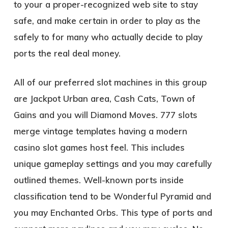
to your a proper-recognized web site to stay
safe, and make certain in order to play as the
safely to for many who actually decide to play
ports the real deal money.
All of our preferred slot machines in this group
are Jackpot Urban area, Cash Cats, Town of
Gains and you will Diamond Moves. 777 slots
merge vintage templates having a modern
casino slot games host feel. This includes
unique gameplay settings and you may carefully
outlined themes. Well-known ports inside
classification tend to be Wonderful Pyramid and
you may Enchanted Orbs. This type of ports and