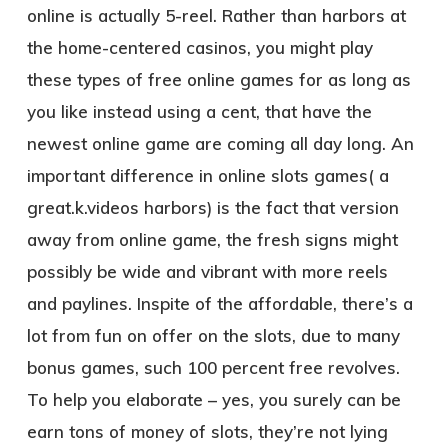
online is actually 5-reel. Rather than harbors at
the home-centered casinos, you might play
these types of free online games for as long as
you like instead using a cent, that have the
newest online game are coming all day long. An
important difference in online slots games( a
great.k.videos harbors) is the fact that version
away from online game, the fresh signs might
possibly be wide and vibrant with more reels
and paylines. Inspite of the affordable, there’s a
lot from fun on offer on the slots, due to many
bonus games, such 100 percent free revolves.
To help you elaborate – yes, you surely can be
earn tons of money of slots, they’re not lying