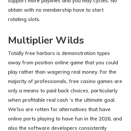
support more paylines and you may cycles. No
obtain with no membership have to start
rotating slots.
Multiplier Wilds
Totally free harbors is demonstration types
away from position online game that you could
play rather than wagering real money. For the
majority of professionals, free casino games are
only a means to paid back choices, particularly
when profitable real cash ‘s the ultimate goal.
We’lso are rotten for alternatives that have
online ports playing to have fun in the 2026, and
also the software developers consistently