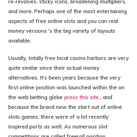
re-revolves, sticky icons, broadening multipliers,
and more. Perhaps one of the most entertaining
aspects of free online slots and you can real
money versions ‘s the big variety of layouts
available.
Usually, totally free local casino harbors are very
quite similar since their actual money
alternatives. It’s been years because the very
first online position was launched within the on
the web betting globe
press this site
, and
because the brand new the start out of online
slots games, there were of a lot recently
inspired ports as well. As numerous slot
competitions are called freeroll position