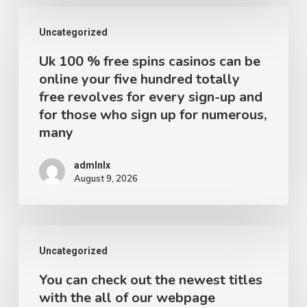
any
Uk
Uncategorized
wagers
100
are
Uk 100 % free spins casinos can be
%
online your five hundred totally
positioned
free
free revolves for every sign-up and
(except
spins
for those who sign up for numerous,
that
casinos
many
without-
can
deposit
admlnlx
be
August 9, 2026
incentives)
online
your
You
five
Uncategorized
can
hundred
You can check out the newest titles
check
totally
with the all of our webpage
out
free