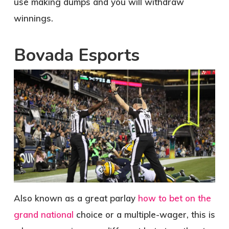
use making dumps and you will withdraw
winnings.
Bovada Esports
Also known as a great parlay
how to bet on the
grand national
choice or a multiple-wager, this is