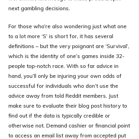
next gambling decisions.
For those who’re also wondering just what one
to a lot more ‘S’ is short for, it has several
definitions – but the very poignant are ‘Survival’,
which is the identity of one’s games inside 32-
people top-notch race. With so far advice in
hand, you’ll only be injuring your own odds of
successful for individuals who don’t use the
advice away from told Reddit members. Just
make sure to evaluate their blog post history to
find out if the data is typically credible or
otherwise not. Demand cashier or financial point
to access an email list away from accepted put