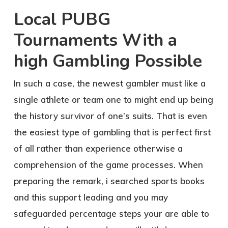
Local PUBG
Tournaments With a
high Gambling Possible
In such a case, the newest gambler must like a
single athlete or team one to might end up being
the history survivor of one’s suits. That is even
the easiest type of gambling that is perfect first
of all rather than experience otherwise a
comprehension of the game processes. When
preparing the remark, i searched sports books
and this support leading and you may
safeguarded percentage steps your are able to