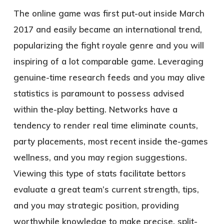
The online game was first put-out inside March
2017 and easily became an international trend,
popularizing the fight royale genre and you will
inspiring of a lot comparable game. Leveraging
genuine-time research feeds and you may alive
statistics is paramount to possess advised
within the-play betting. Networks have a
tendency to render real time eliminate counts,
party placements, most recent inside the-games
wellness, and you may region suggestions.
Viewing this type of stats facilitate bettors
evaluate a great team’s current strength, tips,
and you may strategic position, providing
worthwhile knowledge to make precise, split-