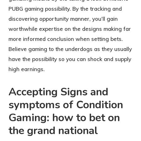
PUBG gaming possibility. By the tracking and
discovering opportunity manner, you’ll gain
worthwhile expertise on the designs making far
more informed conclusion when setting bets.
Believe gaming to the underdogs as they usually
have the possibility so you can shock and supply
high earnings.
Accepting Signs and
symptoms of Condition
Gaming: how to bet on
the grand national