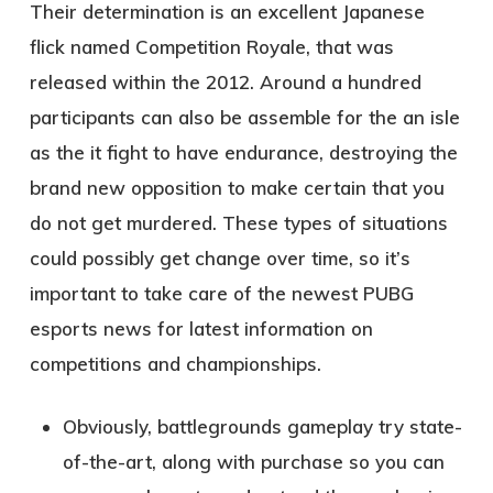
Their determination is an excellent Japanese
flick named Competition Royale, that was
released within the 2012. Around a hundred
participants can also be assemble for the an isle
as the it fight to have endurance, destroying the
brand new opposition to make certain that you
do not get murdered. These types of situations
could possibly get change over time, so it’s
important to take care of the newest PUBG
esports news for latest information on
competitions and championships.
Obviously, battlegrounds gameplay try state-
of-the-art, along with purchase so you can