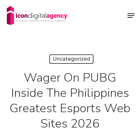
Skip
Menu
Men
to
main
content
Uncategorized
Wager On PUBG
Inside The Philippines
Greatest Esports Web
Sites 2026