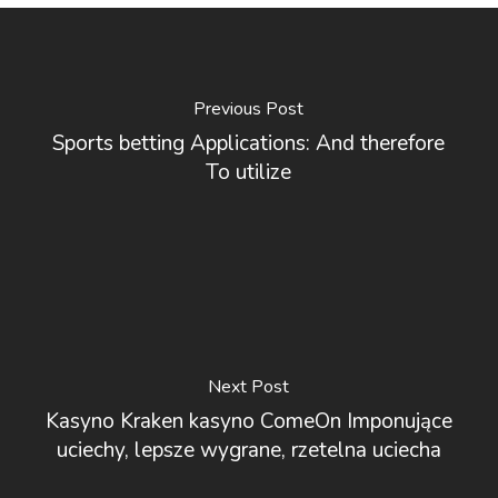
Previous Post
Sports betting Applications: And therefore
To utilize
Next Post
Kasyno Kraken kasyno ComeOn Imponujące
uciechy, lepsze wygrane, rzetelna uciecha