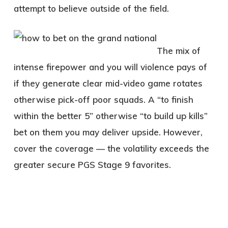
attempt to believe outside of the field.
The mix of
intense firepower and you will violence pays of
if they generate clear mid-video game rotates
otherwise pick-off poor squads. A “to finish
within the better 5” otherwise “to build up kills”
bet on them you may deliver upside. However,
cover the coverage — the volatility exceeds the
greater secure PGS Stage 9 favorites.