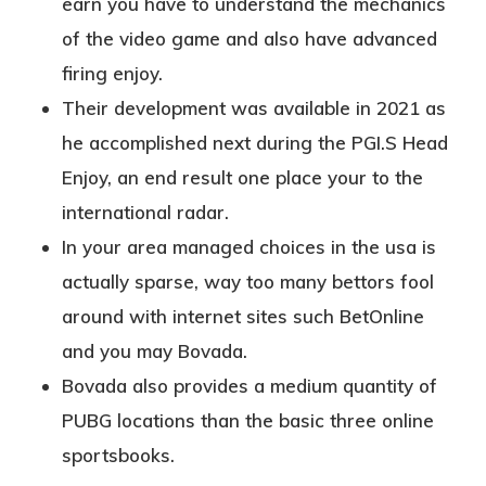
earn you have to understand the mechanics
of the video game and also have advanced
firing enjoy.
Their development was available in 2021 as
he accomplished next during the PGI.S Head
Enjoy, an end result one place your to the
international radar.
In your area managed choices in the usa is
actually sparse, way too many bettors fool
around with internet sites such BetOnline
and you may Bovada.
Bovada also provides a medium quantity of
PUBG locations than the basic three online
sportsbooks.