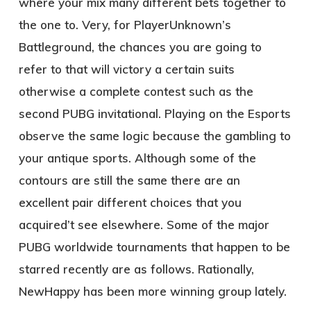
where your mix many different bets together to
the one to. Very, for PlayerUnknown’s
Battleground, the chances you are going to
refer to that will victory a certain suits
otherwise a complete contest such as the
second PUBG invitational. Playing on the Esports
observe the same logic because the gambling to
your antique sports. Although some of the
contours are still the same there are an
excellent pair different choices that you
acquired’t see elsewhere. Some of the major
PUBG worldwide tournaments that happen to be
starred recently are as follows. Rationally,
NewHappy has been more winning group lately.