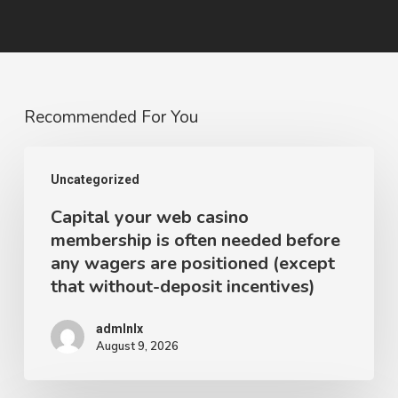
Recommended For You
Capital
Uncategorized
your
Capital your web casino
web
membership is often needed before
casino
any wagers are positioned (except
membership
that without-deposit incentives)
is
often
admlnlx
August 9, 2026
needed
before