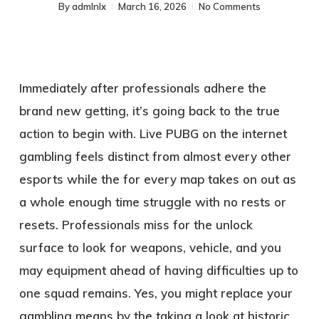
By
admlnlx
March 16, 2026
No Comments
Immediately after professionals adhere the
brand new getting, it’s going back to the true
action to begin with. Live PUBG on the internet
gambling feels distinct from almost every other
esports while the for every map takes on out as
a whole enough time struggle with no rests or
resets. Professionals miss for the unlock
surface to look for weapons, vehicle, and you
may equipment ahead of having difficulties up to
one squad remains.
Yes, you might replace your
gambling means by the taking a look at historic