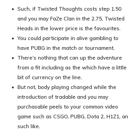
Such, if Twisted Thoughts costs step 1.50
and you may FaZe Clan in the 2.75, Twisted
Heads in the lower price is the favourites.
You could participate in alive gambling to
have PUBG in the match or tournament.
There’s nothing that can up the adventure
from a fit including as the which have a little
bit of currency on the line.
But not, body playing changed while the
introduction of tradable and you may
purchasable peels to your common video
game such as CSGO, PUBG, Dota 2, H1Z1, an
such like.