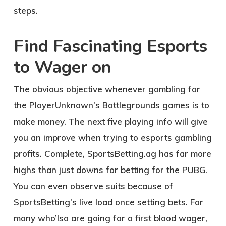
steps.
Find Fascinating Esports
to Wager on
The obvious objective whenever gambling for
the PlayerUnknown’s Battlegrounds games is to
make money. The next five playing info will give
you an improve when trying to esports gambling
profits. Complete, SportsBetting.ag has far more
highs than just downs for betting for the PUBG.
You can even observe suits because of
SportsBetting’s live load once setting bets. For
many who’lso are going for a first blood wager,