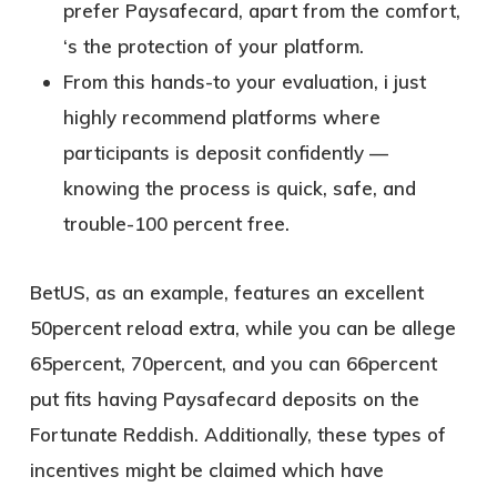
prefer Paysafecard, apart from the comfort,
‘s the protection of your platform.
From this hands-to your evaluation, i just
highly recommend platforms where
participants is deposit confidently —
knowing the process is quick, safe, and
trouble-100 percent free.
BetUS, as an example, features an excellent
50percent reload extra, while you can be allege
65percent, 70percent, and you can 66percent
put fits having Paysafecard deposits on the
Fortunate Reddish. Additionally, these types of
incentives might be claimed which have