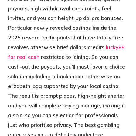
payouts, high withdrawal constraints, feel
invites, and you can height-up dollars bonuses.
Particular newly revealed casinos inside the
2025 reward participants that have totally free
revolves otherwise brief dollars credits
lucky88
for real cash
restricted to joining. So you can
cash-out the payouts, you’ll must favor a choice
solution including a bank import otherwise an
elizabeth-bag supported by your local casino.
The result is prompt places, high-height shelter,
and you will complete paying manage, making it
a spin-so you can selection for professionals
just who prioritise privacy. The best gambling
enterprises you to definitely undertake