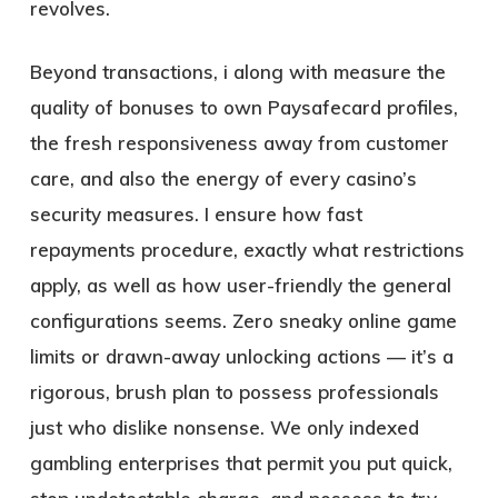
revolves.
Beyond transactions, i along with measure the
quality of bonuses to own Paysafecard profiles,
the fresh responsiveness away from customer
care, and also the energy of every casino’s
security measures. I ensure how fast
repayments procedure, exactly what restrictions
apply, as well as how user-friendly the general
configurations seems. Zero sneaky online game
limits or drawn-away unlocking actions — it’s a
rigorous, brush plan to possess professionals
just who dislike nonsense. We only indexed
gambling enterprises that permit you put quick,