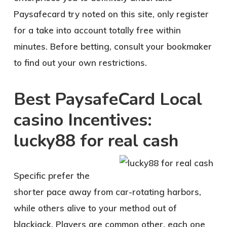
Paysafecard try noted on this site, only register
for a take into account totally free within
minutes. Before betting, consult your bookmaker
to find out your own restrictions.
Best PaysafeCard Local
casino Incentives:
lucky88 for real cash
Specific prefer the
shorter pace away from car-rotating harbors,
while others alive to your method out of
blackjack. Players are common other, each one