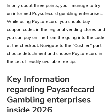
In only about three points, you’ll manage to try
an informed Paysafecard gambling enterprises.
While using Paysafecard, you should buy
coupon codes in the regional vending stores and
you can pay on line from the going into the code
at the checkout. Navigate to the “Cashier” part,
choose detachment and choose Paysafecard in
the set of readily available fee tips.
Key Information
regarding Paysafecard
Gambling enterprises
inside 2026