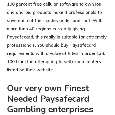
100 percent free cellular software to own ios
and android products make it professionals to
save each of their codes under one roof. With
more than 40 regions currently giving
Paysafecard, this really is suitable for extremely
professionals. You should buy Paysafecard
requirements with a value of € ten in order to €
100 from the attempting to sell urban centers
listed on their website.
Our very own Finest
Needed Paysafecard
Gambling enterprises