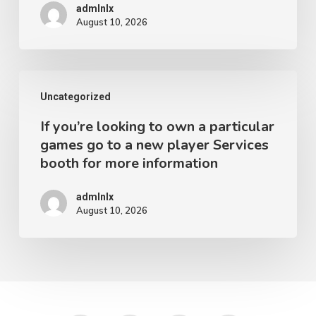
admlnlx
increased
August 10, 2026
gambling
constraints,
If
personal
Uncategorized
you’re
VIP
If you’re looking to own a particular
looking
apps,
games go to a new player Services
to
customized
booth for more information
own
advantages,
a
and
admlnlx
August 10, 2026
particular
you
games
will
go
special
to
high-
a
restriction