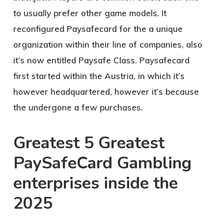
to usually prefer other game models. It
reconfigured Paysafecard for the a unique
organization within their line of companies, also
it’s now entitled Paysafe Class. Paysafecard
first started within the Austria, in which it’s
however headquartered, however it’s because
the undergone a few purchases.
Greatest 5 Greatest
PaySafeCard Gambling
enterprises inside the
2025