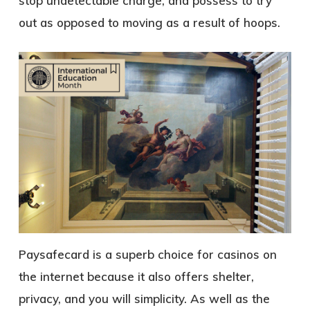
stop undetectable charge, and possess to try
out as opposed to moving as a result of hoops.
Paysafecard is a superb choice for casinos on
the internet because it also offers shelter,
privacy, and you will simplicity. As well as the