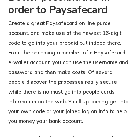
order to Paysafecard
Create a great Paysafecard on line purse
account, and make use of the newest 16-digit
code to go into your prepaid put indeed there.
From the becoming a member of a Paysafecard
e-wallet account, you can use the username and
password and then make costs. Of several
people discover the processes really secure
while there is no must go into people cards
information on the web. You'll up coming get into
your own code or your joined log on info to help
you money your bank account.