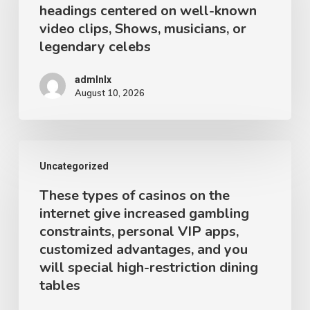
headings centered on well-known
licensed
video clips, Shows, musicians, or
headings
legendary celebs
centered
on
admlnlx
August 10, 2026
well-
known
video
These
Uncategorized
clips,
types
Shows,
These types of casinos on the
of
internet give increased gambling
musicians,
casinos
constraints, personal VIP apps,
or
on
customized advantages, and you
legendary
the
will special high-restriction dining
celebs
internet
tables
give