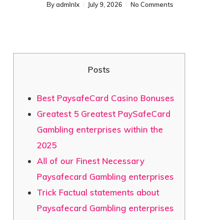
By
admlnlx
July 9, 2026
No Comments
Posts
Best PaysafeCard Casino Bonuses
Greatest 5 Greatest PaySafeCard
Gambling enterprises within the
2025
All of our Finest Necessary
Paysafecard Gambling enterprises
Trick Factual statements about
Paysafecard Gambling enterprises