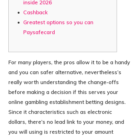
inside 2026
Cashback
Greatest options so you can
Paysafecard
For many players, the pros allow it to be a handy
and you can safer alternative, nevertheless’s
really worth understanding the change-offs
before making a decision if this serves your
online gambling establishment betting designs.
Since it characteristics such as electronic
dollars, there’s no lead link to your money, and
you will using is restricted to your amount