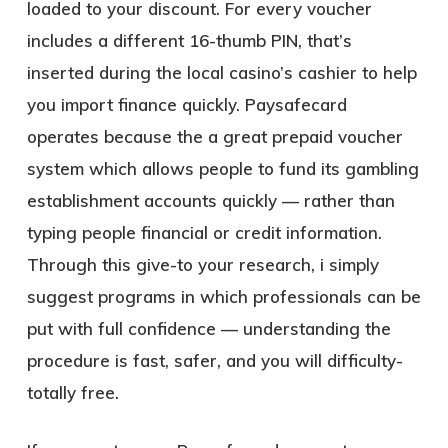
loaded to your discount.
For every voucher
includes a different 16-thumb PIN, that’s
inserted during the local casino’s cashier to help
you import finance quickly. Paysafecard
operates because the a great prepaid voucher
system which allows people to fund its gambling
establishment accounts quickly — rather than
typing people financial or credit information.
Through this give-to your research, i simply
suggest programs in which professionals can be
put with full confidence — understanding the
procedure is fast, safer, and you will difficulty-
totally free.