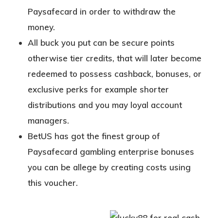
Paysafecard in order to withdraw the
money.
All buck you put can be secure points
otherwise tier credits, that will later become
redeemed to possess cashback, bonuses, or
exclusive perks for example shorter
distributions and you may loyal account
managers.
BetUS has got the finest group of
Paysafecard gambling enterprise bonuses
you can be allege by creating costs using
this voucher.