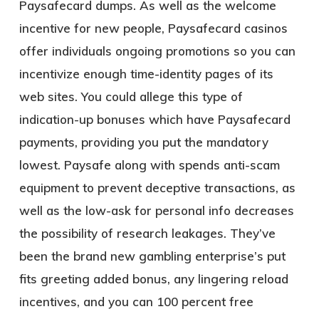
Paysafecard dumps. As well as the welcome
incentive for new people, Paysafecard casinos
offer individuals ongoing promotions so you can
incentivize enough time-identity pages of its
web sites. You could allege this type of
indication-up bonuses which have Paysafecard
payments, providing you put the mandatory
lowest. Paysafe along with spends anti-scam
equipment to prevent deceptive transactions, as
well as the low-ask for personal info decreases
the possibility of research leakages. They’ve
been the brand new gambling enterprise’s put
fits greeting added bonus, any lingering reload
incentives, and you can 100 percent free