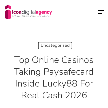
Skip
Menu
Men
to
main
content
Uncategorized
Top Online Casinos
Taking Paysafecard
Inside Lucky88 For
Real Cash 2026