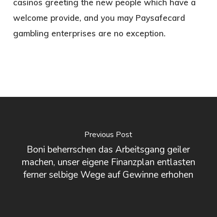
casinos greeting the new people which have a
welcome provide, and you may Paysafecard
gambling enterprises are no exception.
Previous Post
Boni beherrschen das Arbeitsgang geiler
machen, unser eigene Finanzplan entlasten
ferner selbige Wege auf Gewinne erhohen