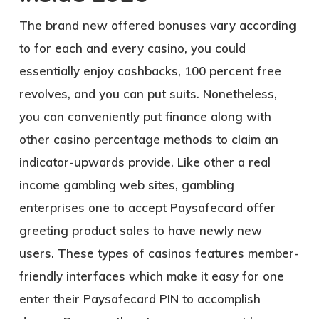
The brand new offered bonuses vary according
to for each and every casino, you could
essentially enjoy cashbacks, 100 percent free
revolves, and you can put suits. Nonetheless,
you can conveniently put finance along with
other casino percentage methods to claim an
indicator-upwards provide. Like other a real
income gambling web sites, gambling
enterprises one to accept Paysafecard offer
greeting product sales to have newly new
users. These types of casinos features member-
friendly interfaces which make it easy for one
enter their Paysafecard PIN to accomplish