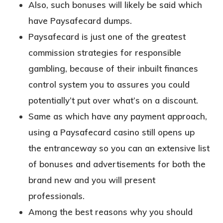
Also, such bonuses will likely be said which
have Paysafecard dumps.
Paysafecard is just one of the greatest
commission strategies for responsible
gambling, because of their inbuilt finances
control system you to assures you could
potentially’t put over what’s on a discount.
Same as which have any payment approach,
using a Paysafecard casino still opens up
the entranceway so you can an extensive list
of bonuses and advertisements for both the
brand new and you will present
professionals.
Among the best reasons why you should