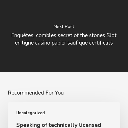
Next Post
Enquêtes, combles secret of the stones Slot
en ligne casino papier sauf que certificats
Recommended For You
Speaking
Uncategorized
of
Speaking of technically licensed
technically