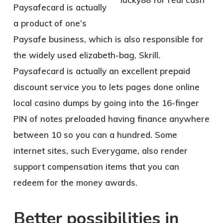
Paysafecard is actually
a product of one’s
Paysafe business, which is also responsible for
the widely used elizabeth-bag, Skrill.
Paysafecard is actually an excellent prepaid
discount service you to lets pages done online
local casino dumps by going into the 16-finger
PIN of notes preloaded having finance anywhere
between 10 so you can a hundred. Some
internet sites, such Everygame, also render
support compensation items that you can
redeem for the money awards.
Better possibilities in