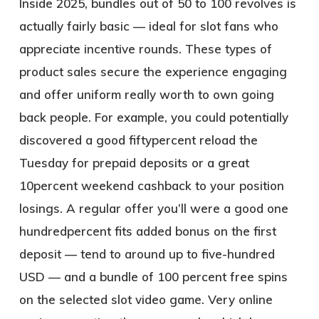
Inside 2025, bundles out of 50 to 100 revolves is
actually fairly basic — ideal for slot fans who
appreciate incentive rounds. These types of
product sales secure the experience engaging
and offer uniform really worth to own going
back people. For example, you could potentially
discovered a good fiftypercent reload the
Tuesday for prepaid deposits or a great
10percent weekend cashback to your position
losings. A regular offer you’ll were a good one
hundredpercent fits added bonus on the first
deposit — tend to around up to five-hundred
USD — and a bundle of 100 percent free spins
on the selected slot video game. Very online