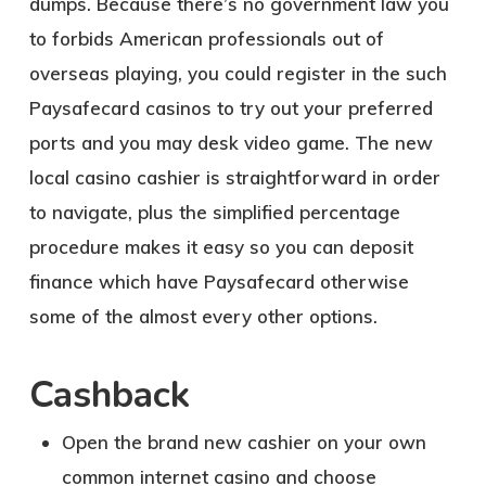
dumps. Because there’s no government law you
to forbids American professionals out of
overseas playing, you could register in the such
Paysafecard casinos to try out your preferred
ports and you may desk video game. The new
local casino cashier is straightforward in order
to navigate, plus the simplified percentage
procedure makes it easy so you can deposit
finance which have Paysafecard otherwise
some of the almost every other options.
Cashback
Open the brand new cashier on your own
common internet casino and choose