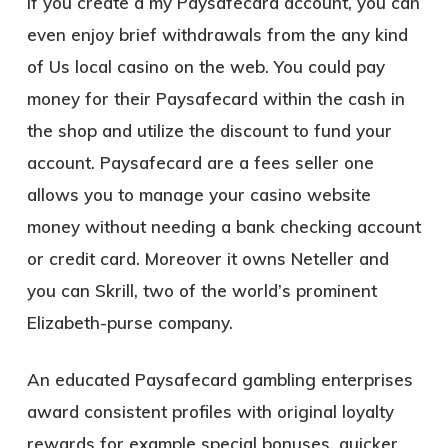
If you create a my Paysafecard account, you can
even enjoy brief withdrawals from the any kind
of Us local casino on the web. You could pay
money for their Paysafecard within the cash in
the shop and utilize the discount to fund your
account. Paysafecard are a fees seller one
allows you to manage your casino website
money without needing a bank checking account
or credit card. Moreover it owns Neteller and
you can Skrill, two of the world’s prominent
Elizabeth-purse company.
An educated Paysafecard gambling enterprises
award consistent profiles with original loyalty
rewards for example special bonuses, quicker