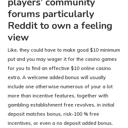
players’ community
forums particularly
Reddit to own a feeling
view
Like, they could have to make good $10 minimum
put and you may wager it for the casino games
for you to find an effective $10 online casino
extra. A welcome added bonus will usually
include one otherwise numerous of your a lot
more than incentive features, together with
gambling establishment free revolves, in initial
deposit matches bonus, risk-100 % free
incentives, or even a no deposit added bonus.