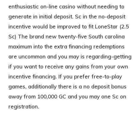
enthusiastic on-line casino without needing to
generate in initial deposit. Sc in the no-deposit
incentive would be improved to fit LoneStar (2.5
Sc) The brand new twenty-five South carolina
maximum into the extra financing redemptions
are uncommon and you may is regarding-getting
if you want to receive any gains from your own
incentive financing. If you prefer free-to-play
games, additionally there is a no deposit bonus
away from 100,000 GC and you may one Sc on
registration.