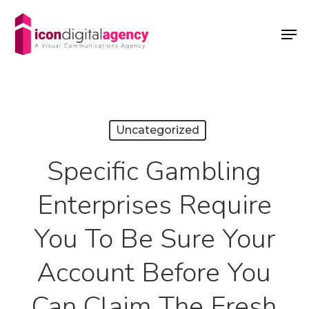
Skip
Menu
Men
to
main
content
Uncategorized
Specific Gambling
Enterprises Require
You To Be Sure Your
Account Before You
Can Claim The Fresh