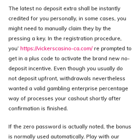
The latest no deposit extra shall be instantly
credited for you personally, in some cases, you
might need to manually claim they by the
pressing a key. In the registration procedure,
you’
https://vickerscasino-ca.com/
re prompted to
get in a plus code to activate the brand new no-
deposit incentive. Even though you usually do
not deposit upfront, withdrawals nevertheless
wanted a valid gambling enterprise percentage
way of processes your cashout shortly after
confirmation is finished.
If the zero password is actually noted, the bonus
is normally used automatically. Play with our