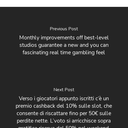
Previous Post
Monthly improvements off best-level
studios guarantee a new and you can
fascinating real time gambling feel
Next Post
Verso i giocatori appunto iscritti c’è un
premio cashback del 10% sulle slot, che
consente di riscattare fino per 50€ sulle
perdite nette. L’voto si arricchisce sopra