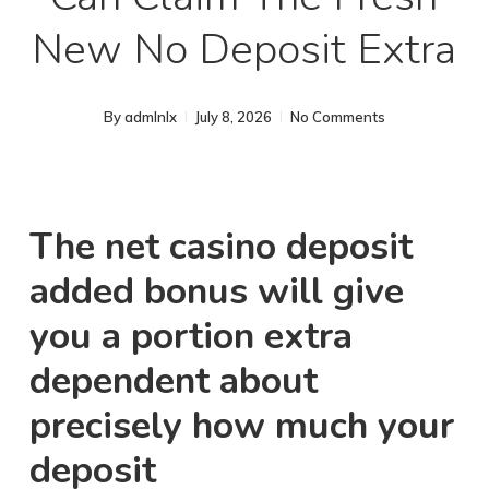
New No Deposit Extra
By
admlnlx
July 8, 2026
No Comments
The net casino deposit
added bonus will give
you a portion extra
dependent about
precisely how much your
deposit