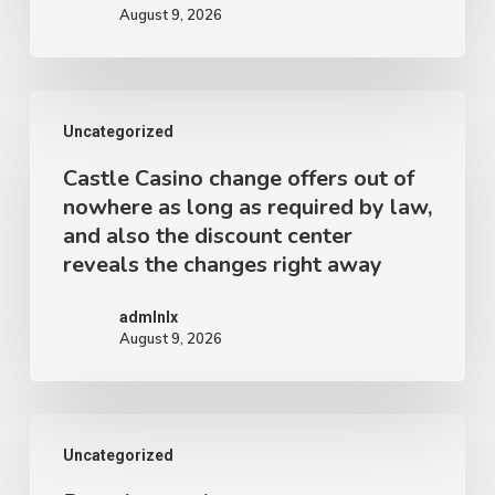
August 9, 2026
normally
weight
faster
Castle
Uncategorized
regarding
Casino
gambling
Castle Casino change offers out of
change
nowhere as long as required by law,
enterprise
offers
and also the discount center
lobby
out
reveals the changes right away
of
nowhere
admlnlx
August 9, 2026
as
long
as
Detachment
Uncategorized
required
times