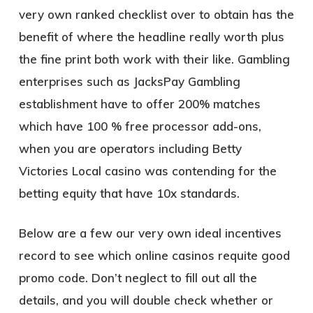
very own ranked checklist over to obtain has the
benefit of where the headline really worth plus
the fine print both work with their like. Gambling
enterprises such as JacksPay Gambling
establishment have to offer 200% matches
which have 100 % free processor add-ons,
when you are operators including Betty
Victories Local casino was contending for the
betting equity that have 10x standards.
Below are a few our very own ideal incentives
record to see which online casinos requite good
promo code. Don’t neglect to fill out all the
details, and you will double check whether or