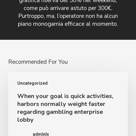
gratifica riserva del 50% nel weekend,
come può arrivare astuto per 300€.
Purtroppo, ma, l’operatore non ha alcun
piano monogamia efficace al momento.
Recommended For You
When
Uncategorized
your
When your goal is quick activities,
goal
harbors normally weight faster
is
regarding gambling enterprise
quick
lobby
activities,
harbors
admlnlx