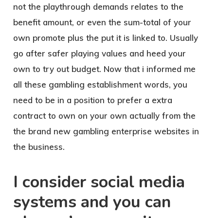
not the playthrough demands relates to the
benefit amount, or even the sum-total of your
own promote plus the put it is linked to. Usually
go after safer playing values and heed your
own to try out budget. Now that i informed me
all these gambling establishment words, you
need to be in a position to prefer a extra
contract to own on your own actually from the
the brand new gambling enterprise websites in
the business.
I consider social media
systems and you can