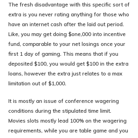
The fresh disadvantage with this specific sort of
extra is you never rating anything for those who
have an internet cash after the laid out period.
Like, you may get doing $one,000 into incentive
fund, comparable to your net losings once your
first 1 day of gaming. This means that if you
deposited $100, you would get $100 in the extra
loans, however the extra just relates to a max
limitation out of $1,000.
It is mostly an issue of conference wagering
conditions during the stipulated time limit.
Movies slots mostly lead 100% on the wagering
requirements, while you are table game and you