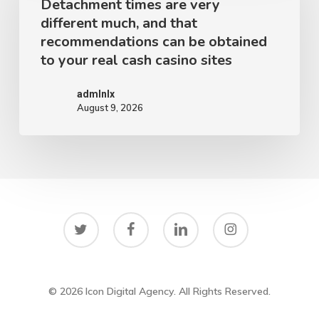
by
Detachment times are very
are
different much, and that
law,
very
recommendations can be obtained
and
different
to your real cash casino sites
also
much,
the
and
admlnlx
August 9, 2026
discount
that
center
recommendations
reveals
can
the
be
changes
obtained
twitter
facebook
linkedin
instagram
right
to
away
your
real
© 2026 Icon Digital Agency. All Rights Reserved.
cash