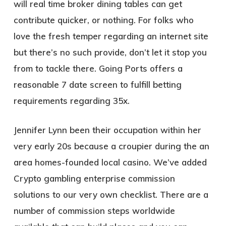
will real time broker dining tables can get
contribute quicker, or nothing. For folks who
love the fresh temper regarding an internet site
but there’s no such provide, don’t let it stop you
from to tackle there. Going Ports offers a
reasonable 7 date screen to fulfill betting
requirements regarding 35x.
Jennifer Lynn been their occupation within her
very early 20s because a croupier during the an
area homes-founded local casino. We’ve added
Crypto gambling enterprise commission
solutions to our very own checklist. There are a
number of commission steps worldwide