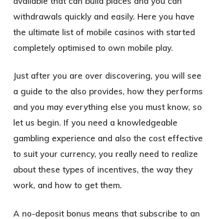
available that can build places and you can
withdrawals quickly and easily. Here you have
the ultimate list of mobile casinos with started
completely optimised to own mobile play.
Just after you are over discovering, you will see
a guide to the also provides, how they performs
and you may everything else you must know, so
let us begin. If you need a knowledgeable
gambling experience and also the cost effective
to suit your currency, you really need to realize
about these types of incentives, the way they
work, and how to get them.
A no-deposit bonus means that subscribe to an