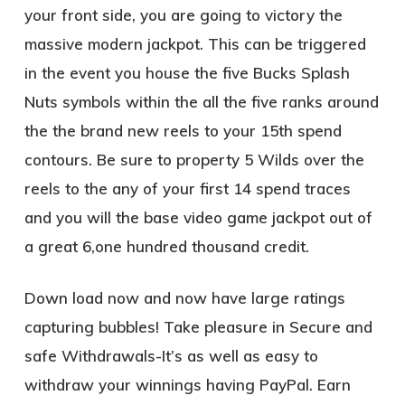
your front side, you are going to victory the
massive modern jackpot. This can be triggered
in the event you house the five Bucks Splash
Nuts symbols within the all the five ranks around
the the brand new reels to your 15th spend
contours. Be sure to property 5 Wilds over the
reels to the any of your first 14 spend traces
and you will the base video game jackpot out of
a great 6,one hundred thousand credit.
Down load now and now have large ratings
capturing bubbles! Take pleasure in Secure and
safe Withdrawals-It’s as well as easy to
withdraw your winnings having PayPal. Earn