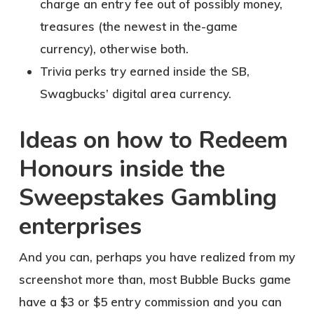
charge an entry fee out of possibly money,
treasures (the newest in the-game
currency), otherwise both.
Trivia perks try earned inside the SB,
Swagbucks’ digital area currency.
Ideas on how to Redeem
Honours inside the
Sweepstakes Gambling
enterprises
And you can, perhaps you have realized from my
screenshot more than, most Bubble Bucks game
have a $3 or $5 entry commission and you can