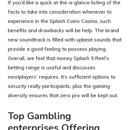
If you’d like a quick at the-a-glance listing of the
facts to take into consideration whenever to
experience in the Splash Coins Casino, such
benefits and drawbacks will be help. The brand
new soundtrack is filled with upbeat sounds that
provide a good feeling to possess playing.
Overall, we feel that money Splash 5 Reel’s
betting range is useful and discusses
mostplayers’ requires. It’s sufficient options to
security really participants, plus the gaming
diversity ensures that zero pro will be kept out.
Top Gambling
enterprises Offering