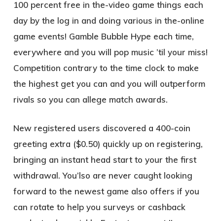
100 percent free in the-video game things each
day by the log in and doing various in the-online
game events! Gamble Bubble Hype each time,
everywhere and you will pop music ’til your miss!
Competition contrary to the time clock to make
the highest get you can and you will outperform
rivals so you can allege match awards.
New registered users discovered a 400-coin
greeting extra ($0.50) quickly up on registering,
bringing an instant head start to your the first
withdrawal. You’lso are never caught looking
forward to the newest game also offers if you
can rotate to help you surveys or cashback