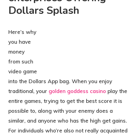
Dollars Splash
Here’s why
you have
money
from such
video game
into the Dollars App bag. When you enjoy
traditional, your
golden goddess casino
play the
entire games, trying to get the best score it is
possible to, along with your enemy does a
similar, and anyone who has the high get gains.
For individuals who’re also not really acquainted