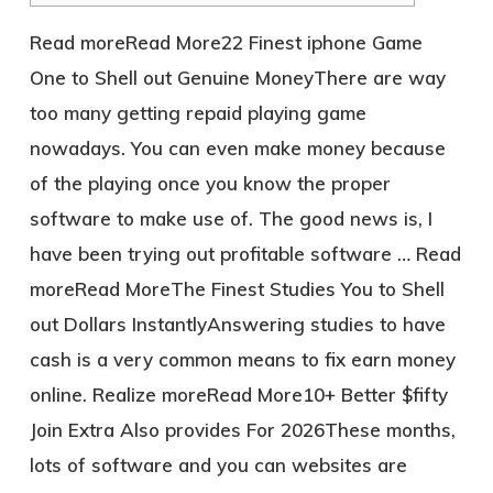
Read moreRead More22 Finest iphone Game
One to Shell out Genuine MoneyThere are way
too many getting repaid playing game
nowadays. You can even make money because
of the playing once you know the proper
software to make use of. The good news is, I
have been trying out profitable software … Read
moreRead MoreThe Finest Studies You to Shell
out Dollars InstantlyAnswering studies to have
cash is a very common means to fix earn money
online.
Realize moreRead More10+ Better $fifty
Join Extra Also provides For 2026These months,
lots of software and you can websites are