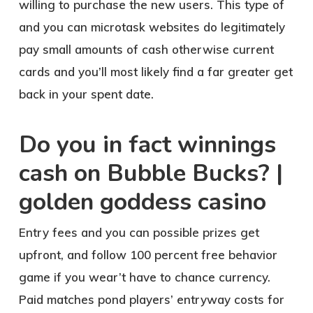
willing to purchase the new users. This type of
and you can microtask websites do legitimately
pay small amounts of cash otherwise current
cards and you’ll most likely find a far greater get
back in your spent date.
Do you in fact winnings
cash on Bubble Bucks? |
golden goddess casino
Entry fees and you can possible prizes get
upfront, and follow 100 percent free behavior
game if you wear’t have to chance currency.
Paid matches pond players’ entryway costs for