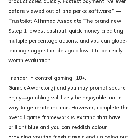
product sales quickly. Fastest payment I’ve ever
before viewed out of one perks software.” —
Trustpilot Affirmed Associate The brand new
$step 1 lowest cashout, quick money crediting,
multiple percentage actions, and you can globe-
leading suggestion design allow it to be really
worth evaluation.
I render in control gaming (18+,
GambleAware.org) and you may prompt secure
enjoy—gambling will likely be enjoyable, not a
way to generate income. However, complete the
overall game framework is exciting that have
brilliant blue and you can reddish colour
providing you the fresh classic end up being out