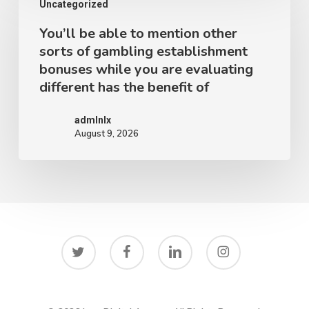
or
Uncategorized
be
deposits
promote
You’ll be able to mention other
able
a
sorts of gambling establishment
to
bonuses while you are evaluating
permit
mention
different has the benefit of
number
other
sorts
admlnlx
August 9, 2026
of
gambling
establishment
bonuses
while
twitter
facebook
linkedin
instagram
you
are
evaluating