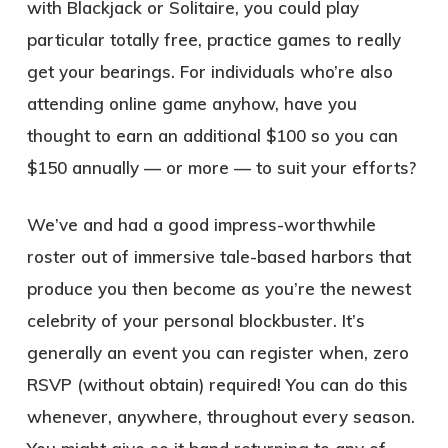
with Blackjack or Solitaire, you could play
particular totally free, practice games to really
get your bearings. For individuals who’re also
attending online game anyhow, have you
thought to earn an additional $100 so you can
$150 annually — or more — to suit your efforts?
We’ve and had a good impress-worthwhile
roster out of immersive tale-based harbors that
produce you then become as you’re the newest
celebrity of your personal blockbuster. It’s
generally an event you can register when, zero
RSVP (without obtain) required! You can do this
whenever, anywhere, throughout every season.