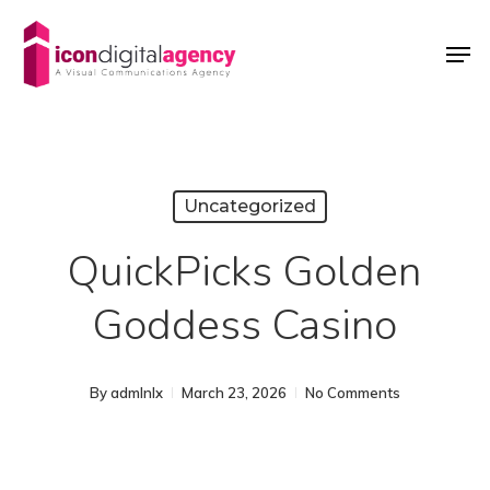
Skip
Menu
Men
to
main
content
Uncategorized
QuickPicks Golden
Goddess Casino
By
admlnlx
March 23, 2026
No Comments