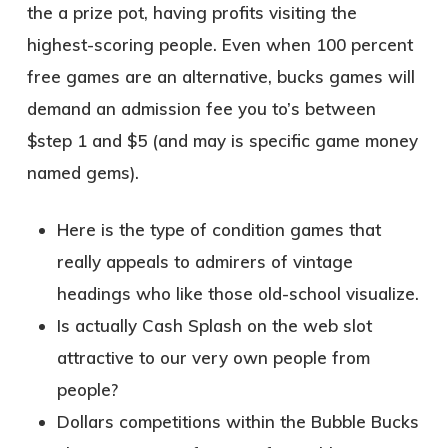
the a prize pot, having profits visiting the
highest-scoring people. Even when 100 percent
free games are an alternative, bucks games will
demand an admission fee you to’s between
$step 1 and $5 (and may is specific game money
named gems).
Here is the type of condition games that
really appeals to admirers of vintage
headings who like those old-school visualize.
Is actually Cash Splash on the web slot
attractive to our very own people from
people?
Dollars competitions within the Bubble Bucks