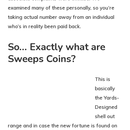
examined many of these personally, so you’re
taking actual number away from an individual
who’s in reality been paid back.
So… Exactly what are
Sweeps Coins?
This is
basically
the Yards-
Designed
shell out
range and in case the new fortune is found on