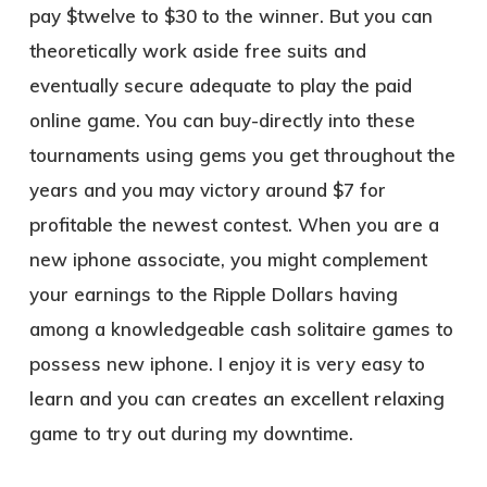
pay $twelve to $30 to the winner. But you can
theoretically work aside free suits and
eventually secure adequate to play the paid
online game. You can buy-directly into these
tournaments using gems you get throughout the
years and you may victory around $7 for
profitable the newest contest. When you are a
new iphone associate, you might complement
your earnings to the Ripple Dollars having
among a knowledgeable cash solitaire games to
possess new iphone. I enjoy it is very easy to
learn and you can creates an excellent relaxing
game to try out during my downtime.