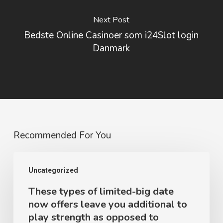
Next Post
Bedste Online Casinoer som i24Slot login
Danmark
Recommended For You
These
Uncategorized
types
These types of limited-big date
of
now offers leave you additional to
limited-
play strength as opposed to
big