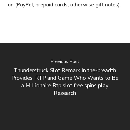
on (PayPal, prepaid cards, otherwise gift notes).
Previous Post
Thunderstruck Slot Remark In the-breadth
Provides, RTP and Game Who Wants to Be
a Millionaire Rtp slot free spins play
Research