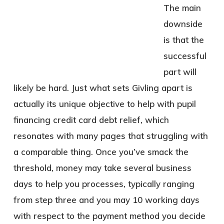
The main
downside
is that the
successful
part will
likely be hard. Just what sets Givling apart is
actually its unique objective to help with pupil
financing credit card debt relief, which
resonates with many pages that struggling with
a comparable thing. Once you’ve smack the
threshold, money may take several business
days to help you processes, typically ranging
from step three and you may 10 working days
with respect to the payment method you decide