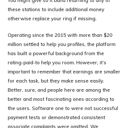
You might give so it band returning to any of
these stations to include additional money
otherwise replace your ring if missing.
Operating since the 2015 with more than $20
million settled to help you profiles, the platform
has built a powerful background from the
rating-paid-to help you room. However, it’s
important to remember that earnings are smaller
for each task, but they make sense easily.
Better, sure, and people here are among the
better and most fascinating ones according to
the users. Software one to were not successful
payment tests or demonstrated consistent
associate complaints were omitted. We