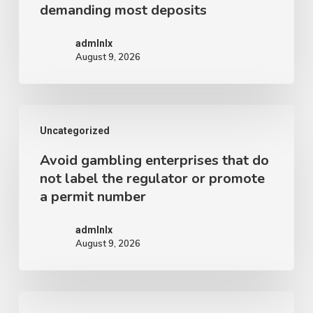
demanding most deposits
date
now
admlnlx
August 9, 2026
offers
leave
you
Avoid
Uncategorized
additional
gambling
to
Avoid gambling enterprises that do
enterprises
not label the regulator or promote
play
that
a permit number
strength
do
as
not
admlnlx
August 9, 2026
opposed
label
to
the
demanding
regulator
You’ll
most