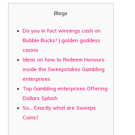
Blogs
Do you in fact winnings cash on
Bubble Bucks? | golden goddess
casino
Ideas on how to Redeem Honours
inside the Sweepstakes Gambling
enterprises
Top Gambling enterprises Offering
Dollars Splash
So… Exactly what are Sweeps
Coins?