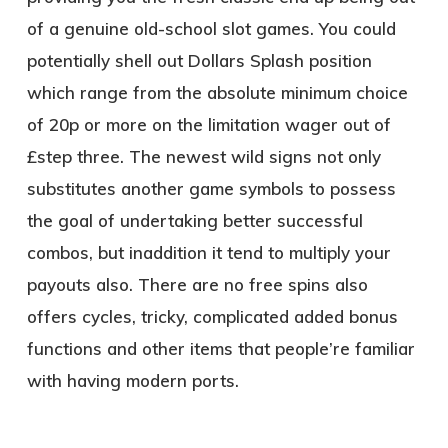
of a genuine old-school slot games. You could
potentially shell out Dollars Splash position
which range from the absolute minimum choice
of 20p or more on the limitation wager out of
£step three. The newest wild signs not only
substitutes another game symbols to possess
the goal of undertaking better successful
combos, but inaddition it tend to multiply your
payouts also. There are no free spins also
offers cycles, tricky, complicated added bonus
functions and other items that people’re familiar
with having modern ports.