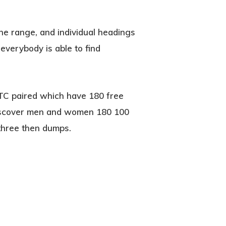
he range, and individual headings
 everybody is able to find
BTC paired which have 180 free
 discover men and women 180 100
three then dumps.