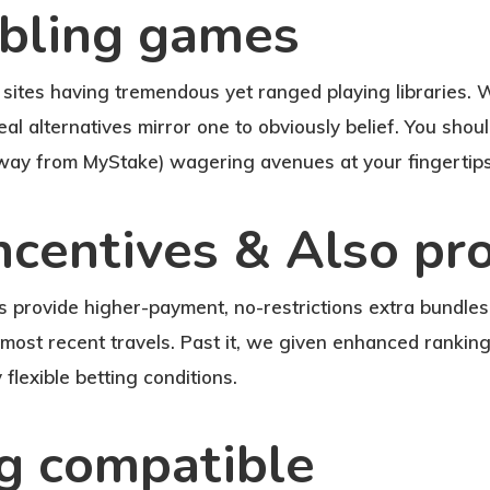
bling games
net sites having tremendous yet ranged playing libraries.
eal alternatives mirror one to obviously belief. You sho
away from MyStake) wagering avenues at your fingertips
ncentives & Also pr
os provide higher-payment, no-restrictions extra bundles
most recent travels. Past it, we given enhanced ranking
flexible betting conditions.
g compatible