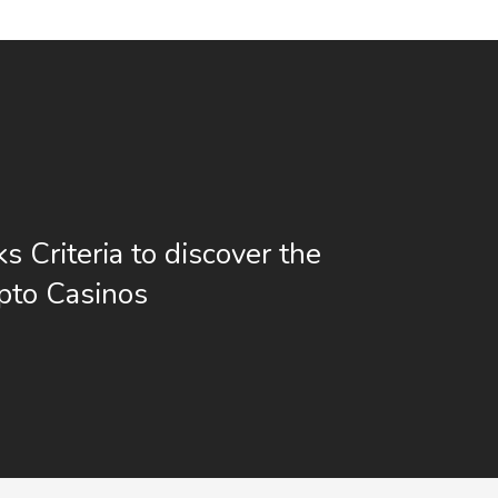
s Criteria to discover the
pto Casinos