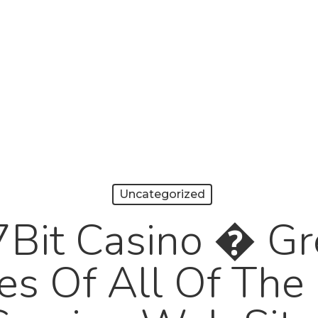
Uncategorized
 7Bit Casino � Gr
s Of All Of The