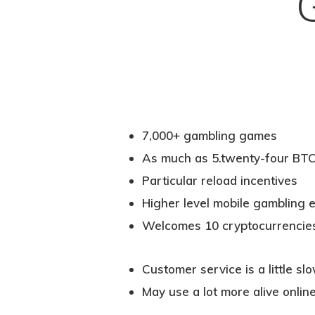
7,000+ gambling games
As much as 5.twenty-four BTC
Particular reload incentives
Higher level mobile gambling 
Welcomes 10 cryptocurrencie
Customer service is a little sl
May use a lot more alive onli