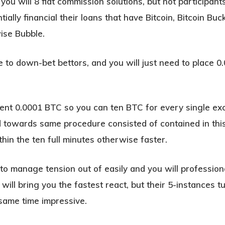
you will 8 fiat commission solutions, but not participants
entially financial their loans that have Bitcoin, Bitcoin B
ise Bubble.
e to down-bet bettors, and you will just need to place 
nt 0.0001 BTC so you can ten BTC for every single exch
ed towards same procedure consisted of contained in thi
n the ten full minutes otherwise faster.
 to manage tension out of easily and you will profession
t will bring you the fastest react, but their 5-instances
same time impressive.