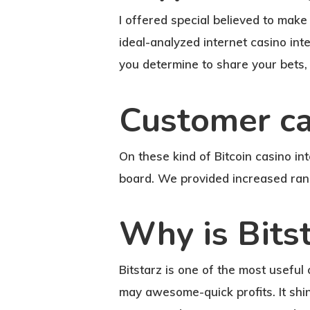
I offered special believed to make
ideal-analyzed internet casino int
you determine to share your bets,
Customer ca
On these kind of Bitcoin casino in
board. We provided increased ranki
Why is Bits
Bitstarz is one of the most usefu
may awesome-quick profits. It shin