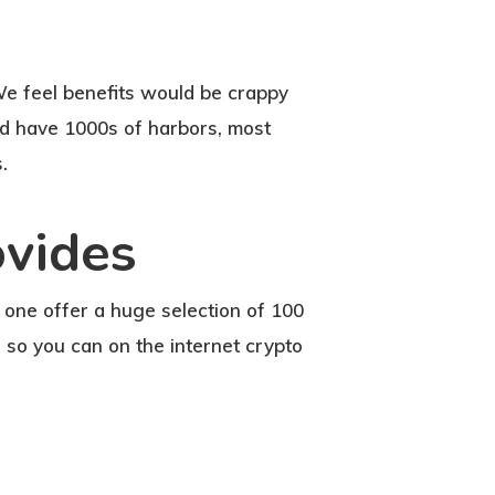
 We feel benefits would be crappy
uld have 1000s of harbors, most
.
ovides
 one offer a huge selection of 100
 so you can on the internet crypto