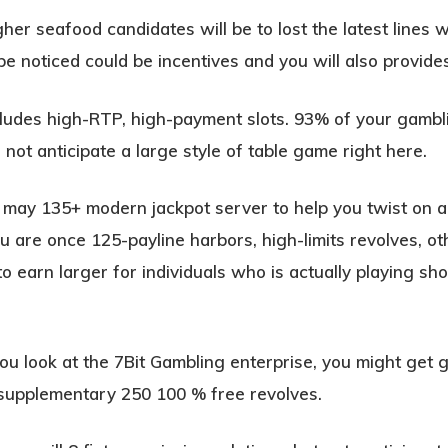
r seafood candidates will be to lost the latest lines w
e noticed could be incentives and you will also provides 
ncludes high-RTP, high-payment slots. 93% of your gamb
 not anticipate a large style of table game right here.
may 135+ modern jackpot server to help you twist on a
are once 125-payline harbors, high-limits revolves, ot
to earn larger for individuals who is actually playing shor
u look at the 7Bit Gambling enterprise, you might get
 supplementary 250 100 % free revolves.