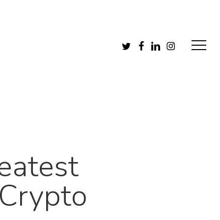
Menu
Twitter
Facebook
Linkedin
Instagram
Menu
eatest
 Crypto