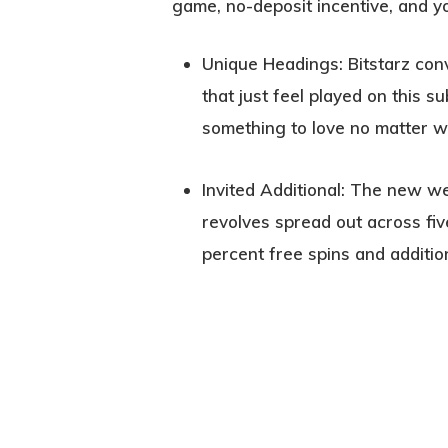
game, no-deposit incentive, and y
Unique Headings: Bitstarz con
that just feel played on this s
something to love no matter wh
Invited Additional: The new w
revolves spread out across fi
percent free spins and additi