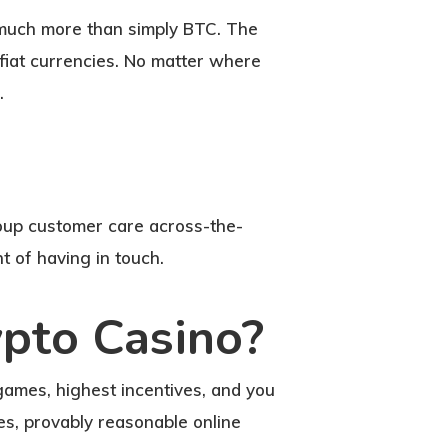
so much more than simply BTC. The
 fiat currencies. No matter where
.
group customer care across-the-
t of having in touch.
ypto Casino?
games, highest incentives, and you
les, provably reasonable online