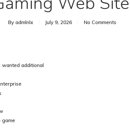
Gaming Web Site
By
admlnlx
July 9, 2026
No Comments
 wanted additional
enterprise
s
ow
ne game