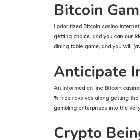
Bitcoin Gam
I prioritized Bitcoin casino inter
getting choice, and you can our id
dining table game, and you will (
Anticipate I
An informed on line Bitcoin casin
% free revolves along getting the 
gambling enterprises into the very 
Crypto Bein