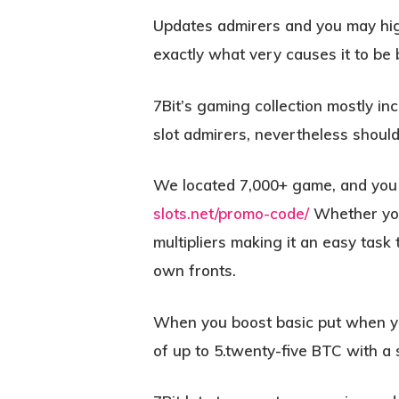
Updates admirers and you may highe
exactly what very causes it to be b
7Bit’s gaming collection mostly i
slot admirers, nevertheless should
We located 7,000+ game, and you 
slots.net/promo-code/
Whether you 
multipliers making it an easy task 
own fronts.
When you boost basic put when yo
of up to 5.twenty-five BTC with a