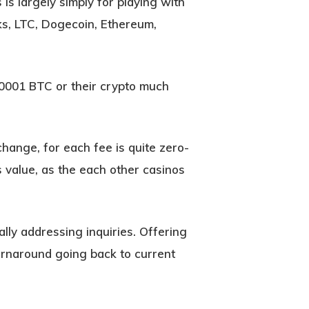
 is largely simply for playing with
ucks, LTC, Dogecoin, Ethereum,
0.0001 BTC or their crypto much
ange, for each fee is quite zero-
s value, as the each other casinos
ally addressing inquiries. Offering
 turnaround going back to current