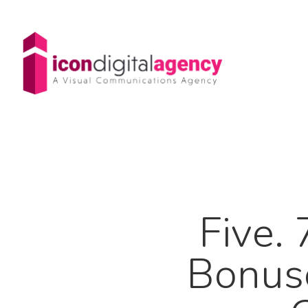
Skip
to
main
content
Five.
Bonuse