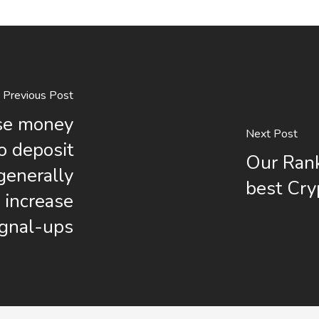
Previous Post
ose money
Next Post
no deposit
Our Rank
 generally
best Cry
o increase
ignal-ups