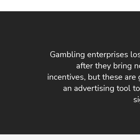
Gambling enterprises l
after they bring 
incentives, but these are
an advertising tool t
s