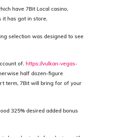
hich have 7Bit Local casino,
it has got in store.
ling selection was designed to see
ccount of.
https://vulkan-vegas-
herwise half dozen-figure
t term, 7Bit will bring for of your
 good 325% desired added bonus