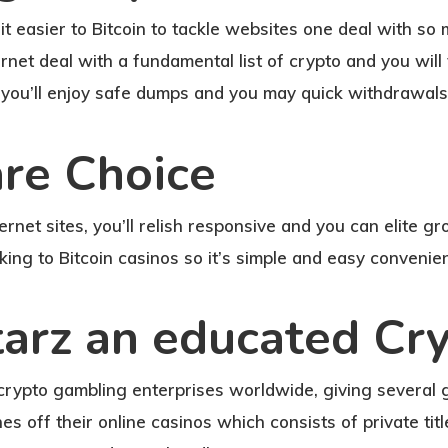
 it easier to Bitcoin to tackle websites one deal with 
ernet deal with a fundamental list of crypto and you will
 you’ll enjoy safe dumps and you may quick withdrawals
re Choice
ternet sites, you’ll relish responsive and you can elite 
ng to Bitcoin casinos so it’s simple and easy convenien
tarz an educated Cr
l crypto gambling enterprises worldwide, giving several 
es off their online casinos which consists of private tit