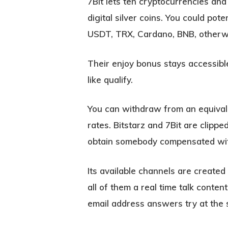
7Bit lets ten cryptocurrencies and 
digital silver coins. You could pot
USDT, TRX, Cardano, BNB, otherw
Their enjoy bonus stays accessibl
like qualify.
You can withdraw from an equivale
rates. Bitstarz and 7Bit are clipp
obtain somebody compensated withi
Its available channels are created
all of them a real time talk conten
email address answers try at the 