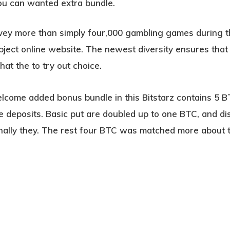
ou can wanted extra bundle.
vey more than simply four,000 gambling games during t
ubject online website. The newest diversity ensures that
at the to try out choice.
elcome added bonus bundle in this Bitstarz contains 5 
ve deposits. Basic put are doubled up to one BTC, and
onally they. The rest four BTC was matched more about 